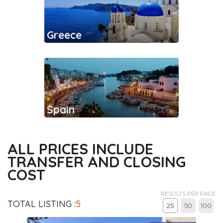
Greece
Spain
ALL PRICES INCLUDE
TRANSFER AND CLOSING
COST
RESULTS PER PAGE
TOTAL LISTING :
5
25
50
100