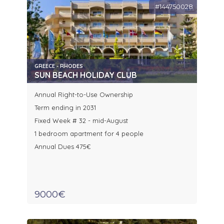
#144750028
GREECE - RHODES
SUN BEACH HOLIDAY CLUB
Annual Right-to-Use Ownership
Term ending in 2031
Fixed Week # 32 - mid-August
1 bedroom apartment for 4 people
Annual Dues 475€
9000€