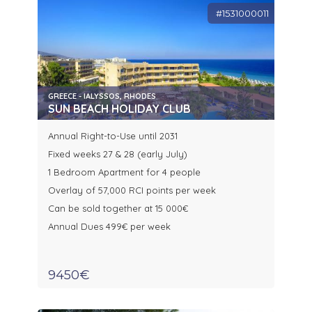
#1531000011
GREECE - IALYSSOS, RHODES
SUN BEACH HOLIDAY CLUB
Annual Right-to-Use until 2031
Fixed weeks 27 & 28 (early July)
1 Bedroom Apartment for 4 people
Overlay of 57,000 RCI points per week
Can be sold together at 15 000€
Annual Dues 499€ per week
9450€