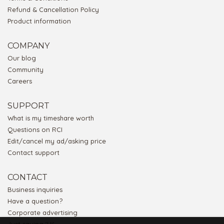
Refund & Cancellation Policy
Product information
COMPANY
Our blog
Community
Careers
SUPPORT
What is my timeshare worth
Questions on RCI
Edit/cancel my ad/asking price
Contact support
CONTACT
Business inquiries
Have a question?
Corporate advertising