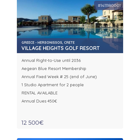
#1411180001
GREECE - HERSONISSOS, CRETE
VILLAGE HEIGHTS GOLF RESORT
Annual Right-to-Use until 2036
Aegean Blue Resort Membership
Annual Fixed Week # 25 (end of June)
1 Studio Apartment for 2 people
RENTAL AVAILABLE
Annual Dues 450€
12 500€