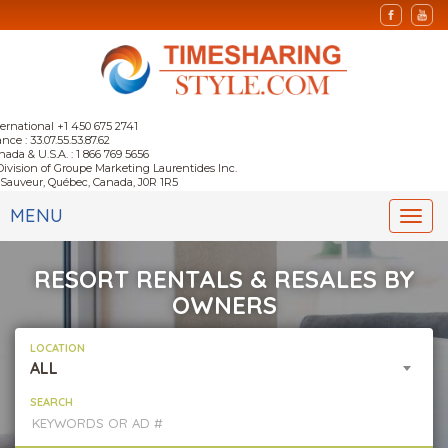
ternational +1 450 675 2741
nce : 33.07.55.53.87.62
nada & U.S.A. : 1 866 769 5656
Division of Groupe Marketing Laurentides Inc.
-Sauveur, Québec, Canada, J0R 1R5
MENU
Togg
navi
RESORT RENTALS & RESALES BY
OWNERS
LOCATION
ALL
SEARCH