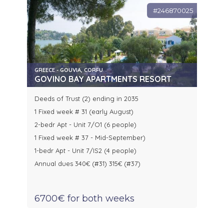
#246870025
GREECE - GOUVIA, CORFU
GOVINO BAY APARTMENTS RESORT
Deeds of Trust (2) ending in 2035
1 Fixed week # 31 (early August)
2-bedr Apt - Unit 7/O1 (6 people)
1 Fixed week # 37 - Mid-September)
1-bedr Apt - Unit 7/IS2 (4 people)
Annual dues 340€ (#31) 315€ (#37)
6700€ for both weeks