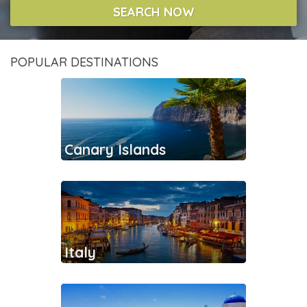
SEARCH NOW
POPULAR DESTINATIONS
Canary Islands
Italy