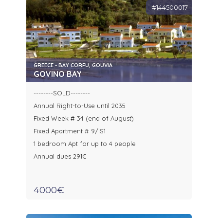
#144500017
GREECE - BAY CORFU, GOUVIA
GOVINO BAY
--------SOLD--------
Annual Right-to-Use until 2035
Fixed Week # 34 (end of August)
Fixed Apartment # 9/IS1
1 bedroom Apt for up to 4 people
Annual dues 291€
4000€