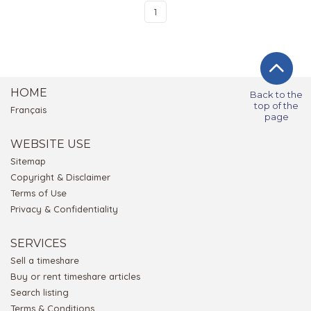
1
HOME
Back to the
top of the
Français
page
WEBSITE USE
Sitemap
Copyright & Disclaimer
Terms of Use
Privacy & Confidentiality
SERVICES
Sell a timeshare
Buy or rent timeshare articles
Search listing
Terms & Conditions