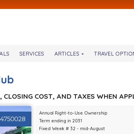
ALS
SERVICES
ARTICLES
TRAVEL OPTIO
lub
, CLOSING COST, AND TAXES WHEN APPL
Annual Right-to-Use Ownership
44750028
Term ending in 2031
Fixed Week # 32 - mid-August