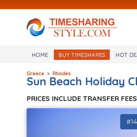
HOME
BUY TIMESHARES
HOT DE
Greece
>
Rhodes
Sun Beach Holiday C
PRICES INCLUDE TRANSFER FEES
#1