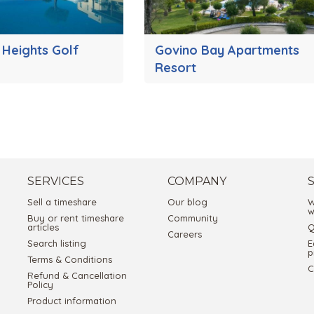
 Heights Golf
Govino Bay Apartments
Resort
SERVICES
COMPANY
Sell a timeshare
Our blog
W
w
Buy or rent timeshare
Community
articles
Q
Careers
Search listing
E
p
Terms & Conditions
C
Refund & Cancellation
Policy
Product information