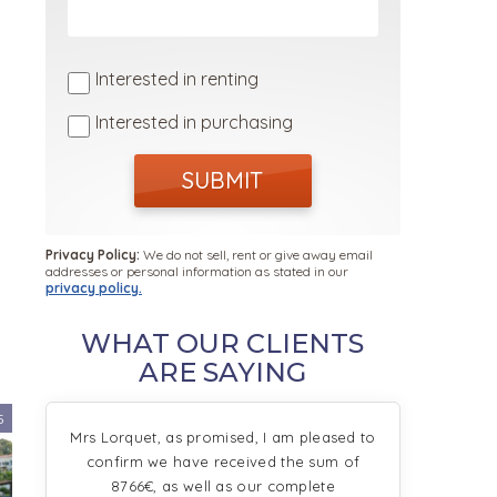
Interested in renting
Interested in purchasing
SUBMIT
Privacy Policy:
We do not sell, rent or give away email
addresses or personal information as stated in our
privacy policy.
WHAT OUR CLIENTS
ARE SAYING
5
Mrs Lorquet, as promised, I am pleased to
confirm we have received the sum of
8766€, as well as our complete