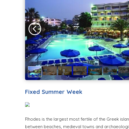
Fixed Summer Week
Rhodes is the largest most fertile of the Greek isla
between beaches, medieval towns and archaeological