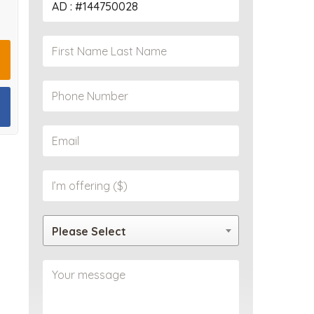
PROPERTY
Please Select