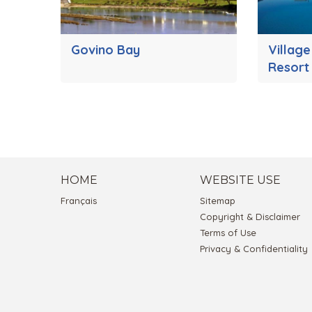
Govino Bay
Village
Resort
HOME
WEBSITE USE
Français
Sitemap
Copyright & Disclaimer
Terms of Use
Privacy & Confidentiality