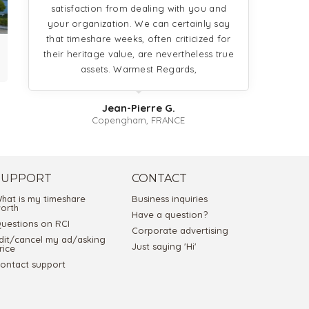
satisfaction from dealing with you and
your organization. We can certainly say
that timeshare weeks, often criticized for
their heritage value, are nevertheless true
assets. Warmest Regards,
Jean-Pierre G.
Copengham, FRANCE
SUPPORT
CONTACT
hat is my timeshare
Business inquiries
orth
Have a question?
uestions on RCI
Corporate advertising
dit/cancel my ad/asking
Just saying 'Hi'
rice
ontact support