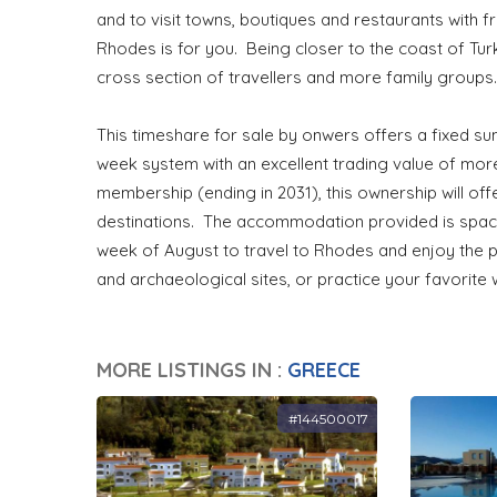
and to visit towns, boutiques and restaurants with 
Rhodes is for you. Being closer to the coast of Turk
cross section of travellers and more family group
This timeshare for sale by onwers offers a fixed su
week system with an excellent trading value of more
membership (ending in 2031), this ownership will off
destinations. The accommodation provided is spaci
week of August to travel to Rhodes and enjoy the p
and archaeological sites, or practice your favorite 
MORE LISTINGS IN :
GREECE
#144500017