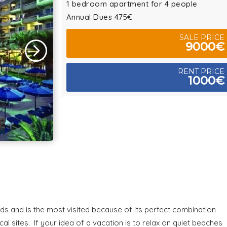
1 bedroom apartment for 4 people
Annual Dues 475€
SALE PRICE
9000€
RENT PRICE
1000€
nds and is the most visited because of its perfect combination
 sites. If your idea of a vacation is to relax on quiet beaches