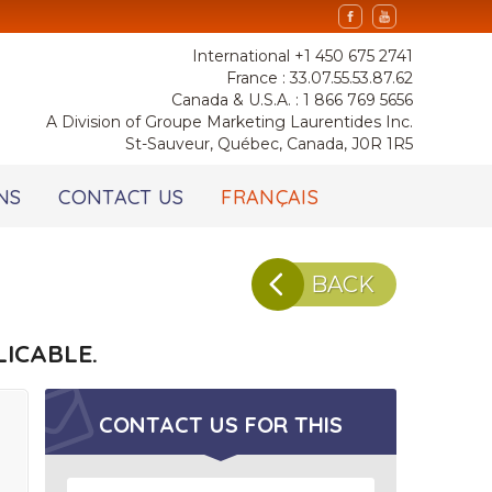
International +1 450 675 2741
France : 33.07.55.53.87.62
Canada & U.S.A. : 1 866 769 5656
A Division of Groupe Marketing Laurentides Inc.
St-Sauveur, Québec, Canada, J0R 1R5
NS
CONTACT US
FRANÇAIS
BACK
ICABLE.
CONTACT US FOR
THIS