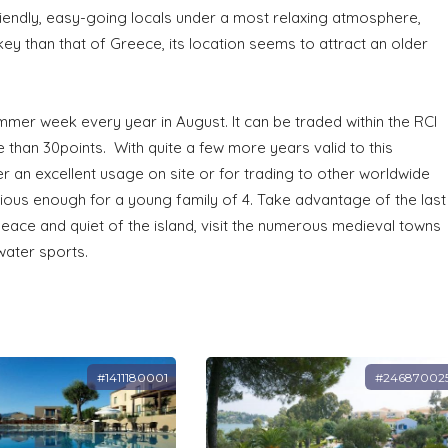
friendly, easy-going locals under a most relaxing atmosphere,
ey than that of Greece, its location seems to attract an older
s.
mmer week every year in August. It can be traded within the RCI
 than 30points. With quite a few more years valid to this
er an excellent usage on site or for trading to other worldwide
ous enough for a young family of 4. Take advantage of the last
eace and quiet of the island, visit the numerous medieval towns
water sports.
#1411180001
#24687002