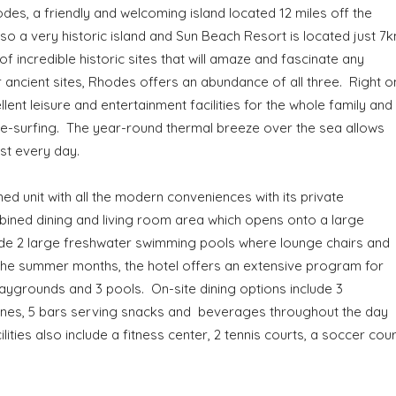
des, a friendly and welcoming island located 12 miles off the
lso a very historic island and Sun Beach Resort is located just 7
of incredible historic sites that will amaze and fascinate any
r ancient sites, Rhodes offers an abundance of all three. Right o
ent leisure and entertainment facilities for the whole family and 
ite-surfing. The year-round thermal breeze over the sea allows
ost every day.
ed unit with all the modern conveniences with its private
ined dining and living room area which opens onto a large
lude 2 large freshwater swimming pools where lounge chairs and
 the summer months, the hotel offers an extensive program for
playgrounds and 3 pools. On-site dining options include 3
sines, 5 bars serving snacks and beverages throughout the day
ities also include a fitness center, 2 tennis courts, a soccer cour