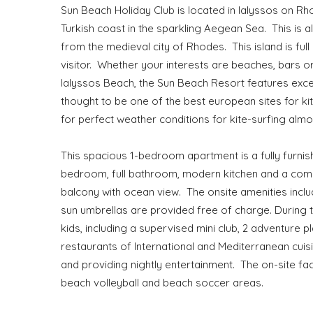
Sun Beach Holiday Club is located in Ialyssos on Rho
Turkish coast in the sparkling Aegean Sea. This is a
from the medieval city of Rhodes. This island is full 
visitor. Whether your interests are beaches, bars o
Ialyssos Beach, the Sun Beach Resort features excell
thought to be one of the best european sites for k
for perfect weather conditions for kite-surfing alm
This spacious 1-bedroom apartment is a fully furnish
bedroom, full bathroom, modern kitchen and a comb
balcony with ocean view. The onsite amenities inc
sun umbrellas are provided free of charge. During
kids, including a supervised mini club, 2 adventure 
restaurants of International and Mediterranean cui
and providing nightly entertainment. The on-site facil
beach volleyball and beach soccer areas.