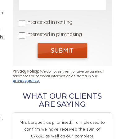
km
Interested in renting
n
Interested in purchasing
is
SUBMIT
Privacy Policy:
We do not sell, rent or give away email
addresses or personal information as stated in our
privacy policy.
WHAT OUR CLIENTS
ARE SAYING
t,
Mrs Lorquet, as promised, I am pleased to
confirm we have received the sum of
8766€, as well as our complete