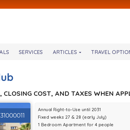
ALS
SERVICES
ARTICLES
TRAVEL OPTIO
lub
, CLOSING COST, AND TAXES WHEN APPL
Annual Right-to-Use until 2031
31000011
Fixed weeks 27 & 28 (early July)
1 Bedroom Apartment for 4 people