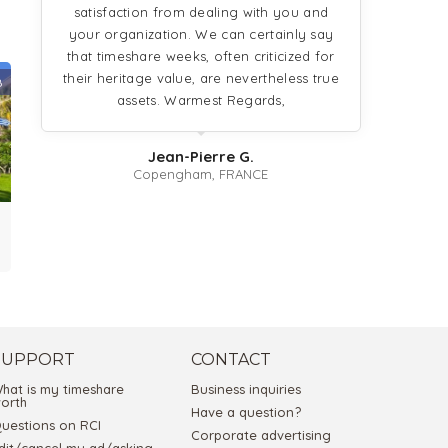
satisfaction from dealing with you and
your organization. We can certainly say
that timeshare weeks, often criticized for
their heritage value, are nevertheless true
8
assets. Warmest Regards,
Jean-Pierre G.
Copengham, FRANCE
SUPPORT
CONTACT
hat is my timeshare
Business inquiries
orth
Have a question?
uestions on RCI
Corporate advertising
dit/cancel my ad/asking