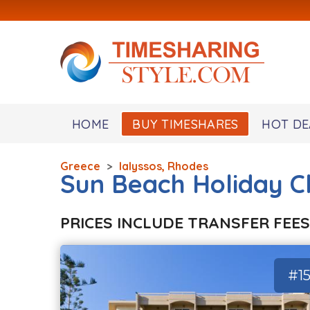
HOME
BUY TIMESHARES
HOT DE
Greece
>
Ialyssos, Rhodes
Sun Beach Holiday C
PRICES INCLUDE TRANSFER FEES
#15