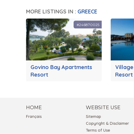
MORE LISTINGS IN :
GREECE
#246870025
Govino Bay Apartments
Village
Resort
Resort
HOME
WEBSITE USE
Français
Sitemap
Copyright & Disclaimer
Terms of Use