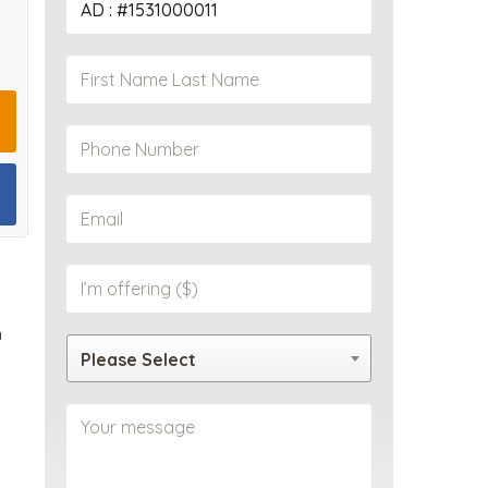
PROPERTY
n
Please Select