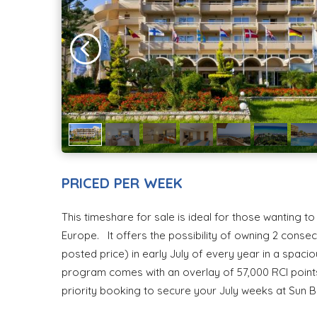
PRICED PER WEEK
This timeshare for sale is ideal for those wanting t
Europe. It offers the possibility of owning 2 conse
posted price) in early July of every year in a spac
program comes with an overlay of 57,000 RCI points 
priority booking to secure your July weeks at Sun 