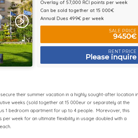
Overlay of 57,000 RCI points per week
Can be sold together at 15 000€
Annual Dues 499€ per week
SALE PRICE
9450€
RENT PRICE
Please inquire
o secure their summer vacation in a highly sought-after location i
cutive weeks (sold together at 15 000eur or separately at the
ious 1 bedroom apartment for up to 4 people. Morevover, this
per week for an ultimate flexibility in usage doubled with a
Beach.