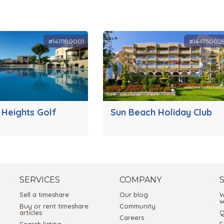
#1411180001
#14475002
 Heights Golf
Sun Beach Holiday Club
SERVICES
COMPANY
Sell a timeshare
Our blog
W
w
Buy or rent timeshare
Community
articles
Q
Careers
Search listing
E