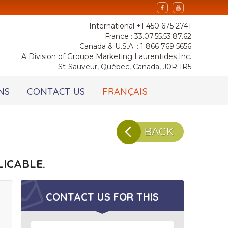
International +1 450 675 2741
France : 33.07.55.53.87.62
Canada & U.S.A. : 1 866 769 5656
A Division of Groupe Marketing Laurentides Inc.
St-Sauveur, Québec, Canada, J0R 1R5
NS
CONTACT US
FRANÇAIS
BACK
ICABLE.
CONTACT US FOR
THIS