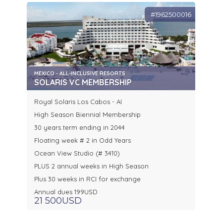
#1962500016
MEXICO - ALL-INCLUSIVE RESORTS
SOLARIS VC MEMBERSHIP
Royal Solaris Los Cabos - AI
High Season Biennial Membership
30 years term ending in 2044
Floating week # 2 in Odd Years
Ocean View Studio (# 3410)
PLUS 2 annual weeks in High Season
Plus 30 weeks in RCI for exchange
Annual dues 199USD
21 500USD