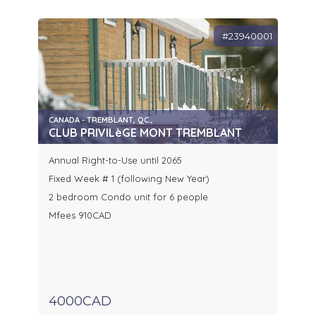
#23940001
CANADA - TREMBLANT, QC.,
CLUB PRIVILèGE MONT TREMBLANT
Annual Right-to-Use until 2065
Fixed Week # 1 (following New Year)
2 bedroom Condo unit for 6 people
Mfees 910CAD
4000CAD