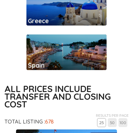
Greece
Spain
ALL PRICES INCLUDE
TRANSFER AND CLOSING
COST
RESULTS PER PAGE
TOTAL LISTING :
678
25
50
100