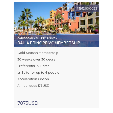
#1912600023
CARIBBEAN - ALL INCLUSIVE -
BAHIA PRINCIPE VC MEMBERSHIP
Gold Season Membership
30 weeks over 30 years
Preferential AI Rates
Jr Suite for up to 4 people
Acceleration Option
Annual dues 179USD
7875USD