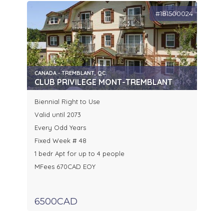
#181500024
CANADA - TREMBLANT, QC.
CLUB PRIVILEGE MONT-TREMBLANT
Biennial Right to Use
Valid until 2073
Every Odd Years
Fixed Week # 48
1 bedr Apt for up to 4 people
MFees 670CAD EOY
6500CAD