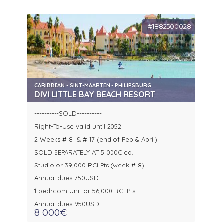
#1882500028
CARIBBEAN - SINT-MAARTEN - PHILIPSBURG
DIVI LITTLE BAY BEACH RESORT
----------SOLD----------
Right-To-Use valid until 2052
2 Weeks # 8 & # 17 (end of Feb & April)
SOLD SEPARATELY AT 5 000€ ea.
Studio or 39,000 RCI Pts (week # 8)
Annual dues 750USD
1 bedroom Unit or 56,000 RCI Pts
Annual dues 950USD
8 000€