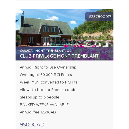
#237800017
CANADA - MONT-TREMBLANT, QC
CLUB PRIVILèGE MONT TREMBLANT
Annual Right-to-use Ownership
Overlay of 50,000 RCI Points
Week # 39 converted to RCI Pts
Allows to book a 2-bedr. condo
Sleeps up to 6 people
BANKED WEEKS AVAILABLE
Annual fee 1250CAD
9500CAD