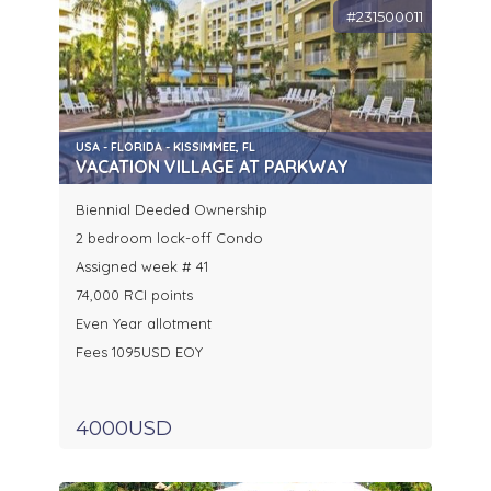
#231500011
USA - FLORIDA - KISSIMMEE, FL
VACATION VILLAGE AT PARKWAY
Biennial Deeded Ownership
2 bedroom lock-off Condo
Assigned week # 41
74,000 RCI points
Even Year allotment
Fees 1095USD EOY
4000USD