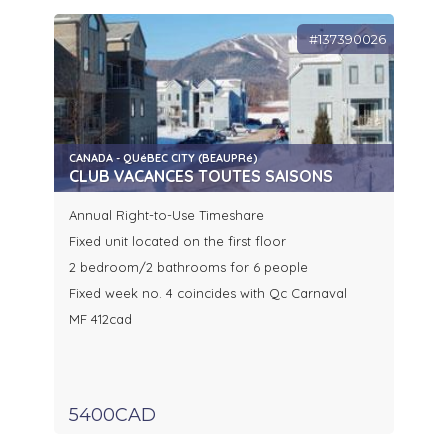
#137390026
CANADA - QUéBEC CITY (BEAUPRé)
CLUB VACANCES TOUTES SAISONS
Annual Right-to-Use Timeshare
Fixed unit located on the first floor
2 bedroom/2 bathrooms for 6 people
Fixed week no. 4 coincides with Qc Carnaval
MF 412cad
5400CAD