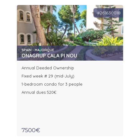
#261630018
SPAIN - MAJORQUE
ONAGRUP CALA PI NOU
Annual Deeded Ownership
Fixed week # 29 (mid-July)
1-bedroom condo for 3 people
Annual dues 520€
7500€