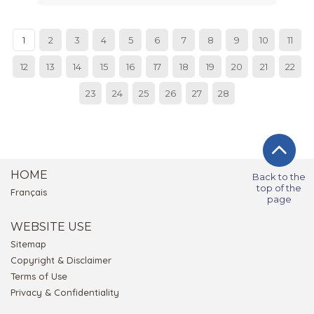
1
2
3
4
5
6
7
8
9
10
11
12
13
14
15
16
17
18
19
20
21
22
23
24
25
26
27
28
HOME
Back to the
top of the
Français
page
WEBSITE USE
Sitemap
Copyright & Disclaimer
Terms of Use
Privacy & Confidentiality