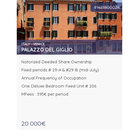
#1421800024
ITALY - VENICE
PALAZZO DEL GIGLIO
Notorized Deeded Share Ownership
Fixed periods # 29-A & #29-B (mid-July)
Annual Frequency of Occupation
One Deluxe Bedroom Fixed Unit # 206
MFees : 395€ per period
20 000€