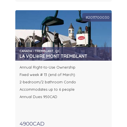
#2011700030
CANADA - TREMBLANT, QC.
LA VOLIèRE MONT TREMBLANT
Annual Right-to-Use Ownership
Fixed week # 13 (end of March)
2-bedroom/2 bathroom Condo
Accommodates up to 6 people
Annual Dues 950CAD
4900CAD