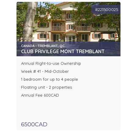
#221500025
CANADA - TREMBLANT, QC.
CLUB PRIVILEGE MONT TREMBLANT
Annual Right-to-use Ownership
Week # 41 - Mid-October
1 bedroom for up to 4 people
Floating unit - 2 properties
Annual Fee 600CAD
6500CAD