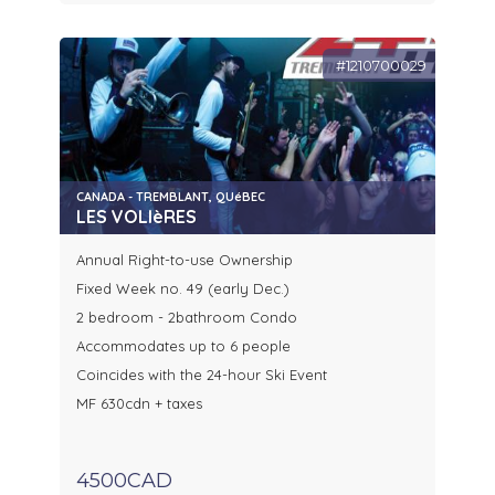
#1210700029
CANADA - TREMBLANT, QUéBEC
LES VOLIèRES
Annual Right-to-use Ownership
Fixed Week no. 49 (early Dec.)
2 bedroom - 2bathroom Condo
Accommodates up to 6 people
Coincides with the 24-hour Ski Event
MF 630cdn + taxes
4500CAD