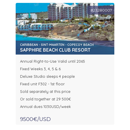
#23280007
CARIBBEAN - SINT-MAARTEN - COPECOY BEACH
SAPPHIRE BEACH CLUB RESORT
Annual Right-to-Use Valid until 2065
Fixed Weeks 3, 4, 5 & 6
Deluxe Studio sleeps 4 people
Fixed unit F302 - 1st floor
Sold separately at this price
Or sold together at 29 500€
Annual dues 1030USD/week
9500€/USD