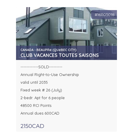
#161105018
CANADA - BEAUPRé (QUéBEC CITY)
CLUB VACANCES TOUTES SAISONS
------------SOLD---------
Annual Right-to-Use Ownership
valid until 2035
Fixed week # 26 (July)
2-bedr. Apt for 6 people
48500 RCI Points
Annual dues 600CAD
2150CAD