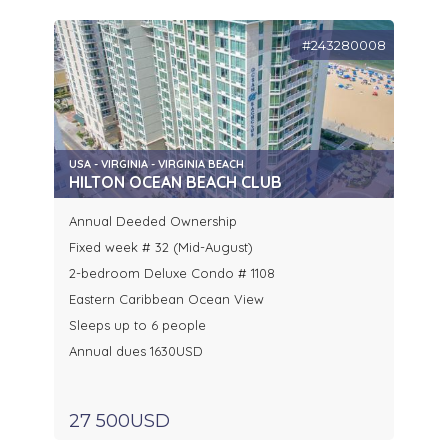
#243280008
USA - VIRGINIA - VIRGINIA BEACH
HILTON OCEAN BEACH CLUB
Annual Deeded Ownership
Fixed week # 32 (Mid-August)
2-bedroom Deluxe Condo # 1108
Eastern Caribbean Ocean View
Sleeps up to 6 people
Annual dues 1630USD
27 500USD