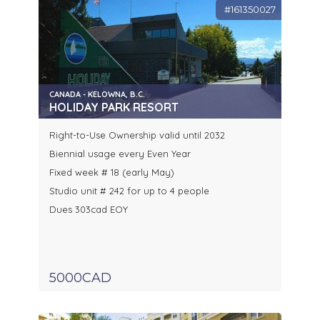
#161350027
CANADA - KELOWNA, B.C.
HOLIDAY PARK RESORT
Right-to-Use Ownership valid until 2032
Biennial usage every Even Year
Fixed week # 18 (early May)
Studio unit # 242 for up to 4 people
Dues 303cad EOY
5000CAD