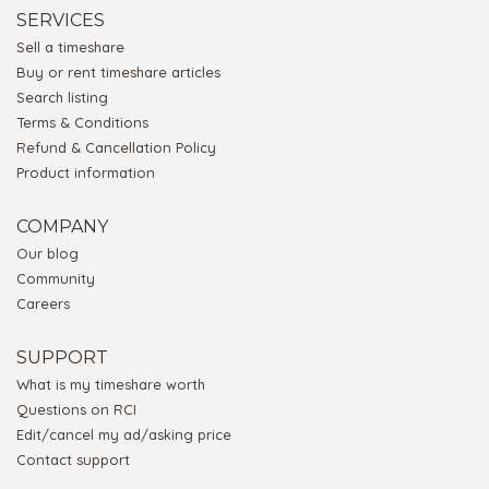
SERVICES
Sell a timeshare
Buy or rent timeshare articles
Search listing
Terms & Conditions
Refund & Cancellation Policy
Product information
COMPANY
Our blog
Community
Careers
SUPPORT
What is my timeshare worth
Questions on RCI
Edit/cancel my ad/asking price
Contact support