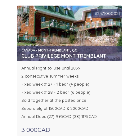
#2471000021
CANADA - MONT-TREMBLANT, QC
CLUB PRIVILEGE MONT TREMBLANT
Annual Right-to-Use until 2059
2 consecutive summer weeks
Fixed week # 27 - 1 bedr (4 people)
Fixed week # 28 - 2 bedr (6 people)
Sold together at the posted price
Separately at 1500CAD & 2000CAD
Annual Dues (27) 995CAD (28) 1175CAD
3 000CAD