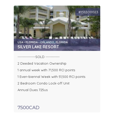
#1511300023
USA - FLORIDA - ORLANDO, FLORIDA
SILVER LAKE RESORT
--------------SOLD -----------
2 Deeded Vacation Ownership
1 annual week with 71,500 RCI points
1 Even-biennal Week with 51,500 RCI points
2 Bedroom Condo Lock-off Unit
Annual Dues 725us
7500CAD