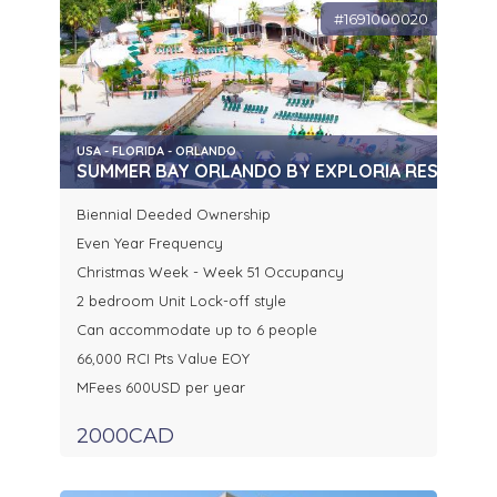
#1691000020
USA - FLORIDA - ORLANDO
SUMMER BAY ORLANDO BY EXPLORIA RESORTS
Biennial Deeded Ownership
Even Year Frequency
Christmas Week - Week 51 Occupancy
2 bedroom Unit Lock-off style
Can accommodate up to 6 people
66,000 RCI Pts Value EOY
MFees 600USD per year
2000CAD