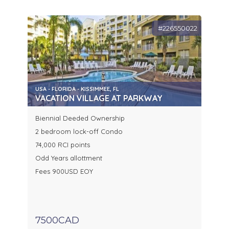
#226550022
USA - FLORIDA - KISSIMMEE, FL
VACATION VILLAGE AT PARKWAY
Biennial Deeded Ownership
2 bedroom lock-off Condo
74,000 RCI points
Odd Years allottment
Fees 900USD EOY
7500CAD