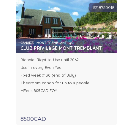
#218750018
CANADA - MONT TREMBLANT, QC.
CLUB PRIVILèGE MONT TREMBLANT
Biennial Right-to-Use until 2062
Use in every Even Year
Fixed week # 30 (end of July)
1-bedroom condo for up to 4 people
MFees 805CAD EOY
8500CAD