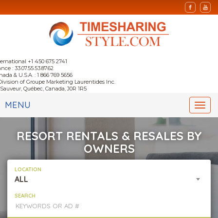
ternational +1 450 675 2741
nce : 33.07.55.53.87.62
nada & U.S.A. : 1 866 769 5656
Division of Groupe Marketing Laurentides Inc.
-Sauveur, Québec, Canada, J0R 1R5
MENU
Togg
navi
RESORT RENTALS & RESALES BY
OWNERS
LOCATION
ALL
SEARCH