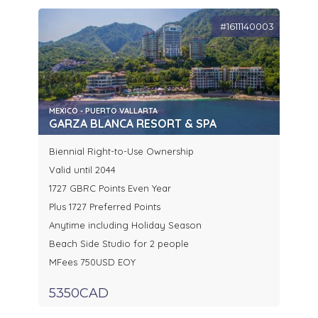
#1611140003
MEXICO - PUERTO VALLARTA
GARZA BLANCA RESORT & SPA
Biennial Right-to-Use Ownership
Valid until 2044
1727 GBRC Points Even Year
Plus 1727 Preferred Points
Anytime including Holiday Season
Beach Side Studio for 2 people
MFees 750USD EOY
5350CAD