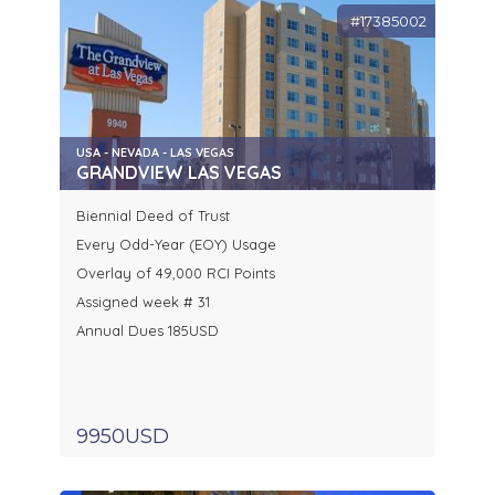
#17385002
USA - NEVADA - LAS VEGAS
GRANDVIEW LAS VEGAS
Biennial Deed of Trust
Every Odd-Year (EOY) Usage
Overlay of 49,000 RCI Points
Assigned week # 31
Annual Dues 185USD
9950USD