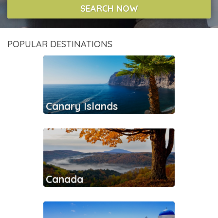
SEARCH NOW
POPULAR DESTINATIONS
Canary Islands
Canada