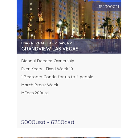
#154300021
USA - NEVADA - LAS VEGAS, NV
GRANDVIEW LAS VEGAS
Biennal Deeded Ownership
Even Years - Fixed Week 10
1 Bedroom Condo for up to 4 people
March Break Week
MFees 200usd
5000usd - 6250cad