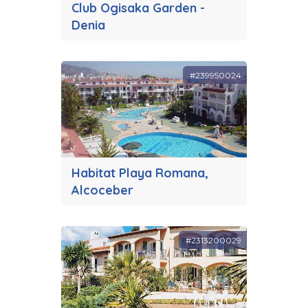
Club Ogisaka Garden -
Denia
#239950024
Habitat Playa Romana,
Alcoceber
#2313200029