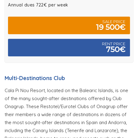
Annual dues 722€ per week
SALE PRICE
19 500€
RENT PRICE
750€
Multi-Destinations Club
Cala Pi Nou Resort, located on the Balearic Islands, is one
of the many sought-after destinations offered by Club
Onagrup. These Restotel/Eurotel Clubs of Onagrup offer
their members a wide range of destinations in dozens of
the most sought-after destinations in Spain and Andorra,
including the Canary Islands (Tenerife and Lanzarote), the