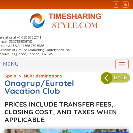
ternational +1 450 675 2741
nce : 33.07.55.53.87.62
nada & U.S.A. : 1 866 769 5656
Division of Groupe Marketing Laurentides Inc.
-Sauveur, Québec, Canada, J0R 1R5
MENU
Togg
navi
Spain
>
Multi-destinations
BACK
Onagrup/Eurotel
Vacation Club
PRICES INCLUDE TRANSFER FEES,
CLOSING COST, AND TAXES WHEN
APPLICABLE.