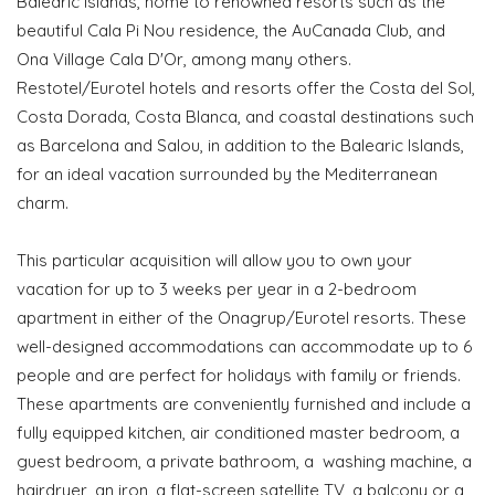
Balearic Islands, home to renowned resorts such as the
beautiful Cala Pi Nou residence, the AuCanada Club, and
Ona Village Cala D'Or, among many others.
Restotel/Eurotel hotels and resorts offer the Costa del Sol,
Costa Dorada, Costa Blanca, and coastal destinations such
as Barcelona and Salou, in addition to the Balearic Islands,
for an ideal vacation surrounded by the Mediterranean
charm.
This particular acquisition will allow you to own your
vacation for up to 3 weeks per year in a 2-bedroom
apartment in either of the Onagrup/Eurotel resorts. These
well-designed accommodations can accommodate up to 6
people and are perfect for holidays with family or friends.
These apartments are conveniently furnished and include a
fully equipped kitchen, air conditioned master bedroom, a
guest bedroom, a private bathroom, a washing machine, a
hairdryer, an iron, a flat-screen satellite TV, a balcony or a