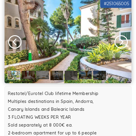
#251065005
Restotel/Eurotel Club lifetime Membership
Multiples destinations in Spain, Andorra,
Canary Islands and Balearic Islands
3 FLOATING WEEKS PER YEAR
Sold separately at 8 000€ ea.
2-bedroom apartment for up to 6 people