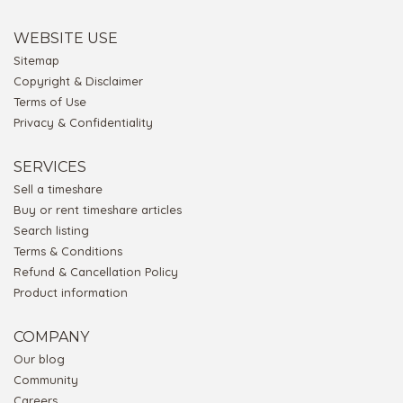
WEBSITE USE
Sitemap
Copyright & Disclaimer
Terms of Use
Privacy & Confidentiality
SERVICES
Sell a timeshare
Buy or rent timeshare articles
Search listing
Terms & Conditions
Refund & Cancellation Policy
Product information
COMPANY
Our blog
Community
Careers