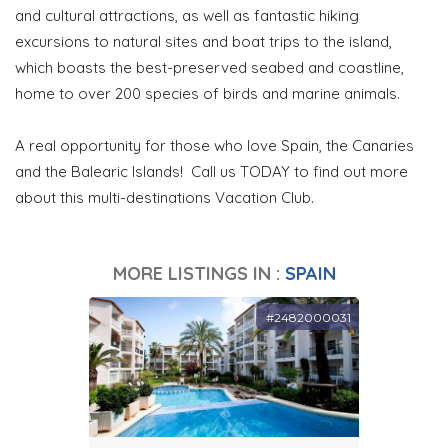
and cultural attractions, as well as fantastic hiking
excursions to natural sites and boat trips to the island,
which boasts the best-preserved seabed and coastline,
home to over 200 species of birds and marine animals.
A real opportunity for those who love Spain, the Canaries
and the Balearic Islands! Call us TODAY to find out more
about this multi-destinations Vacation Club.
MORE LISTINGS IN :
SPAIN
#2482000031