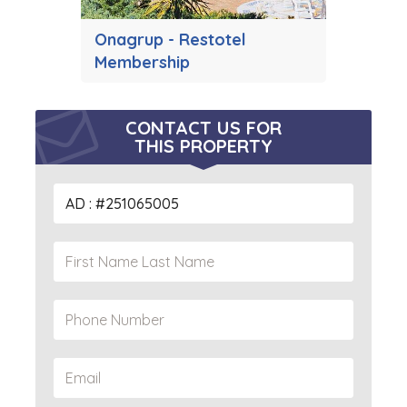
Onagrup - Restotel
Membership
CONTACT US FOR
THIS PROPERTY