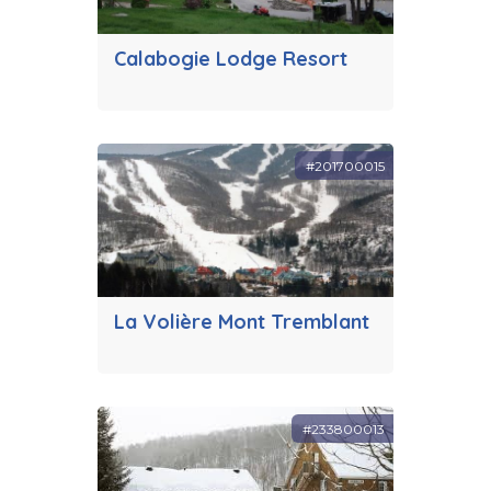
Calabogie Lodge Resort
#201700015
La Volière Mont Tremblant
#233800013