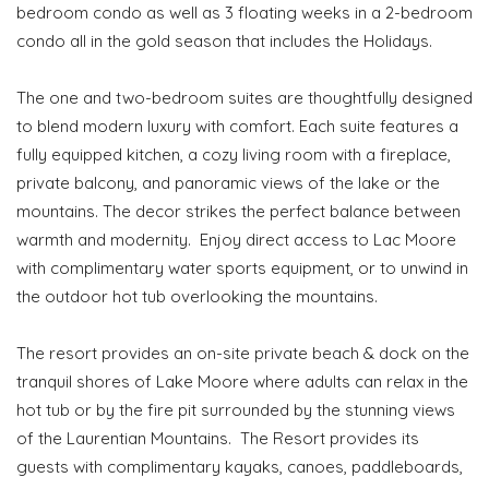
bedroom condo as well as 3 floating weeks in a 2-bedroom
condo all in the gold season that includes the Holidays.
The one and two-bedroom suites are thoughtfully designed
to blend modern luxury with comfort. Each suite features a
fully equipped kitchen, a cozy living room with a fireplace,
private balcony, and panoramic views of the lake or the
mountains. The decor strikes the perfect balance between
warmth and modernity. Enjoy direct access to Lac Moore
with complimentary water sports equipment, or to unwind in
the outdoor hot tub overlooking the mountains.
The resort provides an on-site private beach & dock on the
tranquil shores of Lake Moore where adults can relax in the
hot tub or by the fire pit surrounded by the stunning views
of the Laurentian Mountains. The Resort provides its
guests with complimentary kayaks, canoes, paddleboards,