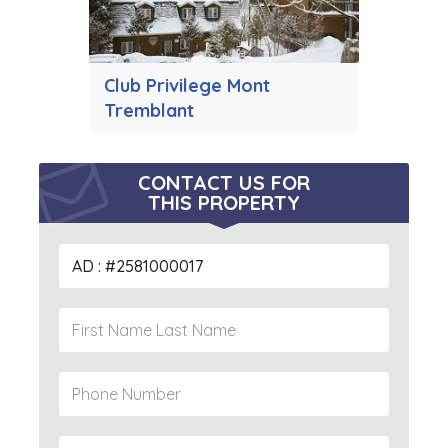
Club Privilege Mont
Tremblant
CONTACT US FOR
THIS PROPERTY