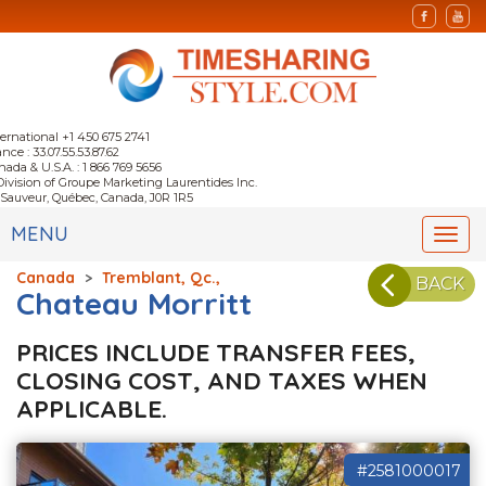
ternational +1 450 675 2741
nce : 33.07.55.53.87.62
nada & U.S.A. : 1 866 769 5656
Division of Groupe Marketing Laurentides Inc.
-Sauveur, Québec, Canada, J0R 1R5
MENU
Togg
navi
Canada
>
Tremblant, Qc.,
BACK
Chateau Morritt
PRICES INCLUDE TRANSFER FEES,
CLOSING COST, AND TAXES WHEN
APPLICABLE.
#2581000017