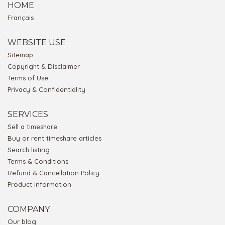
HOME
Français
WEBSITE USE
Sitemap
Copyright & Disclaimer
Terms of Use
Privacy & Confidentiality
SERVICES
Sell a timeshare
Buy or rent timeshare articles
Search listing
Terms & Conditions
Refund & Cancellation Policy
Product information
COMPANY
Our blog