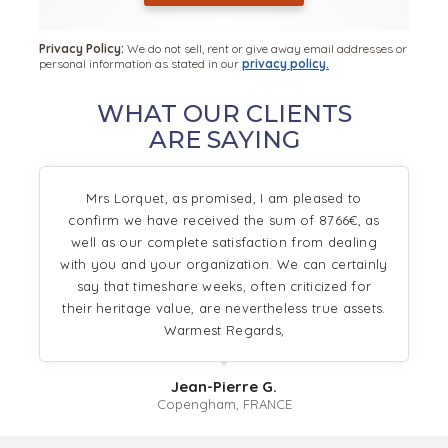
Privacy Policy:
We do not sell, rent or give away email addresses or
personal information as stated in our
privacy policy.
WHAT OUR CLIENTS
ARE SAYING
Mrs Lorquet, as promised, I am pleased to
confirm we have received the sum of 8766€, as
well as our complete satisfaction from dealing
with you and your organization. We can certainly
say that timeshare weeks, often criticized for
their heritage value, are nevertheless true assets.
Warmest Regards,
Jean-Pierre G.
Copengham, FRANCE