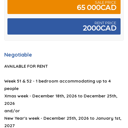
SALE PRICE
65 000CAD
RENT PRICE
2000CAD
Negotiable
AVAILABLE FOR RENT
Week 51 & 52 - 1 bedroom accommodating up to 4
people
Xmas week - December 18th, 2026 to December 25th,
2026
and/or
New Year's week - December 25th, 2026 to January 1st,
2027