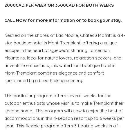
2000CAD PER WEEK OR 3500CAD FOR BOTH WEEKS
CALL NOW for more information or to book your stay.
Nestled on the shores of Lac Moore, Château Morritt is a 4-
star boutique hotel in Mont-Tremblant, offering a unique
escape in the heart of Quebec’s stunning Laurentian
Mountains. Ideal for nature lovers, relaxation seekers, and
adventure enthusiasts, this waterfront boutique hotel in
Mont-Tremblant combines elegance and comfort
surrounded by a breathtaking scenery.
This particular program offers several weeks for the
outdoor enthusiasts whose wish is to make Tremblant their
second home. This program will allow to enjoy the best of
accommodations in this 4-season resort up to 6 weeks per
year. This flexible program offers 3 floating weeks in a 1-