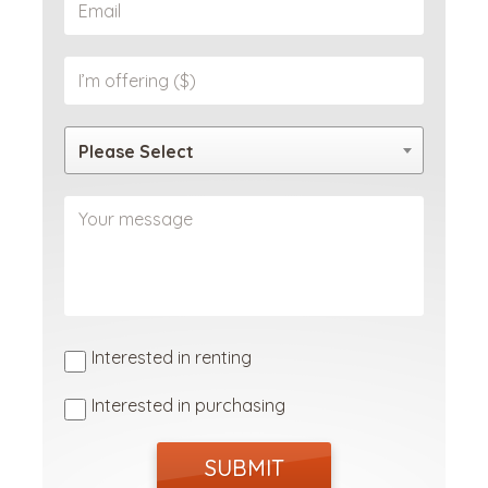
Please Select
Interested in renting
Interested in purchasing
SUBMIT