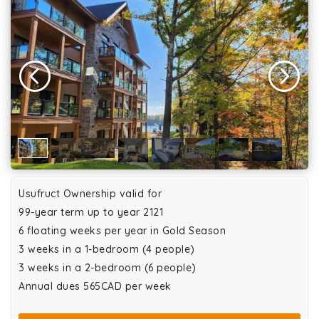
Usufruct Ownership valid for
99-year term up to year 2121
6 floating weeks per year in Gold Season
3 weeks in a 1-bedroom (4 people)
3 weeks in a 2-bedroom (6 people)
Annual dues 565CAD per week