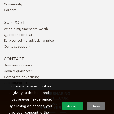
Community
Careers
SUPPORT
What is my timeshare worth
Questions on RCI
Edit/cancel my ad/asking price
Contact support
CONTACT
Business inquiries
Have a question?
Corporate advertising
Just saying 'Hi'
Our website uses cookies
to give you the best and
most relevant experience.
TOLL FREE
By clicking on accept, you
Accept
Deny
1 866 769 5656
give your consent to the