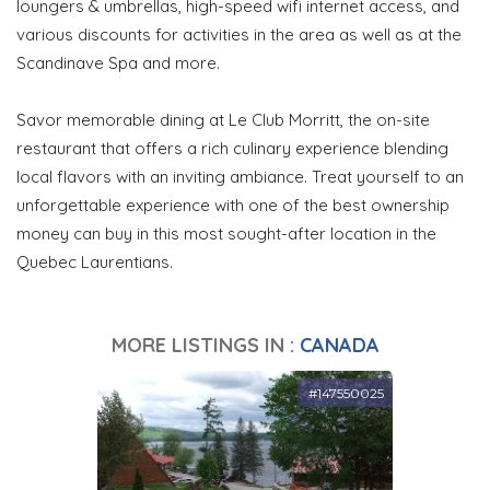
loungers & umbrellas, high-speed wifi internet access, and
various discounts for activities in the area as well as at the
Scandinave Spa and more.
Savor memorable dining at Le Club Morritt, the on-site
restaurant that offers a rich culinary experience blending
local flavors with an inviting ambiance. Treat yourself to an
unforgettable experience with one of the best ownership
money can buy in this most sought-after location in the
Quebec Laurentians.
MORE LISTINGS IN :
CANADA
#147550025