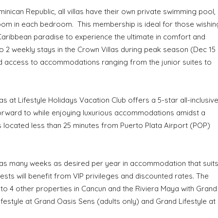
inican Republic, all villas have their own private swimming pool,
oom in each bedroom. This membership is ideal for those wishin
l Caribbean paradise to experience the ultimate in comfort and
 2 weekly stays in the Crown Villas during peak season (Dec 15
ed access to accommodations ranging from the junior suites to
s at Lifestyle Holidays Vacation Club offers a 5-star all-inclusiv
 forward to while enjoying luxurious accommodations amidst a
s located less than 25 minutes from Puerto Plata Airport (POP)
 as many weeks as desired per year in accommodation that suit
ts will benefit from VIP privileges and discounted rates. The
 to 4 other properties in Cancun and the Riviera Maya with Grand
estyle at Grand Oasis Sens (adults only) and Grand Lifestyle at