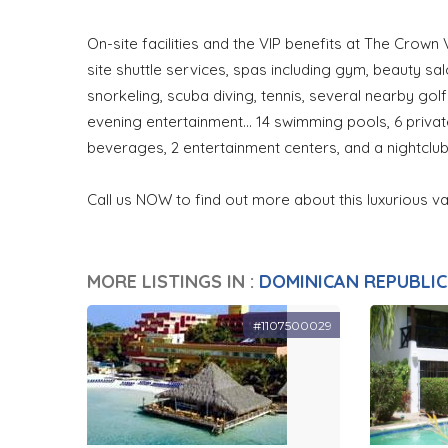
On-site facilities and the VIP benefits at The Crown V
site shuttle services, spas including gym, beauty s
snorkeling, scuba diving, tennis, several nearby golf 
evening entertainment... 14 swimming pools, 6 priva
beverages, 2 entertainment centers, and a nightclub
Call us NOW to find out more about this luxurious 
MORE LISTINGS IN :
DOMINICAN REPUBLIC
#1107500029