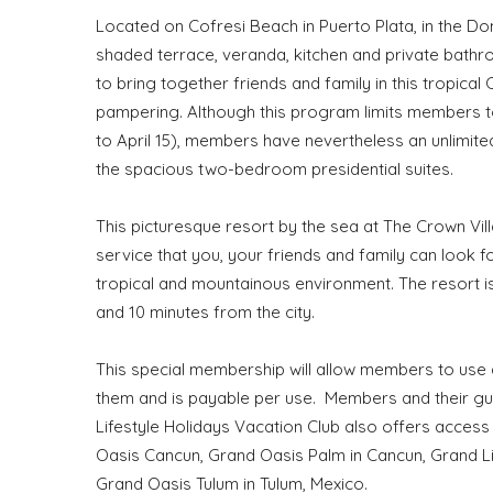
Located on Cofresi Beach in Puerto Plata, in the Dom
shaded terrace, veranda, kitchen and private bathr
to bring together friends and family in this tropica
pampering. Although this program limits members to
to April 15), members have nevertheless an unlimit
the spacious two-bedroom presidential suites.
This picturesque resort by the sea at The Crown Villa
service that you, your friends and family can look
tropical and mountainous environment. The resort i
and 10 minutes from the city.
This special membership will allow members to use
them and is payable per use. Members and their gues
Lifestyle Holidays Vacation Club also offers access
Oasis Cancun, Grand Oasis Palm in Cancun, Grand Lif
Grand Oasis Tulum in Tulum, Mexico.