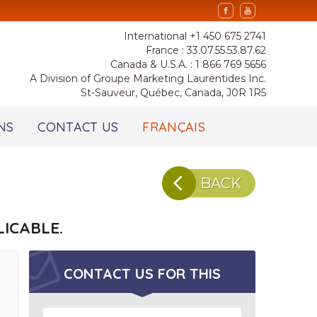
International +1 450 675 2741
France : 33.07.55.53.87.62
Canada & U.S.A. : 1 866 769 5656
A Division of Groupe Marketing Laurentides Inc.
St-Sauveur, Québec, Canada, J0R 1R5
NS
CONTACT US
FRANÇAIS
BACK
ICABLE.
CONTACT US FOR
THIS