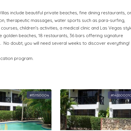
illas include beautiful private beaches, fine dining restaurants, o
alon, therapeutic massages, water sports such as para-surfing,
courses, children's activities, a medical clinic and Las Vegas styl
te golden beaches, 18 restaurants, 36 bars offering signature
. No doubt, you will need several weeks to discover everything!
vacation program.
#151150004
#14550001