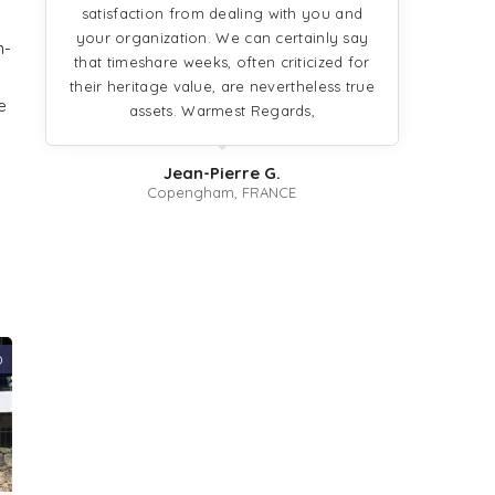
satisfaction from dealing with you and
your organization. We can certainly say
n-
that timeshare weeks, often criticized for
their heritage value, are nevertheless true
e
assets. Warmest Regards,
Jean-Pierre G.
Copengham, FRANCE
0