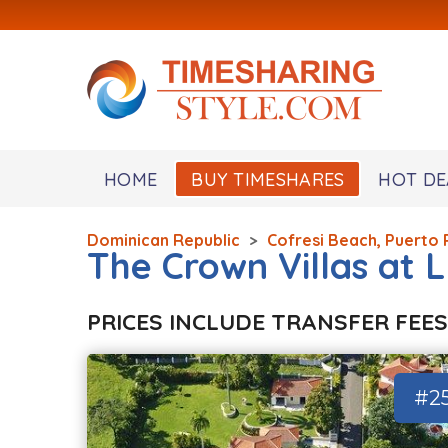
HOME
BUY TIMESHARES
HOT DE
Dominican Republic
>
Cofresi Beach, Puerto 
The Crown Villas at 
PRICES INCLUDE TRANSFER FEES
#2