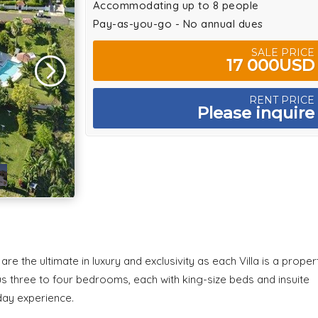
Accommodating up to 8 people
Pay-as-you-go - No annual dues
SALE PRICE
17 000USD
RENT PRICE
Please inquire
re the ultimate in luxury and exclusivity as each Villa is a proper
cious three to four bedrooms, each with king-size beds and insuite
iday experience.