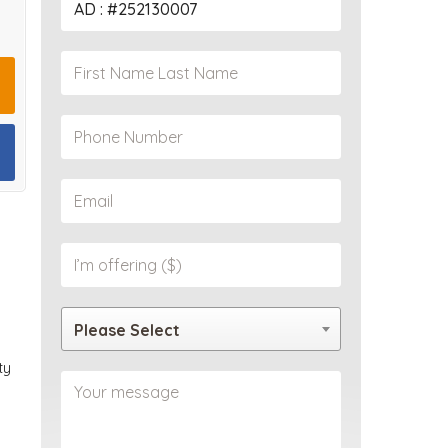
PROPERTY
Please Select
ty