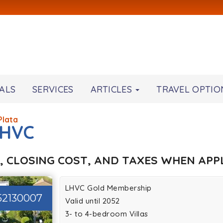
ALS
SERVICES
ARTICLES
TRAVEL OPTIO
Plata
LHVC
, CLOSING COST, AND TAXES WHEN APPL
LHVC Gold Membership
52130007
Valid until 2052
3- to 4-bedroom Villas