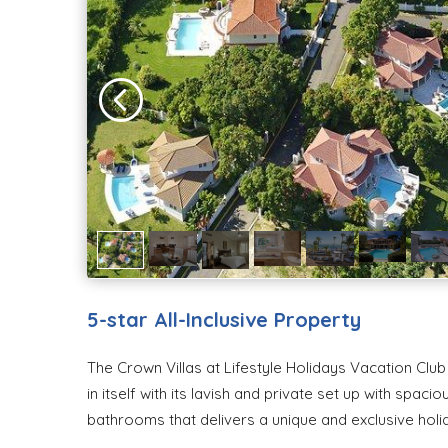
5-star All-Inclusive Property
The Crown Villas at Lifestyle Holidays Vacation Club a
in itself with its lavish and private set up with spa
bathrooms that delivers a unique and exclusive hol