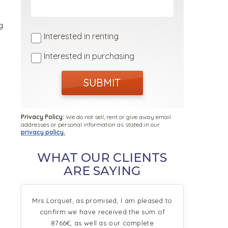
g
Interested in renting
Interested in purchasing
SUBMIT
e
Privacy Policy:
We do not sell, rent or give away email
addresses or personal information as stated in our
privacy policy.
WHAT OUR CLIENTS
ARE SAYING
s
Mrs Lorquet, as promised, I am pleased to
confirm we have received the sum of
8766€, as well as our complete