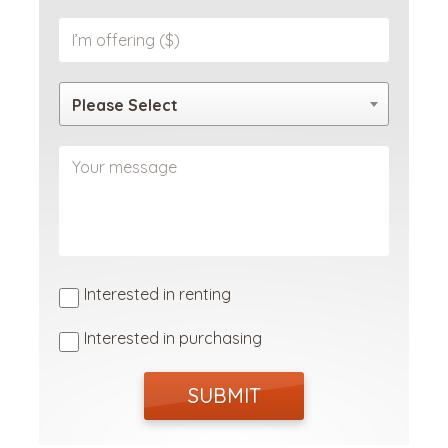
Please Select
Interested in renting
Interested in purchasing
SUBMIT