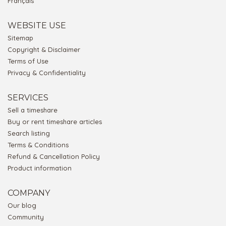
Français
WEBSITE USE
Sitemap
Copyright & Disclaimer
Terms of Use
Privacy & Confidentiality
SERVICES
Sell a timeshare
Buy or rent timeshare articles
Search listing
Terms & Conditions
Refund & Cancellation Policy
Product information
COMPANY
Our blog
Community