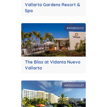
Vallarta Gardens Resort &
Spa
#1512850012
The Bliss at Vidanta Nuevo
Vallarta
#1533000027