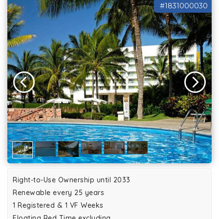
#1831000030
Right-to-Use Ownership until 2033
Renewable every 25 years
1 Registered & 1 VF Weeks
Floating Red Time excluding