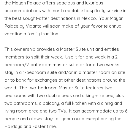
the Mayan Palace offers spacious and luxurious
accommodations with most reputable hospitality service in
the best sought-after destinations in Mexico. Your Mayan
Palace by Vidanta will soon make of your favorite annual
vacation a family tradition.
This ownership provides a Master Suite unit and entitles
members to split their week. Use it for one week in a 2
bedroom/2-bathroom master suite or for a two weeks
stay in a 1-bedroom suite and/or in a master room on site
or to bank for exchanges at other destinations around the
world. The two-bedroom Master Suite features two
bedrooms with two double beds and a king-size bed, plus
two bathrooms, a balcony, a full kitchen with a dining and
living room area and two TVs. It can accommodate up to 6
people and allows stays all year round except during the
Holidays and Easter time.