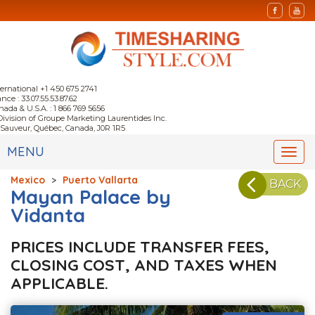
ternational +1 450 675 2741
nce : 33.07.55.53.87.62
nada & U.S.A. : 1 866 769 5656
Division of Groupe Marketing Laurentides Inc.
-Sauveur, Québec, Canada, J0R 1R5
MENU
Togg
navi
Mexico
>
Puerto Vallarta
BACK
Mayan Palace by
Vidanta
PRICES INCLUDE TRANSFER FEES,
CLOSING COST, AND TAXES WHEN
APPLICABLE.