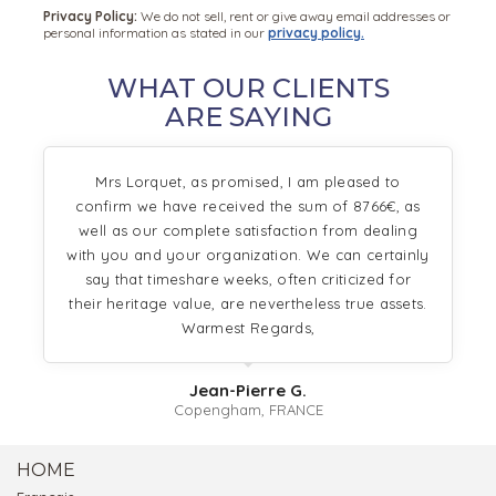
Privacy Policy:
We do not sell, rent or give away email addresses or
personal information as stated in our
privacy policy.
WHAT OUR CLIENTS
ARE SAYING
Mrs Lorquet, as promised, I am pleased to
confirm we have received the sum of 8766€, as
well as our complete satisfaction from dealing
with you and your organization. We can certainly
say that timeshare weeks, often criticized for
their heritage value, are nevertheless true assets.
Warmest Regards,
Jean-Pierre G.
Copengham, FRANCE
HOME