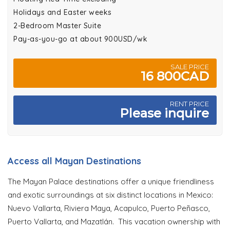
Holidays and Easter weeks
2-Bedroom Master Suite
Pay-as-you-go at about 900USD/wk
SALE PRICE
16 800CAD
RENT PRICE
Please inquire
Access all Mayan Destinations
The Mayan Palace destinations offer a unique friendliness
and exotic surroundings at six distinct locations in Mexico:
Nuevo Vallarta, Riviera Maya, Acapulco, Puerto Peñasco,
Puerto Vallarta, and Mazatlán. This vacation ownership with