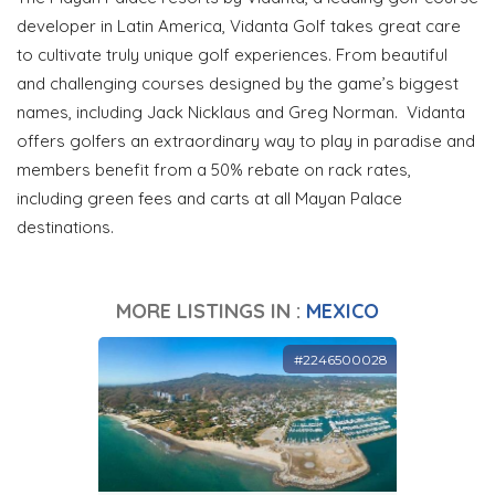
developer in Latin America, Vidanta Golf takes great care
to cultivate truly unique golf experiences. From beautiful
and challenging courses designed by the game’s biggest
names, including Jack Nicklaus and Greg Norman. Vidanta
offers golfers an extraordinary way to play in paradise and
members benefit from a 50% rebate on rack rates,
including green fees and carts at all Mayan Palace
destinations.
MORE LISTINGS IN :
MEXICO
#2246500028