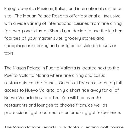
Enjoy top-notch Mexican, Italian, and international cuisine on
site. The Mayan Palace Resorts offer optional all-inclusive
with a wide variety of international cuisines from fine dining
for every one's taste. Should you decide to use the kitchen
facilities of your master suite, grocery stores and
shoppings are nearby and easily accessible by buses or
taxis.
The Mayan Palace in Puerto Vallarta is located next to the
Puerto Vallarta Marina where fine dining and casual
restaurants can be found. Guests at PV can also enjoy full
access to Nuevo Vallarta, only a short ride away for all of
Nuevo Vallarta has to offer. You will find over 30
restaurants and lounges to choose from, as well as
professional golf courses for an amazing golf experience.
The Mayan Palace resorts by Vidanta, a leading golf course