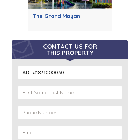
The Grand Mayan
CONTACT US FOR
THIS PROPERTY