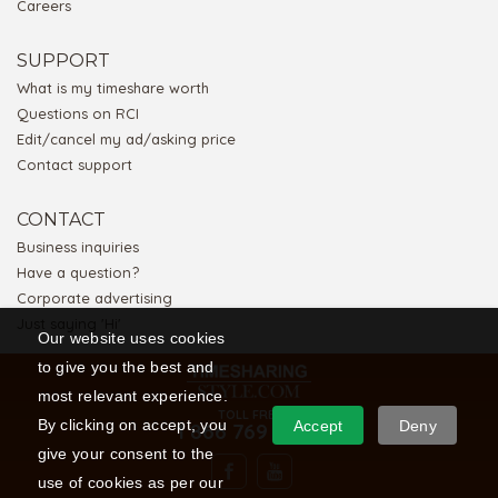
Careers
SUPPORT
What is my timeshare worth
Questions on RCI
Edit/cancel my ad/asking price
Contact support
CONTACT
Business inquiries
Have a question?
Corporate advertising
Just saying 'Hi'
Our website uses cookies
to give you the best and
most relevant experience.
TOLL FREE
By clicking on accept, you
Accept
Deny
1 866 769 5656
give your consent to the
use of cookies as per our