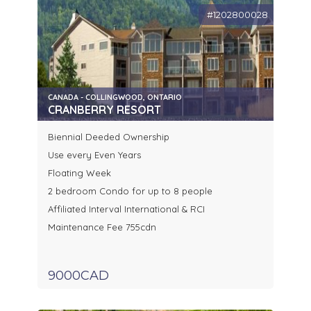
#1202800028
CANADA - COLLINGWOOD, ONTARIO
CRANBERRY RESORT
Biennial Deeded Ownership
Use every Even Years
Floating Week
2 bedroom Condo for up to 8 people
Affiliated Interval International & RCI
Maintenance Fee 755cdn
9000CAD