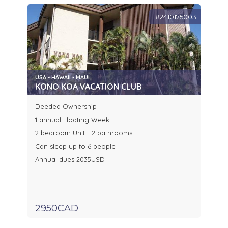
#2410175003
USA - HAWAII - MAUI
KONO KOA VACATION CLUB
Deeded Ownership
1 annual Floating Week
2 bedroom Unit - 2 bathrooms
Can sleep up to 6 people
Annual dues 2035USD
2950CAD