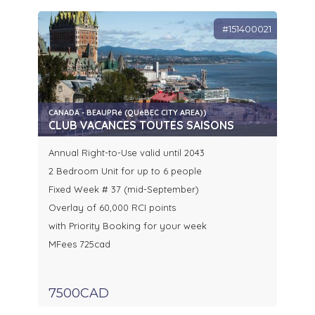
#151400021
CANADA - BEAUPRé (QUéBEC CITY AREA))
CLUB VACANCES TOUTES SAISONS
Annual Right-to-Use valid until 2043
2 Bedroom Unit for up to 6 people
Fixed Week # 37 (mid-September)
Overlay of 60,000 RCI points
with Priority Booking for your week
MFees 725cad
7500CAD