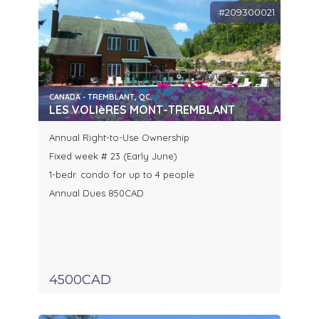
#209300021
CANADA - TREMBLANT, QC.
LES VOLIèRES MONT-TREMBLANT
Annual Right-to-Use Ownership
Fixed week # 23 (Early June)
1-bedr. condo for up to 4 people
Annual Dues 850CAD
4500CAD