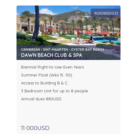
#263850031
CARIBBEAN - SINT-MAARTEN - OYSTER BAY BEACH
DAWN BEACH CLUB & SPA
Biennial Right-to-Use-Even Years
Summer Float (Wks 15 -50)
Access to Building B & C
3 Bedroom Unit for up to 8 people
Annual dues 880USD
11 000USD