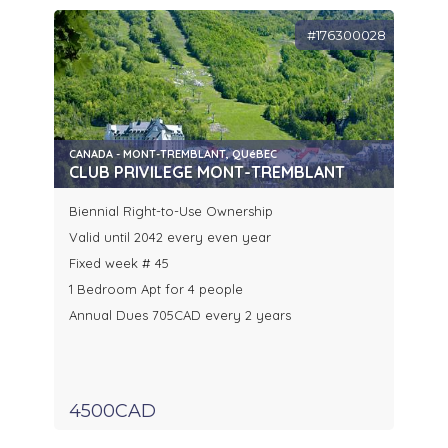
#176300028
CANADA - MONT-TREMBLANT, QUéBEC
CLUB PRIVILEGE MONT-TREMBLANT
Biennial Right-to-Use Ownership
Valid until 2042 every even year
Fixed week # 45
1 Bedroom Apt for 4 people
Annual Dues 705CAD every 2 years
4500CAD