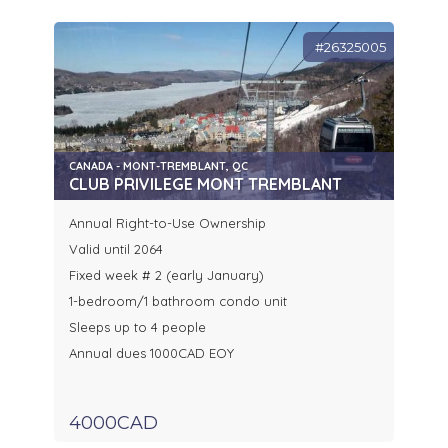
#26325005
CANADA - MONT-TREMBLANT, QC
CLUB PRIVILEGE MONT TREMBLANT
Annual Right-to-Use Ownership
Valid until 2064
Fixed week # 2 (early January)
1-bedroom/1 bathroom condo unit
Sleeps up to 4 people
Annual dues 1000CAD EOY
4000CAD