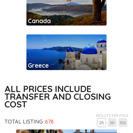
Canada
Greece
ALL PRICES INCLUDE
TRANSFER AND CLOSING
COST
RESULTS PER PAGE
TOTAL LISTING :
678
25
50
100