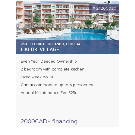
#124200030
USA - FLORIDA - ORLANDO, FLORIDA
LIKI TIKI VILLAGE
Even Year Deeded Ownership
2 bedroom with complete kitchen
Fixed week no. 38
Can accommodate up to 6 personnes
Annual Maintenance Fee 525us
2000CAD+ financing