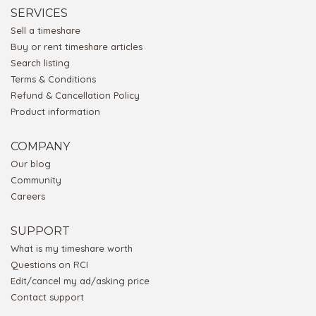
SERVICES
Sell a timeshare
Buy or rent timeshare articles
Search listing
Terms & Conditions
Refund & Cancellation Policy
Product information
COMPANY
Our blog
Community
Careers
SUPPORT
What is my timeshare worth
Questions on RCI
Edit/cancel my ad/asking price
Contact support