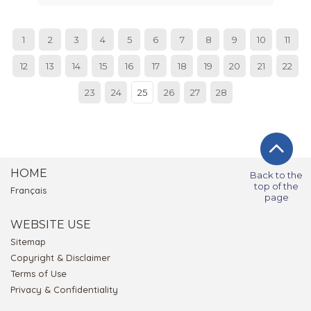
1
2
3
4
5
6
7
8
9
10
11
12
13
14
15
16
17
18
19
20
21
22
23
24
25
26
27
28
HOME
Back to the
top of the
Français
page
WEBSITE USE
Sitemap
Copyright & Disclaimer
Terms of Use
Privacy & Confidentiality