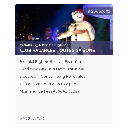
#120660002
CANADA - QUéBEC CITY, QUéBEC
CLUB VACANCES TOUTES SAISONS
Biennial Right-to-Use on Even Years
Fixed Week # 6 in a Fixed Unit # 2302
2 bedroom Condo newly Renovated
Can accommodate up to 6 people
Maintenance Fees 490CAD (EOY)
2500CAD