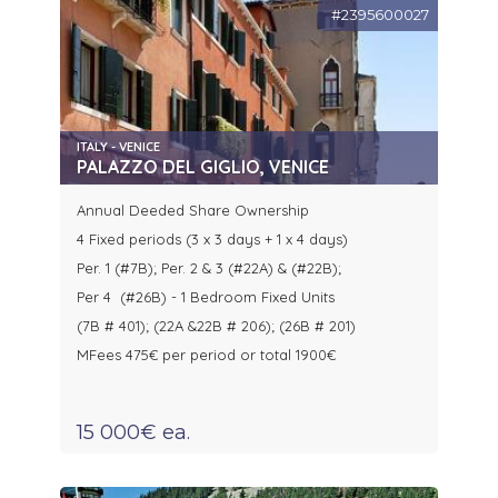
#2395600027
ITALY - VENICE
PALAZZO DEL GIGLIO, VENICE
Annual Deeded Share Ownership
4 Fixed periods (3 x 3 days + 1 x 4 days)
Per. 1 (#7B); Per. 2 & 3 (#22A) & (#22B);
Per 4 (#26B) - 1 Bedroom Fixed Units
(7B # 401); (22A &22B # 206); (26B # 201)
MFees 475€ per period or total 1900€
15 000€ ea.