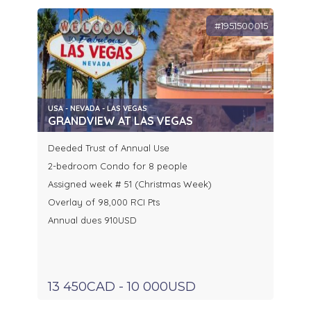
#1951500015
USA - NEVADA - LAS VEGAS
GRANDVIEW AT LAS VEGAS
Deeded Trust of Annual Use
2-bedroom Condo for 8 people
Assigned week # 51 (Christmas Week)
Overlay of 98,000 RCI Pts
Annual dues 910USD
13 450CAD - 10 000USD