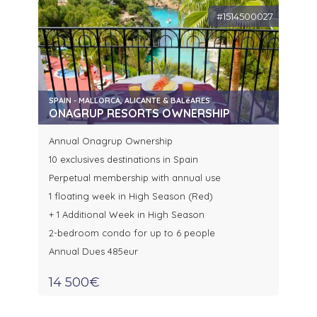
#1514500027
SPAIN - MALLORCA, ALICANTE & BALéARES
ONAGRUP RESORTS OWNERSHIP
Annual Onagrup Ownership
10 exclusives destinations in Spain
Perpetual membership with annual use
1 floating week in High Season (Red)
+ 1 Additional Week in High Season
2-bedroom condo for up to 6 people
Annual Dues 485eur
14 500€