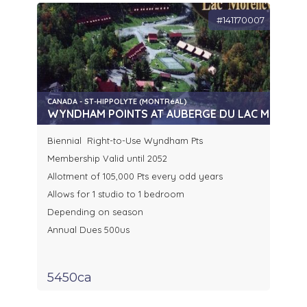
#141170007
CANADA - ST-HIPPOLYTE (MONTRéAL)
WYNDHAM POINTS AT AUBERGE DU LAC MORENCY
Biennial Right-to-Use Wyndham Pts
Membership Valid until 2052
Allotment of 105,000 Pts every odd years
Allows for 1 studio to 1 bedroom
Depending on season
Annual Dues 500us
5450ca