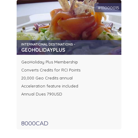
#111000015
INTERNATIONAL DESTINATIONS -
GEOHOLIDAYPLUS
GeoHoliday Plus Membership
Converts Credits for RCI Points
20,000 Geo Credits annual
Acceleration feature included
Annual Dues 790USD
8000CAD