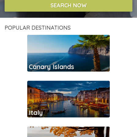
SEARCH NOW
POPULAR DESTINATIONS
Canary Islands
Italy