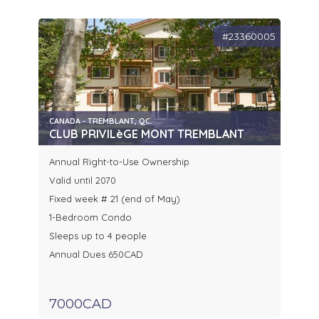
#23360005
CANADA - TREMBLANT, QC.
CLUB PRIVILèGE MONT TREMBLANT
Annual Right-to-Use Ownership
Valid until 2070
Fixed week # 21 (end of May)
1-Bedroom Condo
Sleeps up to 4 people
Annual Dues 650CAD
7000CAD