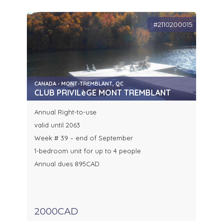
#2110200015
CANADA - MONT-TREMBLANT, QC
CLUB PRIVILèGE MONT TREMBLANT
Annual Right-to-use
valid until 2063
Week # 39 – end of September
1-bedroom unit for up to 4 people
Annual dues 895CAD
2000CAD