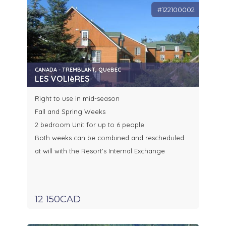
#122100002
CANADA - TREMBLANT, QUéBEC
LES VOLIèRES
Right to use in mid-season
Fall and Spring Weeks
2 bedroom Unit for up to 6 people
Both weeks can be combined and rescheduled
at will with the Resort's Internal Exchange
12 150CAD