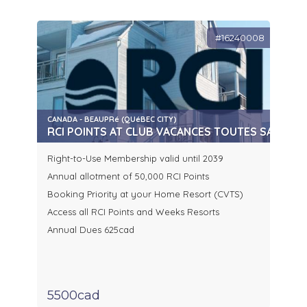
#16240008
CANADA - BEAUPRé (QUéBEC CITY)
RCI POINTS AT CLUB VACANCES TOUTES SAISONS
Right-to-Use Membership valid until 2039
Annual allotment of 50,000 RCI Points
Booking Priority at your Home Resort (CVTS)
Access all RCI Points and Weeks Resorts
Annual Dues 625cad
5500cad