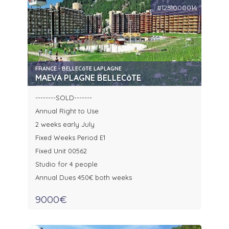
#1251000014
FRANCE - BELLECôTE LAPLAGNE
MAEVA PLAGNE BELLECôTE
--------SOLD-------
Annual Right to Use
2 weeks early July
Fixed Weeks Period E1
Fixed Unit 00562
Studio for 4 people
Annual Dues 450€ both weeks
9000€