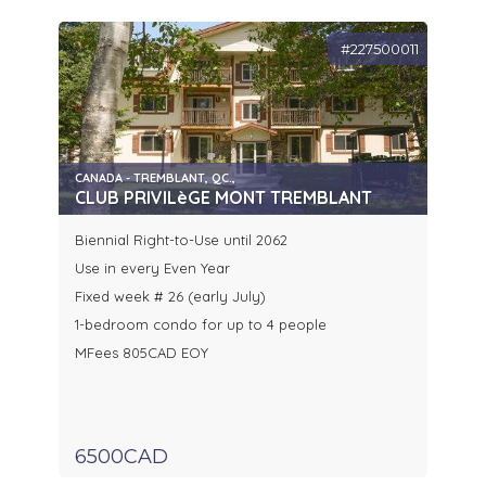
#227500011
CANADA - TREMBLANT, QC.,
CLUB PRIVILèGE MONT TREMBLANT
Biennial Right-to-Use until 2062
Use in every Even Year
Fixed week # 26 (early July)
1-bedroom condo for up to 4 people
MFees 805CAD EOY
6500CAD