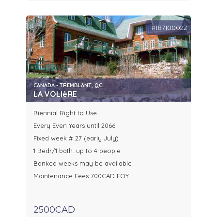
#187100022
CANADA - TREMBLANT, QC.
LA VOLIèRE
Biennial Right to Use
Every Even Years until 2066
Fixed week # 27 (early July)
1 Bedr/1 bath. up to 4 people
Banked weeks may be available
Maintenance Fees 700CAD EOY
2500CAD