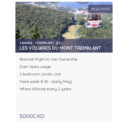
#13435001
CANADA - TREMBLANT, QC
LES VOLIèRES DU MONT TREMBLANT
Biennial Right to Use Ownership
Even Years usage
2 bedroom condo Unit
Fixed week # 18 - (early May)
MFees 600cad every 2 years
5000CAD