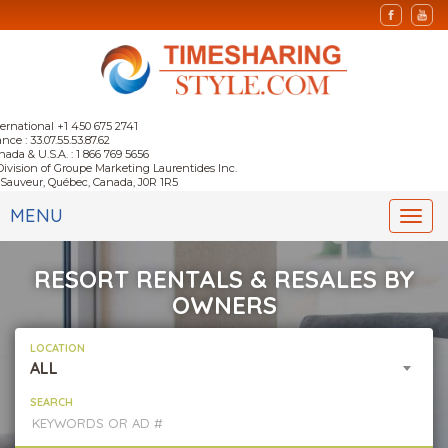
ternational +1 450 675 2741
nce : 33.07.55.53.87.62
nada & U.S.A. : 1 866 769 5656
Division of Groupe Marketing Laurentides Inc.
-Sauveur, Québec, Canada, J0R 1R5
MENU
Togg
navi
RESORT RENTALS & RESALES BY
OWNERS
LOCATION
ALL
SEARCH