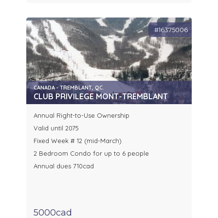
#16375006
CANADA - TREMBLANT, QC.
CLUB PRIVILEGE MONT-TREMBLANT
Annual Right-to-Use Ownership
Valid until 2075
Fixed Week # 12 (mid-March)
2 Bedroom Condo for up to 6 people
Annual dues 710cad
5000cad