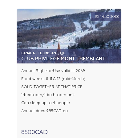
#244500018
CANADA - TREMBLANT, QC.
CLUB PRIVILEGE MONT TREMBLANT
Annual Right-to-Use valid til 2069
Fixed weeks # 11 & 12 (mid-March)
SOLD TOGETHER AT THAT PRICE
1-bedroom/1 bathroom unit
Can sleep up to 4 people
Annual dues 985CAD ea.
8500CAD