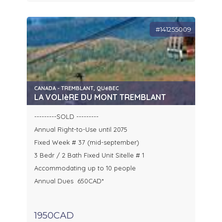
#141255009
CANADA - TREMBLANT, QUéBEC
LA VOLIèRE DU MONT TREMBLANT
---------SOLD ---------
Annual Right-to-Use until 2075
Fixed Week # 37 (mid-september)
3 Bedr / 2 Bath Fixed Unit Sitelle # 1
Accommodating up to 10 people
Annual Dues 650CAD*
1950CAD