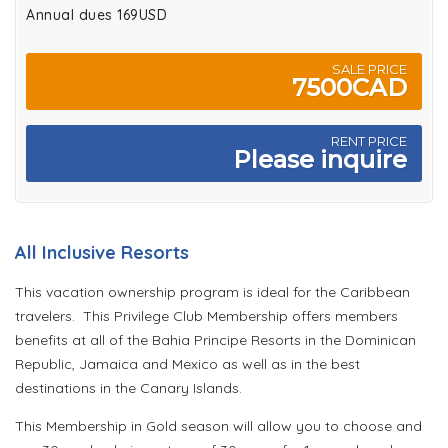
Annual dues 169USD
SALE PRICE
7500CAD
RENT PRICE
Please inquire
All Inclusive Resorts
This vacation ownership program is ideal for the Caribbean
travelers. This Privilege Club Membership offers members
benefits at all of the Bahia Principe Resorts in the Dominican
Republic, Jamaica and Mexico as well as in the best
destinations in the Canary Islands.
This Membership in Gold season will allow you to choose and