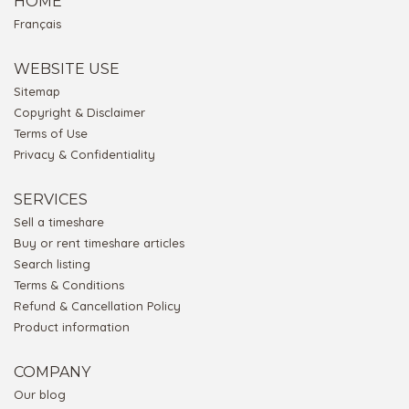
HOME
Français
WEBSITE USE
Sitemap
Copyright & Disclaimer
Terms of Use
Privacy & Confidentiality
SERVICES
Sell a timeshare
Buy or rent timeshare articles
Search listing
Terms & Conditions
Refund & Cancellation Policy
Product information
COMPANY
Our blog