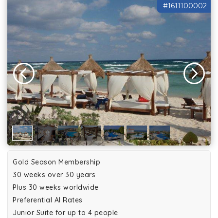
#1611100002
Gold Season Membership
30 weeks over 30 years
Plus 30 weeks worldwide
Preferential AI Rates
Junior Suite for up to 4 people