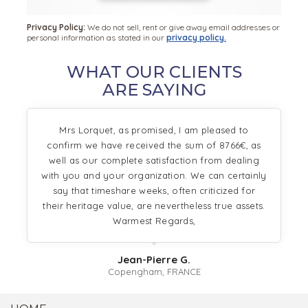
Privacy Policy:
We do not sell, rent or give away email addresses or
personal information as stated in our
privacy policy.
WHAT OUR CLIENTS
ARE SAYING
Mrs Lorquet, as promised, I am pleased to
confirm we have received the sum of 8766€, as
well as our complete satisfaction from dealing
with you and your organization. We can certainly
say that timeshare weeks, often criticized for
their heritage value, are nevertheless true assets.
Warmest Regards,
Jean-Pierre G.
Copengham, FRANCE