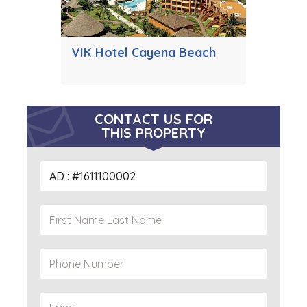
VIK Hotel Cayena Beach
CONTACT US FOR
THIS PROPERTY