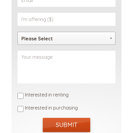
Please Select
Interested in renting
Interested in purchasing
SUBMIT