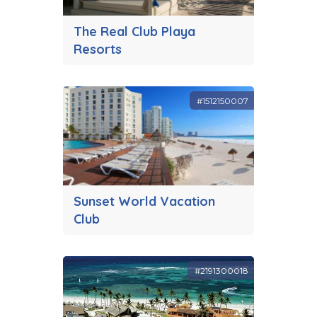
The Real Club Playa
Resorts
#1512150007
Sunset World Vacation
Club
#2191300018