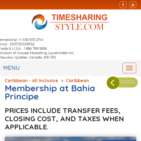
ternational +1 450 675 2741
nce : 33.07.55.53.87.62
nada & U.S.A. : 1 866 769 5656
Division of Groupe Marketing Laurentides Inc.
-Sauveur, Québec, Canada, J0R 1R5
MENU
Togg
navi
Caribbean - All Inclusive
>
Caribbean
BACK
Membership at Bahia
Principe
PRICES INCLUDE TRANSFER FEES,
CLOSING COST, AND TAXES WHEN
APPLICABLE.