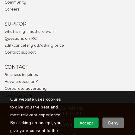
Community
Careers
SUPPORT
What is my timeshare worth
Questions on RCI
Edit/cancel my ad/asking price
Contact support
CONTACT
Business inquiries
Have a question?
Corporate advertising
Just saying 'Hi'
Our website uses cookies
to give you the best and
most relevant experience.
TOLL FREE
By clicking on accept, you
Accept
Deny
1 866 769 5656
give your consent to the