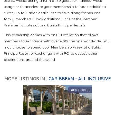
use 30 weeks during a term of 30 years for 1 annual week
usage or to accelerate your membership to book additional
suites, up to 5 additional suites to take along friends and
family members. Book additional units at the Member'
Preferrential rates at any Bahia Principe Resorts.
This ownership comes with an RCI affiliation that allows
members to exchange with over 4,000 resorts worldwide. You
may choose to spend your Membership Week at a Bahia
Principe Resort or exchange it with RCI to access other
destinations around the world.
MORE LISTINGS IN :
CARIBBEAN - ALL INCLUSIVE
#1571000015