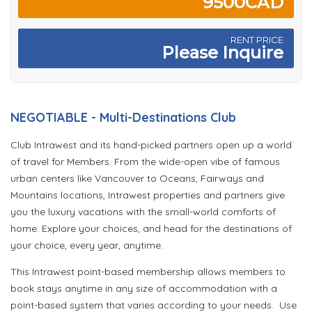
9500CAD
RENT PRICE
Please Inquire
NEGOTIABLE - Multi-Destinations Club
Club Intrawest and its hand-picked partners open up a world
of travel for Members. From the wide-open vibe of famous
urban centers like Vancouver to Oceans, Fairways and
Mountains locations, Intrawest properties and partners give
you the luxury vacations with the small-world comforts of
home. Explore your choices, and head for the destinations of
your choice, every year, anytime.
This Intrawest point-based membership allows members to
book stays anytime in any size of accommodation with a
point-based system that varies according to your needs. Use