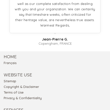
well as our complete satisfaction from dealing
with you and your organization. We can certainly
say that timeshare weeks, often criticized for
their heritage value, are nevertheless true assets.
Warmest Regards,
Jean-Pierre G.
Copengham, FRANCE
HOME
Français
WEBSITE USE
Sitemap
Copyright & Disclaimer
Terms of Use
Privacy & Confidentiality