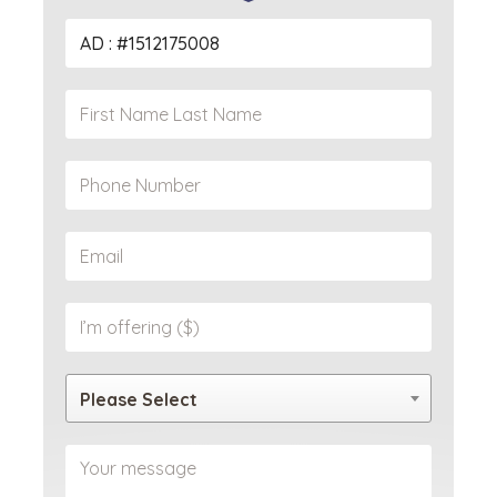
Please Select