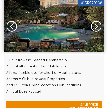
#1512175008
Club Intrawest Deeded Membership
Annual Allotment of 120 Club Points
Allows flexible use for short or weekly stays
Access 9 Club Intrawest Properties
and 13 Hilton Grand Vacation Club locations +
Annual Dues 950cad
SALE PRICE