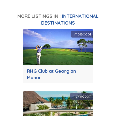
MORE LISTINGS IN :
INTERNATIONAL
DESTINATIONS
#110180001
RHG Club at Georgian
Manor
#197190007