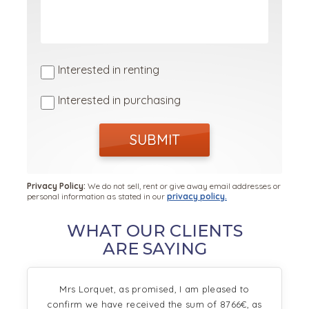
Interested in renting
Interested in purchasing
SUBMIT
Privacy Policy:
We do not sell, rent or give away email addresses or
personal information as stated in our
privacy policy.
WHAT OUR CLIENTS
ARE SAYING
Mrs Lorquet, as promised, I am pleased to
confirm we have received the sum of 8766€, as