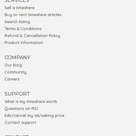
SERVICES
Sell a timeshare
Buy or rent timeshare articles
Search listing
Terms & Conditions
Refund & Cancellation Policy
Product information
COMPANY
Our blog
Community
Careers
SUPPORT
What is my timeshare worth
Questions on RCI
Edit/cancel my ad/asking price
Contact support