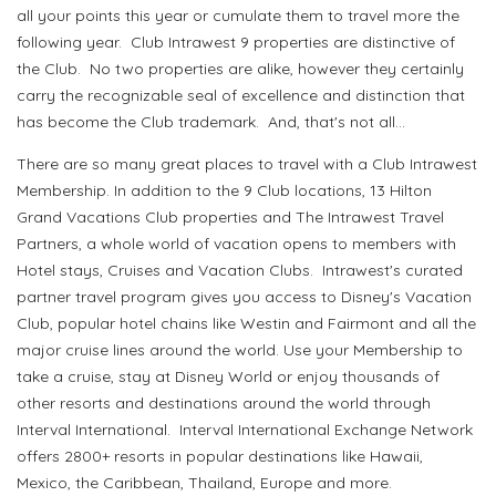
all your points this year or cumulate them to travel more the
following year. Club Intrawest 9 properties are distinctive of
the Club. No two properties are alike, however they certainly
carry the recognizable seal of excellence and distinction that
has become the Club trademark. And, that's not all...
There are so many great places to travel with a Club Intrawest
Membership. In addition to the 9 Club locations, 13 Hilton
Grand Vacations Club properties and The Intrawest Travel
Partners, a whole world of vacation opens to members with
Hotel stays, Cruises and Vacation Clubs. Intrawest's curated
partner travel program gives you access to Disney's Vacation
Club, popular hotel chains like Westin and Fairmont and all the
major cruise lines around the world. Use your Membership to
take a cruise, stay at Disney World or enjoy thousands of
other resorts and destinations around the world through
Interval International. Interval International Exchange Network
offers 2800+ resorts in popular destinations like Hawaii,
Mexico, the Caribbean, Thailand, Europe and more.