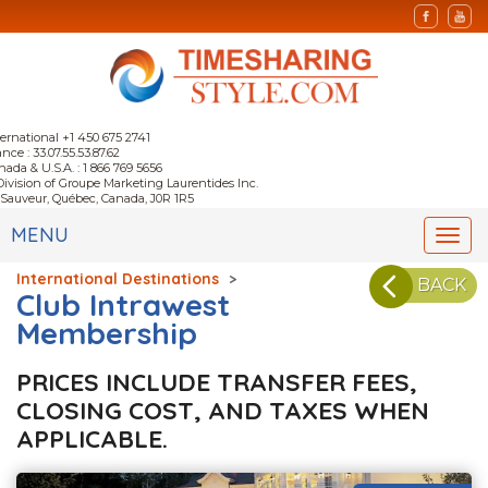
ternational +1 450 675 2741
nce : 33.07.55.53.87.62
nada & U.S.A. : 1 866 769 5656
Division of Groupe Marketing Laurentides Inc.
-Sauveur, Québec, Canada, J0R 1R5
MENU
Togg
navi
International Destinations
>
BACK
Club Intrawest
Membership
PRICES INCLUDE TRANSFER FEES,
CLOSING COST, AND TAXES WHEN
APPLICABLE.