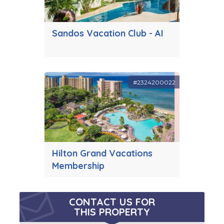
Sandos Vacation Club - AI
#2324200022
Hilton Grand Vacations
Membership
CONTACT US FOR
THIS PROPERTY