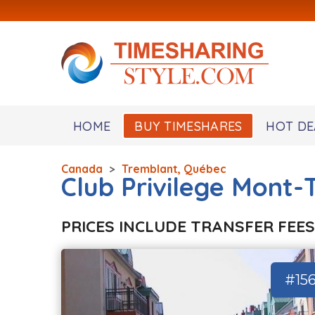
HOME
BUY TIMESHARES
HOT DE
Canada
>
Tremblant, Québec
Club Privilege Mont
PRICES INCLUDE TRANSFER FEES
#15