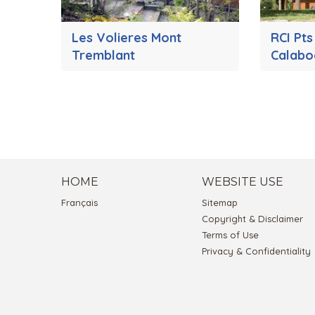
Les Volieres Mont
RCI Pt
Tremblant
Calabo
HOME
WEBSITE USE
Français
Sitemap
Copyright & Disclaimer
Terms of Use
Privacy & Confidentiality