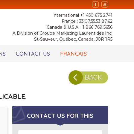
International +1 450 675 2741
France : 33.07.55.53.87.62
Canada & U.S.A. : 1 866 769 5656
A Division of Groupe Marketing Laurentides Inc.
St-Sauveur, Québec, Canada, J0R 1R5
NS
CONTACT US
FRANÇAIS
BACK
ICABLE.
CONTACT US FOR
THIS