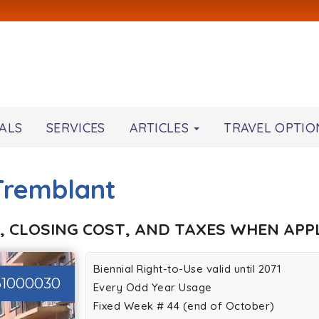
ALS
SERVICES
ARTICLES
TRAVEL OPTIO
-Tremblant
, CLOSING COST, AND TAXES WHEN APPL
Biennial Right-to-Use valid until 2071
61000030
Every Odd Year Usage
Fixed Week # 44 (end of October)