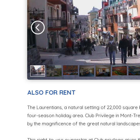
ALSO FOR RENT
The Laurentians, a natural setting of 22,000 squar
four-season holiday area. Club Privilege in Mont-Tr
by the magnificence of the great natural landscap
This right-to-use ownership at Club privilege gives