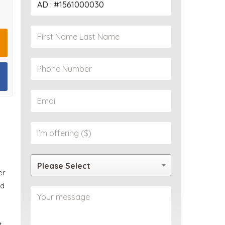
PROPERTY
Please Select
er
ed
t