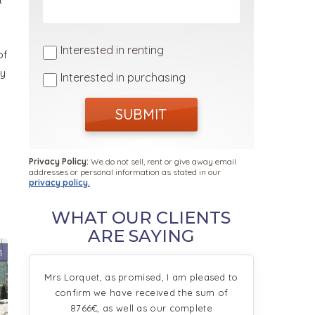
Interested in renting
of
sy
Interested in purchasing
SUBMIT
Privacy Policy:
We do not sell, rent or give away email
addresses or personal information as stated in our
privacy policy.
WHAT OUR CLIENTS
ARE SAYING
1
Mrs Lorquet, as promised, I am pleased to
confirm we have received the sum of
8766€, as well as our complete