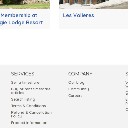
s Membership at
Les Volieres
gie Lodge Resort
SERVICES
COMPANY
Sell a timeshare
Our blog
W
w
Buy or rent timeshare
Community
articles
Q
Careers
Search listing
E
p
Terms & Conditions
C
Refund & Cancellation
Policy
Product information