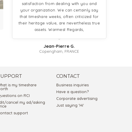
satisfaction from dealing with you and
your organization. We can certainly say
that timeshare weeks, often criticized for
their heritage value, are nevertheless true
assets. Warmest Regards,
Jean-Pierre G.
Copengham, FRANCE
SUPPORT
CONTACT
hat is my timeshare
Business inquiries
orth
Have a question?
uestions on RCI
Corporate advertising
dit/cancel my ad/asking
Just saying 'Hi'
rice
ontact support