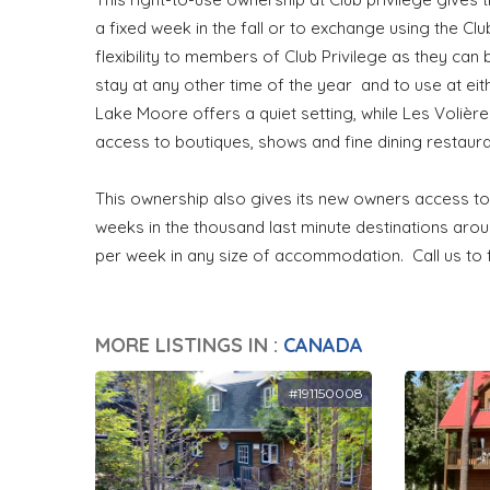
a fixed week in the fall or to exchange using the C
flexibility to members of Club Privilege as they can
stay at any other time of the year and to use at eit
Lake Moore offers a quiet setting, while Les Volières
access to boutiques, shows and fine dining restaura
This ownership also gives its new owners access to
weeks in the thousand last minute destinations ar
per week in any size of accommodation. Call us to
MORE LISTINGS IN :
CANADA
#191150008