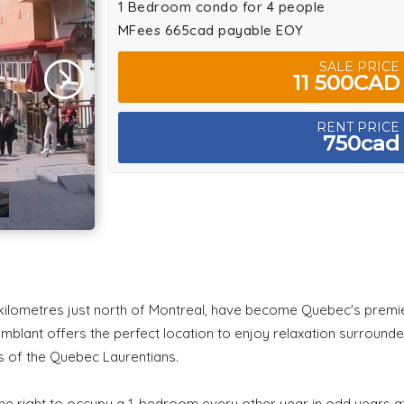
1 Bedroom condo for 4 people
MFees 665cad payable EOY
SALE PRICE
11 500CAD
RENT PRICE
750cad
e kilometres just north of Montreal, have become Quebec's premi
emblant offers the perfect location to enjoy relaxation surround
es of the Quebec Laurentians.
 the right to occupy a 1-bedroom every other year in odd years a