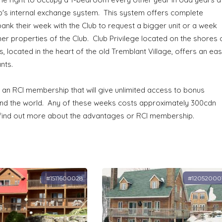
lub's internal exchange system. This system offers complete
 bank their week with the Club to request a bigger unit or a week
her properties of the Club. Club Privilege located on the shores 
, located in the heart of the old Tremblant Village, offers an ea
nts.
 an RCI membership that will give unlimited access to bonus
ound the world. Any of these weeks costs approximately 300cdn
 find out more about the advantages or RCI membership.
#1511600028
#12052000