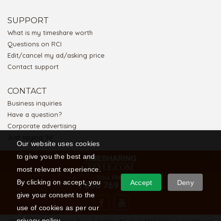
SUPPORT
What is my timeshare worth
Questions on RCI
Edit/cancel my ad/asking price
Contact support
CONTACT
Business inquiries
Have a question?
Corporate advertising
Just saying 'Hi'
Our website uses cookies
to give you the best and
most relevant experience.
TOLL FREE
By clicking on accept, you
Accept
Deny
1 866 769 5656
give your consent to the
use of cookies as per our
privacy policy.
2008-2026 © Timesharing Style, a division of Groupe Marketing Laurentides Inc