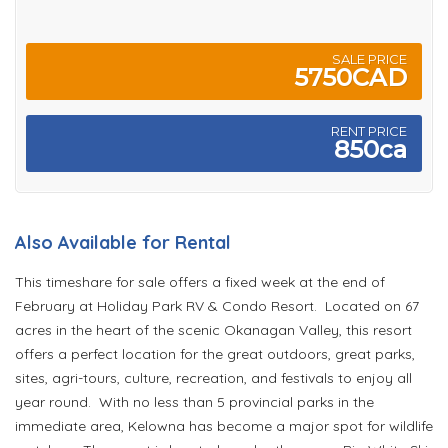
SALE PRICE
5750CAD
RENT PRICE
850ca
Also Available for Rental
This timeshare for sale offers a fixed week at the end of
February at Holiday Park RV & Condo Resort. Located on 67
acres in the heart of the scenic Okanagan Valley, this resort
offers a perfect location for the great outdoors, great parks,
sites, agri-tours, culture, recreation, and festivals to enjoy all
year round. With no less than 5 provincial parks in the
immediate area, Kelowna has become a major spot for wildlife