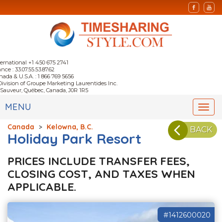
ternational +1 450 675 2741
nce : 33.07.55.53.87.62
nada & U.S.A. : 1 866 769 5656
Division of Groupe Marketing Laurentides Inc.
-Sauveur, Québec, Canada, J0R 1R5
MENU
Togg
navi
Canada
>
Kelowna, B.C.
BACK
Holiday Park Resort
PRICES INCLUDE TRANSFER FEES,
CLOSING COST, AND TAXES WHEN
APPLICABLE.
#1412600020