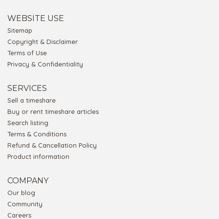
WEBSITE USE
Sitemap
Copyright & Disclaimer
Terms of Use
Privacy & Confidentiality
SERVICES
Sell a timeshare
Buy or rent timeshare articles
Search listing
Terms & Conditions
Refund & Cancellation Policy
Product information
COMPANY
Our blog
Community
Careers