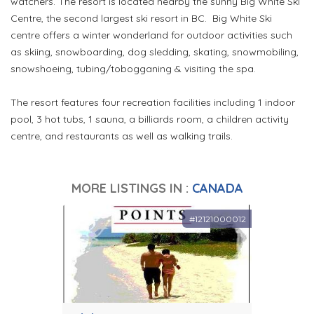
watchers. The resort is located nearby the sunny Big White Ski
Centre, the second largest ski resort in BC. Big White Ski
centre offers a winter wonderland for outdoor activities such
as skiing, snowboarding, dog sledding, skating, snowmobiling,
snowshoeing, tubing/tobogganing & visiting the spa.
The resort features four recreation facilities including 1 indoor
pool, 3 hot tubs, 1 sauna, a billiards room, a children activity
centre, and restaurants as well as walking trails.
MORE LISTINGS IN :
CANADA
#12121000012