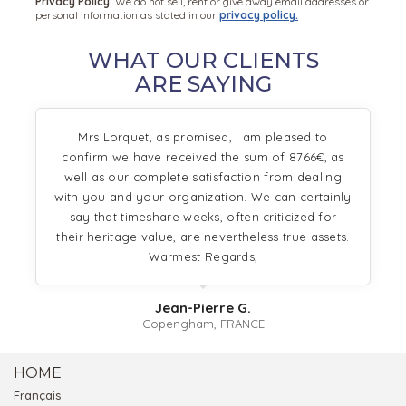
Privacy Policy:
We do not sell, rent or give away email addresses or
personal information as stated in our
privacy policy.
WHAT OUR CLIENTS
ARE SAYING
Mrs Lorquet, as promised, I am pleased to
confirm we have received the sum of 8766€, as
well as our complete satisfaction from dealing
with you and your organization. We can certainly
say that timeshare weeks, often criticized for
their heritage value, are nevertheless true assets.
Warmest Regards,
Jean-Pierre G.
Copengham, FRANCE
HOME
Français