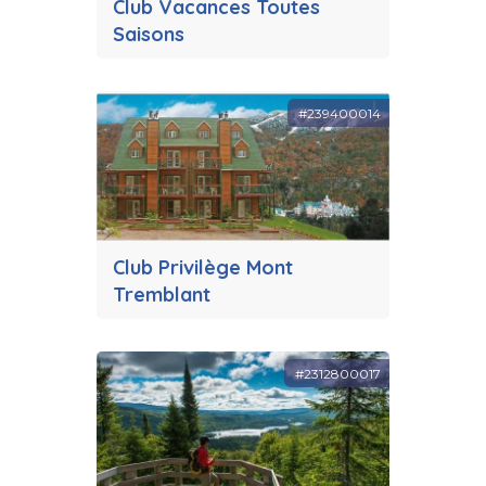
Club Vacances Toutes
Saisons
#239400014
Club Privilège Mont
Tremblant
#2312800017