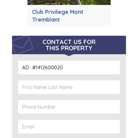
Club Privilege Mont
Tremblant
CONTACT US FOR
THIS PROPERTY