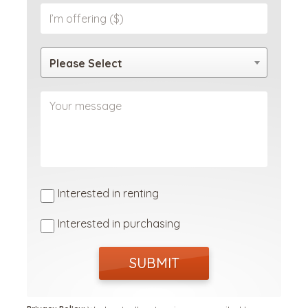
Please Select
Interested in renting
Interested in purchasing
SUBMIT