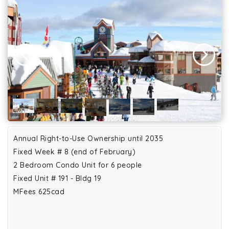
Annual Right-to-Use Ownership until 2035
Fixed Week # 8 (end of February)
2 Bedroom Condo Unit for 6 people
Fixed Unit # 191 - Bldg 19
MFees 625cad