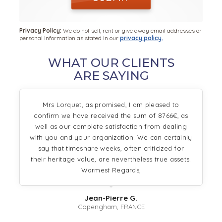
Privacy Policy:
We do not sell, rent or give away email addresses or
personal information as stated in our
privacy policy.
WHAT OUR CLIENTS
ARE SAYING
Mrs Lorquet, as promised, I am pleased to
confirm we have received the sum of 8766€, as
well as our complete satisfaction from dealing
with you and your organization. We can certainly
say that timeshare weeks, often criticized for
their heritage value, are nevertheless true assets.
Warmest Regards,
Jean-Pierre G.
Copengham, FRANCE