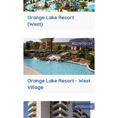
Orange Lake Resort
(West)
#2211900024
Orange Lake Resort - West
Village
#17250008