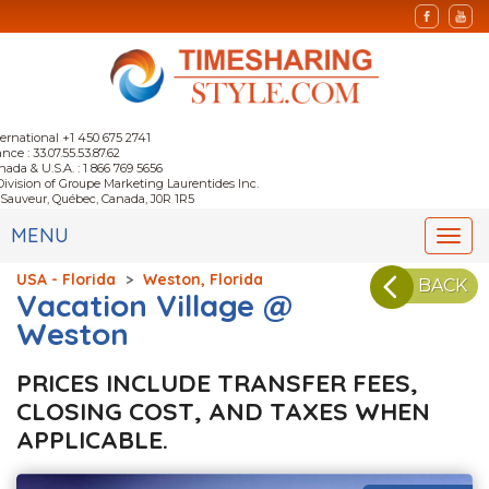
ternational +1 450 675 2741
nce : 33.07.55.53.87.62
nada & U.S.A. : 1 866 769 5656
Division of Groupe Marketing Laurentides Inc.
-Sauveur, Québec, Canada, J0R 1R5
MENU
Togg
navi
USA - Florida
>
Weston, Florida
BACK
Vacation Village @
Weston
PRICES INCLUDE TRANSFER FEES,
CLOSING COST, AND TAXES WHEN
APPLICABLE.