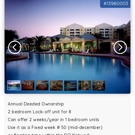
#13980003
Annual Deeded Ownership
2 bedroom Lock-off unit for 8
Can offer 2 weeks/year in 1 bedroom units
Use it as a Fixed week # 50 (mid-december)