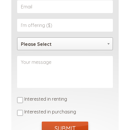
Please Select
Interested in renting
Interested in purchasing
SUBMIT