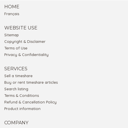
HOME
Français
WEBSITE USE
Sitemap
Copyright & Disclaimer
Terms of Use
Privacy & Confidentiality
SERVICES
Sell a timeshare
Buy or rent timeshare articles
Search listing
Terms & Conditions
Refund & Cancellation Policy
Product information
COMPANY