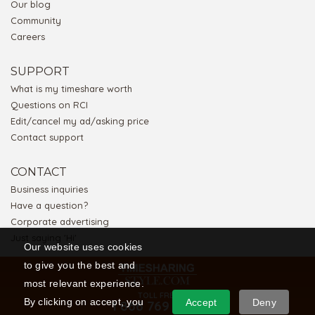
Our blog
Community
Careers
SUPPORT
What is my timeshare worth
Questions on RCI
Edit/cancel my ad/asking price
Contact support
CONTACT
Business inquiries
Have a question?
Corporate advertising
Just saying 'Hi'
Our website uses cookies
to give you the best and
most relevant experience.
TOLL FREE
By clicking on accept, you
Accept
Deny
1 866 769 5656