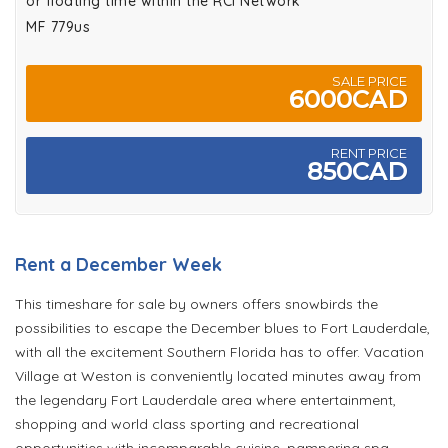
or floating time within the RCI Network
MF 779us
SALE PRICE
6000CAD
RENT PRICE
850CAD
Rent a December Week
This timeshare for sale by owners offers snowbirds the
possibilities to escape the December blues to Fort Lauderdale,
with all the excitement Southern Florida has to offer. Vacation
Village at Weston is conveniently located minutes away from
the legendary Fort Lauderdale area where entertainment,
shopping and world class sporting and recreational