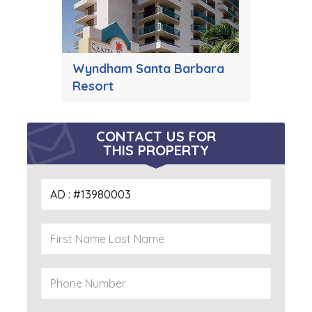
Wyndham Santa Barbara
Resort
CONTACT US FOR
THIS PROPERTY