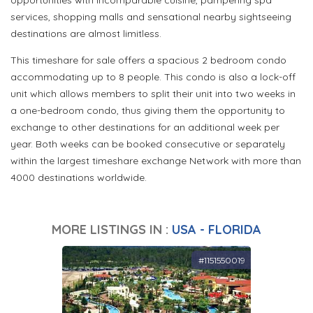
opportunities with incomparable cuisine, pampering spa
services, shopping malls and sensational nearby sightseeing
destinations are almost limitless.
This timeshare for sale offers a spacious 2 bedroom condo
accommodating up to 8 people. This condo is also a lock-off
unit which allows members to split their unit into two weeks in
a one-bedroom condo, thus giving them the opportunity to
exchange to other destinations for an additional week per
year. Both weeks can be booked consecutive or separately
within the largest timeshare exchange Network with more than
4000 destinations worldwide.
MORE LISTINGS IN :
USA - FLORIDA
#1151550019