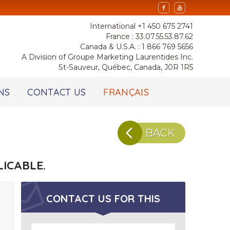
International +1 450 675 2741
France : 33.07.55.53.87.62
Canada & U.S.A. : 1 866 769 5656
A Division of Groupe Marketing Laurentides Inc.
St-Sauveur, Québec, Canada, J0R 1R5
NS
CONTACT US
FRANÇAIS
BACK
ICABLE.
CONTACT US FOR
THIS