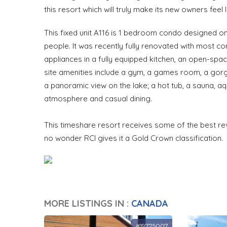
this resort which will truly make its new owners feel
This fixed unit A116 is 1 bedroom condo designed o
people. It was recently fully renovated with most 
appliances in a fully equipped kitchen, an open-spac
site amenities include a gym, a games room, a gorg
a panoramic view on the lake; a hot tub, a sauna, aq
atmosphere and casual dining.
This timeshare resort receives some of the best rev
no wonder RCI gives it a Gold Crown classification. 
MORE LISTINGS IN :
CANADA
#19775007