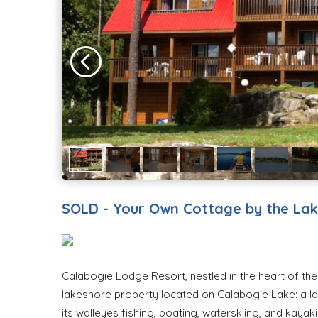
SOLD - Your Own Cottage by the La
Calabogie Lodge Resort, nestled in the heart of the 
lakeshore property located on Calabogie Lake: a la
its walleyes fishing, boating, waterskiing, and kaya