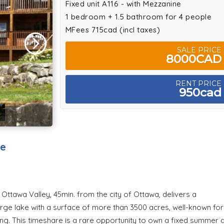
Fixed unit A116 - with Mezzanine
1 bedroom + 1.5 bathroom for 4 people
MFees 715cad (incl taxes)
SALE PRICE
8000CAD
RENT PRICE
950cad
ke
Ottawa Valley, 45min. from the city of Ottawa, delivers a
rge lake with a surface of more than 3500 acres, well-known for
king. This timeshare is a rare opportunity to own a fixed summer 