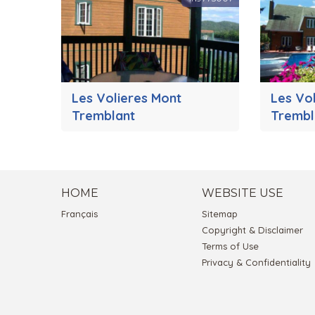
Les Volieres Mont
Les Vo
Tremblant
Trembl
HOME
WEBSITE USE
Français
Sitemap
Copyright & Disclaimer
Terms of Use
Privacy & Confidentiality