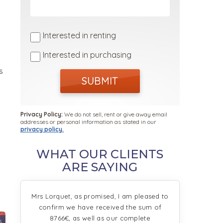
Interested in renting
Interested in purchasing
s
SUBMIT
Privacy Policy:
We do not sell, rent or give away email
addresses or personal information as stated in our
privacy policy.
WHAT OUR CLIENTS
ARE SAYING
Mrs Lorquet, as promised, I am pleased to
confirm we have received the sum of
8766€, as well as our complete
5