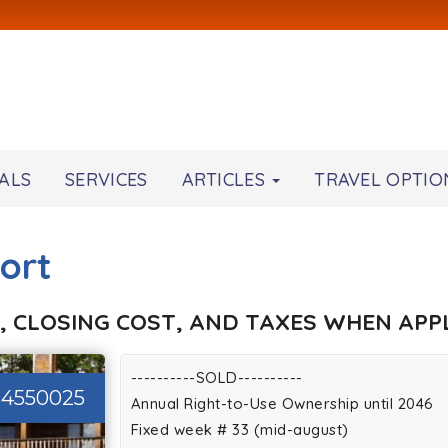
ALS
SERVICES
ARTICLES
TRAVEL OPTIO
ort
, CLOSING COST, AND TAXES WHEN APPL
----------SOLD----------
34550025
Annual Right-to-Use Ownership until 2046
Fixed week # 33 (mid-august)