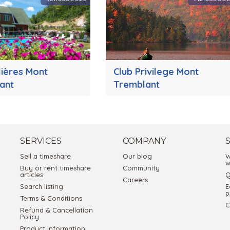
lières Mont
Club Privilege Mont
ant
Tremblant
SERVICES
COMPANY
Sell a timeshare
Our blog
W
w
Buy or rent timeshare
Community
articles
Q
Careers
Search listing
E
p
Terms & Conditions
C
Refund & Cancellation
Policy
Product information