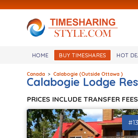
HOME
BUY TIMESHARES
HOT DE
Canada
>
Calabogie (Outside Ottawa )
Calabogie Lodge Res
PRICES INCLUDE TRANSFER FEES
#1