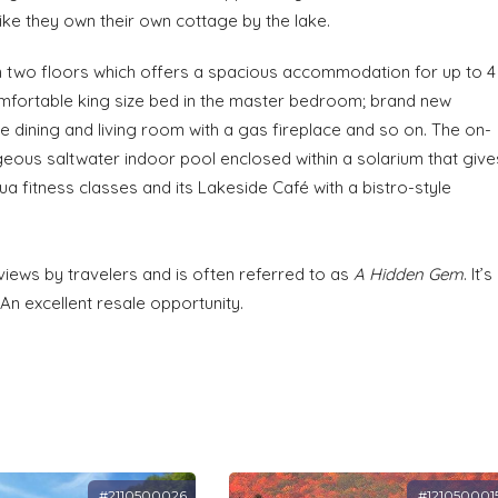
 like they own their own cottage by the lake.
n two floors which offers a spacious accommodation for up to 4
comfortable king size bed in the master bedroom; brand new
e dining and living room with a gas fireplace and so on. The on-
eous saltwater indoor pool enclosed within a solarium that give
ua fitness classes and its Lakeside Café with a bistro-style
iews by travelers and is often referred to as
A Hidden Gem
. It’s
An excellent resale opportunity.
#2110500026
#121050001