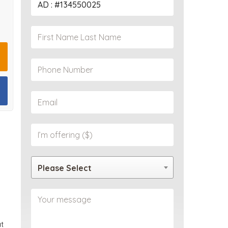
PROPERTY
Please Select
at