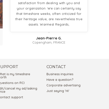
satisfaction from dealing with you and
your organization. We can certainly say
that timeshare weeks, often criticized for
their heritage value, are nevertheless true
assets. Warmest Regards,
Jean-Pierre G.
Copengham, FRANCE
SUPPORT
CONTACT
hat is my timeshare
Business inquiries
orth
Have a question?
uestions on RCI
Corporate advertising
dit/cancel my ad/asking
Just saying 'Hi'
rice
ontact support