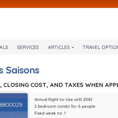
ALS
SERVICES
ARTICLES
TRAVEL OPTIO
s Saisons
, CLOSING COST, AND TAXES WHEN APPL
Annual Right-to-Use until 2042
28800029
2 bedroom condo for 6 people
Fixed week no. 1