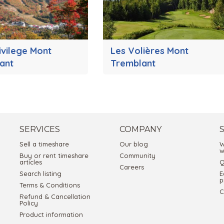
ivilege Mont
Les Volières Mont
ant
Tremblant
SERVICES
COMPANY
Sell a timeshare
Our blog
W
w
Buy or rent timeshare
Community
articles
Q
Careers
Search listing
E
p
Terms & Conditions
C
Refund & Cancellation
Policy
Product information