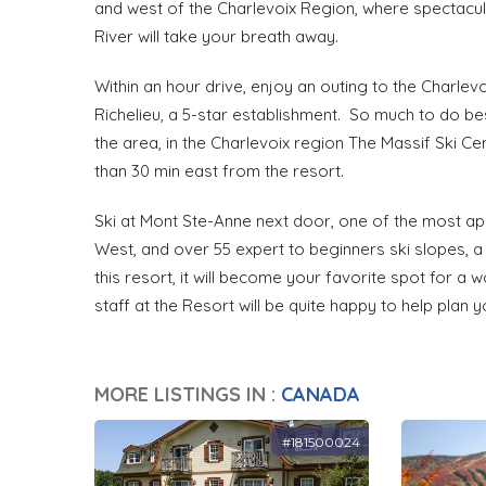
and west of the Charlevoix Region, where spectacu
River will take your breath away.
Within an hour drive, enjoy an outing to the Charle
Richelieu, a 5-star establishment. So much to do bes
the area, in the Charlevoix region The Massif Ski Ce
than 30 min east from the resort.
Ski at Mont Ste-Anne next door, one of the most app
West, and over 55 expert to beginners ski slopes, a
this resort, it will become your favorite spot for a 
staff at the Resort will be quite happy to help plan y
MORE LISTINGS IN :
CANADA
#181500024