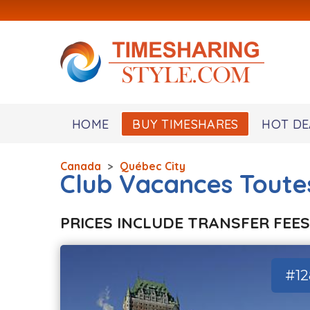
HOME
BUY TIMESHARES
HOT DE
Canada
>
Québec City
Club Vacances Toute
PRICES INCLUDE TRANSFER FEES
#1