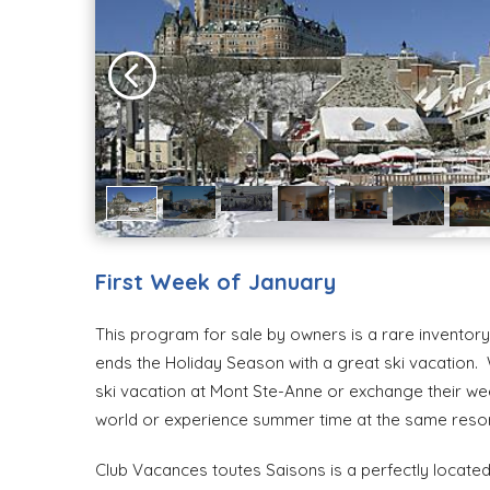
First Week of January
This program for sale by owners is a rare inventory o
ends the Holiday Season with a great ski vacation.
ski vacation at Mont Ste-Anne or exchange their we
world or experience summer time at the same resor
Club Vacances toutes Saisons is a perfectly located 