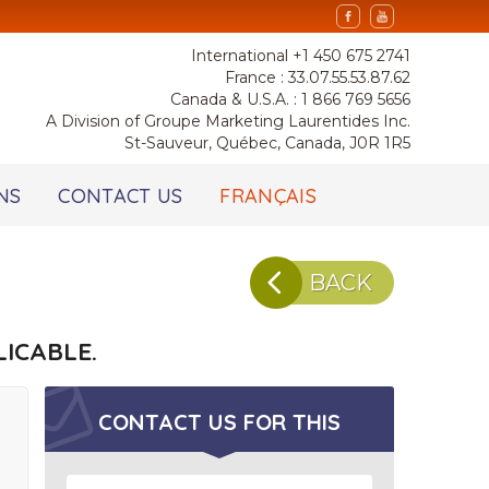
International +1 450 675 2741
France : 33.07.55.53.87.62
Canada & U.S.A. : 1 866 769 5656
A Division of Groupe Marketing Laurentides Inc.
St-Sauveur, Québec, Canada, J0R 1R5
NS
CONTACT US
FRANÇAIS
BACK
ICABLE.
CONTACT US FOR
THIS