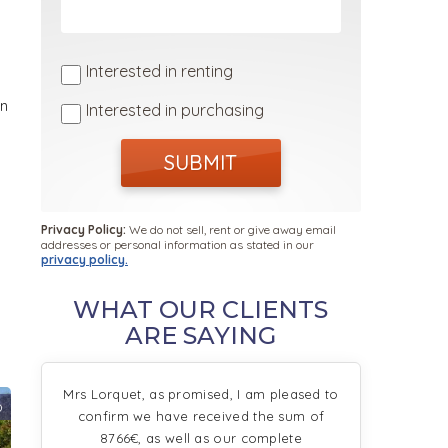
Interested in renting
in
Interested in purchasing
SUBMIT
Privacy Policy:
We do not sell, rent or give away email
addresses or personal information as stated in our
privacy policy.
WHAT OUR CLIENTS
ARE SAYING
Mrs Lorquet, as promised, I am pleased to
0
confirm we have received the sum of
8766€, as well as our complete