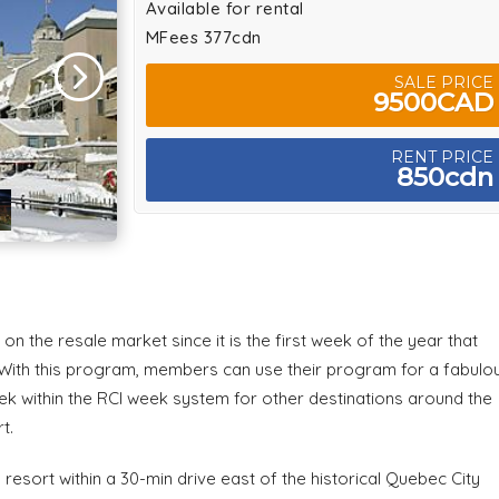
Available for rental
MFees 377cdn
SALE PRICE
9500CAD
RENT PRICE
850cdn
n the resale market since it is the first week of the year that
 With this program, members can use their program for a fabulo
ek within the RCI week system for other destinations around the
t.
resort within a 30-min drive east of the historical Quebec City