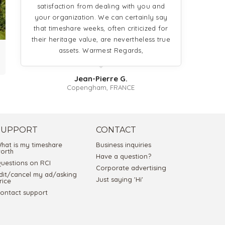
satisfaction from dealing with you and
your organization. We can certainly say
that timeshare weeks, often criticized for
their heritage value, are nevertheless true
assets. Warmest Regards,
Jean-Pierre G.
Copengham, FRANCE
SUPPORT
CONTACT
hat is my timeshare
Business inquiries
orth
Have a question?
uestions on RCI
Corporate advertising
dit/cancel my ad/asking
Just saying 'Hi'
rice
ontact support