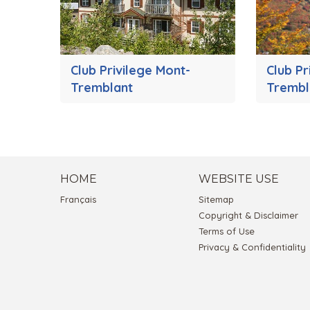
Club Privilege Mont-
Club Pr
Tremblant
Trembl
HOME
WEBSITE USE
Français
Sitemap
Copyright & Disclaimer
Terms of Use
Privacy & Confidentiality