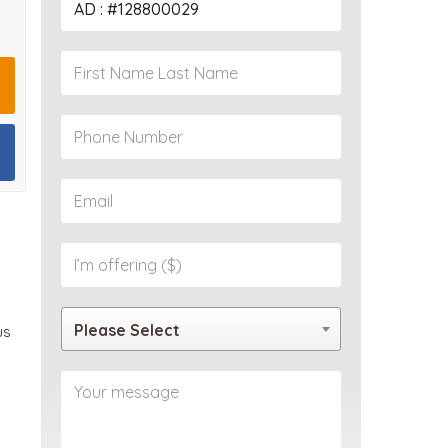
PROPERTY
Please Select
us