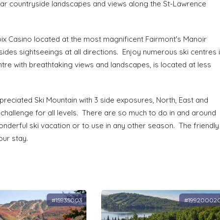
lar countryside landscapes and views along the St-Lawrence
voix Casino located at the most magnificent Fairmont's Manoir
ides sightseeings at all directions. Enjoy numerous ski centres 
ntre with breathtaking views and landscapes, is located at less
reciated Ski Mountain with 3 side exposures, North, East and
 challenge for all levels. There are so much to do in and around
wonderful ski vacation or to use in any other season. The friendly
our stay.
#15935003
#19920002