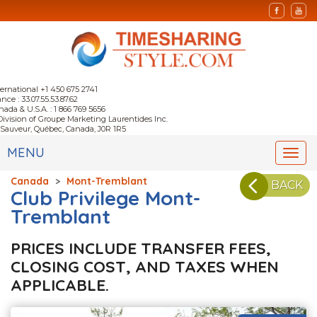
ternational +1 450 675 2741
nce : 33.07.55.53.87.62
nada & U.S.A. : 1 866 769 5656
Division of Groupe Marketing Laurentides Inc.
-Sauveur, Québec, Canada, J0R 1R5
MENU
Togg
navi
Canada
>
Mont-Tremblant
BACK
Club Privilege Mont-
Tremblant
PRICES INCLUDE TRANSFER FEES,
CLOSING COST, AND TAXES WHEN
APPLICABLE.