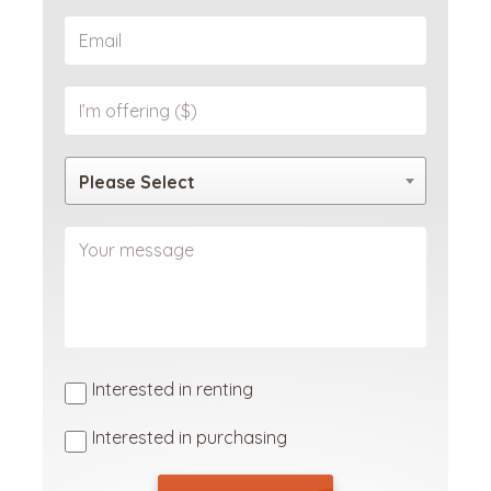
Please Select
Interested in renting
Interested in purchasing