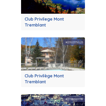
Club Privilege Mont
Tremblant
#2110375025
Club Privilège Mont
Tremblant
#2111800018