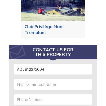
Club Privilège Mont
Tremblant
CONTACT US FOR
THIS PROPERTY