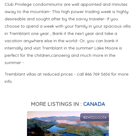
Club Privilege condominiums are well appointed and minutes
away to the mountain- This high power trading week is highly
desireable and sought after by the savvy traveler- If you
choose to spend a week with your family in your spacious villa
in Tremblant one year.., Bank it the next year and take a
vacation anywhere else in the world- Or, you can bank it
internally and visit Tremblant in the summer! Lake Moore is
perfect for the children,canoeing and much more in the
summer -
Tremblant villas at reduced prices - call 866 769 5656 for more
info.
MORE LISTINGS IN :
CANADA
#2411200014