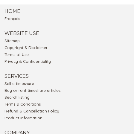
HOME
Français
WEBSITE USE
Sitemap
Copyright & Disclaimer
Terms of Use
Privacy & Confidentiality
SERVICES
Sell a timeshare
Buy or rent timeshare articles
Search listing
Terms & Conditions
Refund & Cancellation Policy
Product information
COMPANY