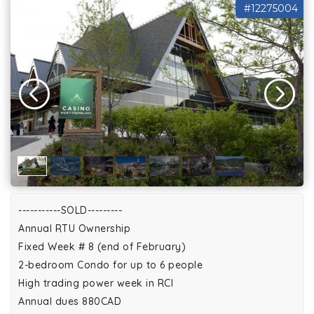
#12275004
-----------SOLD---------
Annual RTU Ownership
Fixed Week # 8 (end of February)
2-bedroom Condo for up to 6 people
High trading power week in RCI
Annual dues 880CAD