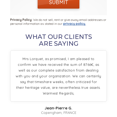
SUBMIT
Privacy Policy:
We do not sell, rent or give away email addresses or
personal information as stated in our
privacy policy.
WHAT OUR CLIENTS
ARE SAYING
Mrs Lorquet, as promised, I am pleased to
confirm we have received the sum of 8766€, as
well as our complete satisfaction from dealing
with you and your organization. We can certainly
say that timeshare weeks, often criticized for
their heritage value, are nevertheless true assets.
Warmest Regards,
Jean-Pierre G.
Copengham, FRANCE