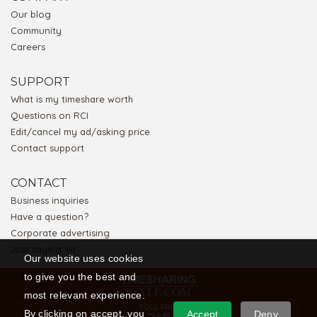
Our blog
Community
Careers
SUPPORT
What is my timeshare worth
Questions on RCI
Edit/cancel my ad/asking price
Contact support
CONTACT
Business inquiries
Have a question?
Corporate advertising
Just saying 'Hi'
Our website uses cookies
to give you the best and
most relevant experience.
TOLL FREE
By clicking on accept, you
Accept
Deny