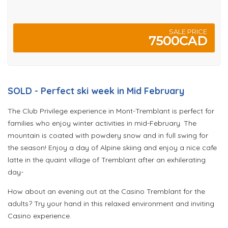
SALE PRICE
7500CAD
SOLD - Perfect ski week in Mid February
The Club Privilege experience in Mont-Tremblant is perfect for
families who enjoy winter activities in mid-February. The
mountain is coated with powdery snow and in full swing for
the season! Enjoy a day of Alpine skiing and enjoy a nice cafe
latte in the quaint village of Tremblant after an exhilerating
day-
How about an evening out at the Casino Tremblant for the
adults? Try your hand in this relaxed environment and inviting
Casino experience.