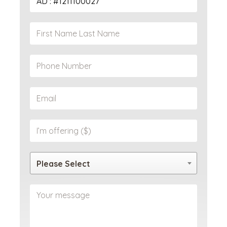
Please Select