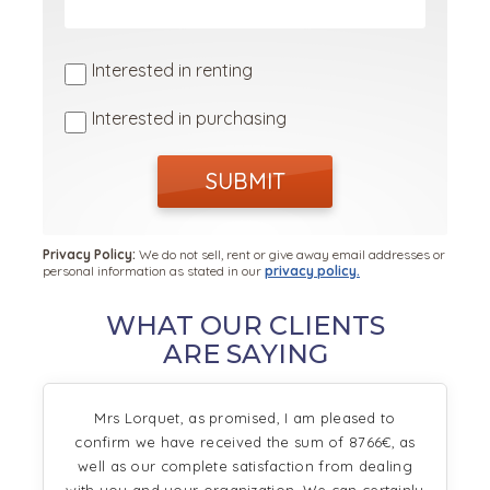
Interested in renting
Interested in purchasing
SUBMIT
Privacy Policy:
We do not sell, rent or give away email addresses or
personal information as stated in our
privacy policy.
WHAT OUR CLIENTS
ARE SAYING
Mrs Lorquet, as promised, I am pleased to
confirm we have received the sum of 8766€, as
well as our complete satisfaction from dealing