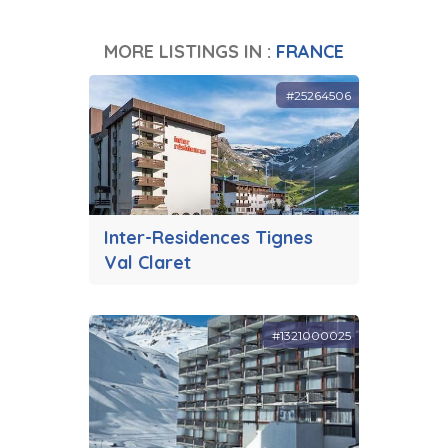
MORE LISTINGS IN :
FRANCE
#25264506
Inter-Residences Tignes
Val Claret
#1321000025