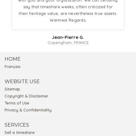
with you and your organization. We can certainly
say that timeshare weeks, often criticized for
their heritage value, are nevertheless true assets.
Warmest Regards,
Jean-Pierre G.
Copengham, FRANCE
HOME
Français
WEBSITE USE
Sitemap
Copyright & Disclaimer
Terms of Use
Privacy & Confidentiality
SERVICES
Sell a timeshare