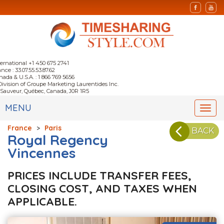
ternational +1 450 675 2741
nce : 33.07.55.53.87.62
nada & U.S.A. : 1 866 769 5656
Division of Groupe Marketing Laurentides Inc.
-Sauveur, Québec, Canada, J0R 1R5
MENU
Togg
navi
France
>
Paris
BACK
Royal Regency
Vincennes
PRICES INCLUDE TRANSFER FEES,
CLOSING COST, AND TAXES WHEN
APPLICABLE.