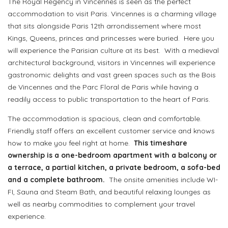
The Royal Regency in Vincennes is seen as the perfect
accommodation to visit Paris. Vincennes is a charming village
that sits alongside Paris 12th arrondissement where most
Kings, Queens, princes and princesses were buried.
Here you
will experience the Parisian culture at its best.
With a medieval
architectural background, visitors in Vincennes will experience
gastronomic delights and vast green spaces such as the Bois
de Vincennes and the Parc Floral de Paris while having a
readily access to public transportation to the heart of Paris.
The accommodation is spacious, clean and comfortable.
Friendly staff offers an excellent customer service and knows
how to make you feel right at home.
This timeshare
ownership is a one-bedroom apartment with a balcony or
a terrace, a partial kitchen, a private bedroom, a sofa-bed
and a complete bathroom.
The onsite amenities include WI-
FI, Sauna and Steam Bath, and beautiful relaxing lounges as
well as nearby commodities to complement your travel
experience.