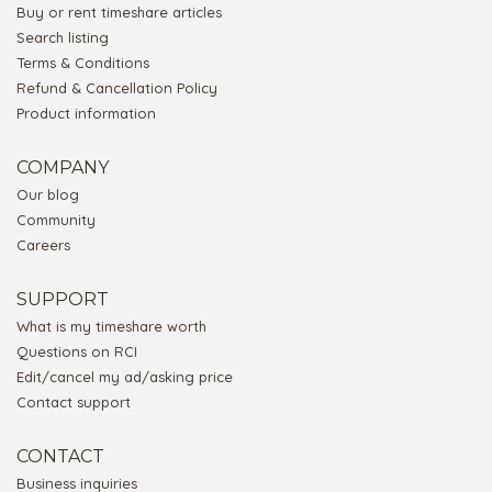
Buy or rent timeshare articles
Search listing
Terms & Conditions
Refund & Cancellation Policy
Product information
COMPANY
Our blog
Community
Careers
SUPPORT
What is my timeshare worth
Questions on RCI
Edit/cancel my ad/asking price
Contact support
CONTACT
Business inquiries