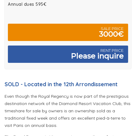
Annual dues 595€
SALE PRICE
3000€
RENT PRICE
Please inquire
SOLD - Located in the 12th Arrondissement
Even though the Royal Regency is now part of the prestigious
destination network of the Diamond Resort Vacation Club, this
timeshare for sale by owners is an ownership sold as a
traditional fixed week and offers an excellent pied-à-terre to
visit Paris on annual basis.