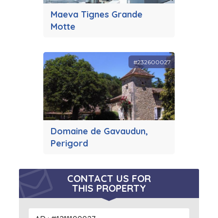
Maeva Tignes Grande
Motte
#232600027
Domaine de Gavaudun,
Perigord
CONTACT US FOR
THIS PROPERTY