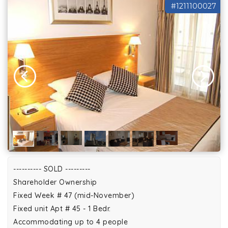
#1211100027
---------- SOLD ---------
Shareholder Ownership
Fixed Week # 47 (mid-November)
Fixed unit Apt # 45 - 1 Bedr.
Accommodating up to 4 people