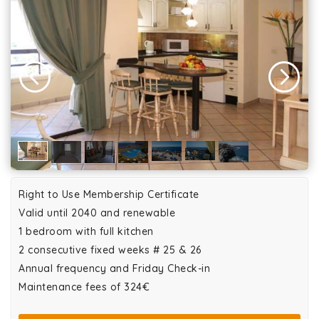
Right to Use Membership Certificate
Valid until 2040 and renewable
1 bedroom with full kitchen
2 consecutive fixed weeks # 25 & 26
Annual frequency and Friday Check-in
Maintenance fees of 324€