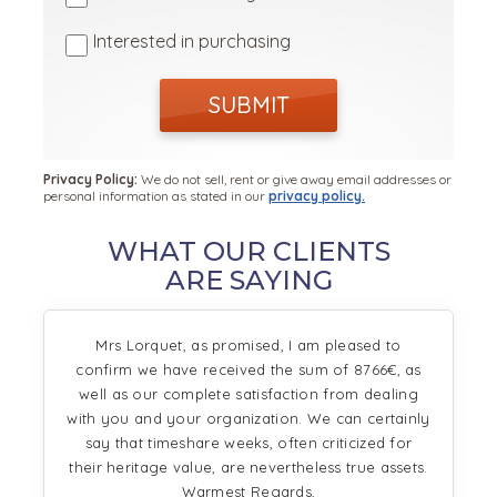
Interested in purchasing
SUBMIT
Privacy Policy:
We do not sell, rent or give away email addresses or
personal information as stated in our
privacy policy.
WHAT OUR CLIENTS
ARE SAYING
Mrs Lorquet, as promised, I am pleased to
confirm we have received the sum of 8766€, as
well as our complete satisfaction from dealing
with you and your organization. We can certainly
say that timeshare weeks, often criticized for
their heritage value, are nevertheless true assets.
Warmest Regards,