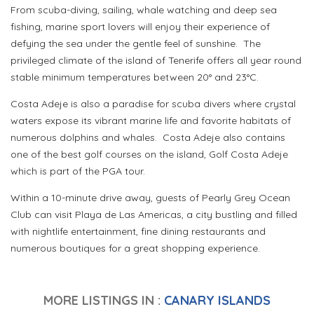
From scuba-diving, sailing, whale watching and deep sea
fishing, marine sport lovers will enjoy their experience of
defying the sea under the gentle feel of sunshine.
The
privileged climate of the island of Tenerife offers all year round
stable minimum temperatures between 20° and 23°C.
Costa Adeje is also a paradise for scuba divers where crystal
waters expose its vibrant marine life and favorite habitats of
numerous dolphins and whales.
Costa Adeje also contains
one of the best golf courses on the island, Golf Costa Adeje
which is part of the PGA tour.
Within a 10-minute drive away, guests of Pearly Grey Ocean
Club can visit Playa de Las Americas, a city bustling and filled
with nightlife entertainment, fine dining restaurants and
numerous boutiques for a great shopping experience.
MORE LISTINGS IN :
CANARY ISLANDS