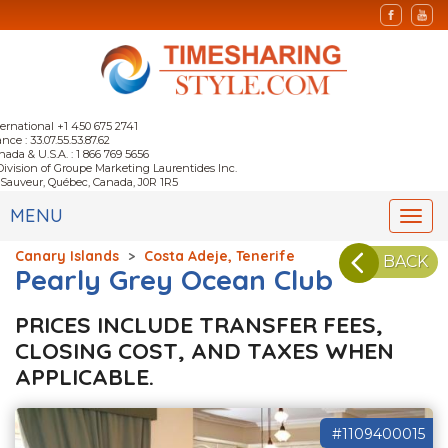
ternational +1 450 675 2741
nce : 33.07.55.53.87.62
nada & U.S.A. : 1 866 769 5656
Division of Groupe Marketing Laurentides Inc.
-Sauveur, Québec, Canada, J0R 1R5
MENU
Togg
navi
Canary Islands
>
Costa Adeje, Tenerife
BACK
Pearly Grey Ocean Club
PRICES INCLUDE TRANSFER FEES,
CLOSING COST, AND TAXES WHEN
APPLICABLE.
#1109400015