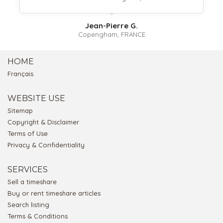
Jean-Pierre G.
Copengham, FRANCE
HOME
Français
WEBSITE USE
Sitemap
Copyright & Disclaimer
Terms of Use
Privacy & Confidentiality
SERVICES
Sell a timeshare
Buy or rent timeshare articles
Search listing
Terms & Conditions