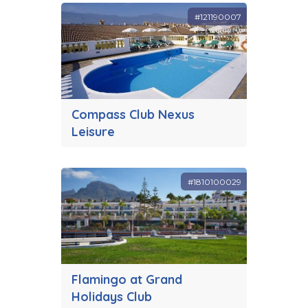
#121190007
Compass Club Nexus
Leisure
#1810100029
Flamingo at Grand
Holidays Club