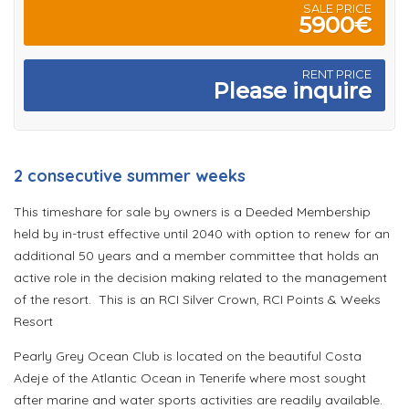
SALE PRICE
5900€
RENT PRICE
Please inquire
2 consecutive summer weeks
This timeshare for sale by owners is a Deeded Membership
held by in-trust effective until 2040 with option to renew for an
additional 50 years and a member committee that holds an
active role in the decision making related to the management
of the resort. This is an RCI Silver Crown, RCI Points & Weeks
Resort
Pearly Grey Ocean Club is located on the beautiful Costa
Adeje of the Atlantic Ocean in Tenerife where most sought
after marine and water sports activities are readily available.