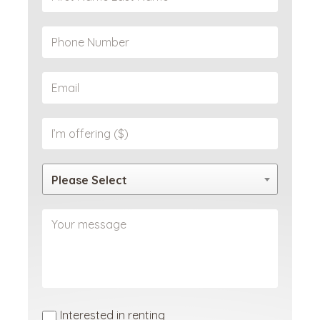
Please Select
Interested in renting