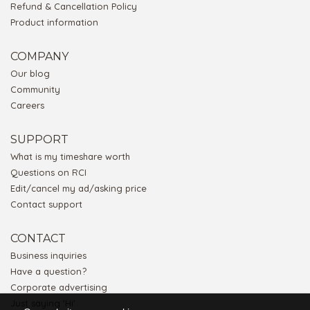
Refund & Cancellation Policy
Product information
COMPANY
Our blog
Community
Careers
SUPPORT
What is my timeshare worth
Questions on RCI
Edit/cancel my ad/asking price
Contact support
CONTACT
Business inquiries
Have a question?
Corporate advertising
Just saying 'Hi'