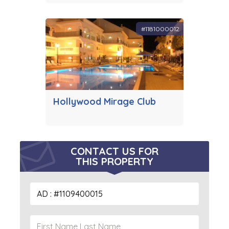
#1181000012
Hollywood Mirage Club
CONTACT US FOR
THIS PROPERTY