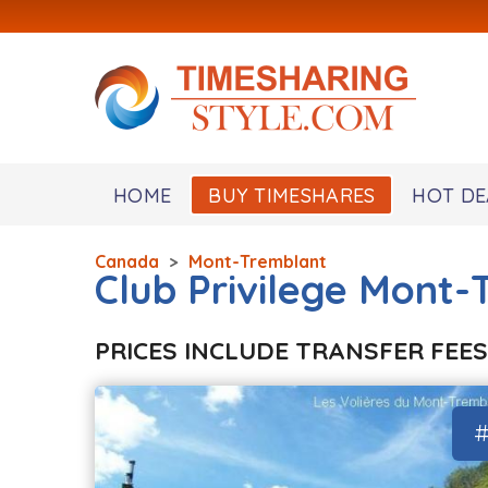
HOME
BUY TIMESHARES
HOT DE
Canada
>
Mont-Tremblant
Club Privilege Mont
PRICES INCLUDE TRANSFER FEES
#