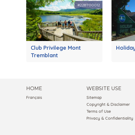
#228700012
Club Privilege Mont
Holida
Tremblant
HOME
WEBSITE USE
Français
Sitemap
Copyright & Disclaimer
Terms of Use
Privacy & Confidentiality