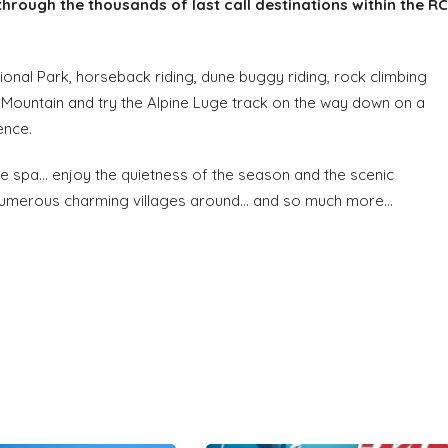
through the thousands of last call destinations within the RC
ional Park, horseback riding, dune buggy riding, rock climbing
e Mountain and try the Alpine Luge track on the way down on a
ence.
e spa... enjoy the quietness of the season and the scenic
numerous charming villages around... and so much more...