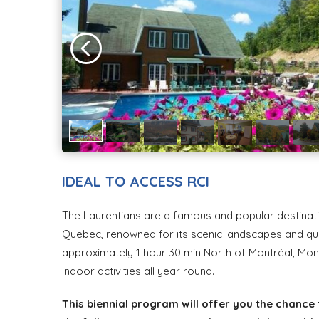
IDEAL TO ACCESS RCI
The Laurentians are a famous and popular destinatio
Quebec, renowned for its scenic landscapes and qua
approximately 1 hour 30 min North of Montréal, Mon
indoor activities all year round.
This biennial program will offer you the chance 