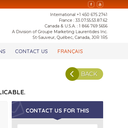
International +1 450 675 2741
France : 33.07.55.53.87.62
Canada & U.S.A. : 1 866 769 5656
A Division of Groupe Marketing Laurentides Inc.
St-Sauveur, Québec, Canada, J0R 1R5
NS
CONTACT US
FRANÇAIS
BACK
ICABLE.
CONTACT US FOR
THIS