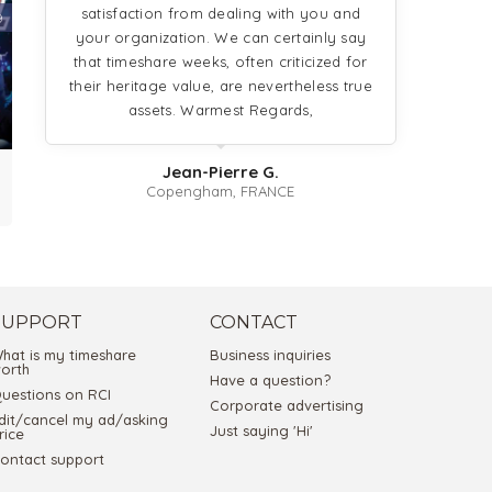
satisfaction from dealing with you and
9
your organization. We can certainly say
that timeshare weeks, often criticized for
their heritage value, are nevertheless true
assets. Warmest Regards,
Jean-Pierre G.
Copengham, FRANCE
SUPPORT
CONTACT
hat is my timeshare
Business inquiries
orth
Have a question?
uestions on RCI
Corporate advertising
dit/cancel my ad/asking
Just saying 'Hi'
rice
ontact support