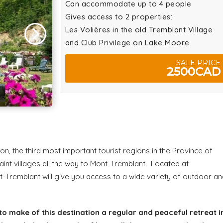
Can accommodate up to 4 people
Gives access to 2 properties:
Les Volières in the old Tremblant Village
and Club Privilege on Lake Moore
SALE PRICE
2500CAD
n, the third most important tourist regions in the Province of
int villages all the way to Mont-Tremblant. Located at
t-Tremblant will give you access to a wide variety of outdoor an
to make of this destination a regular and peaceful retreat i