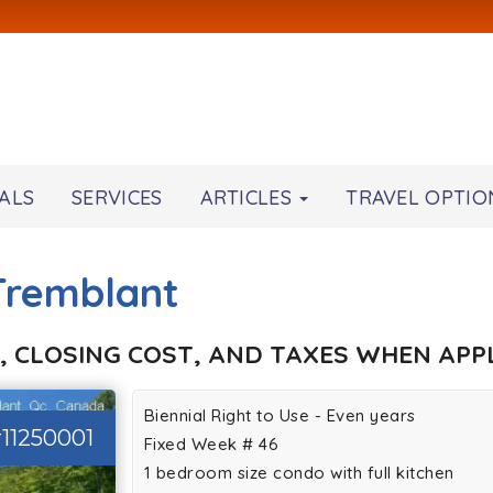
ALS
SERVICES
ARTICLES
TRAVEL OPTIO
-Tremblant
, CLOSING COST, AND TAXES WHEN APPL
Biennial Right to Use - Even years
11250001
Fixed Week # 46
1 bedroom size condo with full kitchen