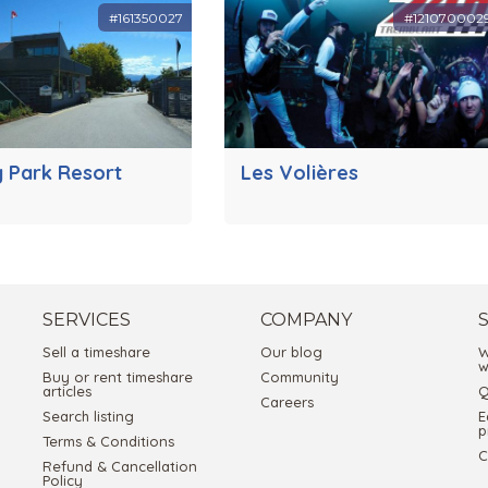
#161350027
#121070002
y Park Resort
Les Volières
SERVICES
COMPANY
Sell a timeshare
Our blog
W
w
Buy or rent timeshare
Community
articles
Q
Careers
Search listing
E
p
Terms & Conditions
C
Refund & Cancellation
Policy