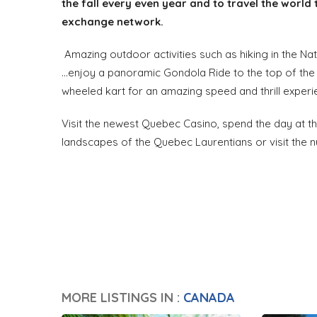
the fall every even year and to travel the world 
exchange network.
Amazing outdoor activities such as hiking in the Nat
...enjoy a panoramic Gondola Ride to the top of th
wheeled kart for an amazing speed and thrill experi
Visit the newest Quebec Casino, spend the day at th
landscapes of the Quebec Laurentians or visit the 
MORE LISTINGS IN :
CANADA