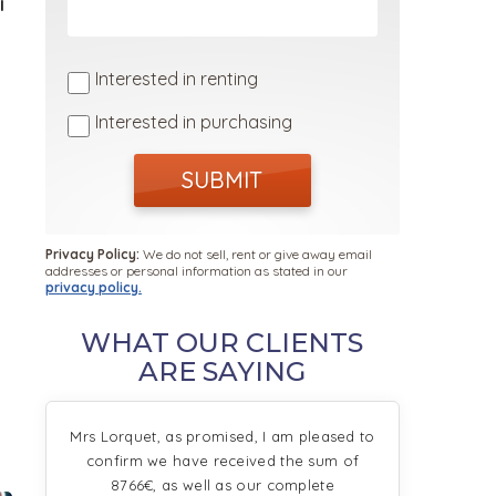
I
Interested in renting
Interested in purchasing
SUBMIT
Privacy Policy:
We do not sell, rent or give away email
addresses or personal information as stated in our
privacy policy.
WHAT OUR CLIENTS
ARE SAYING
Mrs Lorquet, as promised, I am pleased to
confirm we have received the sum of
8766€, as well as our complete