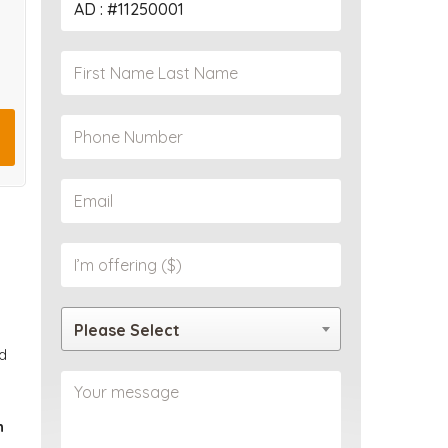
PROPERTY
Please Select
d
n