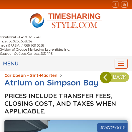
ternational +1 450 675 2741
nce : 33.07.55.53.87.62
nada & U.S.A. : 1 866 769 5656
Division of Groupe Marketing Laurentides Inc.
-Sauveur, Québec, Canada, J0R 1R5
MENU
Togg
navi
Caribbean - Sint-Maarten
>
BACK
Atrium on Simpson Bay
PRICES INCLUDE TRANSFER FEES,
CLOSING COST, AND TAXES WHEN
APPLICABLE.
#247650016