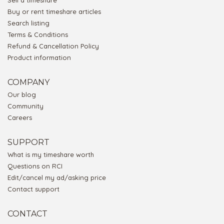
Sell a timeshare
Buy or rent timeshare articles
Search listing
Terms & Conditions
Refund & Cancellation Policy
Product information
COMPANY
Our blog
Community
Careers
SUPPORT
What is my timeshare worth
Questions on RCI
Edit/cancel my ad/asking price
Contact support
CONTACT