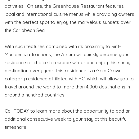
activities. On site, the Greenhouse Restaurant features
local and international cuisine menus while providing owners
with the perfect spot to enjoy the marvelous sunsets over
the Caribbean Sea.
With such features combined with its proximity to Sint-
Marteen's attractions, the Atrium will quickly become your
residence of choice to escape winter and enjoy this sunny
destination every year. This residence is a Gold Crown
category residence affiliated with RCI which will allow you to
travel around the world to more than 4,000 destinations in
around a hundred countries.
Call TODAY to learn more about the opportunity to add an
additional consecutive week to your stay at this beautiful
timeshare!