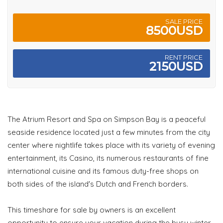
SALE PRICE
8500USD
RENT PRICE
2150USD
The Atrium Resort and Spa on Simpson Bay is a peaceful
seaside residence located just a few minutes from the city
center where nightlife takes place with its variety of evening
entertainment, its Casino, its numerous restaurants of fine
international cuisine and its famous duty-free shops on
both sides of the island's Dutch and French borders.
This timeshare for sale by owners is an excellent
opportunity to ensure your vacation during the busy winter