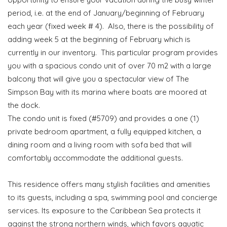
period, i.e. at the end of January/beginning of February
each year (fixed week # 4). Also, there is the possibility of
adding week 5 at the beginning of February which is
currently in our inventory. This particular program provides
you with a spacious condo unit of over 70 m2 with a large
balcony that will give you a spectacular view of The
Simpson Bay with its marina where boats are moored at
the dock.
The condo unit is fixed (#5709) and provides a one (1)
private bedroom apartment, a fully equipped kitchen, a
dining room and a living room with sofa bed that will
comfortably accommodate the additional guests.
This residence offers many stylish facilities and amenities
to its guests, including a spa, swimming pool and concierge
services. Its exposure to the Caribbean Sea protects it
against the strong northern winds, which favors aquatic