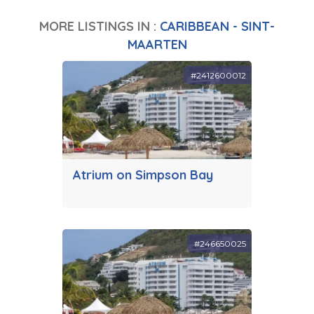
MORE LISTINGS IN :
CARIBBEAN - SINT-
MAARTEN
#2412600012
Atrium on Simpson Bay
#246650025