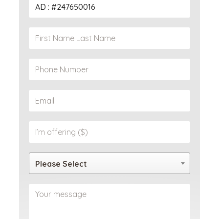
Please Select