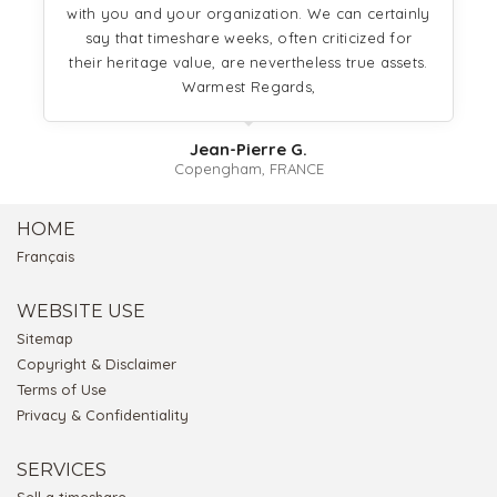
with you and your organization. We can certainly
say that timeshare weeks, often criticized for
their heritage value, are nevertheless true assets.
Warmest Regards,
Jean-Pierre G.
Copengham, FRANCE
HOME
Français
WEBSITE USE
Sitemap
Copyright & Disclaimer
Terms of Use
Privacy & Confidentiality
SERVICES