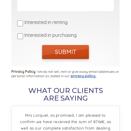
Interested in renting
Interested in purchasing
SUBMIT
Privacy Policy:
We do not sell, rent or give away email addresses or
personal information as stated in our
privacy policy.
WHAT OUR CLIENTS
ARE SAYING
Mrs Lorquet, as promised, I am pleased to
confirm we have received the sum of 8766€, as
well as our complete satisfaction from dealing