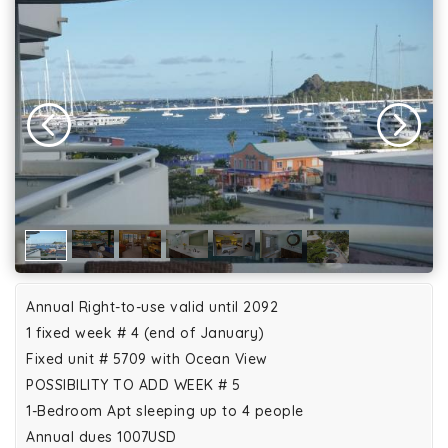
Annual Right-to-use valid until 2092
1 fixed week # 4 (end of January)
Fixed unit # 5709 with Ocean View
POSSIBILITY TO ADD WEEK # 5
1-Bedroom Apt sleeping up to 4 people
Annual dues 1007USD