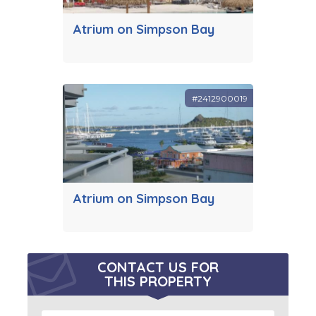
Atrium on Simpson Bay
#2412900019
Atrium on Simpson Bay
CONTACT US FOR
THIS PROPERTY