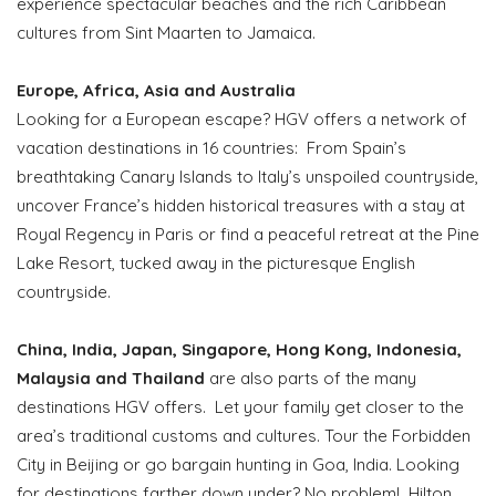
experience spectacular beaches and the rich Caribbean
cultures from Sint Maarten to Jamaica.
Europe, Africa, Asia and Australia
Looking for a European escape? HGV offers a network of
vacation destinations in 16 countries: From Spain’s
breathtaking Canary Islands to Italy’s unspoiled countryside,
uncover France’s hidden historical treasures with a stay at
Royal Regency in Paris or find a peaceful retreat at the Pine
Lake Resort, tucked away in the picturesque English
countryside.
China, India, Japan, Singapore, Hong Kong, Indonesia,
Malaysia and Thailand
are also parts of the many
destinations HGV offers. Let your family get closer to the
area’s traditional customs and cultures. Tour the Forbidden
City in Beijing or go bargain hunting in Goa, India. Looking
for destinations farther down under? No problem! Hilton