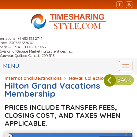
ternational +1 450 675 2741
nce : 33.07.55.53.87.62
nada & U.S.A. : 1 866 769 5656
Division of Groupe Marketing Laurentides Inc.
-Sauveur, Québec, Canada, J0R 1R5
MENU
Togg
navi
International Destinations
>
Hawaii Collection
BACK
Hilton Grand Vacations
Membership
PRICES INCLUDE TRANSFER FEES,
CLOSING COST, AND TAXES WHEN
APPLICABLE.