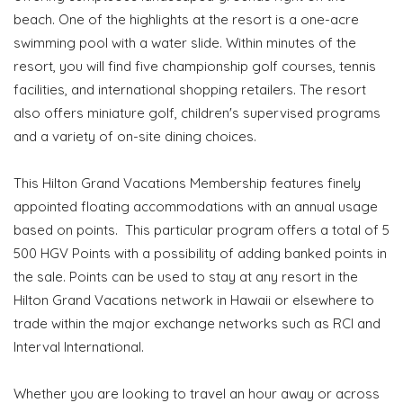
beach. One of the highlights at the resort is a one-acre
swimming pool with a water slide. Within minutes of the
resort, you will find five championship golf courses, tennis
facilities, and international shopping retailers. The resort
also offers miniature golf, children's supervised programs
and a variety of on-site dining choices.
This Hilton Grand Vacations Membership features finely
appointed floating accommodations with an annual usage
based on points. This particular program offers a total of 5
500 HGV Points with a possibility of adding banked points in
the sale. Points can be used to stay at any resort in the
Hilton Grand Vacations network in Hawaii or elsewhere to
trade within the major exchange networks such as RCI and
Interval International.
Whether you are looking to travel an hour away or across