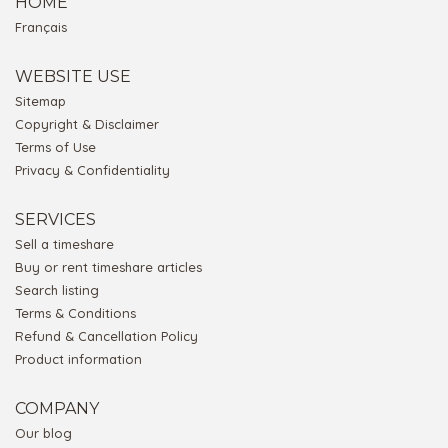
HOME
Français
WEBSITE USE
Sitemap
Copyright & Disclaimer
Terms of Use
Privacy & Confidentiality
SERVICES
Sell a timeshare
Buy or rent timeshare articles
Search listing
Terms & Conditions
Refund & Cancellation Policy
Product information
COMPANY
Our blog