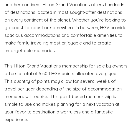
another continent, Hilton Grand Vacations offers hundreds
of destinations located in most sought-after destinations
on every continent of the planet. Whether you’re looking to
go coast-to-coast or somewhere in between, HGV provide
spacious accommodations and comfortable amenities to
make family traveling most enjoyable and to create
unforgettable memories.
This Hilton Grand Vacations membership for sale by owners
offers a total of 5 500 HGV points allocated every year.
This quantity of points may allow for several weeks of
travel per year depending of the size of accommodation
members will require. This point-based membership is
simple to use and makes planning for a next vacation at
your favorite destination a worryless and a fantastic
experience.