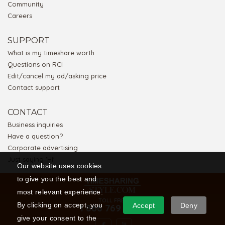
Community
Careers
SUPPORT
What is my timeshare worth
Questions on RCI
Edit/cancel my ad/asking price
Contact support
CONTACT
Business inquiries
Have a question?
Corporate advertising
Just saying 'Hi'
Our website uses cookies
to give you the best and
most relevant experience.
TOLL FREE
By clicking on accept, you
Accept
Deny
1 866 769 5656
give your consent to the