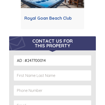
Royal Goan Beach Club
CONTACT US FOR
THIS PROPERTY