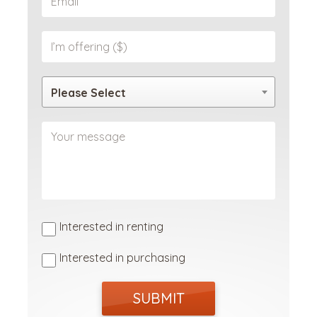
Please Select
Interested in renting
Interested in purchasing
SUBMIT