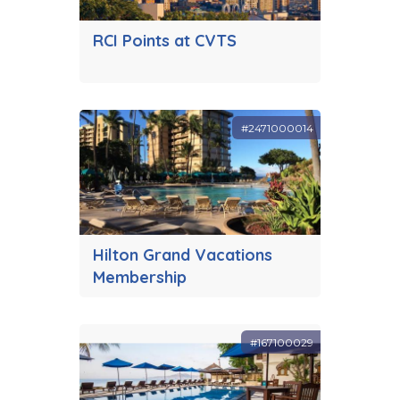
RCI Points at CVTS
#2471000014
Hilton Grand Vacations
Membership
#167100029