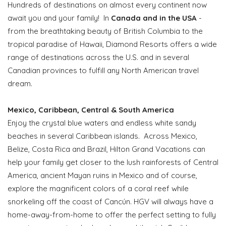
Hundreds of destinations on almost every continent now
await you and your family! In
Canada and in the USA
-
from the breathtaking beauty of British Columbia to the
tropical paradise of Hawaii, Diamond Resorts offers a wide
range of destinations across the U.S. and in several
Canadian provinces to fulfill any North American travel
dream.
Mexico, Caribbean, Central & South America
Enjoy the crystal blue waters and endless white sandy
beaches in several Caribbean islands. Across Mexico,
Belize, Costa Rica and Brazil, Hilton Grand Vacations can
help your family get closer to the lush rainforests of Central
America, ancient Mayan ruins in Mexico and of course,
explore the magnificent colors of a coral reef while
snorkeling off the coast of Cancún. HGV will always have a
home-away-from-home to offer the perfect setting to fully