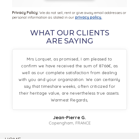
Privacy Policy:
We do not sell, rent or give away email addresses or
personal information as stated in our
privacy policy.
WHAT OUR CLIENTS
ARE SAYING
Mrs Lorquet, as promised, I am pleased to
confirm we have received the sum of 8766€, as
well as our complete satisfaction from dealing
with you and your organization. We can certainly
say that timeshare weeks, often criticized for
their heritage value, are nevertheless true assets.
Warmest Regards,
Jean-Pierre G.
Copengham, FRANCE