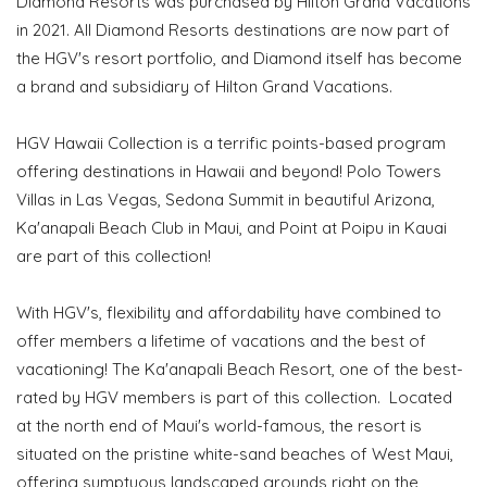
Diamond Resorts was purchased by Hilton Grand Vacations
in 2021. All Diamond Resorts destinations are now part of
the HGV's resort portfolio, and Diamond itself has become
a brand and subsidiary of Hilton Grand Vacations.
HGV Hawaii Collection is a terrific points-based program
offering destinations in Hawaii and beyond! Polo Towers
Villas in Las Vegas, Sedona Summit in beautiful Arizona,
Ka'anapali Beach Club in Maui, and Point at Poipu in Kauai
are part of this collection!
With HGV's, flexibility and affordability have combined to
offer members a lifetime of vacations and the best of
vacationing! The Ka'anapali Beach Resort, one of the best-
rated by HGV members is part of this collection. Located
at the north end of Maui's world-famous, the resort is
situated on the pristine white-sand beaches of West Maui,
offering sumptuous landscaped grounds right on the