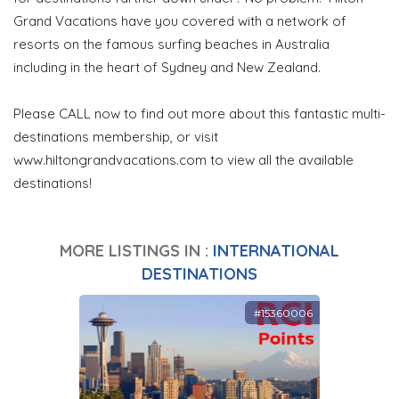
Grand Vacations have you covered with a network of
resorts on the famous surfing beaches in Australia
including in the heart of Sydney and New Zealand.
Please CALL now to find out more about this fantastic multi-
destinations membership, or visit
www.hiltongrandvacations.com to view all the available
destinations!
MORE LISTINGS IN :
INTERNATIONAL
DESTINATIONS
#15360006