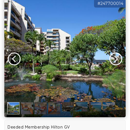
#247700014
Deeded Membership Hilton GV