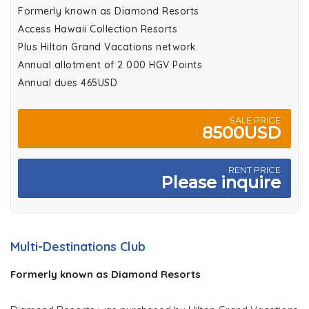
Formerly known as Diamond Resorts
Access Hawaii Collection Resorts
Plus Hilton Grand Vacations network
Annual allotment of 2 000 HGV Points
Annual dues 465USD
SALE PRICE
8500USD
RENT PRICE
Please inquire
Multi-Destinations Club
Formerly known as Diamond Resorts