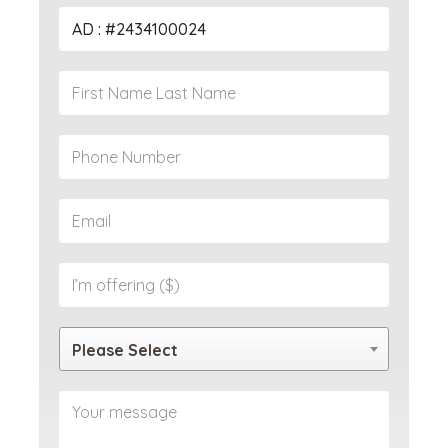
Please Select