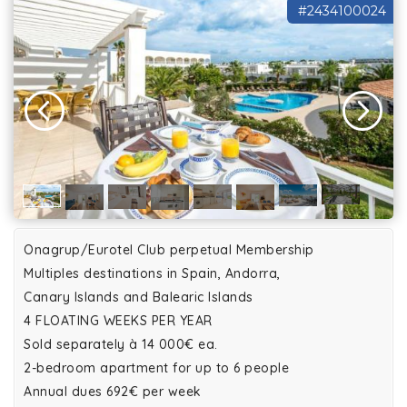
#2434100024
Onagrup/Eurotel Club perpetual Membership
Multiples destinations in Spain, Andorra,
Canary Islands and Balearic Islands
4 FLOATING WEEKS PER YEAR
Sold separately à 14 000€ ea.
2-bedroom apartment for up to 6 people
Annual dues 692€ per week