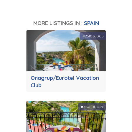
MORE LISTINGS IN :
SPAIN
#251065005
Onagrup/Eurotel Vacation
Club
#1514500027