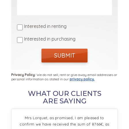
Interested in renting
Interested in purchasing
SUBMIT
Privacy Policy:
We do not sell, rent or give away email addresses or
personal information as stated in our
privacy policy.
WHAT OUR CLIENTS
ARE SAYING
Mrs Lorquet, as promised, I am pleased to
confirm we have received the sum of 8766€, as