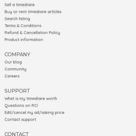
Sell a timeshare
Buy or rent timeshare articles
Search listing
Terms & Conditions
Refund & Cancellation Policy
Product information
COMPANY
Our blog
Community
Careers
SUPPORT
What is my timeshare worth
Questions on RCI
Edit/cancel my ad/asking price
Contact support
CONTACT