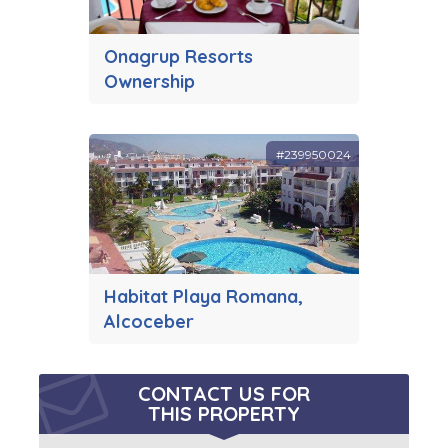
Onagrup Resorts
Ownership
#239950024
Habitat Playa Romana,
Alcoceber
CONTACT US FOR
THIS PROPERTY