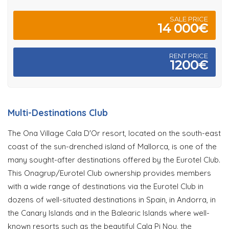
SALE PRICE
14 000€
RENT PRICE
1200€
Multi-Destinations Club
The Ona Village Cala D'Or resort, located on the south-east
coast of the sun-drenched island of Mallorca, is one of the
many sought-after destinations offered by the Eurotel Club.
This Onagrup/Eurotel Club ownership provides members
with a wide range of destinations via the Eurotel Club in
dozens of well-situated destinations in Spain, in Andorra, in
the Canary Islands and in the Balearic Islands where well-
known resorts such as the beautiful Cala Pi Nou, the