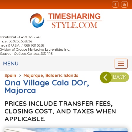
ternational +1 450 675 2741
nce : 33.07.55.53.87.62
nada & U.S.A. : 1 866 769 5656
Division of Groupe Marketing Laurentides Inc.
-Sauveur, Québec, Canada, J0R 1R5
MENU
Togg
navi
Spain
>
Majorque, Balaeric Islands
BACK
Ona Village Cala DOr,
Majorca
PRICES INCLUDE TRANSFER FEES,
CLOSING COST, AND TAXES WHEN
APPLICABLE.