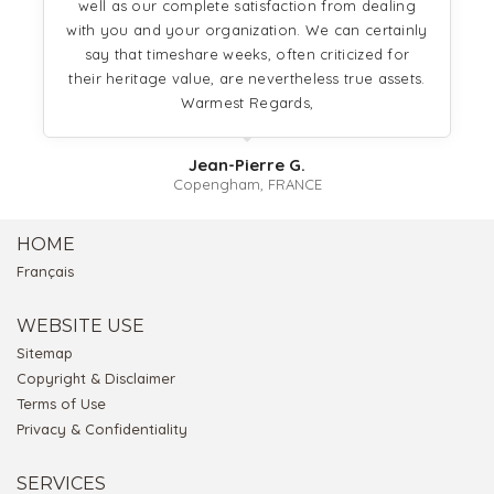
well as our complete satisfaction from dealing
with you and your organization. We can certainly
say that timeshare weeks, often criticized for
their heritage value, are nevertheless true assets.
Warmest Regards,
Jean-Pierre G.
Copengham, FRANCE
HOME
Français
WEBSITE USE
Sitemap
Copyright & Disclaimer
Terms of Use
Privacy & Confidentiality
SERVICES