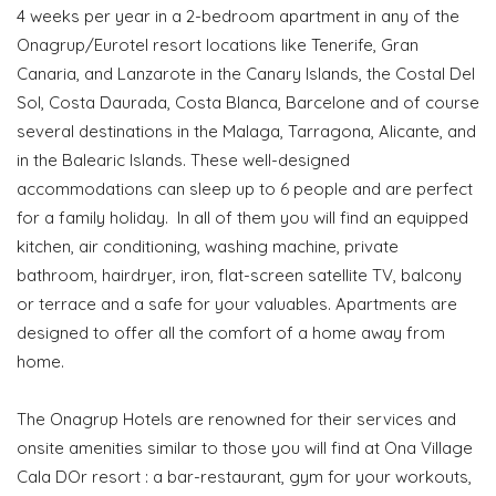
4 weeks per year in a 2-bedroom apartment in any of the
Onagrup/Eurotel resort locations like Tenerife, Gran
Canaria, and Lanzarote in the Canary Islands, the Costal Del
Sol, Costa Daurada, Costa Blanca, Barcelone and of course
several destinations in the Malaga, Tarragona, Alicante, and
in the Balearic Islands. These well-designed
accommodations can sleep up to 6 people and are perfect
for a family holiday. In all of them you will find an equipped
kitchen, air conditioning, washing machine, private
bathroom, hairdryer, iron, flat-screen satellite TV, balcony
or terrace and a safe for your valuables. Apartments are
designed to offer all the comfort of a home away from
home.
The Onagrup Hotels are renowned for their services and
onsite amenities similar to those you will find at Ona Village
Cala DOr resort : a bar-restaurant, gym for your workouts,