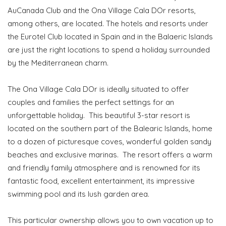
AuCanada Club and the Ona Village Cala DOr resorts,
among others, are located. The hotels and resorts under
the Eurotel Club located in Spain and in the Balaeric Islands
are just the right locations to spend a holiday surrounded
by the Mediterranean charm.
The Ona Village Cala DOr is ideally situated to offer
couples and families the perfect settings for an
unforgettable holiday. This beautiful 3-star resort is
located on the southern part of the Balearic Islands, home
to a dozen of picturesque coves, wonderful golden sandy
beaches and exclusive marinas. The resort offers a warm
and friendly family atmosphere and is renowned for its
fantastic food, excellent entertainment, its impressive
swimming pool and its lush garden area.
This particular ownership allows you to own vacation up to