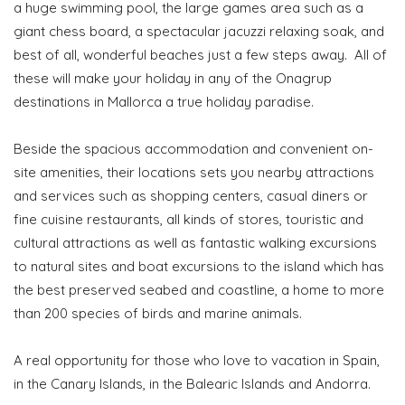
a huge swimming pool, the large games area such as a
giant chess board, a spectacular jacuzzi relaxing soak, and
best of all, wonderful beaches just a few steps away. All of
these will make your holiday in any of the Onagrup
destinations in Mallorca a true holiday paradise.
Beside the spacious accommodation and convenient on-
site amenities, their locations sets you nearby attractions
and services such as shopping centers, casual diners or
fine cuisine restaurants, all kinds of stores, touristic and
cultural attractions as well as fantastic walking excursions
to natural sites and boat excursions to the island which has
the best preserved seabed and coastline, a home to more
than 200 species of birds and marine animals.
A real opportunity for those who love to vacation in Spain,
in the Canary Islands, in the Balearic Islands and Andorra.