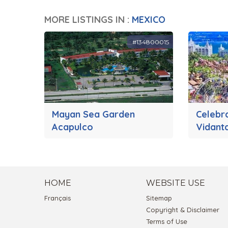
MORE LISTINGS IN :
MEXICO
#134800015
Mayan Sea Garden
Celebr
Acapulco
Vidant
HOME
WEBSITE USE
Français
Sitemap
Copyright & Disclaimer
Terms of Use