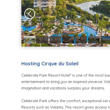
Hosting Cirque du Soleil
Celebrate Park Resort Hotel* is one of the most lux
entertainment to bring you an inspired universe: Vi
imagination and vacations surpass your dreams.
Celebrate Park offers the comfort, exceptional serv
Resorts such as Vidanta. This resort gives access 