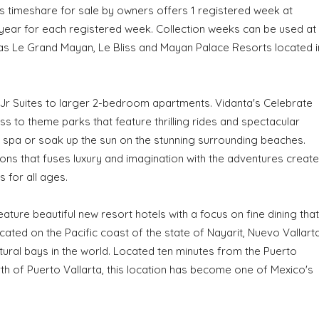
is timeshare for sale by owners offers 1 registered week at
 year for each registered week. Collection weeks can be used at
as Le Grand Mayan, Le Bliss and Mayan Palace Resorts located i
Jr Suites to larger 2-bedroom apartments. Vidanta's Celebrate
s to theme parks that feature thrilling rides and spectacular
ite spa or soak up the sun on the stunning surrounding beaches.
ons that fuses luxury and imagination with the adventures creat
 for all ages.
eature beautiful new resort hotels with a focus on fine dining that
ated on the Pacific coast of the state of Nayarit, Nuevo Vallart
tural bays in the world. Located ten minutes from the Puerto
orth of Puerto Vallarta, this location has become one of Mexico's