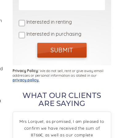
n
Interested in renting
Interested in purchasing
SUBMIT
ed
Privacy Policy:
We do not sell, rent or give away email
addresses or personal information as stated in our
privacy policy.
WHAT OUR CLIENTS
a
ARE SAYING
Mrs Lorquet, as promised, I am pleased to
confirm we have received the sum of
8766€, as well as our complete