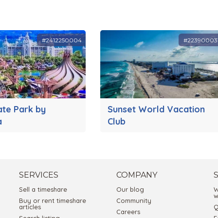
#2412250004
#22390003
ate Park by
Sunset World Vacation
a
Club
SERVICES
COMPANY
Sell a timeshare
Our blog
W
w
Buy or rent timeshare
Community
articles
Q
Careers
Search listing
E