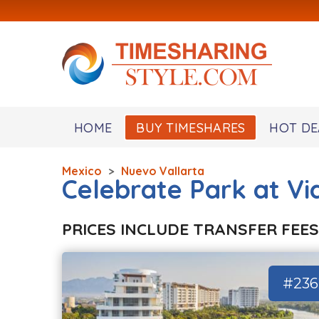
HOME
BUY TIMESHARES
HOT DE
Mexico
>
Nuevo Vallarta
Celebrate Park at Vi
PRICES INCLUDE TRANSFER FEES
#236