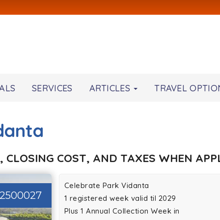
ALS
SERVICES
ARTICLES
TRAVEL OPTIO
danta
, CLOSING COST, AND TAXES WHEN APPL
Celebrate Park Vidanta
2500027
1 registered week valid til 2029
Plus 1 Annual Collection Week in