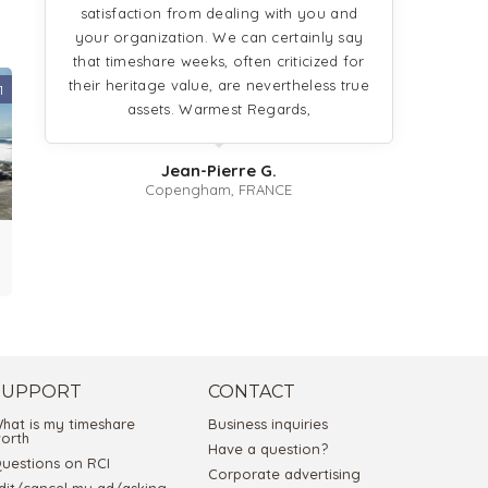
satisfaction from dealing with you and
your organization. We can certainly say
that timeshare weeks, often criticized for
their heritage value, are nevertheless true
1
assets. Warmest Regards,
Jean-Pierre G.
Copengham, FRANCE
SUPPORT
CONTACT
hat is my timeshare
Business inquiries
orth
Have a question?
uestions on RCI
Corporate advertising
dit/cancel my ad/asking