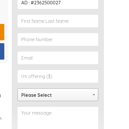
PROPERTY
Please Select
d
m