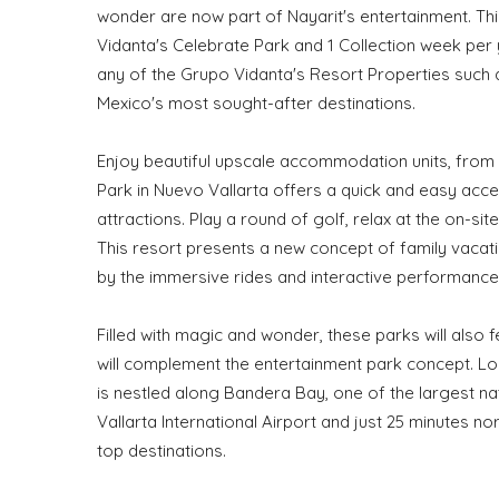
wonder are now part of Nayarit's entertainment. Th
Vidanta's Celebrate Park and 1 Collection week per
any of the Grupo Vidanta's Resort Properties such 
Mexico's most sought-after destinations.
Enjoy beautiful upscale accommodation units, from 
Park in Nuevo Vallarta offers a quick and easy acces
attractions. Play a round of golf, relax at the on-s
This resort presents a new concept of family vacati
by the immersive rides and interactive performances
Filled with magic and wonder, these parks will also f
will complement the entertainment park concept. Loc
is nestled along Bandera Bay, one of the largest na
Vallarta International Airport and just 25 minutes n
top destinations.