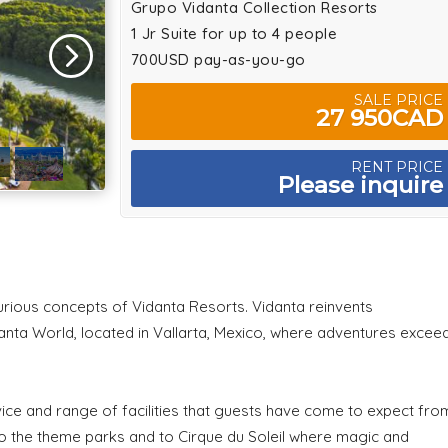
Grupo Vidanta Collection Resorts
1 Jr Suite for up to 4 people
700USD pay-as-you-go
SALE PRICE
27 950CAD
RENT PRICE
Please inquire
urious concepts of Vidanta Resorts. Vidanta reinvents
danta World, located in Vallarta, Mexico, where adventures excee
ice and range of facilities that guests have come to expect fro
to the theme parks and to Cirque du Soleil where magic and