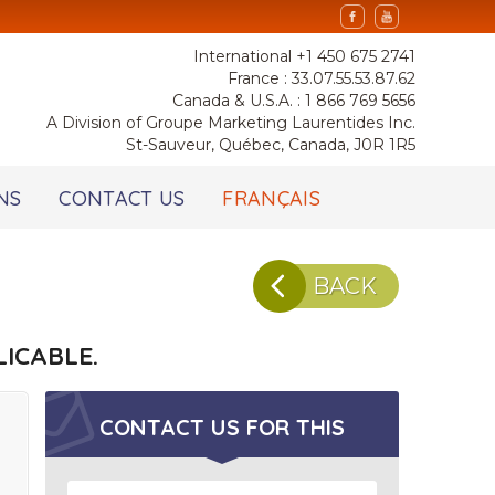
International +1 450 675 2741
France : 33.07.55.53.87.62
Canada & U.S.A. : 1 866 769 5656
A Division of Groupe Marketing Laurentides Inc.
St-Sauveur, Québec, Canada, J0R 1R5
NS
CONTACT US
FRANÇAIS
BACK
ICABLE.
CONTACT US FOR
THIS