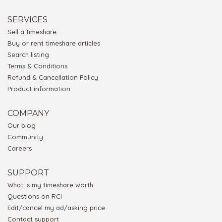
SERVICES
Sell a timeshare
Buy or rent timeshare articles
Search listing
Terms & Conditions
Refund & Cancellation Policy
Product information
COMPANY
Our blog
Community
Careers
SUPPORT
What is my timeshare worth
Questions on RCI
Edit/cancel my ad/asking price
Contact support