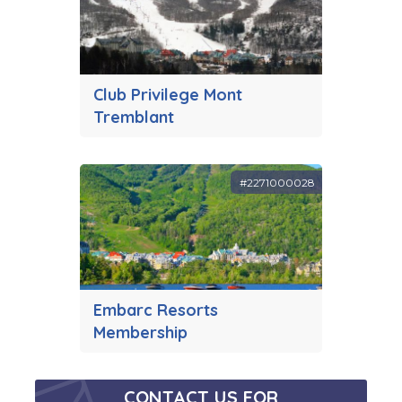
Club Privilege Mont
Tremblant
#2271000028
Embarc Resorts
Membership
CONTACT US FOR