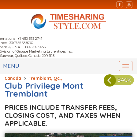
ternational +1 450 675 2741
nce : 33.07.55.53.87.62
nada & U.S.A. : 1 866 769 5656
Division of Groupe Marketing Laurentides Inc.
-Sauveur, Québec, Canada, J0R 1R5
MENU
Togg
navi
Canada
>
Tremblant, Qc.,
BACK
Club Privilege Mont
Tremblant
PRICES INCLUDE TRANSFER FEES,
CLOSING COST, AND TAXES WHEN
APPLICABLE.