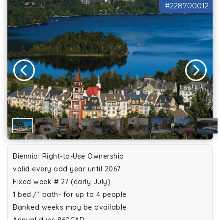
#228700012
Biennial Right-to-Use Ownership
valid every odd year until 2067
Fixed week # 27 (early July)
1 bed./1 bath- for up to 4 people
Banked weeks may be available