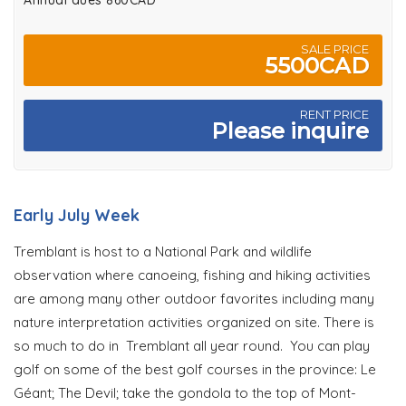
Annual dues 860CAD
SALE PRICE
5500CAD
RENT PRICE
Please inquire
Early July Week
Tremblant is host to a National Park and wildlife
observation where canoeing, fishing and hiking activities
are among many other outdoor favorites including many
nature interpretation activities organized on site. There is
so much to do in Tremblant all year round. You can play
golf on some of the best golf courses in the province: Le
Géant; The Devil; take the gondola to the top of Mont-