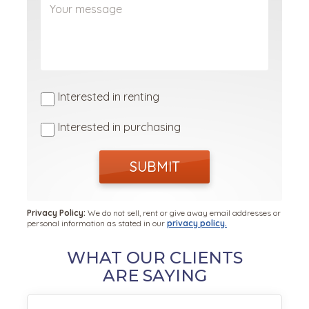
Interested in renting
Interested in purchasing
SUBMIT
Privacy Policy:
We do not sell, rent or give away email addresses or
personal information as stated in our
privacy policy.
WHAT OUR CLIENTS
ARE SAYING