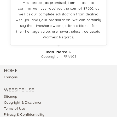
Mrs Lorquet, as promised, I am pleased to
confirm we have received the sum of 8766€, as
well as our complete satisfaction from dealing
with you and your organization. We can certainly
say that timeshare weeks, often criticized for
their heritage value, are nevertheless true assets.
Warmest Regards,
Jean-Pierre G.
Copengham, FRANCE
HOME
Français
WEBSITE USE
Sitemap
Copyright & Disclaimer
Terms of Use
Privacy & Confidentiality