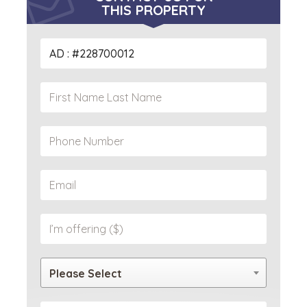
THIS PROPERTY
Please Select