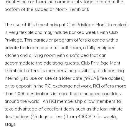
minutes by car from the commercial village located at the
bottom of the slopes of Mont-Tremblant.
The use of this timesharing at Club Privilège Mont Tremblant
is very flexible and may include banked weeks with Club
Privilege. This particular program offers a condo with a
private bedroom and a full bathroom, a fully equipped
kitchen and a living room with a sofa bed that can
accommodate the additional guests. Club Privilège Mont
Tremblant offers its members the possibility of depositing
internally to use on site at a later date (99CA$ fee applies)
or to deposit in the RCI exchange network. RCI offers more
than 4,000 destinations in more than a hundred countries
around the world. An RCI membership allow members to
take advantage of excellent deals such as the last-minute
destinations (45 days or less) from 400CAD for weekly
stays.