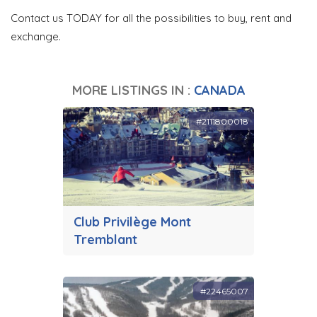
Contact us TODAY for all the possibilities to buy, rent and
exchange.
MORE LISTINGS IN :
CANADA
#2111800018
Club Privilège Mont
Tremblant
#22465007