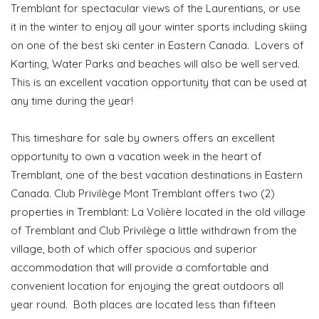
Tremblant for spectacular views of the Laurentians, or use
it in the winter to enjoy all your winter sports including skiing
on one of the best ski center in Eastern Canada. Lovers of
Karting, Water Parks and beaches will also be well served.
This is an excellent vacation opportunity that can be used at
any time during the year!
This timeshare for sale by owners offers an excellent
opportunity to own a vacation week in the heart of
Tremblant, one of the best vacation destinations in Eastern
Canada. Club Privilège Mont Tremblant offers two (2)
properties in Tremblant: La Volière located in the old village
of Tremblant and Club Privilège a little withdrawn from the
village, both of which offer spacious and superior
accommodation that will provide a comfortable and
convenient location for enjoying the great outdoors all
year round. Both places are located less than fifteen