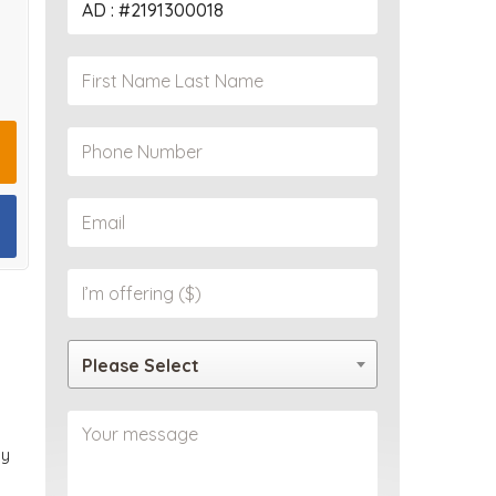
PROPERTY
Please Select
ly