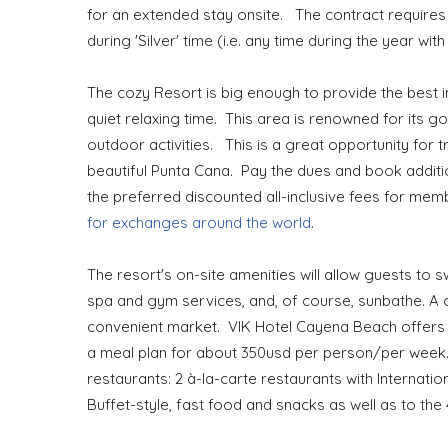
for an extended stay onsite. The contract requires
during 'Silver' time (i.e. any time during the year w
The cozy Resort is big enough to provide the best i
quiet relaxing time. This area is renowned for its g
outdoor activities. This is a great opportunity for
beautiful Punta Cana. Pay the dues and book addit
the preferred discounted all-inclusive fees for me
for exchanges around the world
.
The resort's on-site amenities will allow guests to s
spa and gym services, and, of course, sunbathe. A c
convenient market. VIK Hotel Cayena Beach offers a 
a meal plan for about 350usd per person/per week. A
restaurants: 2 à-la-carte restaurants with Internatio
Buffet-style, fast food and snacks as well as to the