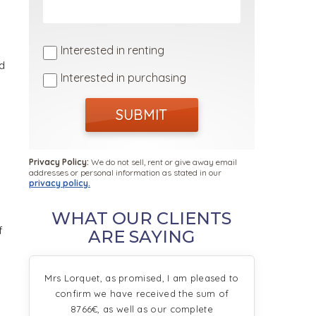
Interested in renting
d
Interested in purchasing
SUBMIT
Privacy Policy:
We do not sell, rent or give away email
addresses or personal information as stated in our
privacy policy.
WHAT OUR CLIENTS
f
ARE SAYING
Mrs Lorquet, as promised, I am pleased to
confirm we have received the sum of
8766€, as well as our complete