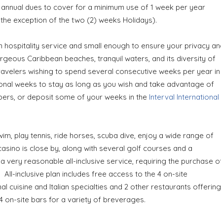
 annual dues to cover for a minimum use of 1 week per year
ith the exception of the two (2) weeks Holidays).
n hospitality service and small enough to ensure your privacy an
orgeous Caribbean beaches, tranquil waters, and its diversity of
 travelers wishing to spend several consecutive weeks per year in
ional weeks to stay as long as you wish and take advantage of
mbers, or deposit some of your weeks in the
Interval International
wim, play tennis, ride horses, scuba dive, enjoy a wide range of
asino is close by, along with several golf courses and a
very reasonable all-inclusive service, requiring the purchase o
ll-inclusive plan includes free access to the 4 on-site
nal cuisine and Italian specialties and 2 other restaurants offering
 4 on-site bars for a variety of breverages.