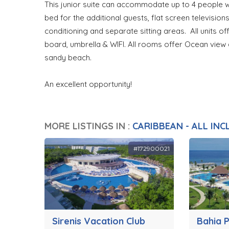
This junior suite can accommodate up to 4 people wit
bed for the additional guests, flat screen televisions
conditioning and separate sitting areas. All units of
board, umbrella & WIFI. All rooms offer Ocean view
sandy beach.
An excellent opportunity!
MORE LISTINGS IN :
CARIBBEAN - ALL INC
#172900021
Sirenis Vacation Club
Bahia P