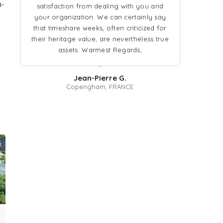
a-
satisfaction from dealing with you and
your organization. We can certainly say
that timeshare weeks, often criticized for
g
their heritage value, are nevertheless true
assets. Warmest Regards,
Jean-Pierre G.
Copengham, FRANCE
1