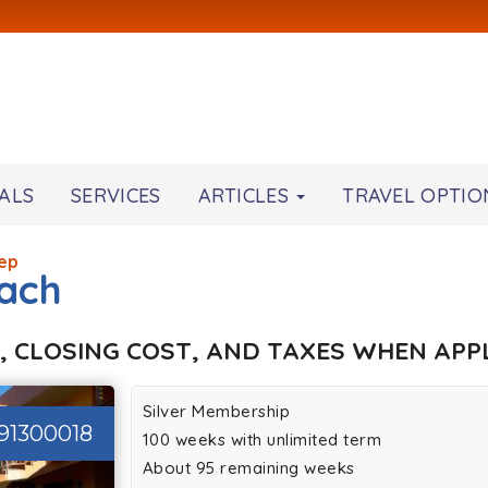
ALS
SERVICES
ARTICLES
TRAVEL OPTIO
ep
ach
, CLOSING COST, AND TAXES WHEN APPL
Silver Membership
91300018
100 weeks with unlimited term
About 95 remaining weeks