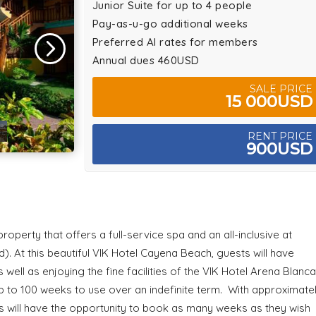
Junior Suite for up to 4 people
Pay-as-u-go additional weeks
Preferred AI rates for members
Annual dues 460USD
SALE PRICE
15 000USD
RENT PRICE
900USD
operty that offers a full-service spa and an all-inclusive at
 At this beautiful VIK Hotel Cayena Beach, guests will have
ell as enjoying the fine facilities of the VIK Hotel Arena Blanca
p to 100 weeks to use over an indefinite term. With approximate
 will have the opportunity to book as many weeks as they wish