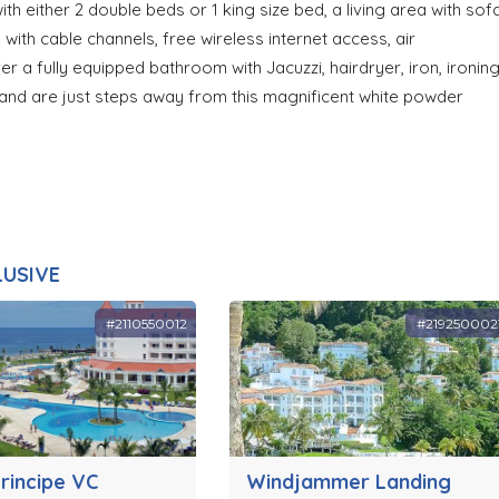
h either 2 double beds or 1 king size bed, a living area with sof
 with cable channels, free wireless internet access, air
fer a fully equipped bathroom with Jacuzzi, hairdryer, iron, ironin
 and are just steps away from this magnificent white powder
LUSIVE
#2110550012
#219250002
rincipe VC
Windjammer Landing