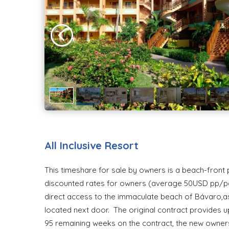
All Inclusive Resort
This timeshare for sale by owners is a beach-front pr
discounted rates for owners (average 50USD pp/pd).
direct access to the immaculate beach of Bávaro,as w
located next door. The original contract provides u
95 remaining weeks on the contract, the new owners