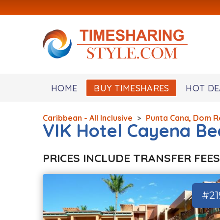
HOME
BUY TIMESHARES
HOT DE
Caribbean - All Inclusive
>
Punta Cana, Dom R
VIK Hotel Cayena Be
PRICES INCLUDE TRANSFER FEES
#21