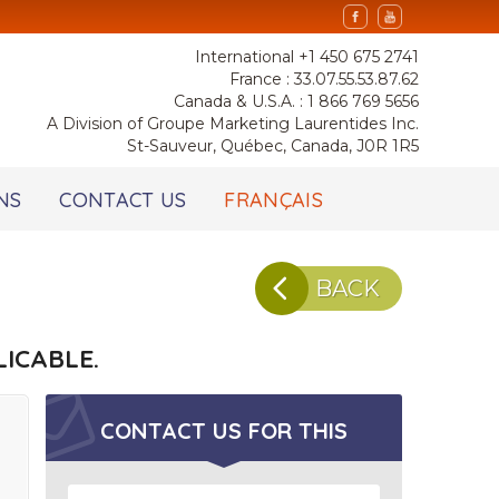
International +1 450 675 2741
France : 33.07.55.53.87.62
Canada & U.S.A. : 1 866 769 5656
A Division of Groupe Marketing Laurentides Inc.
St-Sauveur, Québec, Canada, J0R 1R5
NS
CONTACT US
FRANÇAIS
BACK
ICABLE.
CONTACT US FOR
THIS