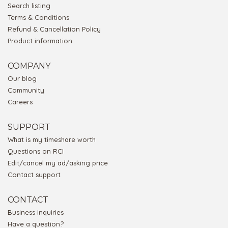
Search listing
Terms & Conditions
Refund & Cancellation Policy
Product information
COMPANY
Our blog
Community
Careers
SUPPORT
What is my timeshare worth
Questions on RCI
Edit/cancel my ad/asking price
Contact support
CONTACT
Business inquiries
Have a question?