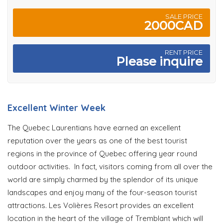
SALE PRICE
2000CAD
RENT PRICE
Please inquire
Excellent Winter Week
The Quebec Laurentians have earned an excellent
reputation over the years as one of the best tourist
regions in the province of Quebec offering year round
outdoor activities. In fact, visitors coming from all over the
world are simply charmed by the splendor of its unique
landscapes and enjoy many of the four-season tourist
attractions. Les Volières Resort provides an excellent
location in the heart of the village of Tremblant which will