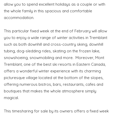
allow you to spend excellent holidays as a couple or with
the whole family in this spacious and comfortable
accommodation.
This particular fixed week at the end of February will allow
you to enjoy a wide range of winter activities in Tremblant
such as both downhill and cross-country skiing, downhill
tubing, dog-sledding rides, skating on the frozen lake,
snowshoeing, snowmobiling and more. Moreover, Mont
Tremblant, one of the best ski resorts in Eastern Canada,
offers a wonderful winter experience with its charming
picturesque village located at the bottom of the slopes,
offering numerous bistros, bars, restaurants, cafes and
boutiques that makes the whole atmosphere simply
magical.
This timesharing for sale by its owners offers a fixed week