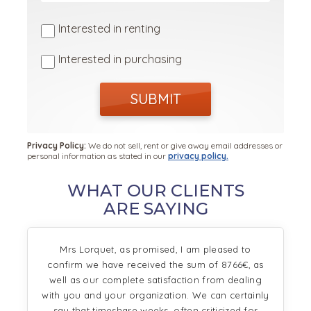
Interested in renting
Interested in purchasing
SUBMIT
Privacy Policy:
We do not sell, rent or give away email addresses or
personal information as stated in our
privacy policy.
WHAT OUR CLIENTS
ARE SAYING
Mrs Lorquet, as promised, I am pleased to
confirm we have received the sum of 8766€, as
well as our complete satisfaction from dealing
with you and your organization. We can certainly
say that timeshare weeks, often criticized for