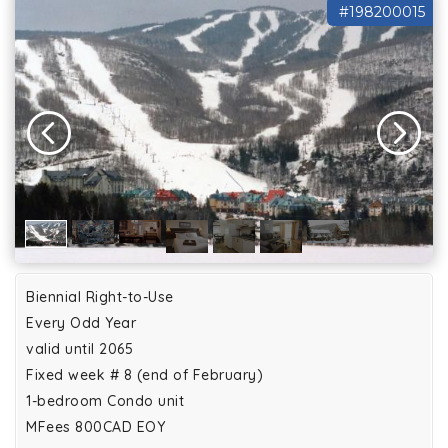
#198200015
Biennial Right-to-Use
Every Odd Year
valid until 2065
Fixed week # 8 (end of February)
1-bedroom Condo unit
MFees 800CAD EOY