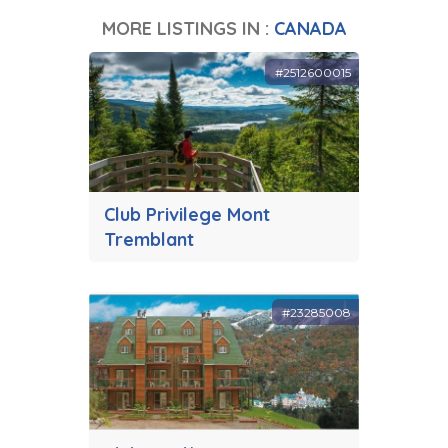
MORE LISTINGS IN :
CANADA
#2512600015
Club Privilege Mont
Tremblant
#23285008