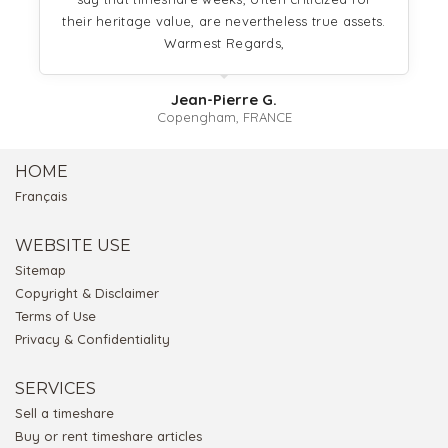
their heritage value, are nevertheless true assets.
Warmest Regards,
Jean-Pierre G.
Copengham, FRANCE
HOME
Français
WEBSITE USE
Sitemap
Copyright & Disclaimer
Terms of Use
Privacy & Confidentiality
SERVICES
Sell a timeshare
Buy or rent timeshare articles