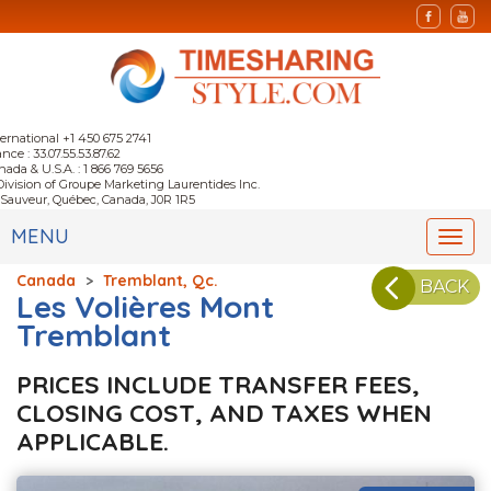
ternational +1 450 675 2741
nce : 33.07.55.53.87.62
nada & U.S.A. : 1 866 769 5656
Division of Groupe Marketing Laurentides Inc.
-Sauveur, Québec, Canada, J0R 1R5
MENU
Togg
navi
Canada
>
Tremblant, Qc.
BACK
Les Volières Mont
Tremblant
PRICES INCLUDE TRANSFER FEES,
CLOSING COST, AND TAXES WHEN
APPLICABLE.