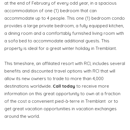
at the end of February of every odd year, in a spacious
accommodation of one (1) bedroom that can
accommodate up to 4 people. This one (1) bedroom condo
provides a large private bedroom, a fully equipped kitchen,
a dining room and a comfortably furnished living room with
a sofa bed to accommodate additional guests. This
property is ideal for a great winter holiday in Tremblant.
This timeshare, an affiliated resort with RCI, includes several
benefits and discounted travel options with RCI that will
allow its new owners to trade to more than 4,000
destinations worldwide.
Call today
to receive more
information on this great opportunity to own at a fraction
of the cost a convenient pied-à-terre in Tremblant or to
get great vacation opportunities in vacation exchanges
around the world.