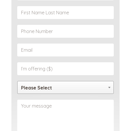
Please Select