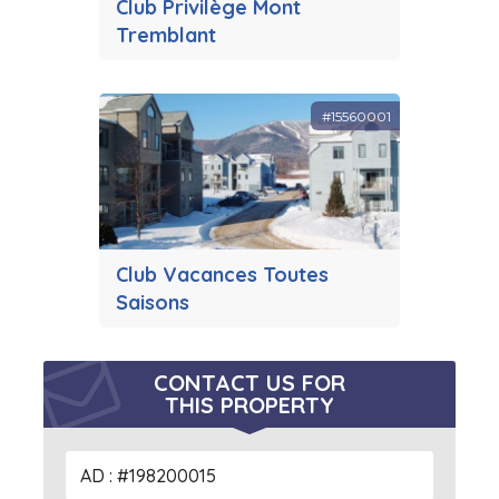
Club Privilège Mont
Tremblant
#15560001
Club Vacances Toutes
Saisons
CONTACT US FOR
THIS PROPERTY