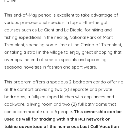
home.
This end-of-May period is excellent to take advantage of
various pre-seasonal specials in top-of-the-line golf
courses such as Le Giant and Le Diable, for hiking and
fishing expeditions in the nearby National Park of Mont
Tremblant, spending some time at the Casino of Tremblant,
or taking a stroll in the village to enjoy great shopping that
overlaps the end of season specials and upcoming
seasonal novelties in fashion and sport wears.
This program offers a spacious 2-bedroom condo offering
all the comfort providing two (2) separate and private
bedrooms, a fully equipped kitchen with appliances and
cookware, a living room and two (2) full bathrooms that
can accommodate up to 6 people.
This ownership can be
used as well for trading within the RCI network or
taking advantage of the numerous Last Call Vacation