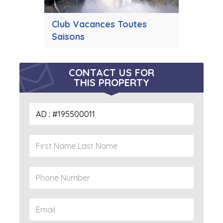
Club Vacances Toutes
Saisons
CONTACT US FOR
THIS PROPERTY