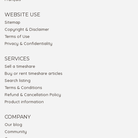
WEBSITE USE
Sitemap
Copyright & Disclaimer
Terms of Use
Privacy & Confidentiality
SERVICES
Sell a timeshare
Buy or rent timeshare articles
Search listing
Terms & Conditions
Refund & Cancellation Policy
Product information
COMPANY
Our blog
Community