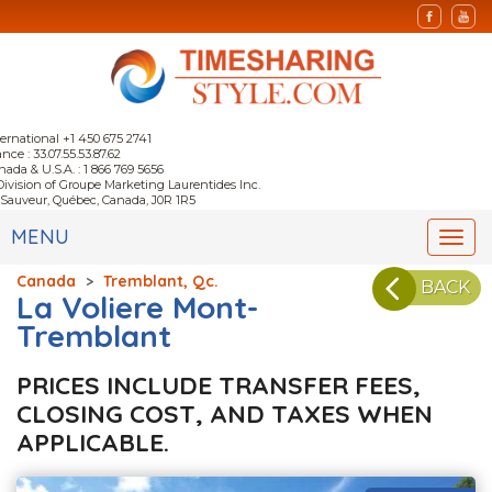
ternational +1 450 675 2741
nce : 33.07.55.53.87.62
nada & U.S.A. : 1 866 769 5656
Division of Groupe Marketing Laurentides Inc.
-Sauveur, Québec, Canada, J0R 1R5
MENU
Togg
navi
Canada
>
Tremblant, Qc.
BACK
La Voliere Mont-
Tremblant
PRICES INCLUDE TRANSFER FEES,
CLOSING COST, AND TAXES WHEN
APPLICABLE.