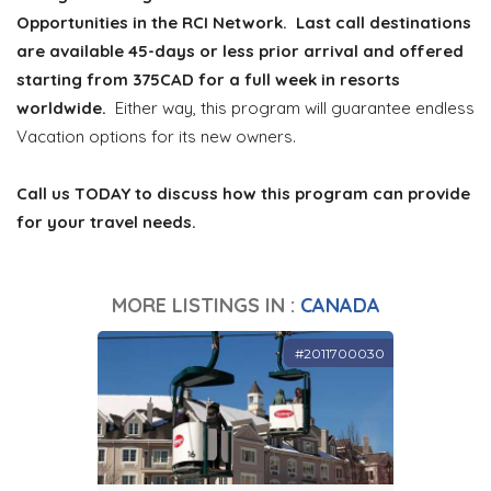
Opportunities in the RCI Network. Last call destinations
are available 45-days or less prior arrival and offered
starting from 375CAD for a full week in resorts
worldwide.
Either way, this program will guarantee endless
Vacation options for its new owners.
Call us TODAY to discuss how this program can provide
for your travel needs.
MORE LISTINGS IN :
CANADA
#2011700030