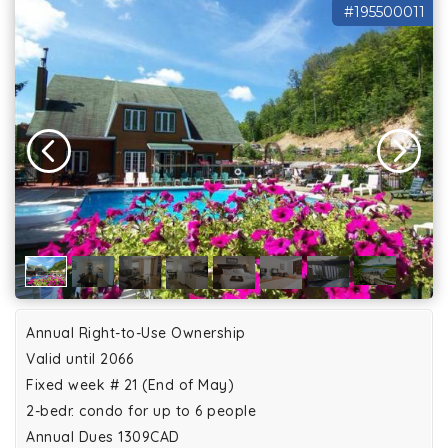
#195500011
Annual Right-to-Use Ownership
Valid until 2066
Fixed week # 21 (End of May)
2-bedr. condo for up to 6 people
Annual Dues 1309CAD