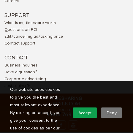
Careers
SUPPORT
What is my timeshare worth
Questions on RCI
Edit/cancel my ad/asking price
Contact support
CONTACT
Business inquiries
Have a question?
Corporate advertising
Just saying 'Hi'
Our website uses cookies
to give you the best and
most relevant experience.
TOLL FREE
By clicking on accept, you
Accept
Deny
1 866 769 5656
give your consent to the
use of cookies as per our