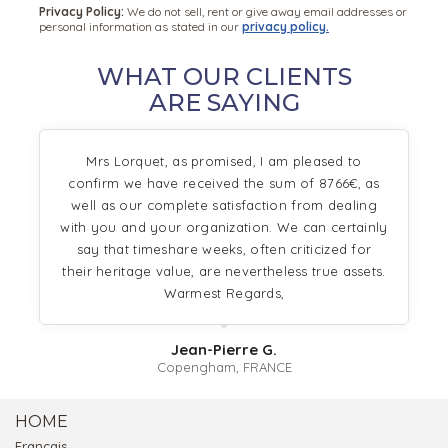
Privacy Policy:
We do not sell, rent or give away email addresses or
personal information as stated in our
privacy policy.
WHAT OUR CLIENTS
ARE SAYING
Mrs Lorquet, as promised, I am pleased to
confirm we have received the sum of 8766€, as
well as our complete satisfaction from dealing
with you and your organization. We can certainly
say that timeshare weeks, often criticized for
their heritage value, are nevertheless true assets.
Warmest Regards,
Jean-Pierre G.
Copengham, FRANCE
HOME
Français