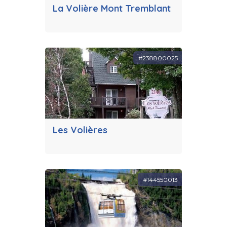
La Volière Mont Tremblant
#238800025
Les Volières
#144550013