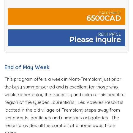
SALE PRICE
6500CAD
RENT PRICE
Please inquire
End of May Week
This program offers a week in Mont-Tremblant just prior
the busy summer period and is excellent for those who
would rather enjoy the tranquility and calm of this beautiful
region of the Quebec Laurentians. Les Volières Resort is
located in the old village of Tremblant, steps away from
restaurants, boutiques and numerous art galleries. The
resort provides all the comfort of a home away from