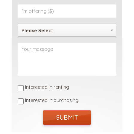
Please Select
Interested in renting
Interested in purchasing
SUBMIT