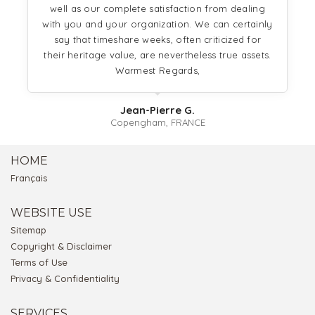
well as our complete satisfaction from dealing
with you and your organization. We can certainly
say that timeshare weeks, often criticized for
their heritage value, are nevertheless true assets.
Warmest Regards,
Jean-Pierre G.
Copengham, FRANCE
HOME
Français
WEBSITE USE
Sitemap
Copyright & Disclaimer
Terms of Use
Privacy & Confidentiality
SERVICES