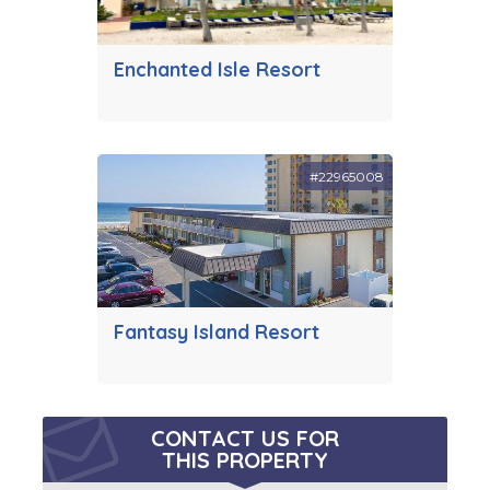
Enchanted Isle Resort
#22965008
Fantasy Island Resort
CONTACT US FOR
THIS PROPERTY