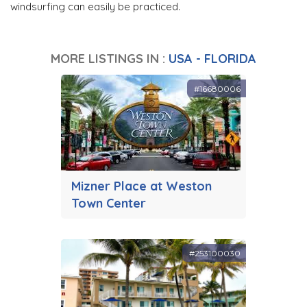
windsurfing can easily be practiced.
MORE LISTINGS IN :
USA - FLORIDA
#16680006
Mizner Place at Weston
Town Center
#253100030