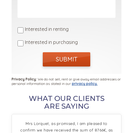
Interested in renting
Interested in purchasing
SUBMIT
Privacy Policy:
We do not sell, rent or give away email addresses or
personal information as stated in our
privacy policy.
WHAT OUR CLIENTS
ARE SAYING
Mrs Lorquet, as promised, I am pleased to
confirm we have received the sum of 8766€, as