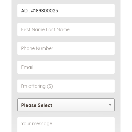
Please Select