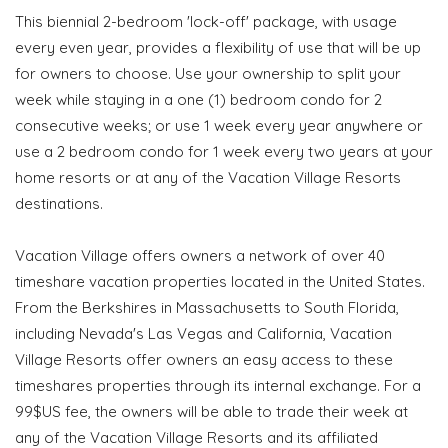
This biennial 2-bedroom 'lock-off' package, with usage
every even year, provides a flexibility of use that will be up
for owners to choose. Use your ownership to split your
week while staying in a one (1) bedroom condo for 2
consecutive weeks; or use 1 week every year anywhere or
use a 2 bedroom condo for 1 week every two years at your
home resorts or at any of the Vacation Village Resorts
destinations.
Vacation Village offers owners a network of over 40
timeshare vacation properties located in the United States.
From the Berkshires in Massachusetts to South Florida,
including Nevada's Las Vegas and California, Vacation
Village Resorts offer owners an easy access to these
timeshares properties through its internal exchange. For a
99$US fee, the owners will be able to trade their week at
any of the Vacation Village Resorts and its affiliated