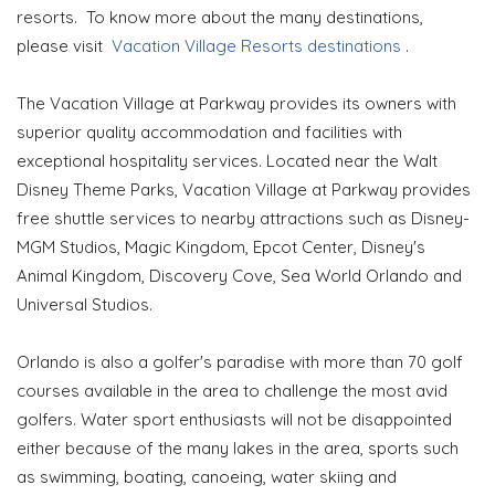
resorts. To know more about the many destinations,
please visit
Vacation Village Resorts destinations
.
The Vacation Village at Parkway provides its owners with
superior quality accommodation and facilities with
exceptional hospitality services. Located near the Walt
Disney Theme Parks, Vacation Village at Parkway provides
free shuttle services to nearby attractions such as Disney-
MGM Studios, Magic Kingdom, Epcot Center, Disney's
Animal Kingdom, Discovery Cove, Sea World Orlando and
Universal Studios.
Orlando is also a golfer's paradise with more than 70 golf
courses available in the area to challenge the most avid
golfers. Water sport enthusiasts will not be disappointed
either because of the many lakes in the area, sports such
as swimming, boating, canoeing, water skiing and