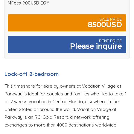
MFees 900USD EOY
SALE PRICE
8500USD
RENT PRICE
Please inquire
Lock-off 2-bedroom
This timeshare for sale by owners at Vacation Village at
Parkway is ideal for couples and families who like to take 1
or 2 weeks vacation in Central Florida, elsewhere in the
United States or around the world. Vacation Village at
Parkway is an RCI Gold Resort, a network offering
exchanges to more than 4000 destinations worldwide.