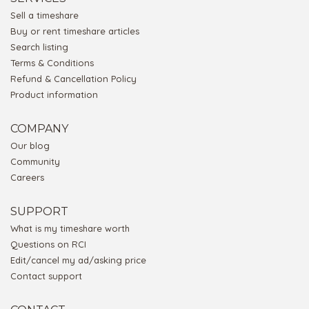
Sell a timeshare
Buy or rent timeshare articles
Search listing
Terms & Conditions
Refund & Cancellation Policy
Product information
COMPANY
Our blog
Community
Careers
SUPPORT
What is my timeshare worth
Questions on RCI
Edit/cancel my ad/asking price
Contact support