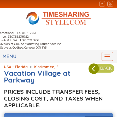
ternational +1 450 675 2741
nce : 33.07.55.53.87.62
nada & U.S.A. : 1 866 769 5656
Division of Groupe Marketing Laurentides Inc.
-Sauveur, Québec, Canada, J0R 1R5
MENU
Togg
navi
USA - Florida
>
Kissimmee, Fl.
BACK
Vacation Village at
Parkway
PRICES INCLUDE TRANSFER FEES,
CLOSING COST, AND TAXES WHEN
APPLICABLE.