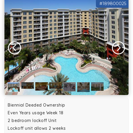
#189800025
Biennial Deeded Ownership
Even Years usage Week 18
2 bedroom lockoff Unit
Lockoff unit allows 2 weeks