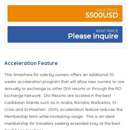
SALE PRICE
5500USD
RENT PRICE
Please inquire
Acceleration Feature
This timeshare for sale by owners offers an additional 10
weeks acceleration program that will allow new owners to use
annually or exchange to other DIVI resorts or through the RCI
Exchange Network. Divi Resorts are located in the best
Caribbean Islands such as in Aruba, Bonaire, Barbados, St-
Croix and St-Maarten. DIVI's acceleration feature reduces the
Membership term while increasing usage. This is an ideal
membership for travellers seeking extended stay at the best