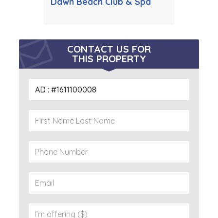
Dawn Beach Club & Spa
CONTACT US FOR
THIS PROPERTY