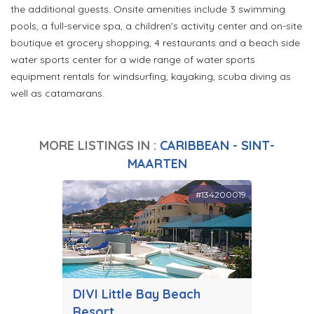
the additional guests. Onsite amenities include 3 swimming
pools, a full-service spa, a children's activity center and on-site
boutique et grocery shopping, 4 restaurants and a beach side
water sports center for a wide range of water sports
equipment rentals for windsurfing, kayaking, scuba diving as
well as catamarans.
MORE LISTINGS IN :
CARIBBEAN - SINT-
MAARTEN
#134200019
DIVI Little Bay Beach
Resort