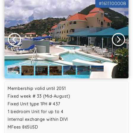
#1611100008
Membership valid until 2051
Fixed week # 33 (Mid-August)
Fixed Unit type 1PH # 437
1 bedroom Unit for up to 4
Internal exchange within DIVI
MFees 865USD