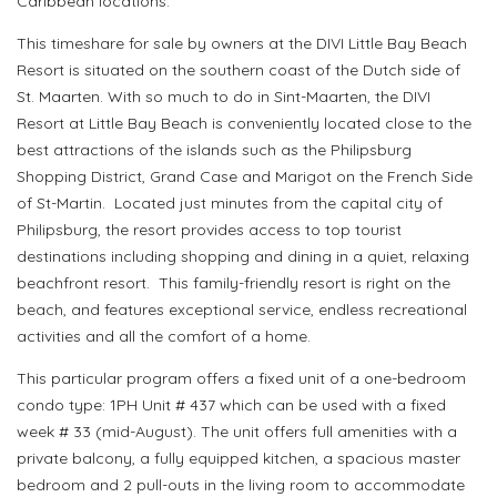
Caribbean locations.
This timeshare for sale by owners at the DIVI Little Bay Beach
Resort is situated on the southern coast of the Dutch side of
St. Maarten. With so much to do in Sint-Maarten, the DIVI
Resort at Little Bay Beach is conveniently located close to the
best attractions of the islands such as the Philipsburg
Shopping District, Grand Case and Marigot on the French Side
of St-Martin. Located just minutes from the capital city of
Philipsburg, the resort provides access to top tourist
destinations including shopping and dining in a quiet, relaxing
beachfront resort. This family-friendly resort is right on the
beach, and features exceptional service, endless recreational
activities and all the comfort of a home.
This particular program offers a fixed unit of a one-bedroom
condo type: 1PH Unit # 437 which can be used with a fixed
week # 33 (mid-August). The unit offers full amenities with a
private balcony, a fully equipped kitchen, a spacious master
bedroom and 2 pull-outs in the living room to accommodate