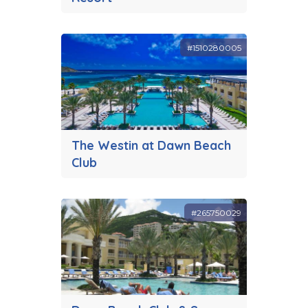
#1510280005
The Westin at Dawn Beach
Club
#265750029