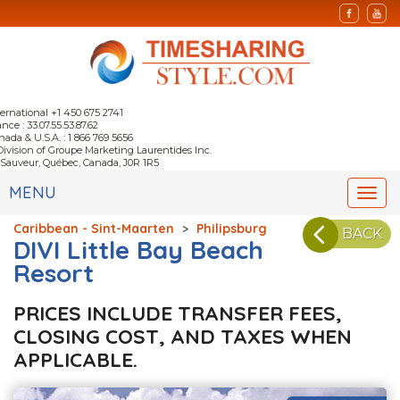
ternational +1 450 675 2741
nce : 33.07.55.53.87.62
nada & U.S.A. : 1 866 769 5656
Division of Groupe Marketing Laurentides Inc.
-Sauveur, Québec, Canada, J0R 1R5
MENU
Togg
navi
Caribbean - Sint-Maarten
>
Philipsburg
BACK
DIVI Little Bay Beach
Resort
PRICES INCLUDE TRANSFER FEES,
CLOSING COST, AND TAXES WHEN
APPLICABLE.