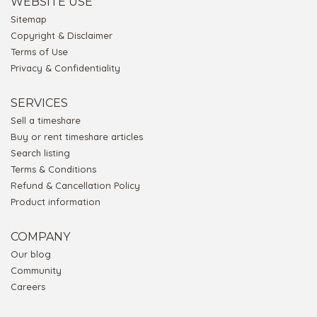
WEBSITE USE
Sitemap
Copyright & Disclaimer
Terms of Use
Privacy & Confidentiality
SERVICES
Sell a timeshare
Buy or rent timeshare articles
Search listing
Terms & Conditions
Refund & Cancellation Policy
Product information
COMPANY
Our blog
Community
Careers