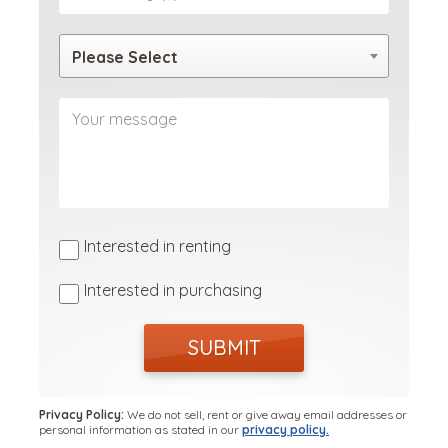
Please Select
Interested in renting
Interested in purchasing
SUBMIT
Privacy Policy:
We do not sell, rent or give away email addresses or
personal information as stated in our
privacy policy.