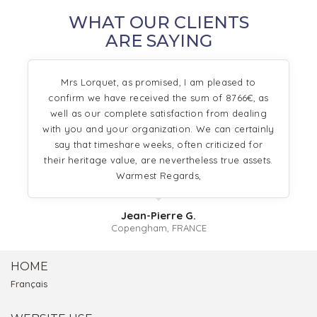
WHAT OUR CLIENTS
ARE SAYING
Mrs Lorquet, as promised, I am pleased to
confirm we have received the sum of 8766€, as
well as our complete satisfaction from dealing
with you and your organization. We can certainly
say that timeshare weeks, often criticized for
their heritage value, are nevertheless true assets.
Warmest Regards,
Jean-Pierre G.
Copengham, FRANCE
HOME
Français