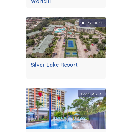
World II
#213750030
Silver Lake Resort
#2221000011