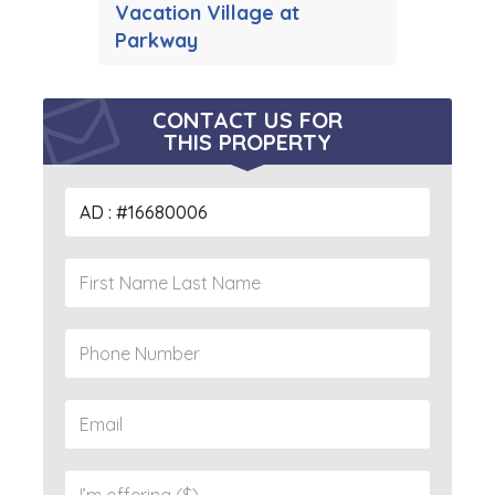
Vacation Village at
Parkway
CONTACT US FOR
THIS PROPERTY