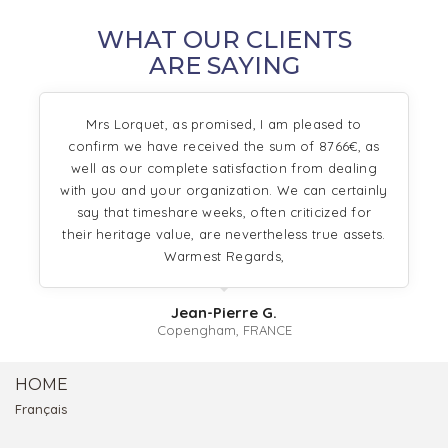
WHAT OUR CLIENTS
ARE SAYING
Mrs Lorquet, as promised, I am pleased to
confirm we have received the sum of 8766€, as
well as our complete satisfaction from dealing
with you and your organization. We can certainly
say that timeshare weeks, often criticized for
their heritage value, are nevertheless true assets.
Warmest Regards,
Jean-Pierre G.
Copengham, FRANCE
HOME
Français