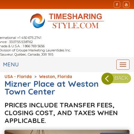
ternational +1 450 675 2741
nce : 33.07.55.53.87.62
nada & U.S.A. : 1 866 769 5656
Division of Groupe Marketing Laurentides Inc.
-Sauveur, Québec, Canada, J0R 1R5
MENU
Togg
navi
USA - Florida
>
Weston, Florida
BACK
Mizner Place at Weston
Town Center
PRICES INCLUDE TRANSFER FEES,
CLOSING COST, AND TAXES WHEN
APPLICABLE.