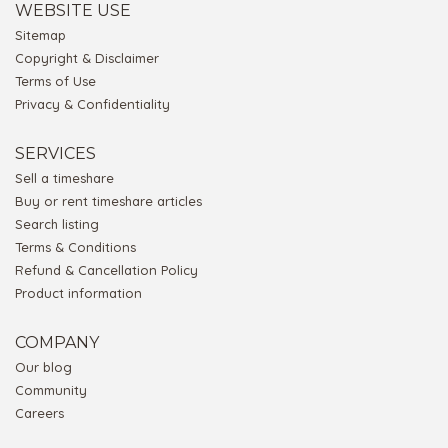
WEBSITE USE
Sitemap
Copyright & Disclaimer
Terms of Use
Privacy & Confidentiality
SERVICES
Sell a timeshare
Buy or rent timeshare articles
Search listing
Terms & Conditions
Refund & Cancellation Policy
Product information
COMPANY
Our blog
Community
Careers