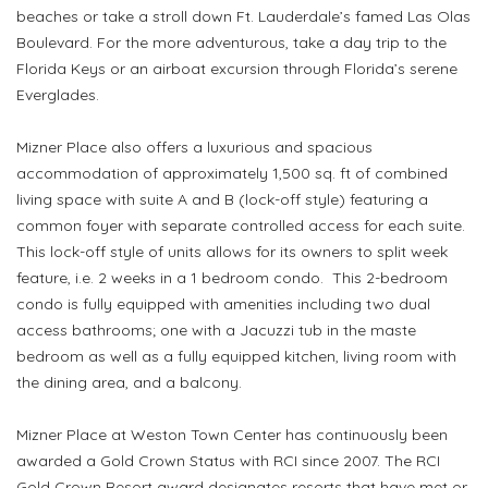
beaches or take a stroll down Ft. Lauderdale’s famed Las Olas
Boulevard. For the more adventurous, take a day trip to the
Florida Keys or an airboat excursion through Florida’s serene
Everglades.
Mizner Place also offers a luxurious and spacious
accommodation of approximately 1,500 sq. ft of combined
living space with suite A and B (lock-off style) featuring a
common foyer with separate controlled access for each suite.
This lock-off style of units allows for its owners to split week
feature, i.e. 2 weeks in a 1 bedroom condo. This 2-bedroom
condo is fully equipped with amenities including two dual
access bathrooms; one with a Jacuzzi tub in the maste
bedroom as well as a fully equipped kitchen, living room with
the dining area, and a balcony.
Mizner Place at Weston Town Center has continuously been
awarded a Gold Crown Status with RCI since 2007. The RCI
Gold Crown Resort award designates resorts that have met or