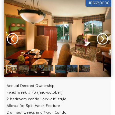
#16680006
Annual Deeded Ownership
Fixed week # 43 (mid-october)
2 bedroom condo 'lock-off' style
Allows for Split Week Feature
2 annual weeks in a 1-bdr. Condo