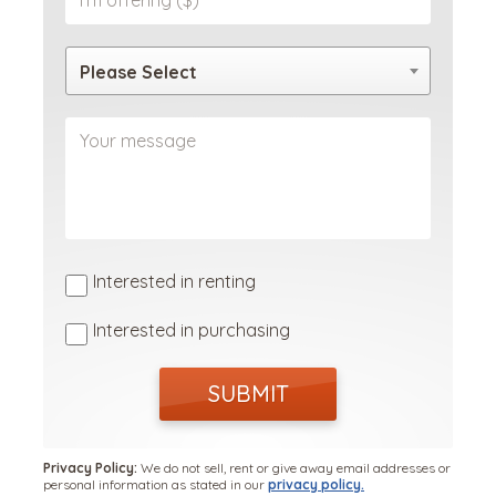
Please Select
Interested in renting
Interested in purchasing
SUBMIT
Privacy Policy:
We do not sell, rent or give away email addresses or
personal information as stated in our
privacy policy.