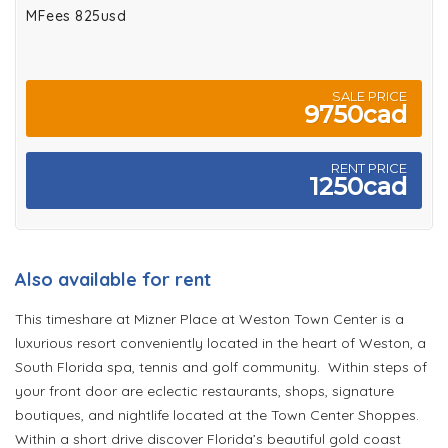
MFees 825usd
SALE PRICE
9750cad
RENT PRICE
1250cad
Also available for rent
This timeshare at Mizner Place at Weston Town Center is a
luxurious resort conveniently located in the heart of Weston, a
South Florida spa, tennis and golf community. Within steps of
your front door are eclectic restaurants, shops, signature
boutiques, and nightlife located at the Town Center Shoppes.
Within a short drive discover Florida’s beautiful gold coast