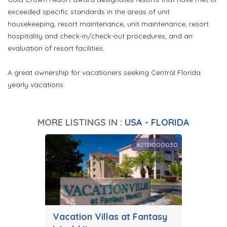
exceeded specific standards in the areas of unit
housekeeping, resort maintenance, unit maintenance, resort
hospitality and check-in/check-out procedures, and an
evaluation of resort facilities.
A great ownership for vacationers seeking Central Florida
yearly vacations.
MORE LISTINGS IN :
USA - FLORIDA
#2131000030
Vacation Villas at Fantasy