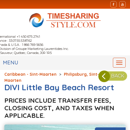
ternational +1 450 675 2741
nce : 33.07.55.53.87.62
nada & U.S.A. : 1 866 769 5656
Division of Groupe Marketing Laurentides Inc.
-Sauveur, Québec, Canada, J0R 1R5
MENU
Togg
navi
Caribbean - Sint-Maarten
>
Philipsburg, Sint-
BACK
Maarten
DIVI Little Bay Beach Resort
PRICES INCLUDE TRANSFER FEES,
CLOSING COST, AND TAXES WHEN
APPLICABLE.