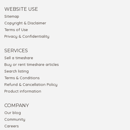
WEBSITE USE
Sitemap
Copyright & Disclaimer
Terms of Use
Privacy & Confidentiality
SERVICES
Sell a timeshare
Buy or rent timeshare articles
Search listing
Terms & Conditions
Refund & Cancellation Policy
Product information
COMPANY
Our blog
Community
Careers