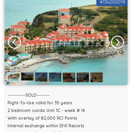
#134200019
-----------SOLD--------
Right-To-Use valid for 35 years
2 bedroom condo Unit 1C - week # 14
With overlay of 82,000 RCI Points
Internal exchange within DIVI Resorts