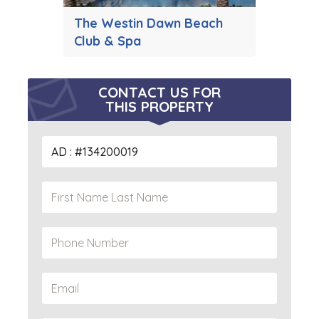
The Westin Dawn Beach
Club & Spa
CONTACT US FOR
THIS PROPERTY