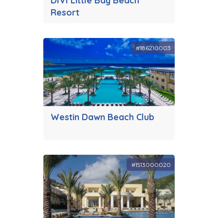
DIVI Little Bay Beach
Resort
#186210003
Westin Dawn Beach Club
#1513000020