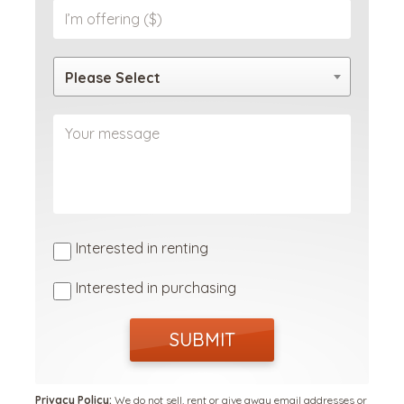
Please Select
Interested in renting
Interested in purchasing
SUBMIT
Privacy Policy:
We do not sell, rent or give away email addresses or