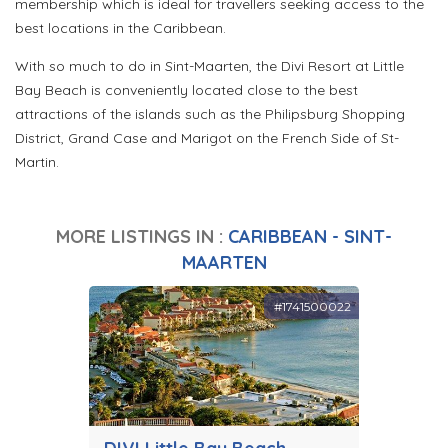
membership which is ideal for travellers seeking access to the
best locations in the Caribbean.
With so much to do in Sint-Maarten, the Divi Resort at Little
Bay Beach is conveniently located close to the best
attractions of the islands such as the Philipsburg Shopping
District, Grand Case and Marigot on the French Side of St-
Martin.
MORE LISTINGS IN :
CARIBBEAN - SINT-
MAARTEN
#1741500022