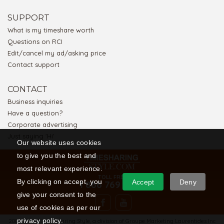
SUPPORT
What is my timeshare worth
Questions on RCI
Edit/cancel my ad/asking price
Contact support
CONTACT
Business inquiries
Have a question?
Corporate advertising
Just saying 'Hi'
Our website uses cookies
to give you the best and
most relevant experience.
TOLL FREE
By clicking on accept, you
Accept
Deny
1 866 769 5656
give your consent to the
use of cookies as per our
privacy policy.
2008-2026 © Timesharing Style, a division of Groupe Marketing Laurentides Inc