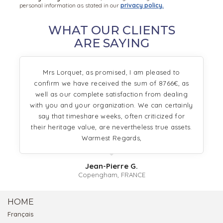
personal information as stated in our
privacy policy.
WHAT OUR CLIENTS
ARE SAYING
Mrs Lorquet, as promised, I am pleased to
confirm we have received the sum of 8766€, as
well as our complete satisfaction from dealing
with you and your organization. We can certainly
say that timeshare weeks, often criticized for
their heritage value, are nevertheless true assets.
Warmest Regards,
Jean-Pierre G.
Copengham, FRANCE
HOME
Français