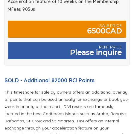
Acceleration feature of 10 weeks on the Membership
MFees 905us
SALE PRICE
6500CAD
RENT PRICE
Please inquire
SOLD - Additional 82000 RCI Points
This timeshare for sale by owners offers an additional overlay
of points that can be used annually for exchange or book your
week in priority at the resort. DIVI resorts are famously
located in the best Caribbean Islands such as Aruba, Bonaire,
Barbados, St-Croix and St-Maarten. Divi offers an internal
exchange through your acceleration feature on your