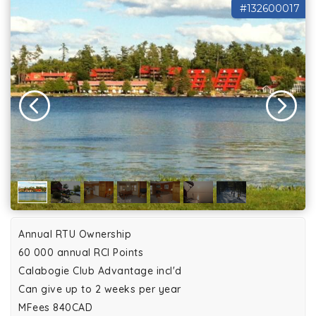
#132600017
Annual RTU Ownership
60 000 annual RCI Points
Calabogie Club Advantage incl'd
Can give up to 2 weeks per year
MFees 840CAD