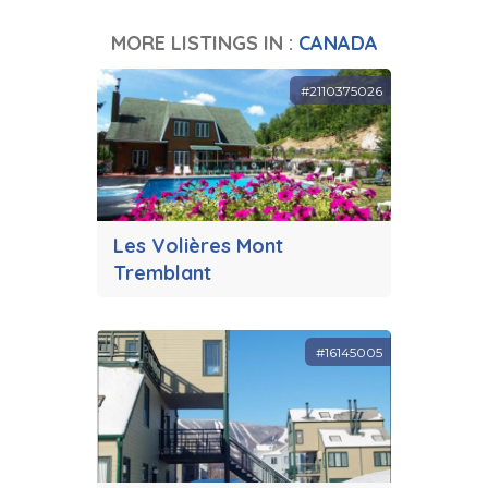
MORE LISTINGS IN :
CANADA
#2110375026
Les Volières Mont
Tremblant
#16145005