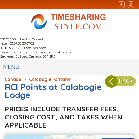
ternational +1 450 675 2741
nce : 33.07.55.53.87.62
nada & U.S.A. : 1 866 769 5656
Division of Groupe Marketing Laurentides Inc.
-Sauveur, Québec, Canada, J0R 1R5
MENU
Togg
navi
Canada
>
Calabogie, Ontario
BACK
RCI Points at Calabogie
Lodge
PRICES INCLUDE TRANSFER FEES,
CLOSING COST, AND TAXES WHEN
APPLICABLE.