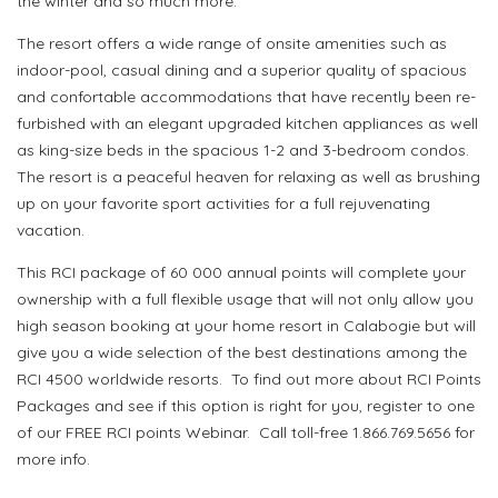
the winter and so much more.
The resort offers a wide range of onsite amenities such as
indoor-pool, casual dining and a superior quality of spacious
and confortable accommodations that have recently been re-
furbished with an elegant upgraded kitchen appliances as well
as king-size beds in the spacious 1-2 and 3-bedroom condos.
The resort is a peaceful heaven for relaxing as well as brushing
up on your favorite sport activities for a full rejuvenating
vacation.
This RCI package of 60 000 annual points will complete your
ownership with a full flexible usage that will not only allow you
high season booking at your home resort in Calabogie but will
give you a wide selection of the best destinations among the
RCI 4500 worldwide resorts. To find out more about RCI Points
Packages and see if this option is right for you, register to one
of our FREE RCI points Webinar. Call toll-free 1.866.769.5656 for
more info.