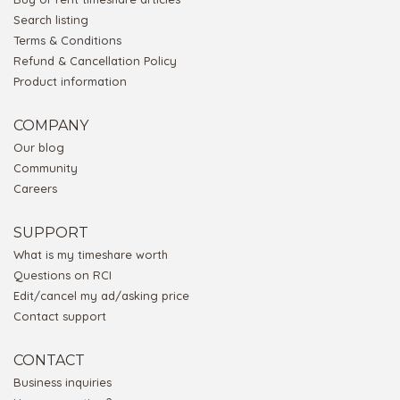
Search listing
Terms & Conditions
Refund & Cancellation Policy
Product information
COMPANY
Our blog
Community
Careers
SUPPORT
What is my timeshare worth
Questions on RCI
Edit/cancel my ad/asking price
Contact support
CONTACT
Business inquiries