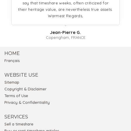
say that timeshare weeks, often criticized for
their heritage value, are nevertheless true assets.
Warmest Regards,
Jean-Pierre G.
Copengham, FRANCE
HOME
Français
WEBSITE USE
Sitemap
Copyright & Disclaimer
Terms of Use
Privacy & Confidentiality
SERVICES
Sell a timeshare
Buy or rent timeshare articles