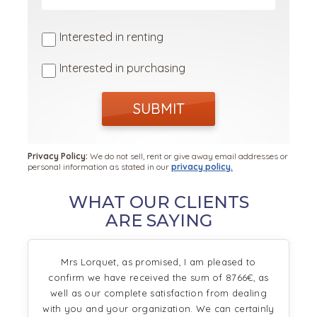
Interested in renting
Interested in purchasing
SUBMIT
Privacy Policy:
We do not sell, rent or give away email addresses or
personal information as stated in our
privacy policy.
WHAT OUR CLIENTS
ARE SAYING
Mrs Lorquet, as promised, I am pleased to
confirm we have received the sum of 8766€, as
well as our complete satisfaction from dealing
with you and your organization. We can certainly