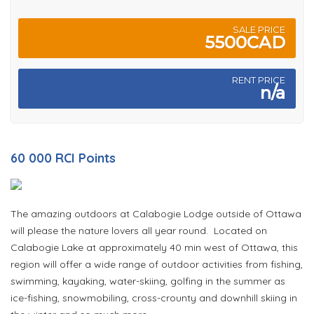
SALE PRICE
5500CAD
RENT PRICE
n/a
60 000 RCI Points
The amazing outdoors at Calabogie Lodge outside of Ottawa
will please the nature lovers all year round. Located on
Calabogie Lake at approximately 40 min west of Ottawa, this
region will offer a wide range of outdoor activities from fishing,
swimming, kayaking, water-skiing, golfing in the summer as
ice-fishing, snowmobiling, cross-crounty and downhill skiing in