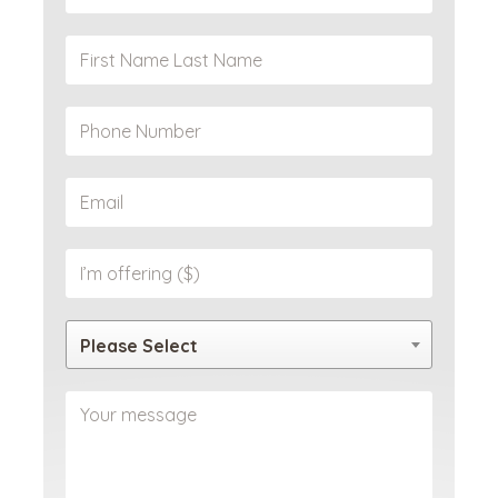
Please Select