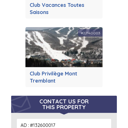
Club Vacances Toutes
Saisons
#22140003
Club Privilège Mont
Tremblant
CONTACT US FOR
THIS PROPERTY