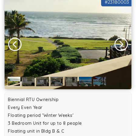
#23180003
Biennial RTU Ownership
Every Even Year
Floating period 'Winter Weeks'
3 Bedroom Unit for up to 8 people
Floating unit in Bldg B & C