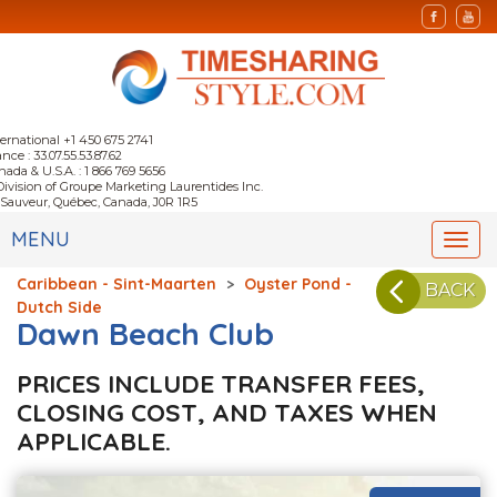
ternational +1 450 675 2741
nce : 33.07.55.53.87.62
nada & U.S.A. : 1 866 769 5656
Division of Groupe Marketing Laurentides Inc.
-Sauveur, Québec, Canada, J0R 1R5
MENU
Togg
navi
Caribbean - Sint-Maarten
>
Oyster Pond -
BACK
Dutch Side
Dawn Beach Club
PRICES INCLUDE TRANSFER FEES,
CLOSING COST, AND TAXES WHEN
APPLICABLE.