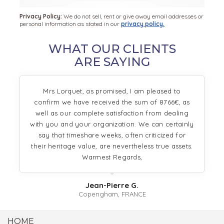
Privacy Policy:
We do not sell, rent or give away email addresses or
personal information as stated in our
privacy policy.
WHAT OUR CLIENTS
ARE SAYING
Mrs Lorquet, as promised, I am pleased to
confirm we have received the sum of 8766€, as
well as our complete satisfaction from dealing
with you and your organization. We can certainly
say that timeshare weeks, often criticized for
their heritage value, are nevertheless true assets.
Warmest Regards,
Jean-Pierre G.
Copengham, FRANCE
HOME