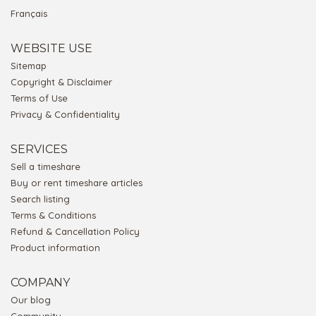
Français
WEBSITE USE
Sitemap
Copyright & Disclaimer
Terms of Use
Privacy & Confidentiality
SERVICES
Sell a timeshare
Buy or rent timeshare articles
Search listing
Terms & Conditions
Refund & Cancellation Policy
Product information
COMPANY
Our blog