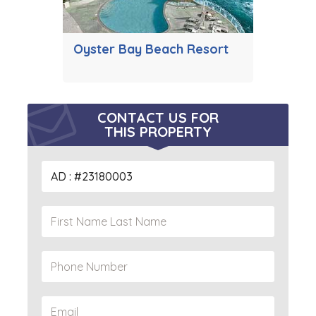
Oyster Bay Beach Resort
CONTACT US FOR
THIS PROPERTY