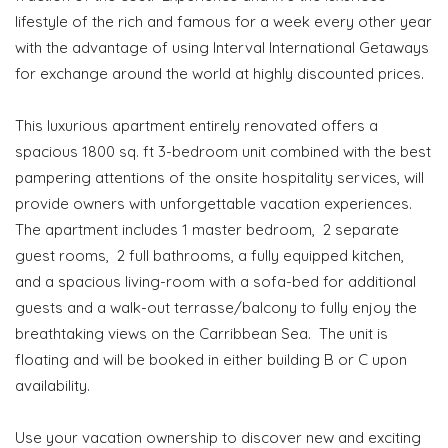
lifestyle of the rich and famous for a week every other year
with the advantage of using Interval International Getaways
for exchange around the world at highly discounted prices.
This luxurious apartment entirely renovated offers a
spacious 1800 sq. ft 3-bedroom unit combined with the best
pampering attentions of the onsite hospitality services, will
provide owners with unforgettable vacation experiences.
The apartment includes 1 master bedroom, 2 separate
guest rooms, 2 full bathrooms, a fully equipped kitchen,
and a spacious living-room with a sofa-bed for additional
guests and a walk-out terrasse/balcony to fully enjoy the
breathtaking views on the Carribbean Sea. The unit is
floating and will be booked in either building B or C upon
availability.
Use your vacation ownership to discover new and exciting