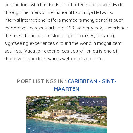
destinations with hundreds of affiliated resorts worldwide
through the Interval International Exchange Network.
Interval International offers members many benefits such
as getaway weeks starting at 199usd per week. Experience
the finest beaches, ski slopes, golf courses, or simply
sightseeing experiences around the world in magnificent
settings. Vacation experiences you will enjoy is one of
those very special rewards well deserved in life.
MORE LISTINGS IN :
CARIBBEAN - SINT-
MAARTEN
#163280007