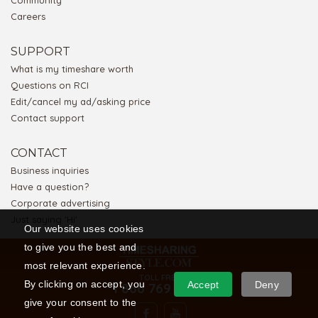
Community
Careers
SUPPORT
What is my timeshare worth
Questions on RCI
Edit/cancel my ad/asking price
Contact support
CONTACT
Business inquiries
Have a question?
Corporate advertising
Just saying 'Hi'
Our website uses cookies
to give you the best and
most relevant experience.
TOLL FREE
By clicking on accept, you
Accept
Deny
1 866 769 5656
give your consent to the