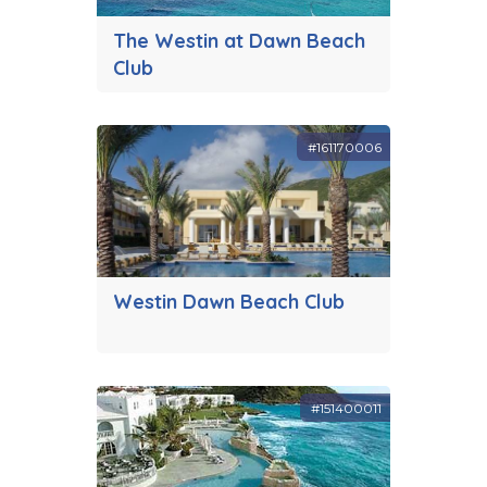
The Westin at Dawn Beach
Club
#161170006
Westin Dawn Beach Club
#151400011