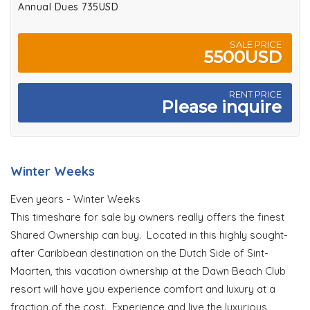
Annual Dues 735USD
SALE PRICE
5500USD
RENT PRICE
Please inquire
Winter Weeks
Even years - Winter Weeks
This timeshare for sale by owners really offers the finest
Shared Ownership can buy. Located in this highly sought-
after Caribbean destination on the Dutch Side of Sint-
Maarten, this vacation ownership at the Dawn Beach Club
resort will have you experience comfort and luxury at a
fraction of the cost. Experience and live the luxurious