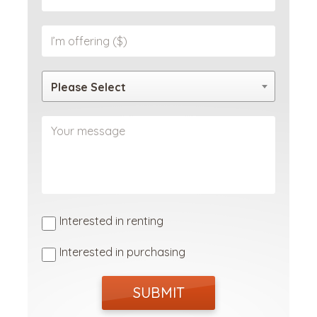
Please Select
Interested in renting
Interested in purchasing
SUBMIT