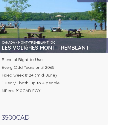
CANADA - MONT-TREMBLANT, QC
LES VOLIèRES MONT TREMBLANT
Biennial Right to Use
Every Odd Years until 2065
Fixed week # 24 (mid-June)
1 Bedr/1 bath. up to 4 people
MFees 910CAD EOY
3500CAD