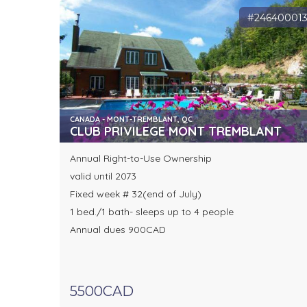
#24640001
CANADA - MONT-TREMBLANT, QC
CLUB PRIVILEGE MONT TREMBLANT
Annual Right-to-Use Ownership
valid until 2073
Fixed week # 32(end of July)
1 bed./1 bath- sleeps up to 4 people
Annual dues 900CAD
5500CAD