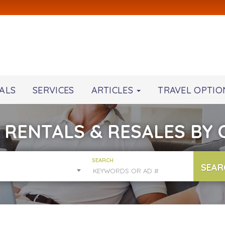
ALS
SERVICES
ARTICLES
TRAVEL OPTIO
 RENTALS & RESALES BY
SEARCH
SEAR