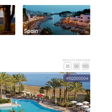
Spain
RESULTS PER PAGE
25
50
100
#152300004