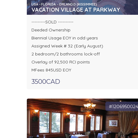
USA - FLORIDA - ORLANDO (KISSIMMEE)
VACATION VILLAGE AT PARKWAY
---------SOLD ----------
Deeded Ownership
Biennial Usage EOY in odd years
Assigned Week # 32 (Early August)
2 bedroom/2 bathrooms lock-off
Overlay of 92,500 RCI points
MFees 845USD EOY
3500CAD
#120695002