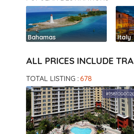
Bahamas
Italy
ALL PRICES INCLUDE TR
TOTAL LISTING :
678
#158100002