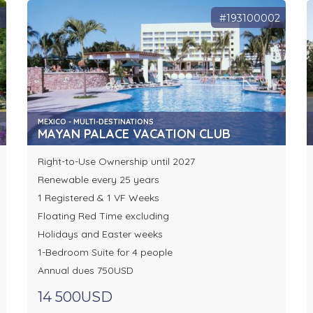
3
#193100002
MEXICO - MULTI-DESTINATIONS
MAYAN PALACE VACATION CLUB
Right-to-Use Ownership until 2027
Renewable every 25 years
1 Registered & 1 VF Weeks
Floating Red Time excluding
Holidays and Easter weeks
1-Bedroom Suite for 4 people
Annual dues 750USD
14 500USD