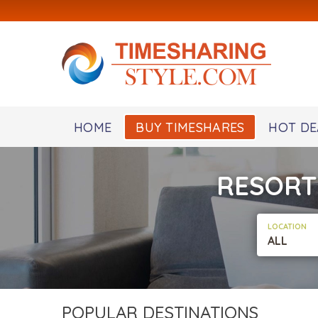
HOME
BUY TIMESHARES
HOT DE
RESORT
LOCATION
ALL
POPULAR DESTINATIONS