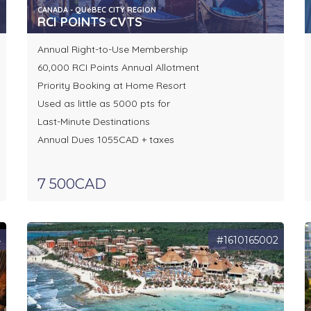
CANADA - QUéBEC CITY REGION
RCI POINTS CVTS
Annual Right-to-Use Membership
60,000 RCI Points Annual Allotment
Priority Booking at Home Resort
Used as little as 5000 pts for
Last-Minute Destinations
Annual Dues 1055CAD + taxes
7 500CAD
4
#1610165002