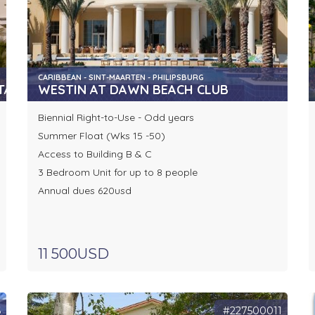
CARIBBEAN - SINT-MAARTEN - PHILIPSBURG
TA
WESTIN AT DAWN BEACH CLUB
Biennial Right-to-Use - Odd years
Summer Float (Wks 15 -50)
Access to Building B & C
3 Bedroom Unit for up to 8 people
Annual dues 620usd
11 500USD
6
#227500011