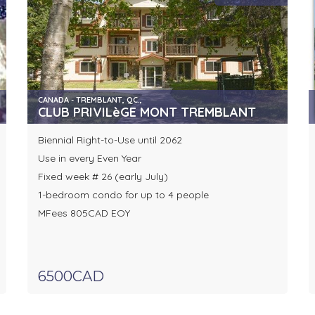
CANADA - TREMBLANT, QC.,
CLUB PRIVILèGE MONT TREMBLANT
Biennial Right-to-Use until 2062
Use in every Even Year
Fixed week # 26 (early July)
1-bedroom condo for up to 4 people
MFees 805CAD EOY
6500CAD