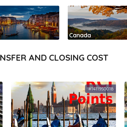
Canada
ANSFER AND CLOSING COST
6
#1411950018