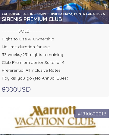
CARIBBEAN - ALL INCLUSIVE - RIVIERA MAYA, PUNTA CANA, IBIZA
SIRENIS PREMIUM CLUB
-----------SOLD---------
Right-to-Use AI Ownership
No limit duration for use
33 weeks/231 nights remaining
Club Premium Junior Suite for 4
Preferential All Inclusive Rates
Pay-as-you-go (No Annual Dues)
8000USD
#1910600018