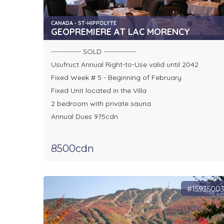
CANADA - ST-HIPPOLYTE
GEOPREMIERE AT LAC MORENCY
------------ SOLD -------------
Usufruct Annual Right-to-Use valid until 2042
Fixed Week # 5 - Beginning of February
Fixed Unit located in the Villa
2 bedroom with private sauna
Annual Dues 975cdn
8500cdn
#1593500