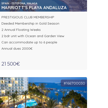
SPAIN - ESTEPONA, MALAGA
MARRIOTT'S PLAYA ANDALUZA
PRESTIGIOUS CLUB MEMBERSHIP
Deeded Membership in Gold Season
2 Annual Floating Weeks
2 bdr unit with Ocean and Garden View
Can accommodate up to 6 people
Annual dues 2000€
21 500€
#166700030