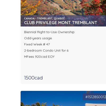
CANADA - TREMBLANT, QUéBEC
CLUB PRIVILEGE MONT TREMBLANT
Biennial Right-to-Use Ownership
Odd-years usage
Fixed Week # 47
2-bedroom Condo Unit for 6
MFees 920cad EOY
1500cad
#151285001