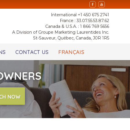
International +1 450 675 2741
France : 33.07.55.53.87.62
Canada & U.S.A. : 1 866 769 5656
A Division of Groupe Marketing Laurentides Inc.
St-Sauveur, Québec, Canada, J0R 1R5
NS
CONTACT US
FRANÇAIS
 OWNERS
CH NOW