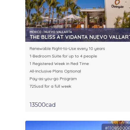
MEXICO - NUEVO VALLARTA
THE BLISS AT VIDANTA NUEVO VALLAR
Renewable Right-to-Use every 10 years
1-Bedroom Suite for up to 4 people
1 Registered Week in Red Time
All-Inclusive Plans Optional
Pay-as-you-go Program
725usd for a full week
13500cad
#11085000