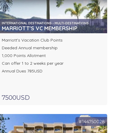
INTERNATIONAL DESTINATIONS - MULTI-DESTINATIONS
MARRIOTT'S VC MEMBERSHIP
Marriott's Vacation Club Points
Deeded Annual membership
1,000 Points Allotment
Can offer 1 to 2 weeks per year
Annual Dues 785USD
7500USD
#144750028