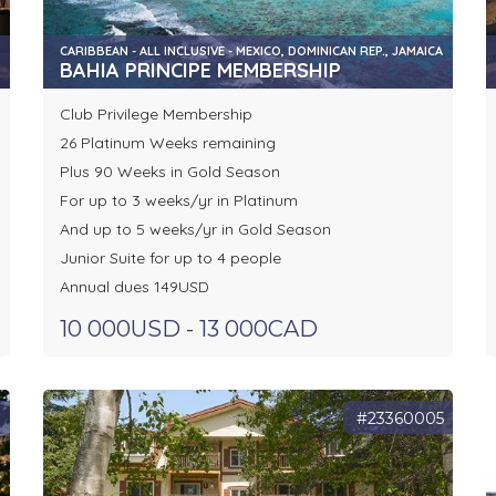
CARIBBEAN - ALL INCLUSIVE - MEXICO, DOMINICAN REP., JAMAICA
BAHIA PRINCIPE MEMBERSHIP
Club Privilege Membership
26 Platinum Weeks remaining
Plus 90 Weeks in Gold Season
For up to 3 weeks/yr in Platinum
And up to 5 weeks/yr in Gold Season
Junior Suite for up to 4 people
Annual dues 149USD
10 000USD - 13 000CAD
3
#23360005