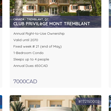
CANADA - TREMBLANT, QC.
CLUB PRIVILèGE MONT TREMBLANT
Annual Right-to-Use Ownership
Valid until 2070
Fixed week # 21 (end of May)
1-Bedroom Condo
Sleeps up to 4 people
Annual Dues 650CAD
7000CAD
2
#172150002