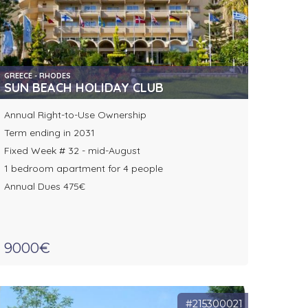
GREECE - RHODES
SUN BEACH HOLIDAY CLUB
Annual Right-to-Use Ownership
Term ending in 2031
Fixed Week # 32 - mid-August
1 bedroom apartment for 4 people
Annual Dues 475€
9000€
#215300021