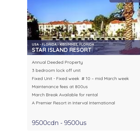
USA - FLORIDA - KISSIMMEE, FLORIDA
STAR ISLAND RESORT
Annual Deeded Property
3 bedroom lock off unit
Fixed Unit - Fixed week # 10 – mid March week
Maintenance fees at 800us
March Break Available for rental
A Premier Resort in Interval International
9500cdn - 9500us