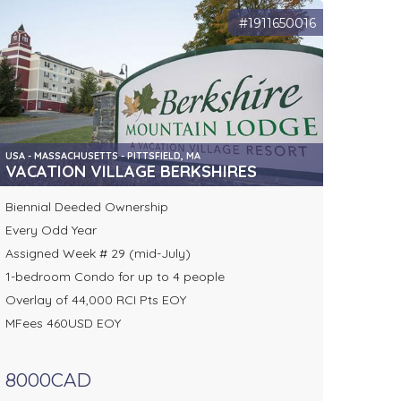
#1911650016
USA - MASSACHUSETTS - PITTSFIELD, MA
VACATION VILLAGE BERKSHIRES
Biennial Deeded Ownership
Every Odd Year
Assigned Week # 29 (mid-July)
1-bedroom Condo for up to 4 people
Overlay of 44,000 RCI Pts EOY
MFees 460USD EOY
8000CAD