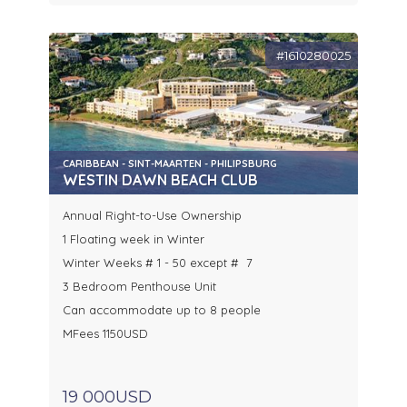
#1610280025
CARIBBEAN - SINT-MAARTEN - PHILIPSBURG
WESTIN DAWN BEACH CLUB
Annual Right-to-Use Ownership
1 Floating week in Winter
Winter Weeks # 1 - 50 except # 7
3 Bedroom Penthouse Unit
Can accommodate up to 8 people
MFees 1150USD
19 000USD