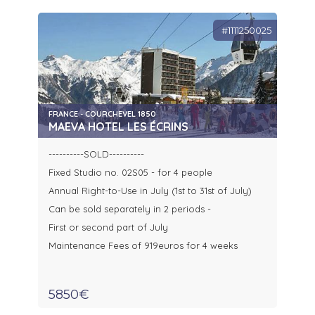
#1111250025
FRANCE - COURCHEVEL 1850
MAEVA HOTEL LES ÉCRINS
----------SOLD----------
Fixed Studio no. 02S05 - for 4 people
Annual Right-to-Use in July (1st to 31st of July)
Can be sold separately in 2 periods -
First or second part of July
Maintenance Fees of 919euros for 4 weeks
5850€