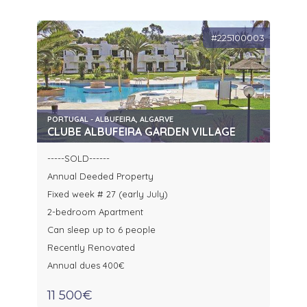
#225100003
PORTUGAL - ALBUFEIRA, ALGARVE
CLUBE ALBUFEIRA GARDEN VILLAGE
-----SOLD------
Annual Deeded Property
Fixed week # 27 (early July)
2-bedroom Apartment
Can sleep up to 6 people
Recently Renovated
Annual dues 400€
11 500€