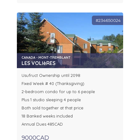
#234650024
CANADA - MONT-TREMBLANT
LES VOLIèRES
Usufruct Ownership until 2098
Fixed Week # 40 (Thanksgiving)
2-bedroom condo for up to 6 people
Plus 1 studio sleeping 4 people
Both sold together at that price
18 Banked weeks included
Annual Dues 485CAD
9000CAD