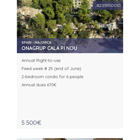
#235950010
SPAIN - MAJORCA
ONAGRUP CALA PI NOU
Annual Right-to-use
Fixed week # 25 (end of June)
2-bedroom condo for 6 people
Annual dues 670€
5 500€