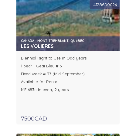
#128600024
CANADA - MONT-TREMBLANT, QUéBEC
LES VOLIERES
Biennial Right to Use in Odd years
1 bedr - Geai Bleu # 3
Fixed week # 37 (Mid-September)
Available for Rental
MF 683cdn every 2 years
7500CAD