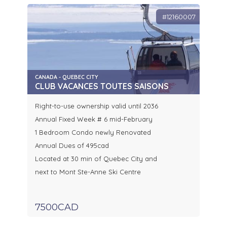
#12160007
CANADA - QUEBEC CITY
CLUB VACANCES TOUTES SAISONS
Right-to-use ownership valid until 2036
Annual Fixed Week # 6 mid-February
1 Bedroom Condo newly Renovated
Annual Dues of 495cad
Located at 30 min of Quebec City and
next to Mont Ste-Anne Ski Centre
7500CAD