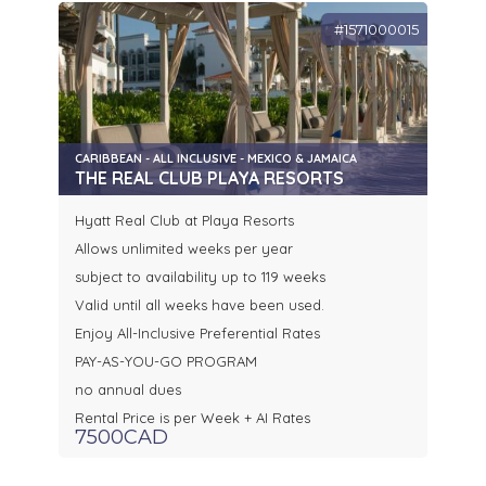
#1571000015
CARIBBEAN - ALL INCLUSIVE - MEXICO & JAMAICA
THE REAL CLUB PLAYA RESORTS
Hyatt Real Club at Playa Resorts
Allows unlimited weeks per year
subject to availability up to 119 weeks
Valid until all weeks have been used.
Enjoy All-Inclusive Preferential Rates
PAY-AS-YOU-GO PROGRAM
no annual dues
Rental Price is per Week + AI Rates
7500CAD