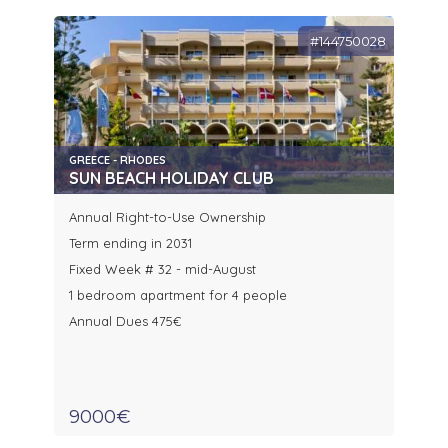
#144750028
GREECE - RHODES
SUN BEACH HOLIDAY CLUB
Annual Right-to-Use Ownership
Term ending in 2031
Fixed Week # 32 - mid-August
1 bedroom apartment for 4 people
Annual Dues 475€
9000€