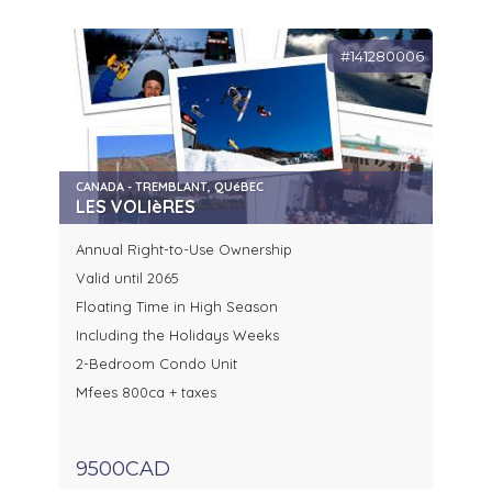
#141280006
CANADA - TREMBLANT, QUéBEC
LES VOLIèRES
Annual Right-to-Use Ownership
Valid until 2065
Floating Time in High Season
Including the Holidays Weeks
2-Bedroom Condo Unit
Mfees 800ca + taxes
9500CAD