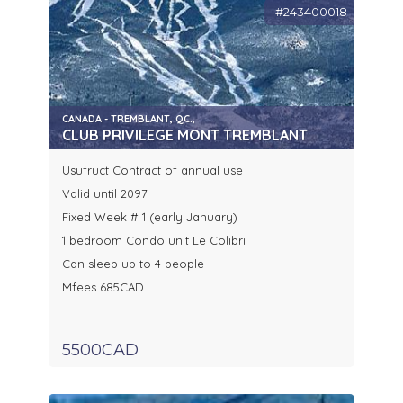
#243400018
CANADA - TREMBLANT, QC.,
CLUB PRIVILEGE MONT TREMBLANT
Usufruct Contract of annual use
Valid until 2097
Fixed Week # 1 (early January)
1 bedroom Condo unit Le Colibri
Can sleep up to 4 people
Mfees 685CAD
5500CAD