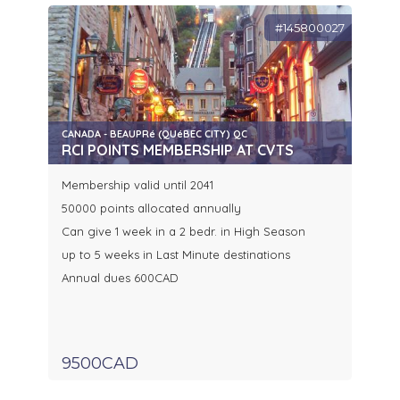
#145800027
CANADA - BEAUPRé (QUéBEC CITY) QC
RCI POINTS MEMBERSHIP AT CVTS
Membership valid until 2041
50000 points allocated annually
Can give 1 week in a 2 bedr. in High Season
up to 5 weeks in Last Minute destinations
Annual dues 600CAD
9500CAD