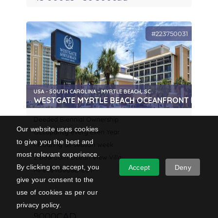
#223750031
USA - SOUTH CAROLINA - MYRTLE BEACH, SC
WESTGATE MYRTLE BEACH OCEANFRONT RESOR
Deeded Biennial Ownership
Our website uses cookies
Occupancy every Even Year
to give you the best and
1 Floating all-season week
most relevant experience.
2-bedroom Ocean View Villa
By clicking on accept, you
Accept
Deny
MFees 1150USD EOY
give your consent to the
use of cookies as per our
privacy policy.
9000CAD