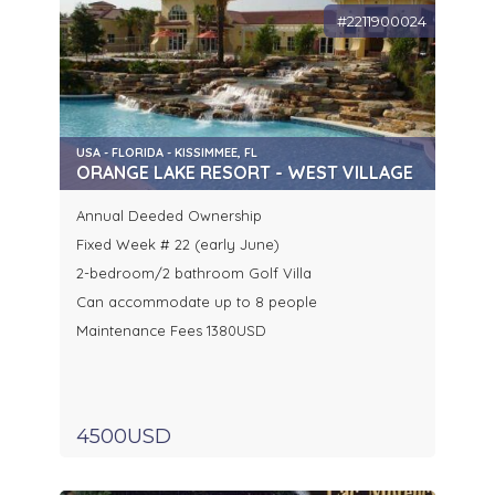
#2211900024
USA - FLORIDA - KISSIMMEE, FL
ORANGE LAKE RESORT - WEST VILLAGE
Annual Deeded Ownership
Fixed Week # 22 (early June)
2-bedroom/2 bathroom Golf Villa
Can accommodate up to 8 people
Maintenance Fees 1380USD
4500USD