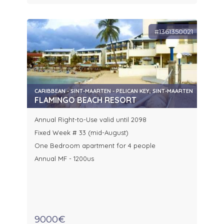
#1361350021
CARIBBEAN - SINT-MAARTEN - PELICAN KEY, SINT-MAARTEN
FLAMINGO BEACH RESORT
Annual Right-to-Use valid until 2098
Fixed Week # 33 (mid-August)
One Bedroom apartment for 4 people
Annual MF - 1200us
9000€