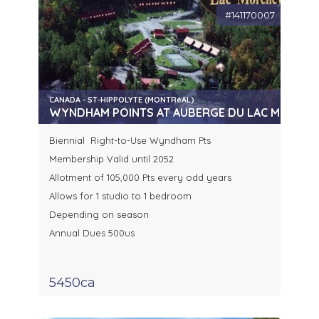
#141170007
CANADA - ST-HIPPOLYTE (MONTRéAL)
WYNDHAM POINTS AT AUBERGE DU LAC MORENCY
Biennial Right-to-Use Wyndham Pts
Membership Valid until 2052
Allotment of 105,000 Pts every odd years
Allows for 1 studio to 1 bedroom
Depending on season
Annual Dues 500us
5450ca