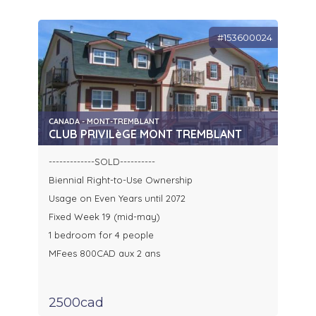
#153600024
CANADA - MONT-TREMBLANT
CLUB PRIVILèGE MONT TREMBLANT
-------------SOLD----------
Biennial Right-to-Use Ownership
Usage on Even Years until 2072
Fixed Week 19 (mid-may)
1 bedroom for 4 people
MFees 800CAD aux 2 ans
2500cad