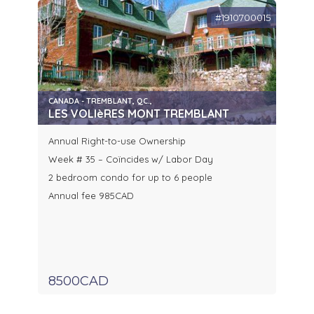
#1910700015
CANADA - TREMBLANT, QC.,
LES VOLIèRES MONT TREMBLANT
Annual Right-to-use Ownership
Week # 35 – Coïncides w/ Labor Day
2 bedroom condo for up to 6 people
Annual fee 985CAD
8500CAD