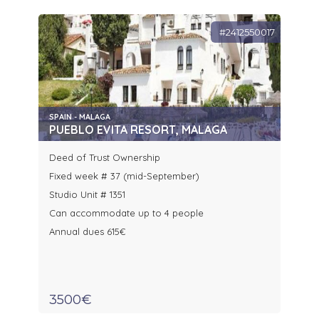
#2412550017
SPAIN - MALAGA
PUEBLO EVITA RESORT, MALAGA
Deed of Trust Ownership
Fixed week # 37 (mid-September)
Studio Unit # 1351
Can accommodate up to 4 people
Annual dues 615€
3500€