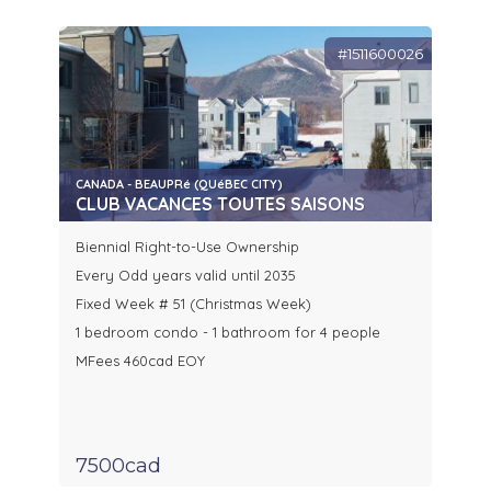
#1511600026
CANADA - BEAUPRé (QUéBEC CITY)
CLUB VACANCES TOUTES SAISONS
Biennial Right-to-Use Ownership
Every Odd years valid until 2035
Fixed Week # 51 (Christmas Week)
1 bedroom condo - 1 bathroom for 4 people
MFees 460cad EOY
7500cad