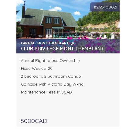
#245400021
CANADA - MONT-TREMBLANT, QC
CLUB PRIVILEGE MONT TREMBLANT
Annual Right to use Ownership
Fixed Week # 20
2 bedroom, 2 bathroom Condo
Coïncide with Victoria Day Wknd
Maintenance Fees 1195CAD
5000CAD