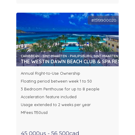
#1519900020
CARIBBEAN - SINT-MAARTEN - PHILIPSBURG, SINT-MAARTEN
THE WESTIN DAWN BEACH CLUB & SPA RESORT
Annual Right-to-Use Ownership
Floating period between week 1 to 50
3 Bedroom Penthouse for up to 8 people
Acceleration feature included
Usage extended to 2 weeks per year
MFees 1150usd
45 000us - 56 500cad