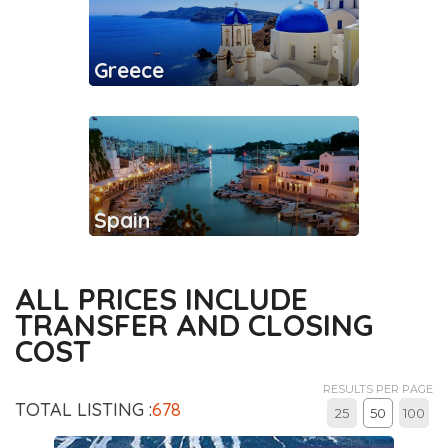
Greece
Spain
ALL PRICES INCLUDE
TRANSFER AND CLOSING
COST
RESULTS PER PAGE
TOTAL LISTING :
678
25
50
100