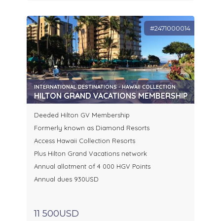
#2471000014
INTERNATIONAL DESTINATIONS - HAWAII COLLECTION
HILTON GRAND VACATIONS MEMBERSHIP
Deeded Hilton GV Membership
Formerly known as Diamond Resorts
Access Hawaii Collection Resorts
Plus Hilton Grand Vacations network
Annual allotment of 4 000 HGV Points
Annual dues 930USD
11 500USD