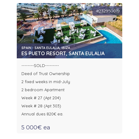
#232950019
SPAIN - SANTA EULALIA, IBIZA
ES PUETO RESORT, SANTA EULALIA
--------SOLD---------
Deed of Trust Ownership
2 fixed weeks in mid-July
2 bedroom Apartment
Week # 27 (Apt 204)
Week # 28 (Apt 303)
Annual dues 820€ ea.
5 000€ ea