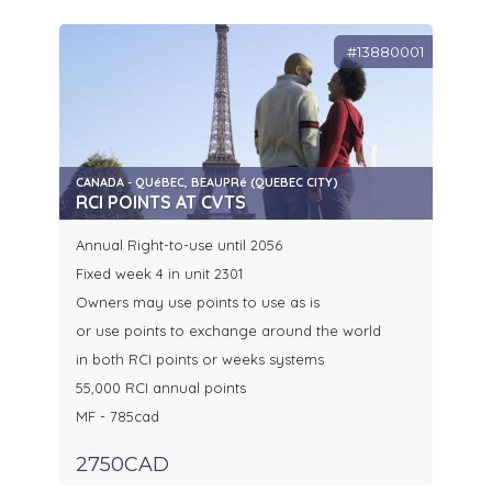
#13880001
CANADA - QUéBEC, BEAUPRé (QUEBEC CITY)
RCI POINTS AT CVTS
Annual Right-to-use until 2056
Fixed week 4 in unit 2301
Owners may use points to use as is
or use points to exchange around the world
in both RCI points or weeks systems
55,000 RCI annual points
MF - 785cad
2750CAD