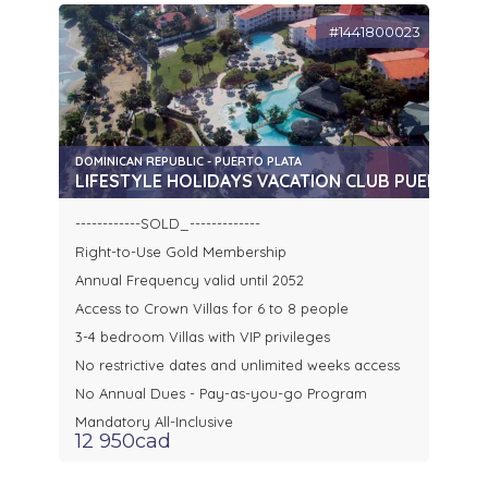
#1441800023
DOMINICAN REPUBLIC - PUERTO PLATA
LIFESTYLE HOLIDAYS VACATION CLUB PUERTO P
------------SOLD_-------------
Right-to-Use Gold Membership
Annual Frequency valid until 2052
Access to Crown Villas for 6 to 8 people
3-4 bedroom Villas with VIP privileges
No restrictive dates and unlimited weeks access
No Annual Dues - Pay-as-you-go Program
Mandatory All-Inclusive
12 950cad