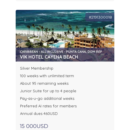
#2191300018
CARIBBEAN - ALL INCLUSIVE - PUNTA CANA, DOM REP
VIK HOTEL CAYENA BEACH
Silver Membership
100 weeks with unlimited term
About 95 remaining weeks
Junior Suite for up to 4 people
Pay-as-u-go additional weeks
Preferred AI rates for members
Annual dues 460USD
15 000USD