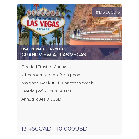
#1951500015
USA - NEVADA - LAS VEGAS
GRANDVIEW AT LAS VEGAS
Deeded Trust of Annual Use
2-bedroom Condo for 8 people
Assigned week # 51 (Christmas Week)
Overlay of 98,000 RCI Pts
Annual dues 910USD
13 450CAD - 10 000USD