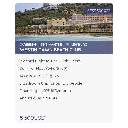
#1721600022
CARIBBEAN - SINT-MAARTEN - PHILIPSBURG
WESTIN DAWN BEACH CLUB
Biennial Right-to-Use - Odd years
Summer Float (Wks 15 -50)
Access to Building B & C
3 Bedroom Unit for up to 8 people
Financing at 185USD/month
Annual dues 620USD
8 500USD