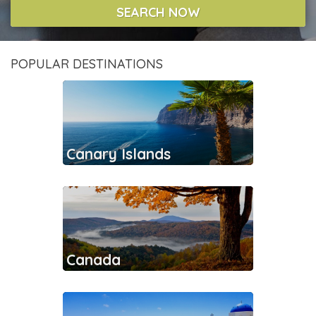
SEARCH NOW
POPULAR DESTINATIONS
Canary Islands
Canada