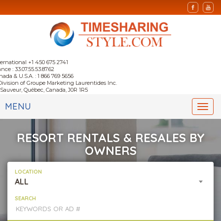
ternational +1 450 675 2741
nce : 33.07.55.53.87.62
nada & U.S.A. : 1 866 769 5656
Division of Groupe Marketing Laurentides Inc.
-Sauveur, Québec, Canada, J0R 1R5
MENU
Togg
navi
RESORT RENTALS & RESALES BY
OWNERS
LOCATION
ALL
SEARCH