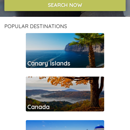
SEARCH NOW
POPULAR DESTINATIONS
Canary Islands
Canada