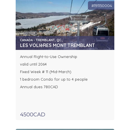
#191150004
CANADA - TREMBLANT, QC.,
LES VOLIèRES MONT TREMBLANT
Annual Right-to-Use Ownership
valid until 2064
Fixed Week # 11 (Mid-March)
1 bedroom Condo for up to 4 people
Annual dues 780CAD
4500CAD