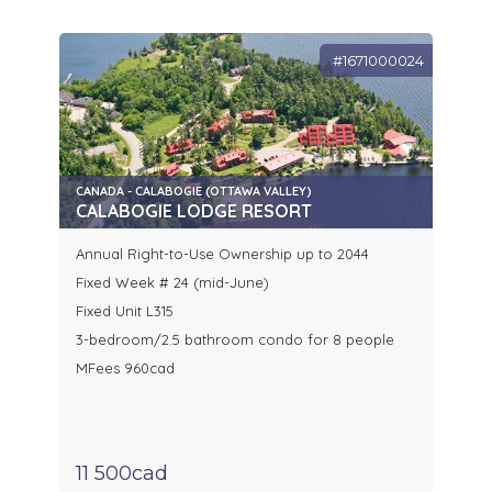
#1671000024
CANADA - CALABOGIE (OTTAWA VALLEY)
CALABOGIE LODGE RESORT
Annual Right-to-Use Ownership up to 2044
Fixed Week # 24 (mid-June)
Fixed Unit L315
3-bedroom/2.5 bathroom condo for 8 people
MFees 960cad
11 500cad