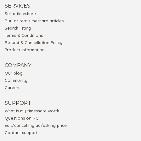
SERVICES
Sell a timeshare
Buy or rent timeshare articles
Search listing
Terms & Conditions
Refund & Cancellation Policy
Product information
COMPANY
Our blog
Community
Careers
SUPPORT
What is my timeshare worth
Questions on RCI
Edit/cancel my ad/asking price
Contact support