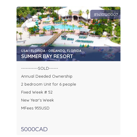
#1410120007
USA - FLORIDA - ORLANDO, FLORIDA
SUMMER BAY RESORT
-----------SOLD------
Annual Deeded Ownership
2 bedroom Unit for 6 people
Fixed Week # 52
New Year's Week
MFees 955USD
5000CAD