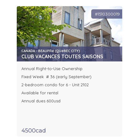
#1510300019
CANADA - BEAUPRé (QUéBEC CITY)
CLUB VACANCES TOUTES SAISONS
Annual Right-to-Use Ownership
Fixed Week # 36 (early September)
2-bedroom condo for 6 - Unit 2102
Available for rental
Annual dues 600usd
4500cad