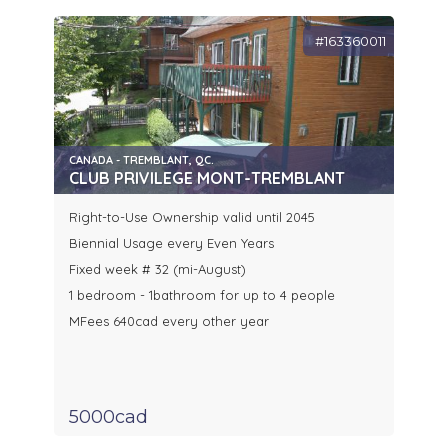
#163360011
CANADA - TREMBLANT, QC.
CLUB PRIVILEGE MONT-TREMBLANT
Right-to-Use Ownership valid until 2045
Biennial Usage every Even Years
Fixed week # 32 (mi-August)
1 bedroom - 1bathroom for up to 4 people
MFees 640cad every other year
5000cad