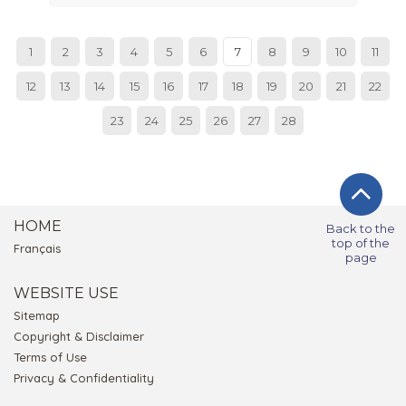
1
2
3
4
5
6
7
8
9
10
11
12
13
14
15
16
17
18
19
20
21
22
23
24
25
26
27
28
HOME
Back to the
top of the
Français
page
WEBSITE USE
Sitemap
Copyright & Disclaimer
Terms of Use
Privacy & Confidentiality