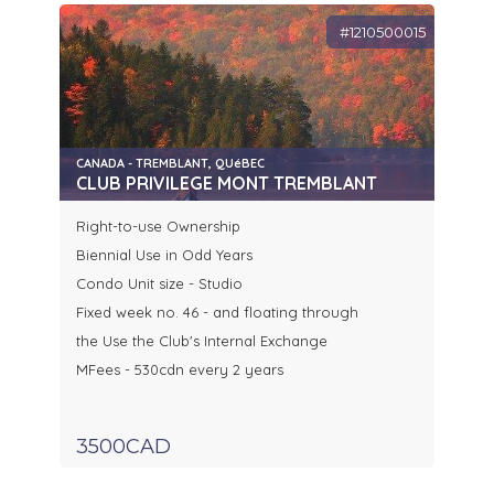
#1210500015
CANADA - TREMBLANT, QUéBEC
CLUB PRIVILEGE MONT TREMBLANT
Right-to-use Ownership
Biennial Use in Odd Years
Condo Unit size - Studio
Fixed week no. 46 - and floating through
the Use the Club's Internal Exchange
MFees - 530cdn every 2 years
3500CAD