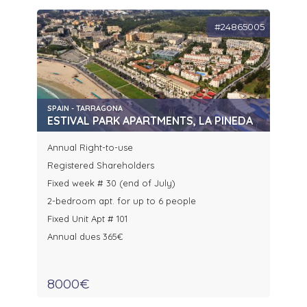
#24865005
SPAIN - TARRAGONA
ESTIVAL PARK APARTMENTS, LA PINEDA
Annual Right-to-use
Registered Shareholders
Fixed week # 30 (end of July)
2-bedroom apt. for up to 6 people
Fixed Unit Apt # 101
Annual dues 365€
8000€