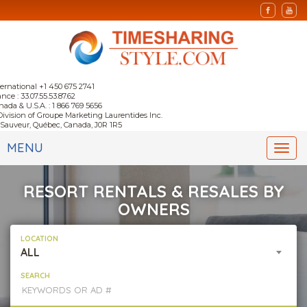
ternational +1 450 675 2741
nce : 33.07.55.53.87.62
nada & U.S.A. : 1 866 769 5656
Division of Groupe Marketing Laurentides Inc.
-Sauveur, Québec, Canada, J0R 1R5
MENU
Togg
navi
RESORT RENTALS & RESALES BY
OWNERS
LOCATION
ALL
SEARCH