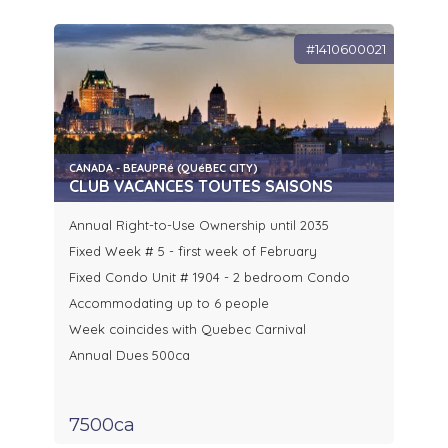
#1410600021
CANADA - BEAUPRé (QUéBEC CITY)
CLUB VACANCES TOUTES SAISONS
Annual Right-to-Use Ownership until 2035
Fixed Week # 5 - first week of February
Fixed Condo Unit # 1904 - 2 bedroom Condo
Accommodating up to 6 people
Week coincides with Quebec Carnival
Annual Dues 500ca
7500ca