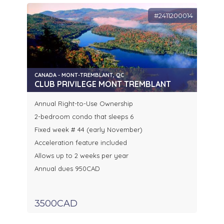
#2411200014
CANADA - MONT-TREMBLANT, QC
CLUB PRIVILEGE MONT TREMBLANT
Annual Right-to-Use Ownership
2-bedroom condo that sleeps 6
Fixed week # 44 (early November)
Acceleration feature included
Allows up to 2 weeks per year
Annual dues 950CAD
3500CAD