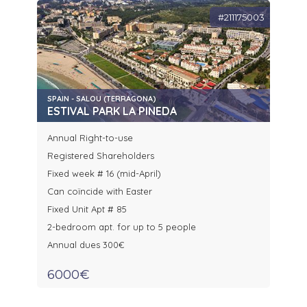
#211175003
SPAIN - SALOU (TERRAGONA)
ESTIVAL PARK LA PINEDA
Annual Right-to-use
Registered Shareholders
Fixed week # 16 (mid-April)
Can coïncide with Easter
Fixed Unit Apt # 85
2-bedroom apt. for up to 5 people
Annual dues 300€
6000€