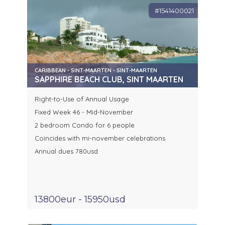
#1541400021
CARIBBEAN - SINT-MAARTEN - SINT-MAARTEN
SAPPHIRE BEACH CLUB, SINT MAARTEN
Right-to-Use of Annual Usage
Fixed Week 46 - Mid-November
2 bedroom Condo for 6 people
Coincides with mi-november celebrations
Annual dues 780usd
13800eur - 15950usd