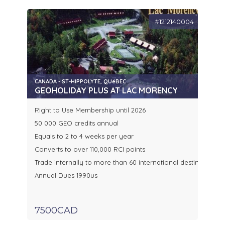
#1212140004
CANADA - ST-HIPPOLYTE, QUéBEC
GEOHOLIDAY PLUS AT LAC MORENCY
Right to Use Membership until 2026
50 000 GEO credits annual
Equals to 2 to 4 weeks per year
Converts to over 110,000 RCI points
Trade internally to more than 60 international destinations o
Annual Dues 1990us
7500CAD