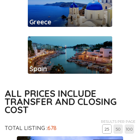
Greece
Spain
ALL PRICES INCLUDE
TRANSFER AND CLOSING
COST
RESULTS PER PAGE
TOTAL LISTING :
678
25
50
100