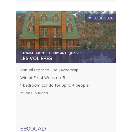
#1109800020
CANADA - MONT-TREMBLANT, QUéBEC
LES VOLIERES
Annual Right-to-Use Ownership
Winter Fixed Week no. 5
1-bedroom condo for up to 4 people
MFees 600cdn
6900CAD