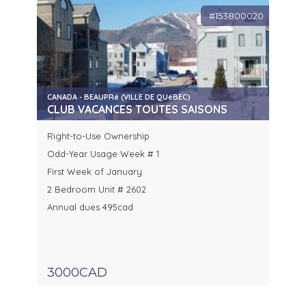
#153800020
CANADA - BEAUPRé (VILLE DE QUéBEC)
CLUB VACANCES TOUTES SAISONS
Right-to-Use Ownership
Odd-Year Usage Week # 1
First Week of January
2 Bedroom Unit # 2602
Annual dues 495cad
3000CAD