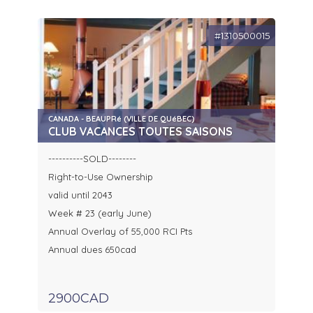
#1310500015
CANADA - BEAUPRé (VILLE DE QUéBEC)
CLUB VACANCES TOUTES SAISONS
----------SOLD--------
Right-to-Use Ownership
valid until 2043
Week # 23 (early June)
Annual Overlay of 55,000 RCI Pts
Annual dues 650cad
2900CAD