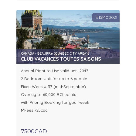
#151400021
CANADA - BEAUPRé (QUéBEC CITY AREA))
CLUB VACANCES TOUTES SAISONS
Annual Right-to-Use valid until 2043
2 Bedroom Unit for up to 6 people
Fixed Week # 37 (mid-September)
Overlay of 60,000 RCI points
with Priority Booking for your week
MFees 725cad
7500CAD