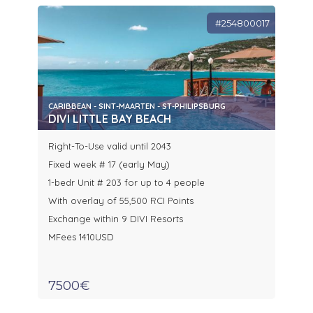
#254800017
CARIBBEAN - SINT-MAARTEN - ST-PHILIPSBURG
DIVI LITTLE BAY BEACH
Right-To-Use valid until 2043
Fixed week # 17 (early May)
1-bedr Unit # 203 for up to 4 people
With overlay of 55,500 RCI Points
Exchange within 9 DIVI Resorts
MFees 1410USD
7500€