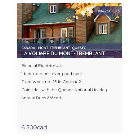
#14250003
CANADA - MONT-TREMBLANT, QUéBEC
LA VOLIèRE DU MONT-TREMBLANT
Biennial Right-to-Use
1 bedroom unit every odd year
Fixed Week no. 25 in Geais # 2
Coincides with the Quebec National Holiday
Annual Dues 665cad
6 500cad