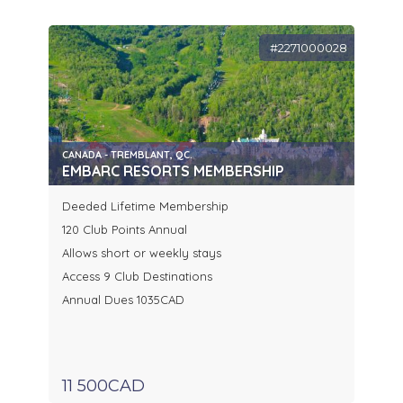
#2271000028
CANADA - TREMBLANT, QC.
EMBARC RESORTS MEMBERSHIP
Deeded Lifetime Membership
120 Club Points Annual
Allows short or weekly stays
Access 9 Club Destinations
Annual Dues 1035CAD
11 500CAD