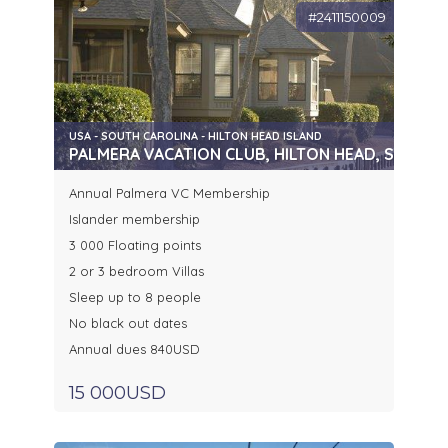
#2411150009
USA - SOUTH CAROLINA - HILTON HEAD ISLAND
PALMERA VACATION CLUB, HILTON HEAD, SC
Annual Palmera VC Membership
Islander membership
3 000 Floating points
2 or 3 bedroom Villas
Sleep up to 8 people
No black out dates
Annual dues 840USD
15 000USD