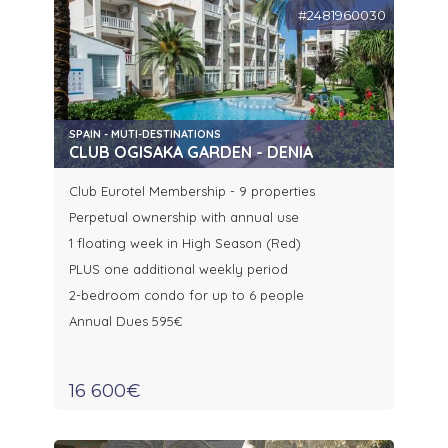
#2481960030
SPAIN - MUTI-DESTINATIONS
CLUB OGISAKA GARDEN - DENIA
Club Eurotel Membership - 9 properties
Perpetual ownership with annual use
1 floating week in High Season (Red)
PLUS one additional weekly period
2-bedroom condo for up to 6 people
Annual Dues 595€
16 600€