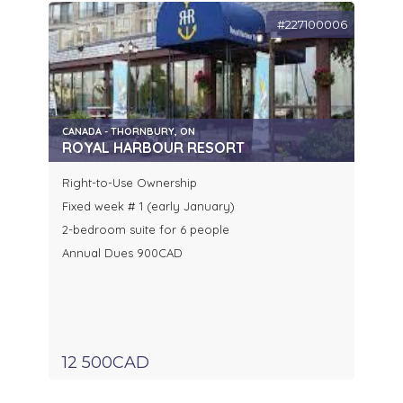
#227100006
CANADA - THORNBURY, ON
ROYAL HARBOUR RESORT
Right-to-Use Ownership
Fixed week # 1 (early January)
2-bedroom suite for 6 people
Annual Dues 900CAD
12 500CAD