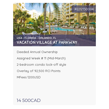
#2212150006
USA - FLORIDA - ORLANDO, FL
VACATION VILLAGE AT PARKWAY
Deeded Annual Ownership
Assigned Week # 11 (Mid-March)
2-bedroom condo lock-off style
Overlay of 92,500 RCI Points
MFees 1200USD
14 500CAD