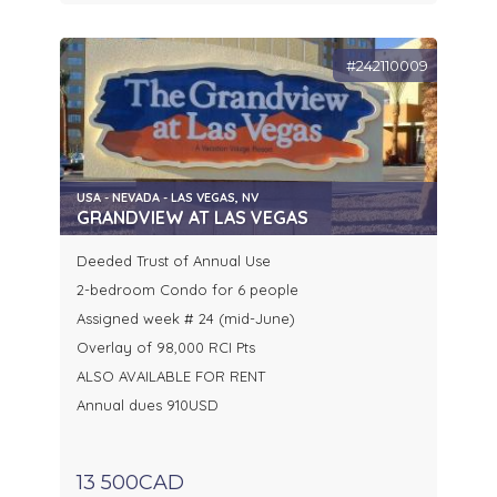
#242110009
USA - NEVADA - LAS VEGAS, NV
GRANDVIEW AT LAS VEGAS
Deeded Trust of Annual Use
2-bedroom Condo for 6 people
Assigned week # 24 (mid-June)
Overlay of 98,000 RCI Pts
ALSO AVAILABLE FOR RENT
Annual dues 910USD
13 500CAD