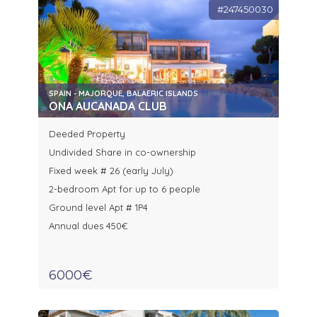
#247450030
SPAIN - MAJORQUE, BALAERIC ISLANDS
ONA AUCANADA CLUB
Deeded Property
Undivided Share in co-ownership
Fixed week # 26 (early July)
2-bedroom Apt for up to 6 people
Ground level Apt # 1P4
Annual dues 450€
6000€