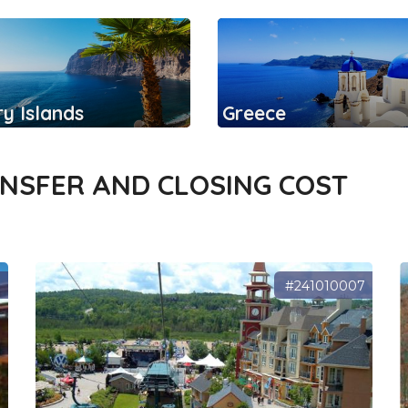
y Islands
Greece
ANSFER AND CLOSING COST
7
#241010007