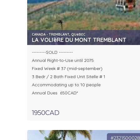
CANADA - TREMBLANT, QUéBEC
LA VOLIèRE DU MONT TREMBLANT
---------SOLD ---------
Annual Right-to-Use until 2075
Fixed Week # 37 (mid-september)
3 Bedr / 2 Bath Fixed Unit Sitelle # 1
Accommodating up to 10 people
Annual Dues 650CAD*
1950CAD
#232150002