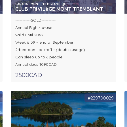
CANADA - MONT-TREMBLANT, QC
CLUB PRIVILèGE MONT TREMBLANT
-----------SOLD----------
Annual Right-to-use
valid until 2063
Week # 39 – end of September
2-bedroom lock-off - (double usage)
Can sleep up to 6 people
Annual dues 1090CAD
2500CAD
1
#229700029