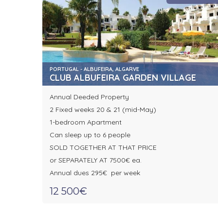
PORTUGAL - ALBUFEIRA, ALGARVE
CLUB ALBUFEIRA GARDEN VILLAGE
Annual Deeded Property
2 Fixed weeks 20 & 21 (mid-May)
1-bedroom Apartment
Can sleep up to 6 people
SOLD TOGETHER AT THAT PRICE
or SEPARATELY AT 7500€ ea.
Annual dues 295€ per week
12 500€