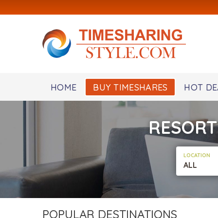
HOME
BUY TIMESHARES
HOT DE
RESORT
LOCATION
ALL
POPULAR DESTINATIONS