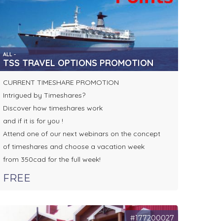
ALL -
TSS TRAVEL OPTIONS PROMOTION
CURRENT TIMESHARE PROMOTION
Intrigued by Timeshares?
Discover how timeshares work
and if it is for you !
Attend one of our next webinars on the concept
of timeshares and choose a vacation week
from 350cad for the full week!
FREE
#177200027