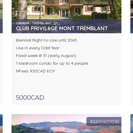
CANADA - TREMBLANT, QC.,
CLUB PRIVILèGE MONT TREMBLANT
Biennial Right-to-Use until 2063
Use in every Odd Year
Fixed week # 31 (early August)
1-bedroom condo for up to 4 people
MFees 930CAD EOY
5000CAD
9
#2410400010