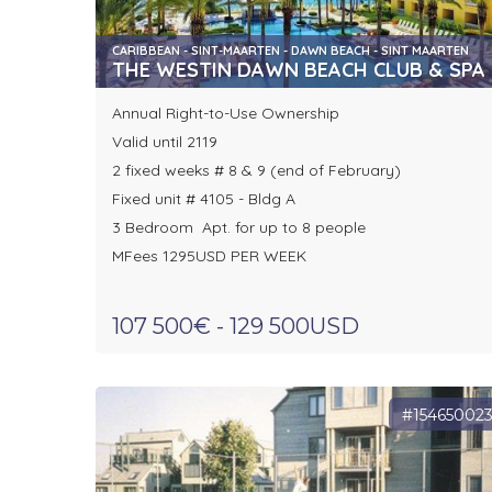
CARIBBEAN - SINT-MAARTEN - DAWN BEACH - SINT MAARTEN
THE WESTIN DAWN BEACH CLUB & SPA
Annual Right-to-Use Ownership
Valid until 2119
2 fixed weeks # 8 & 9 (end of February)
Fixed unit # 4105 - Bldg A
3 Bedroom Apt. for up to 8 people
MFees 1295USD PER WEEK
107 500€ - 129 500USD
#15465002