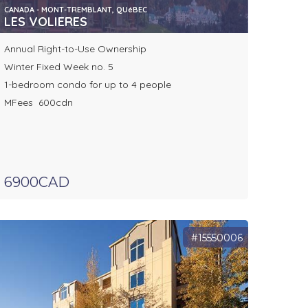
CANADA - MONT-TREMBLANT, QUéBEC
LES VOLIERES
Annual Right-to-Use Ownership
Winter Fixed Week no. 5
1-bedroom condo for up to 4 people
MFees 600cdn
6900CAD
#15550006