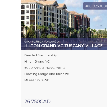
#161025000
USA - FLORIDA - ORLANDO
HILTON GRAND VC TUSCANY VILLAGE
Deeded Membership
Hilton Grand VC
5000 Annual HGVC Points
Floating usage and unit size
MFees 1220USD
26 750CAD