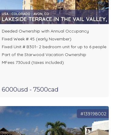
USA - COLORADO - AVON, CO
LAKESIDE TERRACE IN THE VAIL VALLEY, AVON
Deeded Ownership with Annual Occupancy
Fixed Week # 45 (early November)
Fixed Unit # B301- 2 bedroom unit for up to 6 people
Part of the Starwood Vacation Ownership
MFees 730usd (taxes included)
6000usd - 7500cad
#139198002