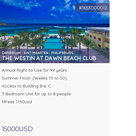
#1653000012
CARIBBEAN - SINT-MAARTEN - PHILIPSBURG
THE WESTIN AT DAWN BEACH CLUB
Annual Right-to-Use for 99 years
Summer Float (Weeks 15 to 50)
Access to Building B & C
3 Bedroom Unit for up to 8 people
MFees 1150usd
15000USD