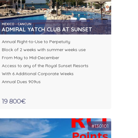
MEXICO - CANCUN
ADMIRAL YATCH CLUB AT SUNSET
Annual Right-to-Use to Perpetuity
Block of 2 weeks with summer weeks use
From May to Mid-December
Access to any of the Royal Sunset Resorts
With 6 Additional Corporate Weeks
Annual Dues 909us
19 800€
#130101