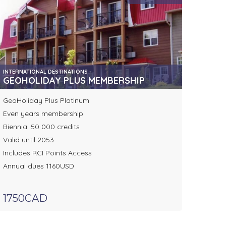
INTERNATIONAL DESTINATIONS -
GEOHOLIDAY PLUS MEMBERSHIP
GeoHoliday Plus Platinum
Even years membership
Biennial 50 000 credits
Valid until 2053
Includes RCI Points Access
Annual dues 1160USD
1750CAD