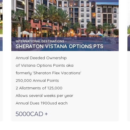
INTERNATIONAL DESTINATIONS -
SHERATON VISTANA OPTIONS PTS
Annual Deeded Ownership
of Vistana Options Points aka
formerly 'Sheraton Flex Vacations'
250,000 Annual Points
2 Allottments of 125,000
Allows several weeks per year
Annual Dues 1900usd each
5000CAD +