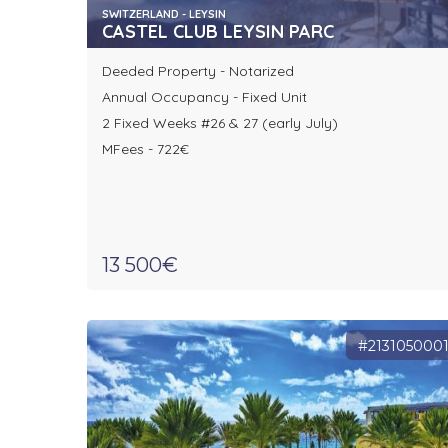
SWITZERLAND - LEYSIN
CASTEL CLUB LEYSIN PARC
Deeded Property - Notarized
Annual Occupancy - Fixed Unit
2 Fixed Weeks #26 & 27 (early July)
MFees - 722€
13 500€
#213105000