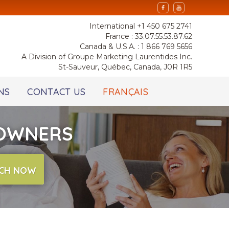
International +1 450 675 2741
France : 33.07.55.53.87.62
Canada & U.S.A. : 1 866 769 5656
A Division of Groupe Marketing Laurentides Inc.
St-Sauveur, Québec, Canada, J0R 1R5
NS
CONTACT US
FRANÇAIS
 OWNERS
CH NOW