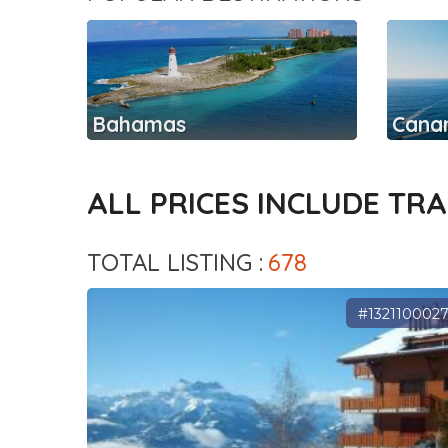
Bahamas
Canar
ALL PRICES INCLUDE TR
TOTAL LISTING :
678
#132110002