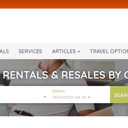
ALS
SERVICES
ARTICLES
TRAVEL OPTIO
 RENTALS & RESALES BY
SEARCH
SEAR