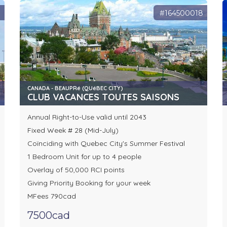
1
#164500018
CANADA - BEAUPRé (QUéBEC CITY)
CLUB VACANCES TOUTES SAISONS
Annual Right-to-Use valid until 2043
Fixed Week # 28 (Mid-July)
Coïnciding with Quebec City's Summer Festival
1 Bedroom Unit for up to 4 people
Overlay of 50,000 RCI points
Giving Priority Booking for your week
MFees 790cad
7500cad