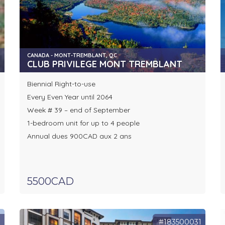
CANADA - MONT-TREMBLANT, QC
CLUB PRIVILEGE MONT TREMBLANT
Biennial Right-to-use
Every Even Year until 2064
Week # 39 – end of September
1-bedroom unit for up to 4 people
Annual dues 900CAD aux 2 ans
5500CAD
8
#183500031