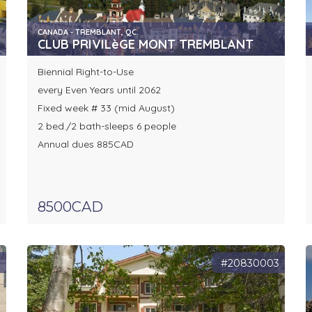
CANADA - TREMBLANT, QC.
CLUB PRIVILèGE MONT TREMBLANT
Biennial Right-to-Use
every Even Years until 2062
Fixed week # 33 (mid August)
2 bed./2 bath-sleeps 6 people
Annual dues 885CAD
8500CAD
3
#20830003