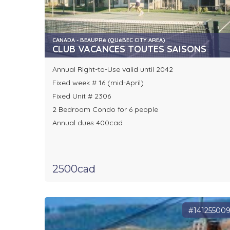
CANADA - BEAUPRé (QUéBEC CITY AREA)
CLUB VACANCES TOUTES SAISONS
Annual Right-to-Use valid until 2042
Fixed week # 16 (mid-April)
Fixed Unit # 2306
2 Bedroom Condo for 6 people
Annual dues 400cad
2500cad
#14125500