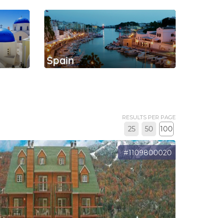
Spain
RESULTS PER PAGE
25
50
100
#1109800020