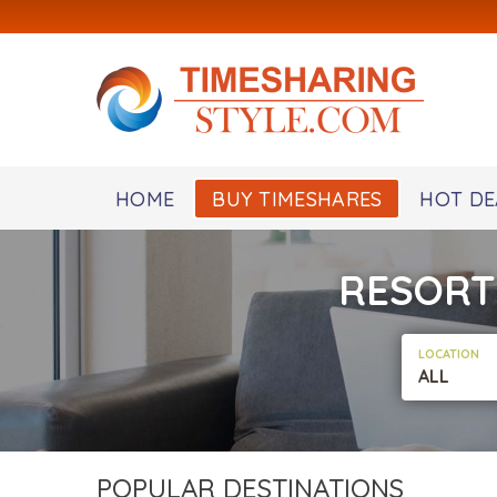
HOME
BUY TIMESHARES
HOT DE
RESORT
LOCATION
ALL
POPULAR DESTINATIONS