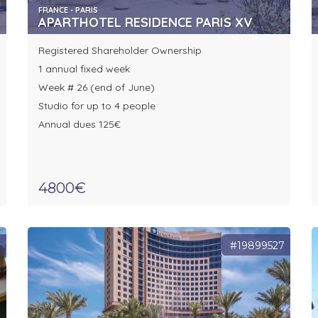
FRANCE - PARIS
APARTHOTEL RESIDENCE PARIS XV
Registered Shareholder Ownership
1 annual fixed week
Week # 26 (end of June)
Studio for up to 4 people
Annual dues 125€
4800€
8
#19899527