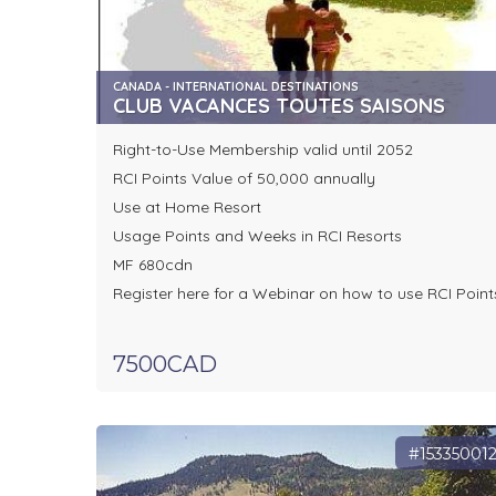
CANADA - INTERNATIONAL DESTINATIONS
CLUB VACANCES TOUTES SAISONS
Right-to-Use Membership valid until 2052
RCI Points Value of 50,000 annually
Use at Home Resort
Usage Points and Weeks in RCI Resorts
MF 680cdn
Register here for a Webinar on how to use RCI Point
7500CAD
#15335001