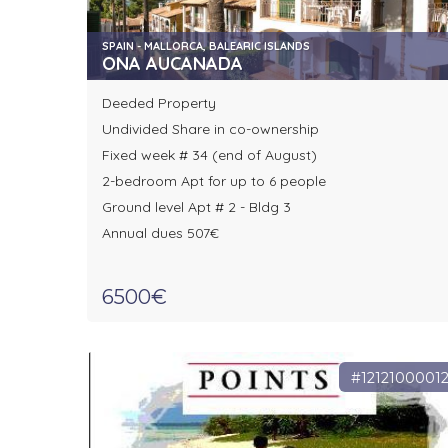
SPAIN - MALLORCA, BALEARIC ISLANDS
ONA AUCANADA
Deeded Property
Undivided Share in co-ownership
Fixed week # 34 (end of August)
2-bedroom Apt for up to 6 people
Ground level Apt # 2 - Bldg 3
Annual dues 507€
6500€
#1212100001