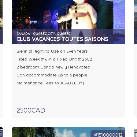
CANADA - QUéBEC CITY, QUéBEC
CLUB VACANCES TOUTES SAISONS
Biennial Right-to-Use on Even Years
Fixed Week # 6 in a Fixed Unit # 2302
2 bedroom Condo newly Renovated
Can accommodate up to 6 people
Maintenance Fees 490CAD (EOY)
2500CAD
1
#1510800012