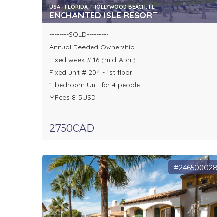
USA - FLORIDA - HOLLYWOOD BEACH, FL
ENCHANTED ISLE RESORT
--------SOLD---------
Annual Deeded Ownership
Fixed week # 16 (mid-April)
Fixed unit # 204 - 1st floor
1-bedroom Unit for 4 people
MFees 815USD
2750CAD
#24650002