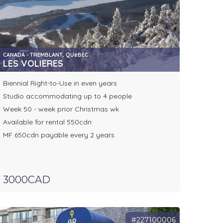
CANADA - TREMBLANT, QUéBEC
LES VOLIERES
Biennial Right-to-Use in even years
Studio accommodating up to 4 people
Week 50 - week prior Christmas wk
Available for rental 550cdn
MF 650cdn payable every 2 years
3000CAD
#227100006