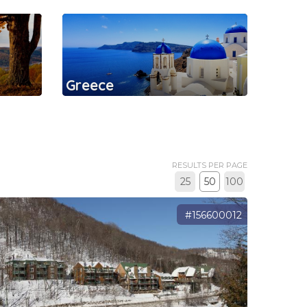
Greece
RESULTS PER PAGE
25
50
100
#156600012