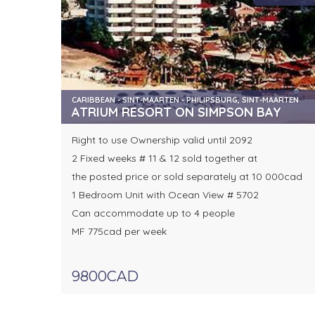
CARIBBEAN - SINT-MAARTEN - PHILIPSBURG, SINT-MAARTEN
ATRIUM RESORT ON SIMPSON BAY
Right to use Ownership valid until 2092
2 Fixed weeks # 11 & 12 sold together at
the posted price or sold separately at 10 000cad
1 Bedroom Unit with Ocean View # 5702
Can accommodate up to 4 people
MF 775cad per week
9800CAD