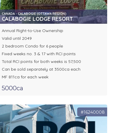
CANADA - CALABOGIE (OTTAWA REGION)
CALABOGIE LODGE RESORT
Annual Right-to-Use Ownership
Valid until 2049
2 bedroom Condo for 6 people
Fixed weeks no. 3 & 17 with RCI points
Total RCI points for both weeks is 57,500
Can be sold separately at 3500ca each
MF 811ca for each week
5000ca
#16240008