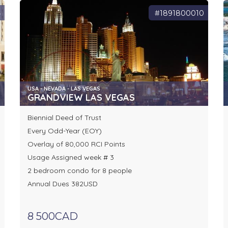
4
#1891800010
USA - NEVADA - LAS VEGAS
GRANDVIEW LAS VEGAS
Biennial Deed of Trust
Every Odd-Year (EOY)
Overlay of 80,000 RCI Points
Usage Assigned week # 3
2 bedroom condo for 8 people
Annual Dues 382USD
8 500CAD