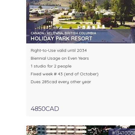
CANADA - KELOWNA, BRITISH COLUMBIA
HOLIDAY PARK RESORT
Right-to-Use valid until 2034
Biennial Usage on Even Years
1 studio for 2 people
Fixed week # 43 (end of October)
Dues 285cad every other year
4850CAD
#1347000