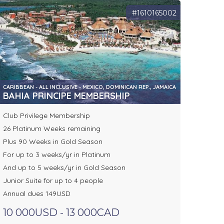
#1610165002
CARIBBEAN - ALL INCLUSIVE - MEXICO, DOMINICAN REP., JAMAICA
BAHIA PRINCIPE MEMBERSHIP
Club Privilege Membership
26 Platinum Weeks remaining
Plus 90 Weeks in Gold Season
For up to 3 weeks/yr in Platinum
And up to 5 weeks/yr in Gold Season
Junior Suite for up to 4 people
Annual dues 149USD
10 000USD - 13 000CAD