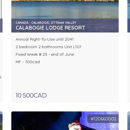
CANADA - CALABOGIE, OTTAWA VALLEY
CALABOGIE LODGE RESORT
Annual Right-To-Use until 2041
2 bedroom 2 bathrooms Unit L107
Fixed Week # 25 - end of June
MF - 700cad
s
10 500CAD
2
#120660002