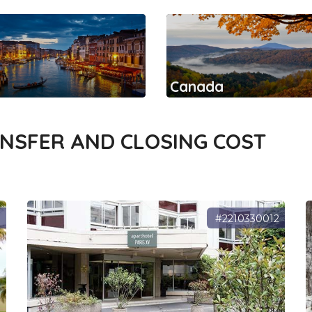
Canada
ANSFER AND CLOSING COST
0
#2210330012