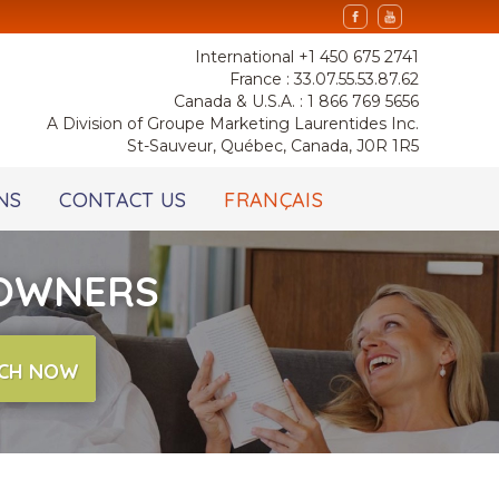
International +1 450 675 2741
France : 33.07.55.53.87.62
Canada & U.S.A. : 1 866 769 5656
A Division of Groupe Marketing Laurentides Inc.
St-Sauveur, Québec, Canada, J0R 1R5
NS
CONTACT US
FRANÇAIS
 OWNERS
CH NOW