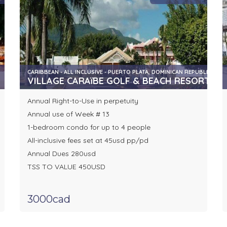
CARIBBEAN - ALL INCLUSIVE - PUERTO PLATA, DOMINICAN REPUBLIC
VILLAGE CARAïBE GOLF & BEACH RESORT
Annual Right-to-Use in perpetuity
Annual use of Week # 13
1-bedroom condo for up to 4 people
All-inclusive fees set at 45usd pp/pd
Annual Dues 280usd
TSS TO VALUE 450USD
3000cad