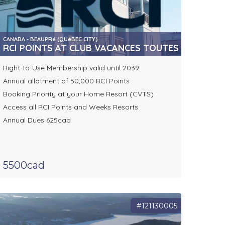
CANADA - BEAUPRé (QUéBEC CITY)
RCI POINTS AT CLUB VACANCES TOUTES SAISONS
Right-to-Use Membership valid until 2039
Annual allotment of 50,000 RCI Points
Booking Priority at your Home Resort (CVTS)
Access all RCI Points and Weeks Resorts
Annual Dues 625cad
5500cad
#121130005