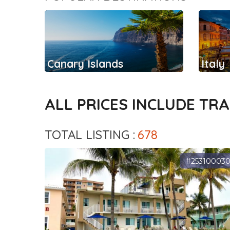
Canary Islands
Italy
ALL PRICES INCLUDE TR
TOTAL LISTING :
678
#25310003