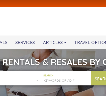
ALS
SERVICES
ARTICLES
TRAVEL OPTIO
 RENTALS & RESALES BY
SEARCH
SEAR