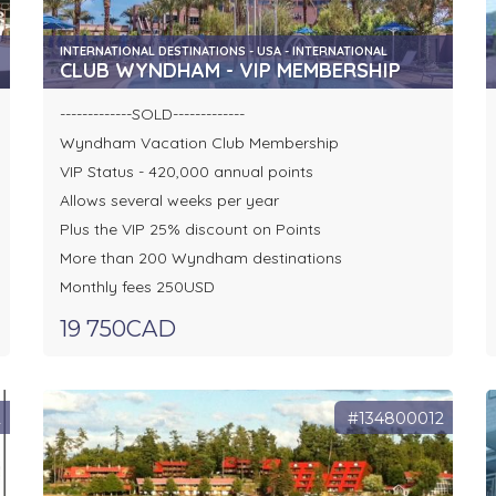
INTERNATIONAL DESTINATIONS - USA - INTERNATIONAL
CLUB WYNDHAM - VIP MEMBERSHIP
-------------SOLD-------------
Wyndham Vacation Club Membership
VIP Status - 420,000 annual points
Allows several weeks per year
Plus the VIP 25% discount on Points
More than 200 Wyndham destinations
Monthly fees 250USD
19 750CAD
2
#134800012