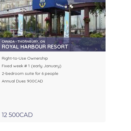
CANADA - THORNBURY, ON
ROYAL HARBOUR RESORT
Right-to-Use Ownership
Fixed week # 1 (early January)
2-bedroom suite for 6 people
Annual Dues 900CAD
12 500CAD