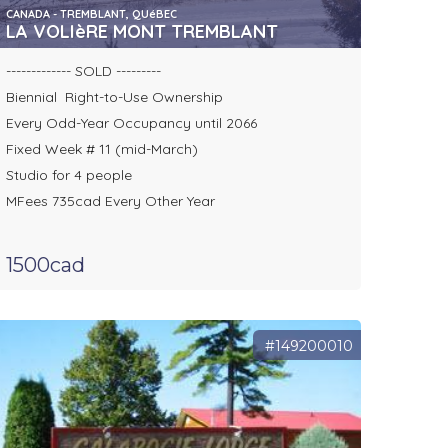
CANADA - TREMBLANT, QUéBEC
LA VOLIèRE MONT TREMBLANT
------------- SOLD ---------
Biennial Right-to-Use Ownership
Every Odd-Year Occupancy until 2066
Fixed Week # 11 (mid-March)
Studio for 4 people
MFees 735cad Every Other Year
1500cad
#149200010