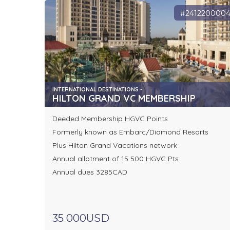
#241220000
INTERNATIONAL DESTINATIONS -
HILTON GRAND VC MEMBERSHIP
Deeded Membership HGVC Points
Formerly known as Embarc/Diamond Resorts
Plus Hilton Grand Vacations network
Annual allotment of 15 500 HGVC Pts
Annual dues 3285CAD
35 000USD