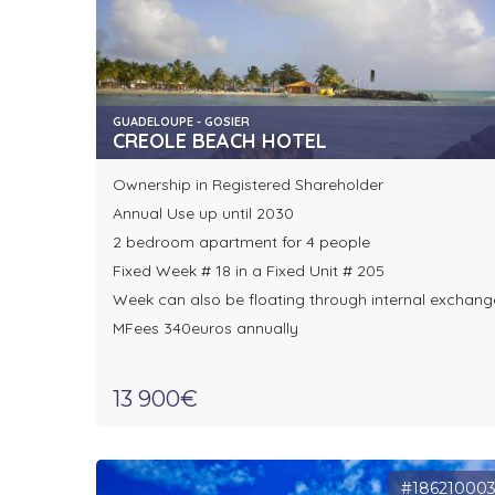
GUADELOUPE - GOSIER
CREOLE BEACH HOTEL
Ownership in Registered Shareholder
Annual Use up until 2030
2 bedroom apartment for 4 people
Fixed Week # 18 in a Fixed Unit # 205
Week can also be floating through internal exchang
MFees 340euros annually
13 900€
#18621000