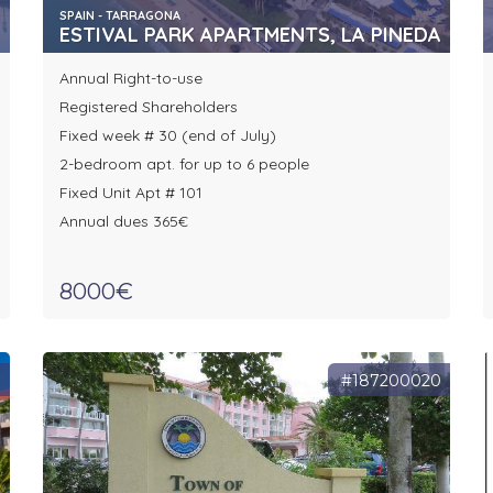
SPAIN - TARRAGONA
ESTIVAL PARK APARTMENTS, LA PINEDA
Annual Right-to-use
Registered Shareholders
Fixed week # 30 (end of July)
2-bedroom apt. for up to 6 people
Fixed Unit Apt # 101
Annual dues 365€
8000€
0
#187200020