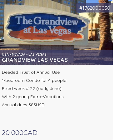
#1762000030
USA - NEVADA - LAS VEGAS
GRANDVIEW LAS VEGAS
Deeded Trust of Annual Use
1-bedroom Condo for 4 people
Fixed week # 22 (early June)
With 2 yearly Extra-Vacations
Annual dues 385USD
20 000CAD