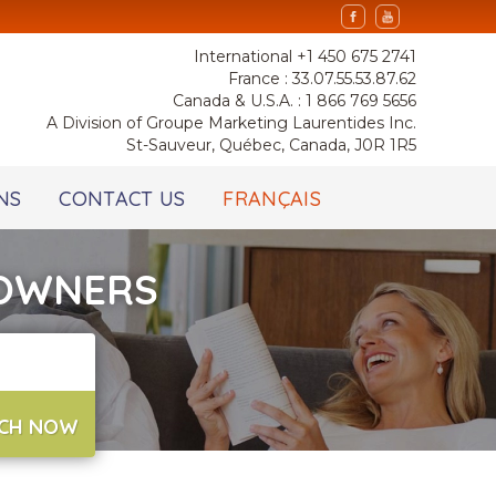
International +1 450 675 2741
France : 33.07.55.53.87.62
Canada & U.S.A. : 1 866 769 5656
A Division of Groupe Marketing Laurentides Inc.
St-Sauveur, Québec, Canada, J0R 1R5
NS
CONTACT US
FRANÇAIS
 OWNERS
CH NOW