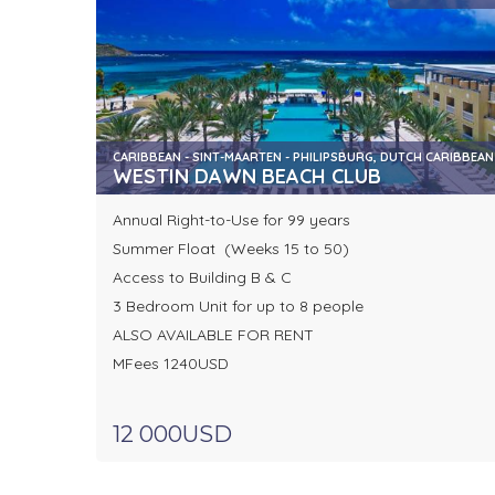
CARIBBEAN - SINT-MAARTEN - PHILIPSBURG, DUTCH CARIBBEAN
WESTIN DAWN BEACH CLUB
Annual Right-to-Use for 99 years
Summer Float (Weeks 15 to 50)
Access to Building B & C
3 Bedroom Unit for up to 8 people
ALSO AVAILABLE FOR RENT
MFees 1240USD
12 000USD