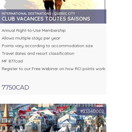
INTERNATIONAL DESTINATIONS - QUEBEC CITY
CLUB VACANCES TOUTES SAISONS
Annual Right-to-Use Membership
Allows multiple stays per year
Points vary according to accommodation size
Travel dates and resort classification
MF 877cad
Register to our Free Webinar on how RCI points work
7750CAD
#23340002