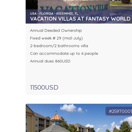
USA - FLORIDA - KISSIMMEE, FL
VACATION VILLAS AT FANTASY WORLD I
Annual Deeded Ownership
Fixed week # 29 (mid-July)
2-bedroom/2 bathrooms villa
Can accommodate up to 6 people
Annual dues 860USD
11500USD
#2597000