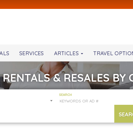
ALS
SERVICES
ARTICLES
TRAVEL OPTIO
 RENTALS & RESALES BY
SEARCH
SEAR