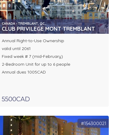
CANADA - TREMBLANT, QC.,
CLUB PRIVILEGE MONT TREMBLANT
Annual Right-to-Use Ownership
valid until 2061
Fixed week # 7 (mid-February)
2-Bedroom Unit for up to 6 people
Annual dues 1005CAD
5500CAD
#154300021