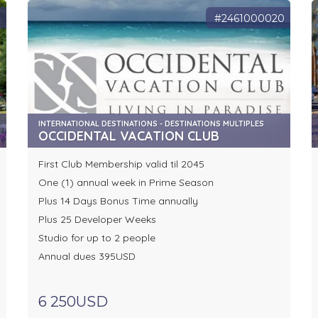
9
#2461000020
INTERNATIONAL DESTINATIONS - DESTINATIONS MULTIPLES
OCCIDENTAL VACATION CLUB
First Club Membership valid til 2045
One (1) annual week in Prime Season
Plus 14 Days Bonus Time annually
Plus 25 Developer Weeks
Studio for up to 2 people
Annual dues 395USD
6 250USD