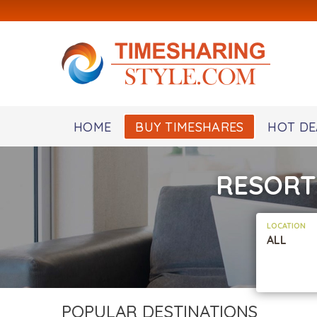
HOME
BUY TIMESHARES
HOT DE
RESORT
LOCATION
ALL
POPULAR DESTINATIONS