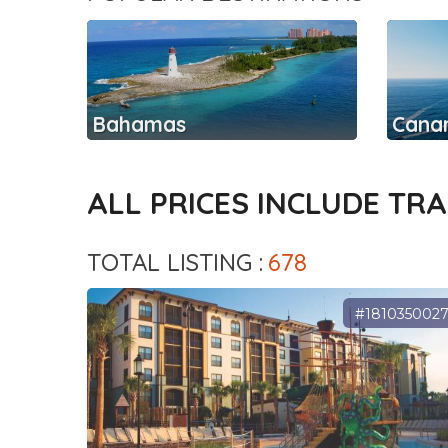
Bahamas
Canar
ALL PRICES INCLUDE TR
TOTAL LISTING :
678
#181035002