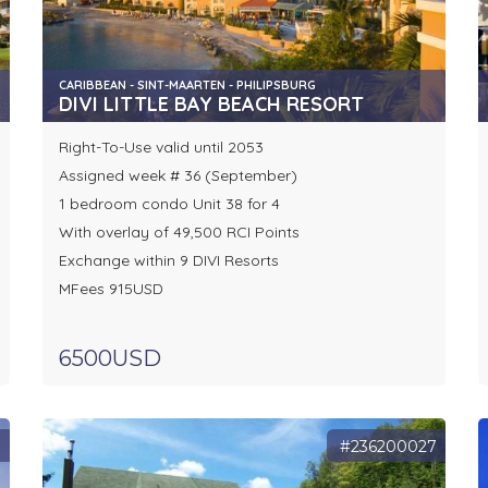
CARIBBEAN - SINT-MAARTEN - PHILIPSBURG
DIVI LITTLE BAY BEACH RESORT
Right-To-Use valid until 2053
Assigned week # 36 (September)
1 bedroom condo Unit 38 for 4
With overlay of 49,500 RCI Points
Exchange within 9 DIVI Resorts
MFees 915USD
6500USD
9
#236200027