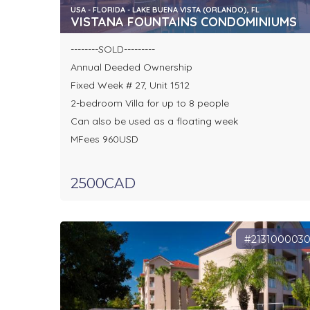
USA - FLORIDA - LAKE BUENA VISTA (ORLANDO), FL
VISTANA FOUNTAINS CONDOMINIUMS
--------SOLD---------
Annual Deeded Ownership
Fixed Week # 27, Unit 1512
2-bedroom Villa for up to 8 people
Can also be used as a floating week
MFees 960USD
2500CAD
#213100003