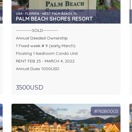
USA - FLORIDA - WEST PALM BEACH, FL
I
PALM BEACH SHORES RESORT
-----------SOLD----------
Annual Deeded Ownership
1 Fixed week # 9 (early March)
Floating 1-bedroom Condo Unit
RENT FEB 25 - MARCH 4, 2022
Annual Dues 1000USD
3500USD
1
#19280003