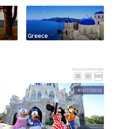
Greece
RESULTS PER PAGE
25
50
100
#1911105016