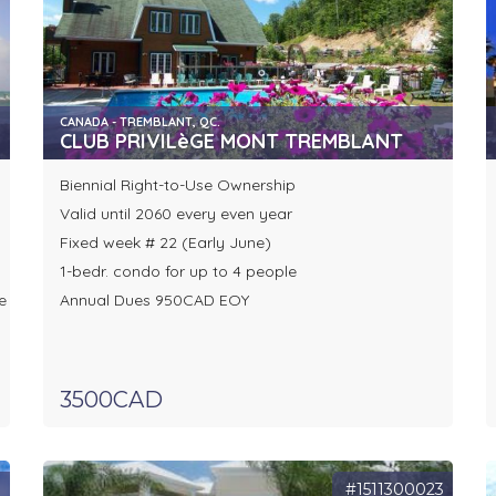
CANADA - TREMBLANT, QC.
CLUB PRIVILèGE MONT TREMBLANT
Biennial Right-to-Use Ownership
Valid until 2060 every even year
Fixed week # 22 (Early June)
1-bedr. condo for up to 4 people
e
Annual Dues 950CAD EOY
3500CAD
3
#1511300023