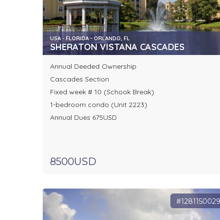
USA - FLORIDA - ORLANDO, FL
SHERATON VISTANA CASCADES
Annual Deeded Ownership
Cascades Section
Fixed week # 10 (Schook Break)
1-bedroom condo (Unit 2223)
Annual Dues 675USD
8500USD
#128115002