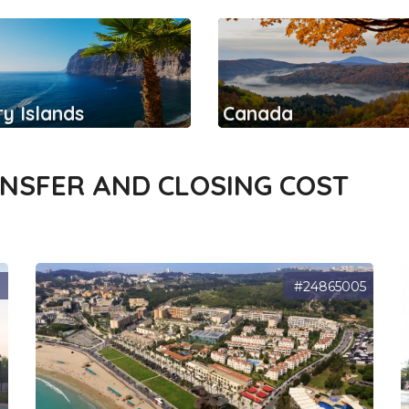
y Islands
Canada
ANSFER AND CLOSING COST
7
#24865005