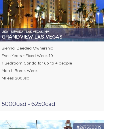
USA - NEVADA - LAS VEGAS, NV
GRANDVIEW LAS VEGAS
Biennal Deeded Ownership
Even Years - Fixed Week 10
1 Bedroom Condo for up to 4 people
March Break Week
MFees 200usd
5000usd - 6250cad
#267500019