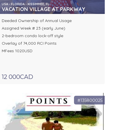
USA - FLORIDA - KISSIMMEE, FL
VACATION VILLAGE AT PARKWAY
Deeded Ownership of Annual Usage
Assigned Week # 23 (early June)
2-bedroom condo lock-off style
Overlay of 74,000 RCI Points
MFees 1020USD
12 000CAD
#135800025