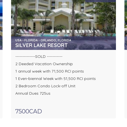
USA - FLORIDA - ORLANDO, FLORIDA
SILVER LAKE RESORT
--------------SOLD -----------
2 Deeded Vacation Ownership
1 annual week with 71,500 RCI points
1 Even-biennal Week with 51,500 RCI points
2 Bedroom Condo Lock-off Unit
Annual Dues 725us
7500CAD