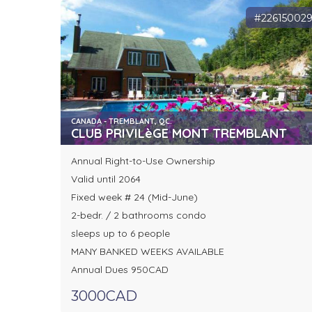
#22615002
CANADA - TREMBLANT, QC.
CLUB PRIVILèGE MONT TREMBLANT
Annual Right-to-Use Ownership
Valid until 2064
Fixed week # 24 (Mid-June)
2-bedr. / 2 bathrooms condo
sleeps up to 6 people
MANY BANKED WEEKS AVAILABLE
Annual Dues 950CAD
3000CAD