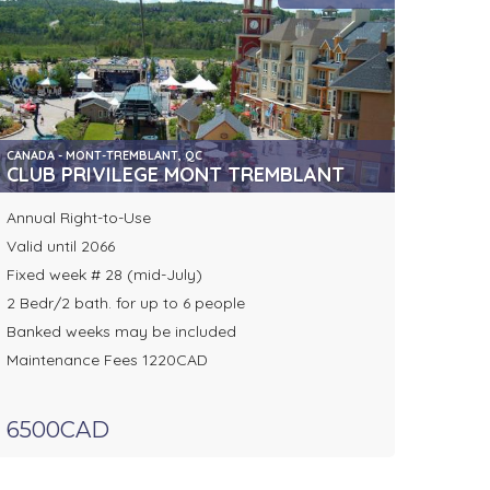
CANADA - MONT-TREMBLANT, QC
CLUB PRIVILEGE MONT TREMBLANT
Annual Right-to-Use
Valid until 2066
Fixed week # 28 (mid-July)
2 Bedr/2 bath. for up to 6 people
Banked weeks may be included
Maintenance Fees 1220CAD
6500CAD