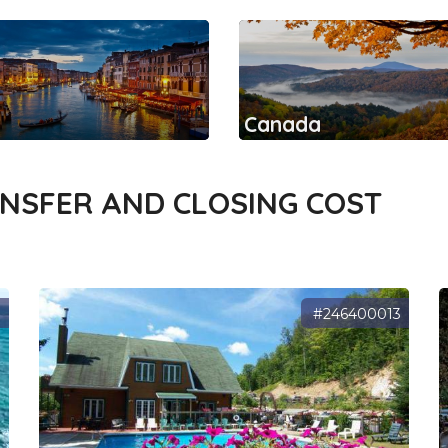
Canada
ANSFER AND CLOSING COST
1
#246400013