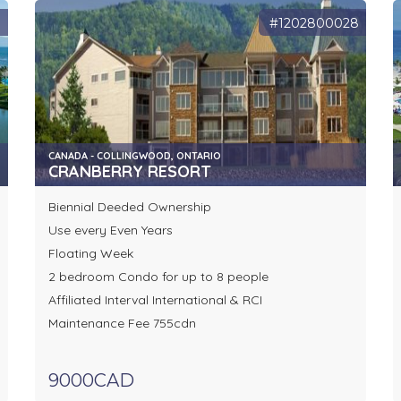
9
#1202800028
CANADA - COLLINGWOOD, ONTARIO
CRANBERRY RESORT
Biennial Deeded Ownership
Use every Even Years
Floating Week
2 bedroom Condo for up to 8 people
Affiliated Interval International & RCI
Maintenance Fee 755cdn
9000CAD