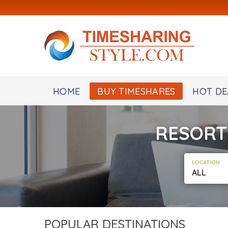
HOME
BUY TIMESHARES
HOT DE
RESORT
LOCATION
ALL
POPULAR DESTINATIONS