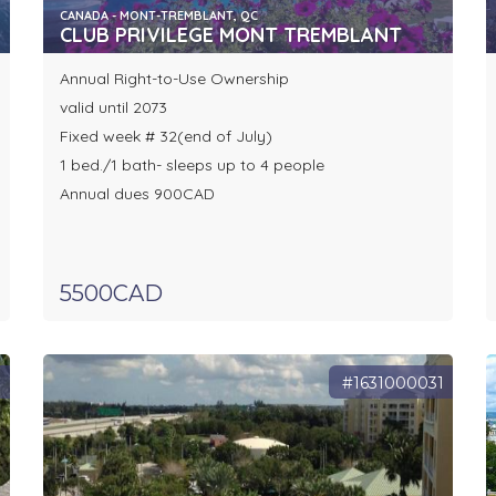
CANADA - MONT-TREMBLANT, QC
CLUB PRIVILEGE MONT TREMBLANT
Annual Right-to-Use Ownership
valid until 2073
Fixed week # 32(end of July)
1 bed./1 bath- sleeps up to 4 people
Annual dues 900CAD
5500CAD
7
#1631000031