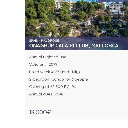
SPAIN - MAJORQUE
ONAGRUP CALA PI CLUB, MALLORCA
Annual Right-to-use
Valid until 2079
Fixed week # 27 (mid-July)
2-bedroom condo for 6 people
Overlay of 68,500 RCI Pts
Annual dues 500€
13 000€