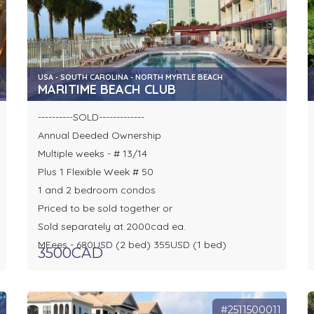
USA - SOUTH CAROLINA - NORTH MYRTLE BEACH
MARITIME BEACH CLUB
----------SOLD-------------
Annual Deeded Ownership
Multiple weeks - # 13/14
Plus 1 Flexible Week # 50
1 and 2 bedroom condos
Priced to be sold together or
Sold separately at 2000cad ea.
MFees - 680USD (2 bed) 355USD (1 bed)
3500CAD
0
#2511500011