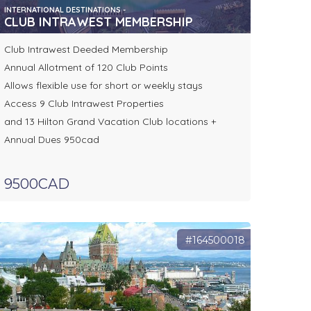
INTERNATIONAL DESTINATIONS -
CLUB INTRAWEST MEMBERSHIP
Club Intrawest Deeded Membership
Annual Allotment of 120 Club Points
Allows flexible use for short or weekly stays
Access 9 Club Intrawest Properties
and 13 Hilton Grand Vacation Club locations +
Annual Dues 950cad
9500CAD
#164500018