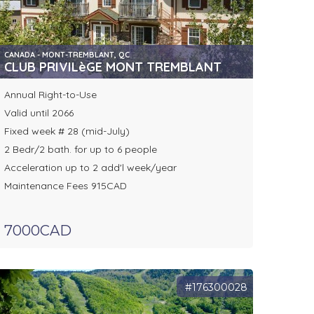
CANADA - MONT-TREMBLANT, QC
CLUB PRIVILèGE MONT TREMBLANT
Annual Right-to-Use
Valid until 2066
Fixed week # 28 (mid-July)
2 Bedr/2 bath. for up to 6 people
Acceleration up to 2 add'l week/year
Maintenance Fees 915CAD
7000CAD
#176300028