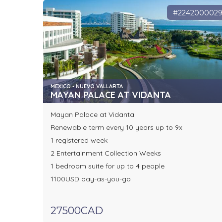
#224200002
MEXICO - NUEVO VALLARTA
MAYAN PALACE AT VIDANTA
Mayan Palace at Vidanta
Renewable term every 10 years up to 9x
1 registered week
2 Entertainment Collection Weeks
1 bedroom suite for up to 4 people
1100USD pay-as-you-go
27500CAD