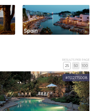
Spain
RESULTS PER PAGE
25
50
100
#1512175008