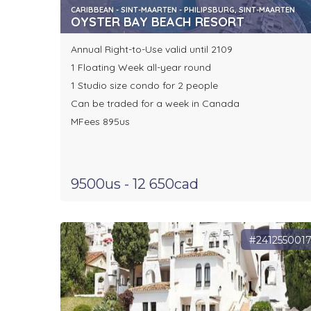
CARIBBEAN - SINT-MAARTEN - PHILIPSBURG, SINT-MAARTEN
OYSTER BAY BEACH RESORT
Annual Right-to-Use valid until 2109
1 Floating Week all-year round
1 Studio size condo for 2 people
Can be traded for a week in Canada
MFees 895us
9500us - 12 650cad
#241255001