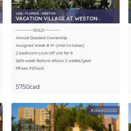
USA - FLORIDA - WESTON
VACATION VILLAGE AT WESTON
------------SOLD-----------
Annual Deeded Ownership
Assigned Week # 41 (mid-October)
2 bedroom Lock-off unit for 8
Split-week feature allows 2 weeks/year
MFees 920usd
5750cad
9
#264300030