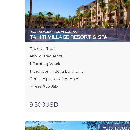
USA - NEVADA - LAS VEGAS, NV
TAHITI VILLAGE RESORT & SPA
Deed of Trust
Annual frequency
1 Floating Week
1-bedroom - Bora Bora Unit
Can sleep up to 4 people
MFees 955USD
9 500USD
#233110003