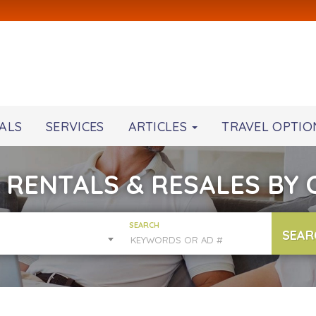
ALS
SERVICES
ARTICLES
TRAVEL OPTIO
 RENTALS & RESALES BY
SEARCH
SEAR