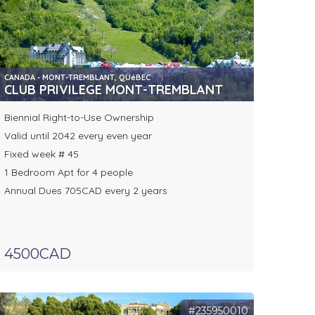
CANADA - MONT-TREMBLANT, QUéBEC
CLUB PRIVILEGE MONT-TREMBLANT
Biennial Right-to-Use Ownership
Valid until 2042 every even year
Fixed week # 45
1 Bedroom Apt for 4 people
Annual Dues 705CAD every 2 years
4500CAD
#235950010