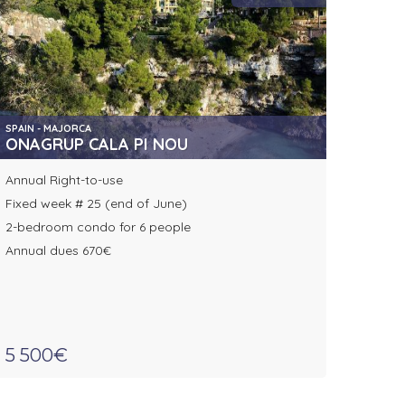
SPAIN - MAJORCA
ONAGRUP CALA PI NOU
Annual Right-to-use
Fixed week # 25 (end of June)
2-bedroom condo for 6 people
Annual dues 670€
5 500€