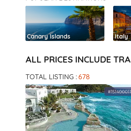
Canary Islands
Italy
ALL PRICES INCLUDE TR
TOTAL LISTING :
678
#15140001