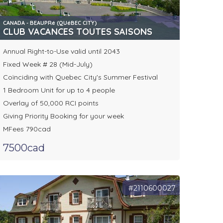
CANADA - BEAUPRé (QUéBEC CITY)
CLUB VACANCES TOUTES SAISONS
Annual Right-to-Use valid until 2043
Fixed Week # 28 (Mid-July)
Coïnciding with Quebec City's Summer Festival
1 Bedroom Unit for up to 4 people
Overlay of 50,000 RCI points
Giving Priority Booking for your week
MFees 790cad
7500cad
#2110600027