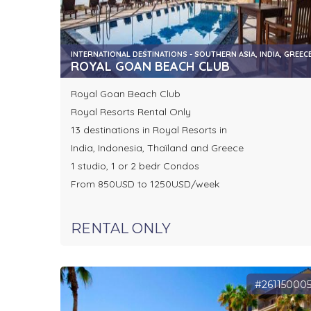
INTERNATIONAL DESTINATIONS - SOUTHERN ASIA, INDIA, GREEC
ROYAL GOAN BEACH CLUB
Royal Goan Beach Club
Royal Resorts Rental Only
13 destinations in Royal Resorts in
India, Indonesia, Thaïland and Greece
1 studio, 1 or 2 bedr Condos
From 850USD to 1250USD/week
RENTAL ONLY
#26115000