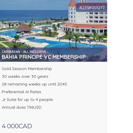
#215800017
CARIBBEAN - ALL INCLUSIVE -
BAHIA PRINCIPE VC MEMBERSHIP
Gold Season Membership
30 weeks over 30 years
28 remaining weeks up until 2045
Preferential AI Rates
Jr Suite for up to 4 people
Annual dues 196USD
4 000CAD