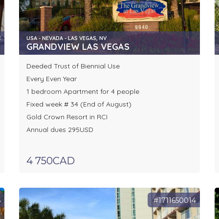
E
USA - NEVADA - LAS VEGAS, NV
GRANDVIEW LAS VEGAS
Deeded Trust of Biennial Use
Every Even Year
1 bedroom Apartment for 4 people
Fixed week # 34 (End of August)
Gold Crown Resort in RCI
Annual dues 295USD
4 750CAD
5
#1711650014