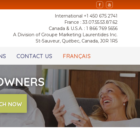
International +1 450 675 2741
France : 33.07.55.53.87.62
Canada & U.S.A. : 1 866 769 5656
A Division of Groupe Marketing Laurentides Inc.
St-Sauveur, Québec, Canada, J0R 1R5
NS
CONTACT US
FRANÇAIS
 OWNERS
CH NOW