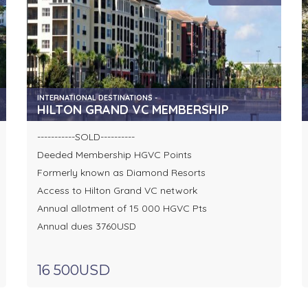
INTERNATIONAL DESTINATIONS -
HILTON GRAND VC MEMBERSHIP
-----------SOLD----------
Deeded Membership HGVC Points
Formerly known as Diamond Resorts
Access to Hilton Grand VC network
Annual allotment of 15 000 HGVC Pts
Annual dues 3760USD
16 500USD