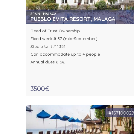
SPAIN - MALAGA
PUEBLO EVITA RESORT, MALAGA
Deed of Trust Ownership
Fixed week # 37 (mid-September)
Studio Unit # 1351
Can accommodate up to 4 people
Annual dues 615€
3500€
#16710002