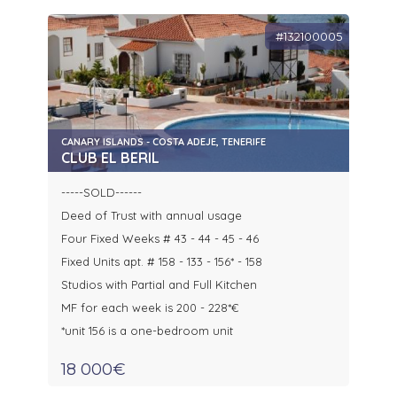
#132100005
CANARY ISLANDS - COSTA ADEJE, TENERIFE
CLUB EL BERIL
-----SOLD------
Deed of Trust with annual usage
Four Fixed Weeks # 43 - 44 - 45 - 46
Fixed Units apt. # 158 - 133 - 156* - 158
Studios with Partial and Full Kitchen
MF for each week is 200 - 228*€
*unit 156 is a one-bedroom unit
18 000€