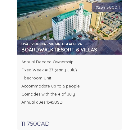
#2541300011
USA - VIRGINIA - VIRGINIA BEACH, VA
BOARDWALK RESORT & VILLAS
Annual Deeded Ownership
Fixed Week # 27 (early July)
1-bedroom Unit
Accommodate up to 6 people
Coïncides with the 4 of July
Annual dues 1345USD
11 750CAD