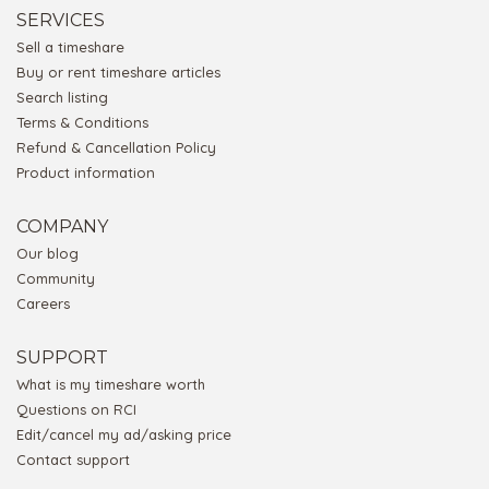
SERVICES
Sell a timeshare
Buy or rent timeshare articles
Search listing
Terms & Conditions
Refund & Cancellation Policy
Product information
COMPANY
Our blog
Community
Careers
SUPPORT
What is my timeshare worth
Questions on RCI
Edit/cancel my ad/asking price
Contact support