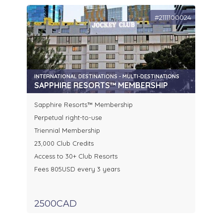
#2111100024
INTERNATIONAL DESTINATIONS - MULTI-DESTINATIONS
SAPPHIRE RESORTS™ MEMBERSHIP
Sapphire Resorts™ Membership
Perpetual right-to-use
Triennial Membership
23,000 Club Credits
Access to 30+ Club Resorts
Fees 805USD every 3 years
2500CAD