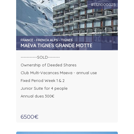
#1321000025
FRANCE - FRENCH ALPS - TIGNES
MAEVA TIGNES GRANDE MOTTE
-----------SOLD--------
Ownership of Deeded Shares
Club Multi-Vacances Maeva - annual use
Fixed Period Week 1 & 2
Junior Suite for 4 people
Annual dues 300€
6500€