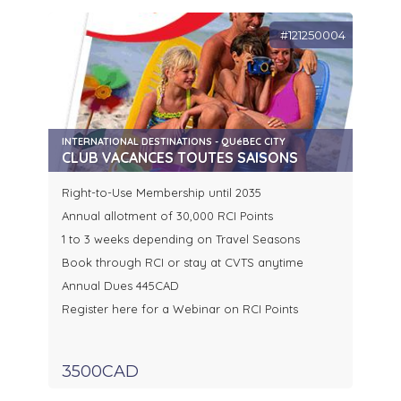
#121250004
INTERNATIONAL DESTINATIONS - QUéBEC CITY
CLUB VACANCES TOUTES SAISONS
Right-to-Use Membership until 2035
Annual allotment of 30,000 RCI Points
1 to 3 weeks depending on Travel Seasons
Book through RCI or stay at CVTS anytime
Annual Dues 445CAD
Register here for a Webinar on RCI Points
3500CAD