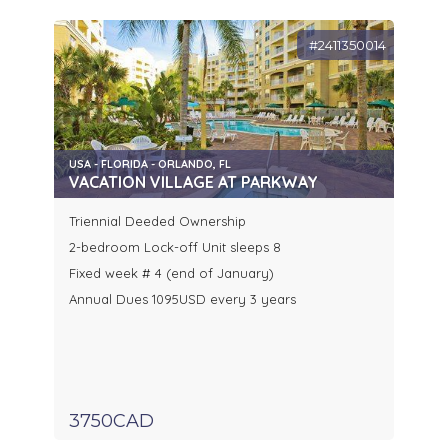
#2411350014
USA - FLORIDA - ORLANDO, FL
VACATION VILLAGE AT PARKWAY
Triennial Deeded Ownership
2-bedroom Lock-off Unit sleeps 8
Fixed week # 4 (end of January)
Annual Dues 1095USD every 3 years
3750CAD