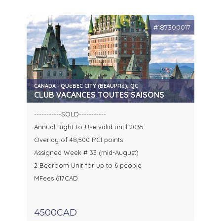
#187300017
CANADA - QUéBEC CITY (BEAUPRé), QC
CLUB VACANCES TOUTES SAISONS
-----------SOLD-----------
Annual Right-to-Use valid until 2035
Overlay of 48,500 RCI points
Assigned Week # 33 (mid-August)
2 Bedroom Unit for up to 6 people
MFees 617CAD
4500CAD