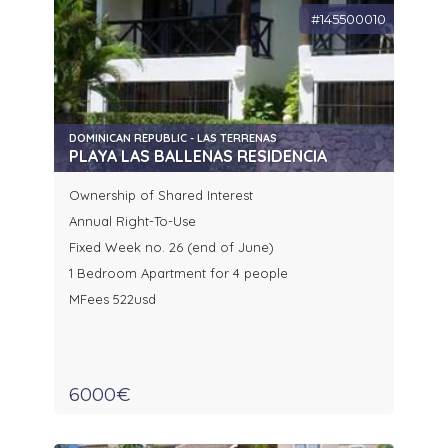
#145500010
DOMINICAN REPUBLIC - LAS TERRENAS
PLAYA LAS BALLENAS RESIDENCIA
Ownership of Shared Interest
Annual Right-To-Use
Fixed Week no. 26 (end of June)
1 Bedroom Apartment for 4 people
MFees 522usd
6000€