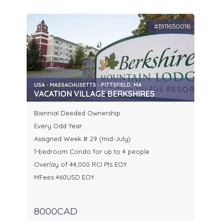
#1911650016
USA - MASSACHUSETTS - PITTSFIELD, MA
VACATION VILLAGE BERKSHIRES
Biennial Deeded Ownership
Every Odd Year
Assigned Week # 29 (mid-July)
1-bedroom Condo for up to 4 people
Overlay of 44,000 RCI Pts EOY
MFees 460USD EOY
8000CAD