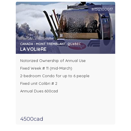
#1512100017
CANADA - MONT TREMBLANT, QUéBEC
LA VOLIèRE
Notorized Ownership of Annual Use
Fixed Week # 11 (mid-March)
2-bedroom Condo for up to 6 people
Fixed unit Colibri # 2
Annual Dues 600cad
4500cad