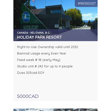
#161350027
CANADA - KELOWNA, B.C.
HOLIDAY PARK RESORT
Right-to-Use Ownership valid until 2032
Biennial usage every Even Year
Fixed week # 18 (early May)
Studio unit # 242 for up to 4 people
Dues 303cad EOY
5000CAD