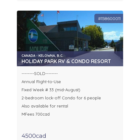
#158600011
CANADA - KELOWNA, B.C.
HOLIDAY PARK RV & CONDO RESORT
--------SOLD--------
Annual Right-to-Use
Fixed Week # 33 (mid-August)
2-bedroom lock-off Condo for 6 people
Also available for rental
MFees 700cad
4500cad