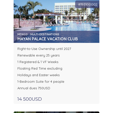
#193100002
MEXICO - MULTI-DESTINATIONS
MAYAN PALACE VACATION CLUB
Right-to-Use Ownership until 2027
Renewable every 25 years
1 Registered & 1 VF Weeks
Floating Red Time excluding
Holidays and Easter weeks
1-Bedroom Suite for 4 people
Annual dues 750USD
14 500USD