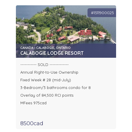
#1511900025
CANADA - CALABOGIE, ONTARIO
CALABOGIE LODGE RESORT
----------- SOLD -------------
Annual Right-to-Use Ownership
Fixed Week # 28 (mid-July)
3-Bedroom/3 bathrooms condo for 8
Overlay of 84,500 RCI points
MFees 975cad
8500cad