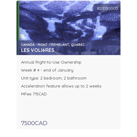
#23150005
CANADA - MONT-TREMBLANT, QUéBEC
LES VOLIèRES
Annual Right-to-Use Ownership
Week # 4 - end of January
Unit type: 2 bedroom, 2 bathroom
Acceleration feature allows up to 2 weeks
MFee 715CAD
7500CAD