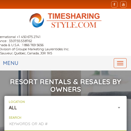
ternational +1 450 675 2741
nce : 33.07.55.53.87.62
nada & U.S.A. : 1 866 769 5656
Division of Groupe Marketing Laurentides Inc.
-Sauveur, Québec, Canada, J0R 1R5
MENU
Togg
navi
RESORT RENTALS & RESALES BY
OWNERS
LOCATION
ALL
SEARCH