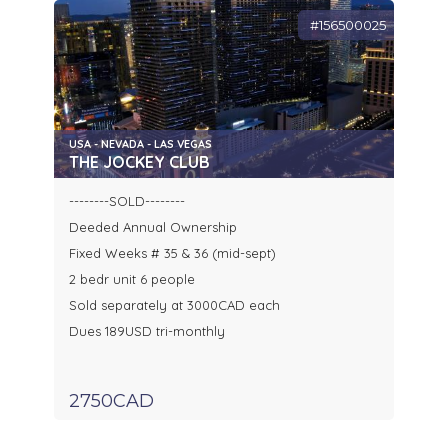
#156500025
USA - NEVADA - LAS VEGAS
THE JOCKEY CLUB
--------SOLD--------
Deeded Annual Ownership
Fixed Weeks # 35 & 36 (mid-sept)
2 bedr unit 6 people
Sold separately at 3000CAD each
Dues 189USD tri-monthly
2750CAD