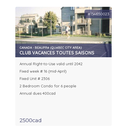
#154650023
CANADA - BEAUPRé (QUéBEC CITY AREA)
CLUB VACANCES TOUTES SAISONS
Annual Right-to-Use valid until 2042
Fixed week # 16 (mid-April)
Fixed Unit # 2306
2 Bedroom Condo for 6 people
Annual dues 400cad
2500cad