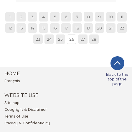
1
2
3
4
5
6
7
8
9
10
11
12
13
14
15
16
17
18
19
20
21
22
23
24
25
26
27
28
HOME
Back to the
top of the
Français
page
WEBSITE USE
Sitemap
Copyright & Disclaimer
Terms of Use
Privacy & Confidentiality