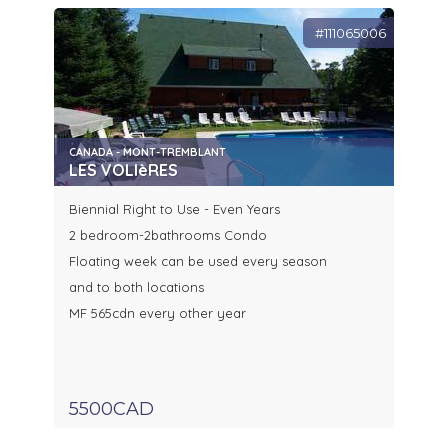
#111065006
CANADA - MONT-TREMBLANT
LES VOLIèRES
Biennial Right to Use - Even Years
2 bedroom-2bathrooms Condo
Floating week can be used every season
and to both locations
MF 565cdn every other year
5500CAD