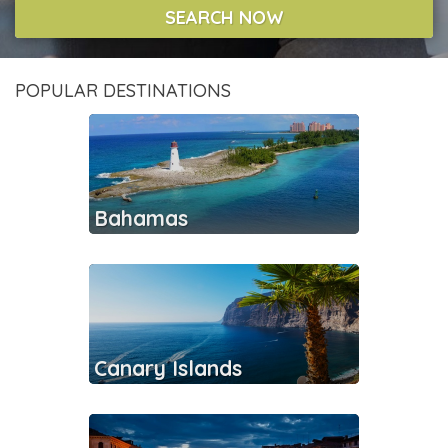
SEARCH NOW
POPULAR DESTINATIONS
Bahamas
Canary Islands