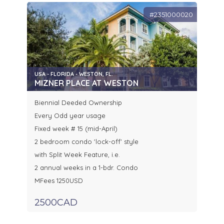
#2351000020
USA - FLORIDA - WESTON, FL.
MIZNER PLACE AT WESTON
Biennial Deeded Ownership
Every Odd year usage
Fixed week # 15 (mid-April)
2 bedroom condo 'lock-off' style
with Split Week Feature, i.e.
2 annual weeks in a 1-bdr. Condo
MFees 1250USD
2500CAD