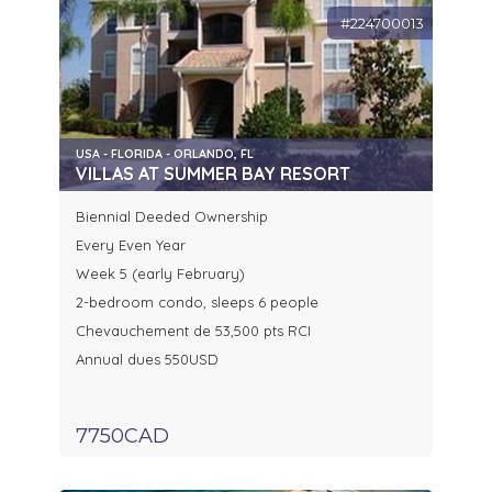
#224700013
USA - FLORIDA - ORLANDO, FL
VILLAS AT SUMMER BAY RESORT
Biennial Deeded Ownership
Every Even Year
Week 5 (early February)
2-bedroom condo, sleeps 6 people
Chevauchement de 53,500 pts RCI
Annual dues 550USD
7750CAD