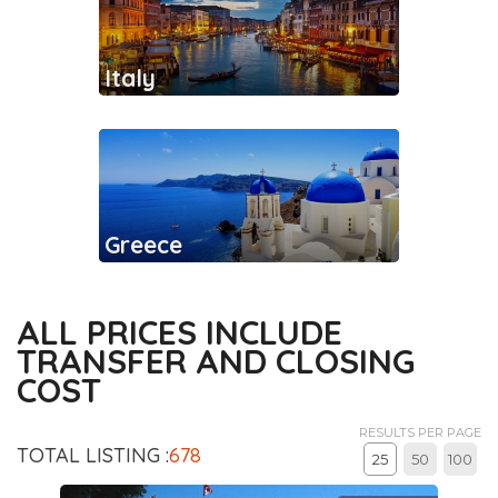
Italy
Greece
ALL PRICES INCLUDE
TRANSFER AND CLOSING
COST
RESULTS PER PAGE
TOTAL LISTING :
678
25
50
100