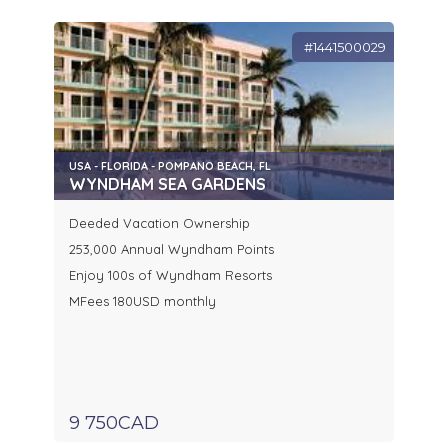
#1441500029
USA - FLORIDA - POMPANO BEACH, FL
WYNDHAM SEA GARDENS
Deeded Vacation Ownership
253,000 Annual Wyndham Points
Enjoy 100s of Wyndham Resorts
MFees 180USD monthly
9 750CAD