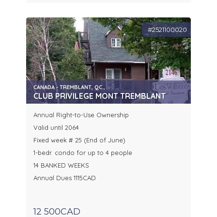
#2521100020
CANADA - TREMBLANT, QC.,
CLUB PRIVILEGE MONT TREMBLANT
Annual Right-to-Use Ownership
Valid until 2064
Fixed week # 25 (End of June)
1-bedr. condo for up to 4 people
14 BANKED WEEKS
Annual Dues 1115CAD
12 500CAD