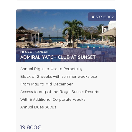
#139198002
MEXICO - CANCUN
ADMIRAL YATCH CLUB AT SUNSET
Annual Right-to-Use to Perpetuity
Block of 2 weeks with summer weeks use
From May to Mid-December
Access to any of the Royal Sunset Resorts
With 6 Additional Corporate Weeks
Annual Dues 909us
19 800€