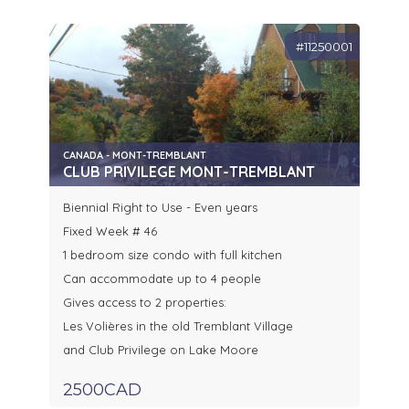
#11250001
CANADA - MONT-TREMBLANT
CLUB PRIVILEGE MONT-TREMBLANT
Biennial Right to Use - Even years
Fixed Week # 46
1 bedroom size condo with full kitchen
Can accommodate up to 4 people
Gives access to 2 properties:
Les Volières in the old Tremblant Village
and Club Privilege on Lake Moore
2500CAD