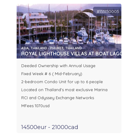
#155150005
ASIA, THAïLAND - PHUKET, THAïLAND
ROYAL LIGHTHOUSE VILLAS AT BOAT LAGOON, P
Deeded Ownership with Annual Usage
Fixed Week # 6 ( Mid-February)
2-bedroom Condo Unit for up to 6 people
Located on Thaïland's most exclusive Marina
RCI and Odyssey Exchange Networks
MFees 1070usd
14500eur - 21000cad