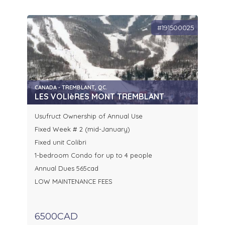
#191500025
CANADA - TREMBLANT, QC.
LES VOLIèRES MONT TREMBLANT
Usufruct Ownership of Annual Use
Fixed Week # 2 (mid-January)
Fixed unit Colibri
1-bedroom Condo for up to 4 people
Annual Dues 565cad
LOW MAINTENANCE FEES
6500CAD