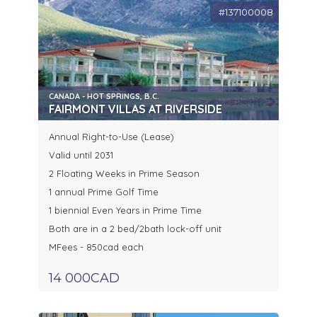
#137100008
CANADA - HOT SPRINGS, B.C.
FAIRMONT VILLAS AT RIVERSIDE
Annual Right-to-Use (Lease)
Valid until 2031
2 Floating Weeks in Prime Season
1 annual Prime Golf Time
1 biennial Even Years in Prime Time
Both are in a 2 bed/2bath lock-off unit
MFees - 850cad each
14 000CAD