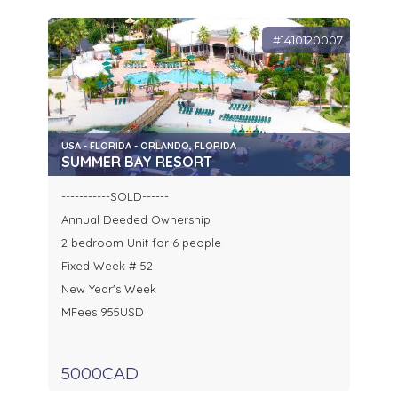
#1410120007
USA - FLORIDA - ORLANDO, FLORIDA
SUMMER BAY RESORT
-----------SOLD------
Annual Deeded Ownership
2 bedroom Unit for 6 people
Fixed Week # 52
New Year's Week
MFees 955USD
5000CAD