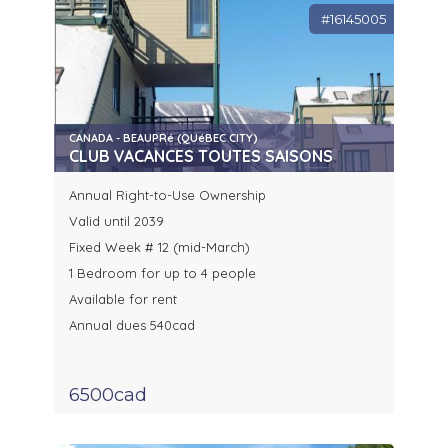
#16145005
CANADA - BEAUPRé (QUéBEC CITY)
CLUB VACANCES TOUTES SAISONS
Annual Right-to-Use Ownership
Valid until 2039
Fixed Week # 12 (mid-March)
1 Bedroom for up to 4 people
Available for rent
Annual dues 540cad
6500cad