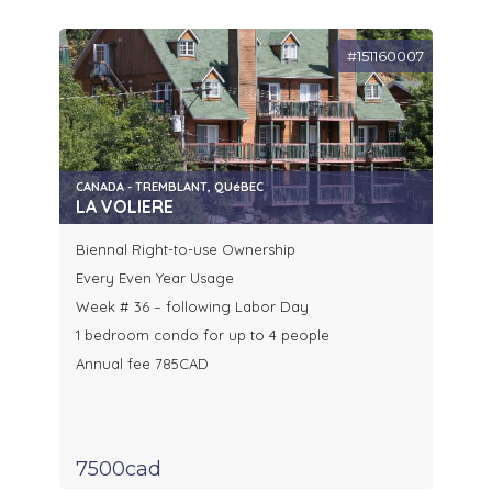
#151160007
CANADA - TREMBLANT, QUéBEC
LA VOLIERE
Biennal Right-to-use Ownership
Every Even Year Usage
Week # 36 – following Labor Day
1 bedroom condo for up to 4 people
Annual fee 785CAD
7500cad