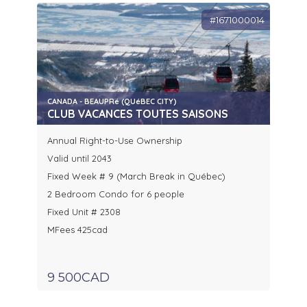
#1671000014
CANADA - BEAUPRé (QUéBEC CITY)
CLUB VACANCES TOUTES SAISONS
Annual Right-to-Use Ownership
Valid until 2043
Fixed Week # 9 (March Break in Québec)
2 Bedroom Condo for 6 people
Fixed Unit # 2308
MFees 425cad
9 500CAD