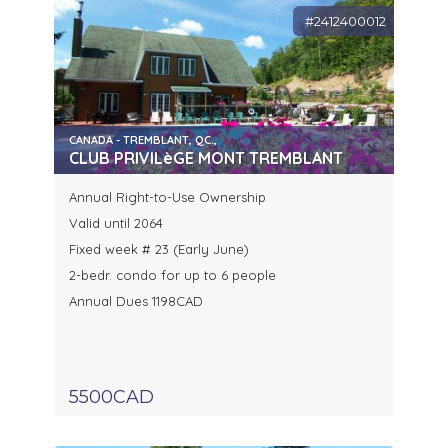
#2412400012
CANADA - TREMBLANT, QC.,
CLUB PRIVILèGE MONT TREMBLANT
Annual Right-to-Use Ownership
Valid until 2064
Fixed week # 23 (Early June)
2-bedr. condo for up to 6 people
Annual Dues 1198CAD
5500CAD