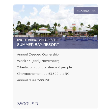
#253500014
USA - FLORIDA - ORLANDO, FL
SUMMER BAY RESORT
Annual Deeded Ownership
Week 45 (early November)
2-bedroom condo, sleeps 6 people
Chevauchement de 53,500 pts RCI
Annual dues 1500USD
3500USD