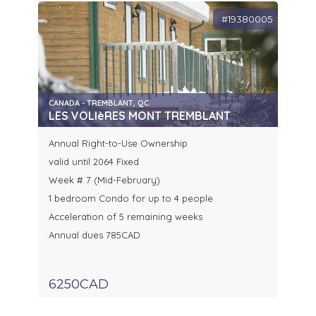
#19380005
CANADA - TREMBLANT, QC.
LES VOLIèRES MONT TREMBLANT
Annual Right-to-Use Ownership
valid until 2064 Fixed
Week # 7 (Mid-February)
1 bedroom Condo for up to 4 people
Acceleration of 5 remaining weeks
Annual dues 785CAD
6250CAD