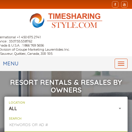
ternational +1 450 675 2741
nce : 33.07.55.53.87.62
nada & U.S.A. : 1 866 769 5656
Division of Groupe Marketing Laurentides Inc.
-Sauveur, Québec, Canada, J0R 1R5
MENU
Togg
navi
RESORT RENTALS & RESALES BY
OWNERS
LOCATION
ALL
SEARCH