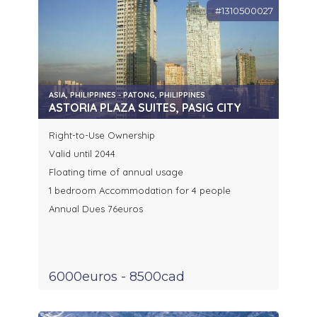
#1310500027
ASIA, PHILIPPINES - PATONG, PHILIPPINES
ASTORIA PLAZA SUITES, PASIG CITY
Right-to-Use Ownership
Valid until 2044
Floating time of annual usage
1 bedroom Accommodation for 4 people
Annual Dues 76euros
6000euros - 8500cad