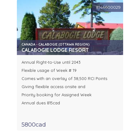
#144600029
CANADA - CALABOGIE (OTTAWA REGION)
CALABOGIE LODGE RESORT
Annual Right-to-Use until 2043
Flexible usage of Week # 19
Comes with an overlay of 38,500 RCI Points
Giving flexible access onsite and
Priority booking for Assigned Week
Annual dues 815cad
5800cad