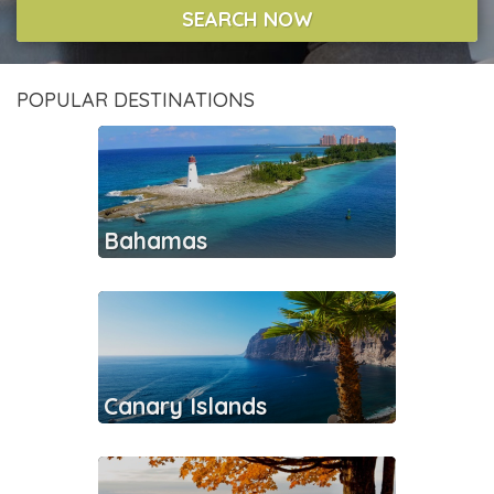
SEARCH NOW
POPULAR DESTINATIONS
Bahamas
Canary Islands