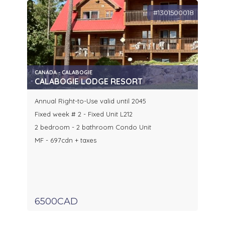
#1301500018
CANADA - CALABOGIE
CALABOGIE LODGE RESORT
Annual Right-to-Use valid until 2045
Fixed week # 2 - Fixed Unit L212
2 bedroom - 2 bathroom Condo Unit
MF - 697cdn + taxes
6500CAD