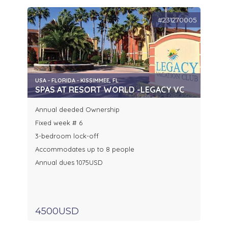
#231270005
USA - FLORIDA - KISSIMMEE, FL
SPAS AT RESORT WORLD -LEGACY VC
Annual deeded Ownership
Fixed week # 6
3-bedroom lock-off
Accommodates up to 8 people
Annual dues 1075USD
4500USD