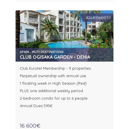
#2481960030
SPAIN - MUTI-DESTINATIONS
CLUB OGISAKA GARDEN - DENIA
Club Eurotel Membership - 9 properties
Perpetual ownership with annual use
1 floating week in High Season (Red)
PLUS one additional weekly period
2-bedroom condo for up to 6 people
Annual Dues 595€
16 600€