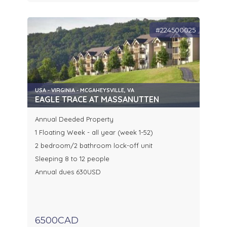
#224500025
USA - VIRGINIA - MCGAHEYSVILLE, VA
EAGLE TRACE AT MASSANUTTEN
Annual Deeded Property
1 Floating Week - all year (week 1-52)
2 bedroom/2 bathroom lock-off unit
Sleeping 8 to 12 people
Annual dues 630USD
6500CAD