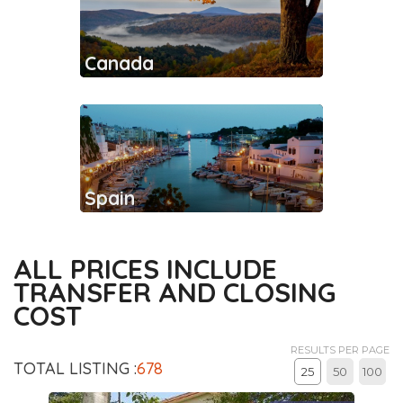
Canada
Spain
ALL PRICES INCLUDE
TRANSFER AND CLOSING
COST
RESULTS PER PAGE
TOTAL LISTING :
678
25
50
100