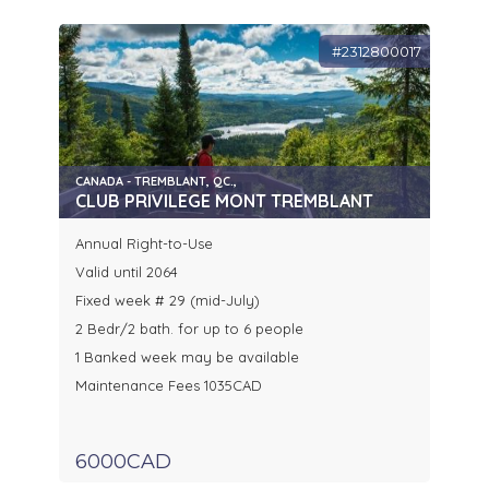
#2312800017
CANADA - TREMBLANT, QC.,
CLUB PRIVILEGE MONT TREMBLANT
Annual Right-to-Use
Valid until 2064
Fixed week # 29 (mid-July)
2 Bedr/2 bath. for up to 6 people
1 Banked week may be available
Maintenance Fees 1035CAD
6000CAD