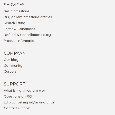
SERVICES
Sell a timeshare
Buy or rent timeshare articles
Search listing
Terms & Conditions
Refund & Cancellation Policy
Product information
COMPANY
Our blog
Community
Careers
SUPPORT
What is my timeshare worth
Questions on RCI
Edit/cancel my ad/asking price
Contact support