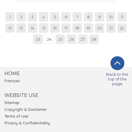
1
2
3
4
5
6
7
8
9
10
11
12
13
14
15
16
17
18
19
20
21
22
23
24
25
26
27
28
HOME
Back to the
top of the
Français
page
WEBSITE USE
Sitemap
Copyright & Disclaimer
Terms of Use
Privacy & Confidentiality