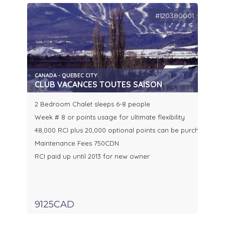
#120380001
CANADA - QUEBEC CITY
CLUB VACANCES TOUTES SAISON
2 Bedroom Chalet sleeps 6-8 people
Week # 8 or points usage for ultimate flexibility
48,000 RCI plus 20,000 optional points can be purchased se
Maintenance Fees 750CDN
RCI paid up until 2013 for new owner
9125CAD