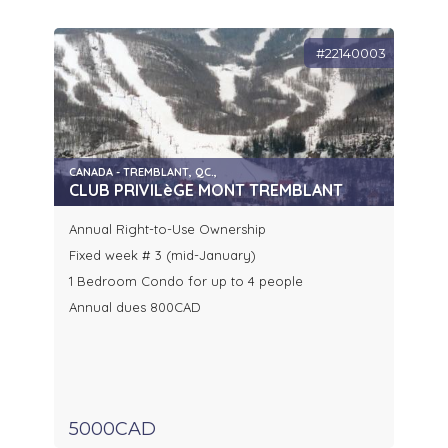
#22140003
CANADA - TREMBLANT, QC.,
CLUB PRIVILèGE MONT TREMBLANT
Annual Right-to-Use Ownership
Fixed week # 3 (mid-January)
1 Bedroom Condo for up to 4 people
Annual dues 800CAD
5000CAD