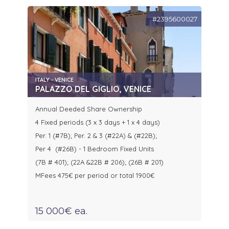
#2395600027
ITALY - VENICE
PALAZZO DEL GIGLIO, VENICE
Annual Deeded Share Ownership
4 Fixed periods (3 x 3 days + 1 x 4 days)
Per. 1 (#7B); Per. 2 & 3 (#22A) & (#22B);
Per 4 (#26B) - 1 Bedroom Fixed Units
(7B # 401); (22A &22B # 206); (26B # 201)
MFees 475€ per period or total 1900€
15 000€ ea.