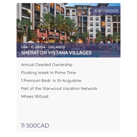
#1851000011
USA - FLORIDA - ORLANDO
SHERATON VISTANA VILLAGES
Annual Deeded Ownership
Floating Week in Prime Time
1 Premium Bedr. in St-Augustine
Part of the Starwood Vacation Network
MFees 950usd
11 500CAD