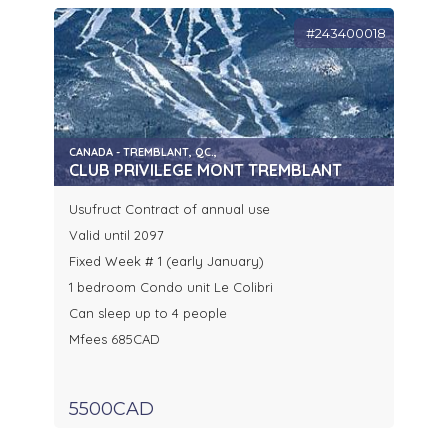
#243400018
CANADA - TREMBLANT, QC.,
CLUB PRIVILEGE MONT TREMBLANT
Usufruct Contract of annual use
Valid until 2097
Fixed Week # 1 (early January)
1 bedroom Condo unit Le Colibri
Can sleep up to 4 people
Mfees 685CAD
5500CAD