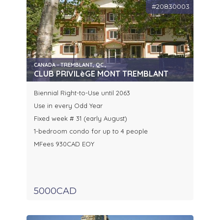
#20830003
CANADA - TREMBLANT, QC.,
CLUB PRIVILèGE MONT TREMBLANT
Biennial Right-to-Use until 2063
Use in every Odd Year
Fixed week # 31 (early August)
1-bedroom condo for up to 4 people
MFees 930CAD EOY
5000CAD