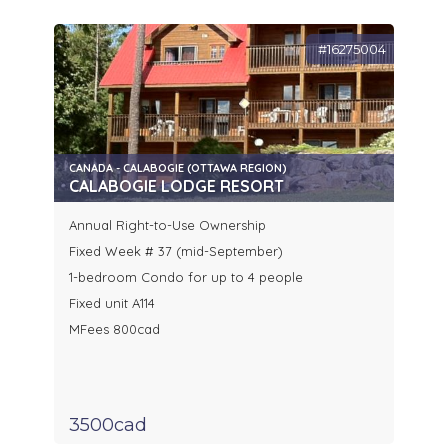
#16275004
CANADA - CALABOGIE (OTTAWA REGION)
CALABOGIE LODGE RESORT
Annual Right-to-Use Ownership
Fixed Week # 37 (mid-September)
1-bedroom Condo for up to 4 people
Fixed unit A114
MFees 800cad
3500cad