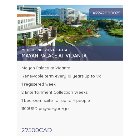
#2242000029
MEXICO - NUEVO VALLARTA
MAYAN PALACE AT VIDANTA
Mayan Palace at Vidanta
Renewable term every 10 years up to 9x
1 registered week
2 Entertainment Collection Weeks
1 bedroom suite for up to 4 people
1100USD pay-as-you-go
27500CAD