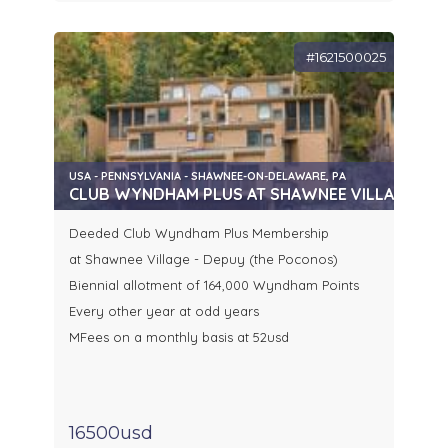
#1621500025
USA - PENNSYLVANIA - SHAWNEE-ON-DELAWARE, PA
CLUB WYNDHAM PLUS AT SHAWNEE VILLAGE (P
Deeded Club Wyndham Plus Membership
at Shawnee Village - Depuy (the Poconos)
Biennial allotment of 164,000 Wyndham Points
Every other year at odd years
MFees on a monthly basis at 52usd
16500usd