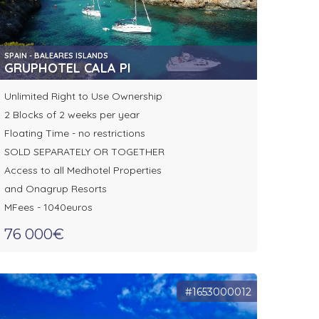
SPAIN - BALEARES ISLANDS
GRUPHOTEL CALA PI
Unlimited Right to Use Ownership
2 Blocks of 2 weeks per year
Floating Time - no restrictions
SOLD SEPARATELY OR TOGETHER
Access to all Medhotel Properties
and Onagrup Resorts
MFees - 1040euros
76 000€
#1653000012