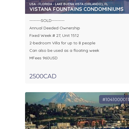
USA - FLORIDA - LAKE BUENA VISTA (ORLANDO), FL
VISTANA FOUNTAINS CONDOMINIUMS
--------SOLD---------
Annual Deeded Ownership
Fixed Week # 27, Unit 1512
2-bedroom Villa for up to 8 people
Can also be used as a floating week
MFees 960USD
2500CAD
#104100001