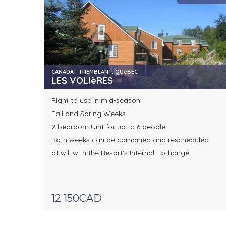
CANADA - TREMBLANT, QUéBEC
LES VOLIèRES
Right to use in mid-season
Fall and Spring Weeks
2 bedroom Unit for up to 6 people
Both weeks can be combined and rescheduled
at will with the Resort's Internal Exchange
12 150CAD