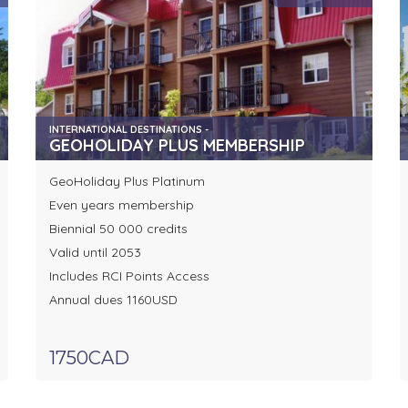
INTERNATIONAL DESTINATIONS -
GEOHOLIDAY PLUS MEMBERSHIP
GeoHoliday Plus Platinum
Even years membership
Biennial 50 000 credits
Valid until 2053
Includes RCI Points Access
Annual dues 1160USD
1750CAD