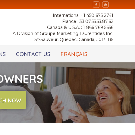
International +1 450 675 2741
France : 33.07.55.53.87.62
Canada & U.S.A. : 1 866 769 5656
A Division of Groupe Marketing Laurentides Inc.
St-Sauveur, Québec, Canada, J0R 1R5
NS
CONTACT US
FRANÇAIS
 OWNERS
CH NOW