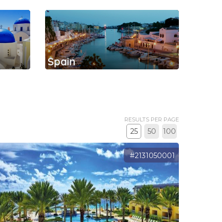
Spain
RESULTS PER PAGE
25
50
100
#2131050001