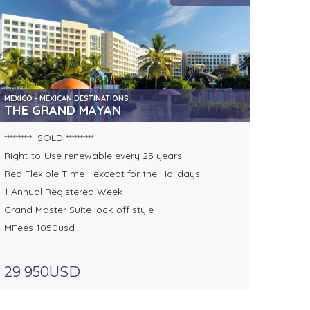
MEXICO - MEXICAN DESTINATIONS
THE GRAND MAYAN
********** SOLD **********
Right-to-Use renewable every 25 years
Red Flexible Time - except for the Holidays
1 Annual Registered Week
Grand Master Suite lock-off style
MFees 1050usd
29 950USD