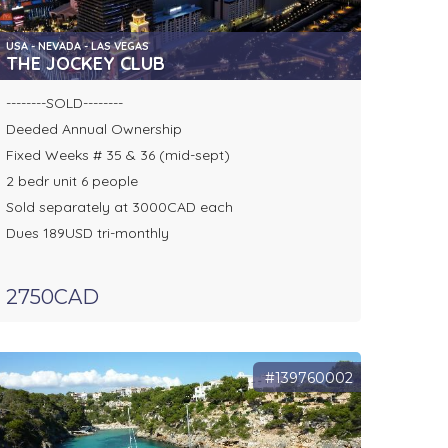
USA - NEVADA - LAS VEGAS
THE JOCKEY CLUB
--------SOLD--------
Deeded Annual Ownership
Fixed Weeks # 35 & 36 (mid-sept)
2 bedr unit 6 people
Sold separately at 3000CAD each
Dues 189USD tri-monthly
2750CAD
#139760002