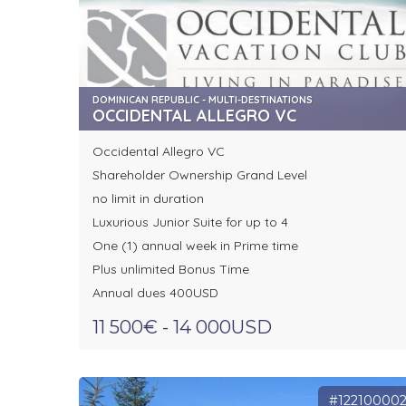
DOMINICAN REPUBLIC - MULTI-DESTINATIONS
OCCIDENTAL ALLEGRO VC
Occidental Allegro VC
Shareholder Ownership Grand Level
no limit in duration
Luxurious Junior Suite for up to 4
One (1) annual week in Prime time
Plus unlimited Bonus Time
Annual dues 400USD
11 500€ - 14 000USD
#12210000