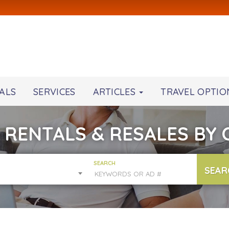
ALS
SERVICES
ARTICLES
TRAVEL OPTIO
 RENTALS & RESALES BY
SEARCH
SEAR