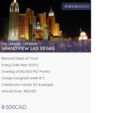
#1891800010
USA - NEVADA - LAS VEGAS
GRANDVIEW LAS VEGAS
Biennial Deed of Trust
Every Odd-Year (EOY)
Overlay of 80,000 RCI Points
Usage Assigned week # 3
2 bedroom condo for 8 people
Annual Dues 382USD
8 500CAD