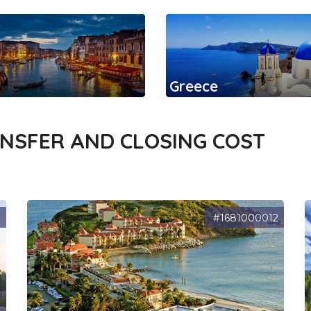
Greece
ANSFER AND CLOSING COST
7
#1681000012