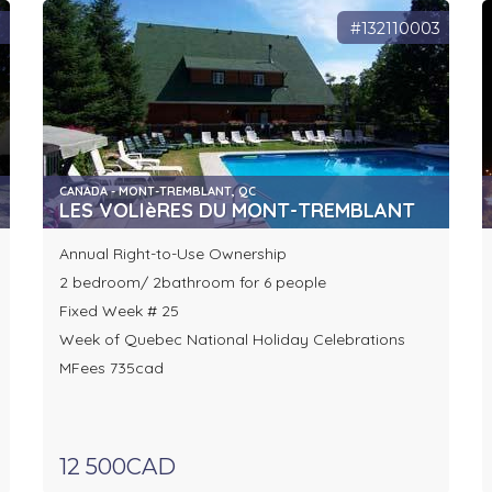
0
#132110003
CANADA - MONT-TREMBLANT, QC
LES VOLIèRES DU MONT-TREMBLANT
Annual Right-to-Use Ownership
2 bedroom/ 2bathroom for 6 people
Fixed Week # 25
Week of Quebec National Holiday Celebrations
MFees 735cad
12 500CAD