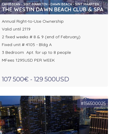
CARIBBEAN - SINT-MAARTEN - DAWN BEACH - SINT MAARTEN
THE WESTIN DAWN BEACH CLUB & SPA
Annual Right-to-Use Ownership
Valid until 2119
2 fixed weeks # 8 & 9 (end of February)
Fixed unit # 4105 - Bldg A
3 Bedroom Apt. for up to 8 people
MFees 1295USD PER WEEK
107 500€ - 129 500USD
#156500025