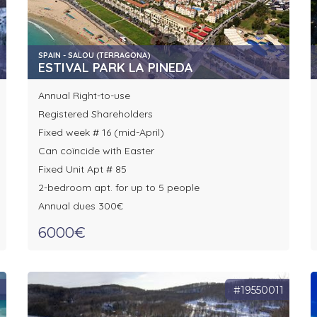
SPAIN - SALOU (TERRAGONA)
ESTIVAL PARK LA PINEDA
Annual Right-to-use
Registered Shareholders
Fixed week # 16 (mid-April)
Can coïncide with Easter
Fixed Unit Apt # 85
2-bedroom apt. for up to 5 people
Annual dues 300€
6000€
0
#19550011