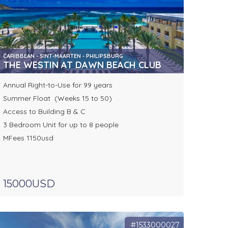
CARIBBEAN - SINT-MAARTEN - PHILIPSBURG
THE WESTIN AT DAWN BEACH CLUB
Annual Right-to-Use for 99 years
Summer Float (Weeks 15 to 50)
Access to Building B & C
3 Bedroom Unit for up to 8 people
MFees 1150usd
15000USD
#1533000027