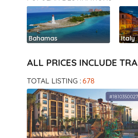
Bahamas
Italy
ALL PRICES INCLUDE TR
TOTAL LISTING :
678
#181035002