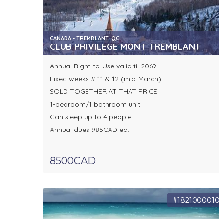
CANADA - TREMBLANT, QC.
CLUB PRIVILEGE MONT TREMBLANT
Annual Right-to-Use valid til 2069
Fixed weeks # 11 & 12 (mid-March)
SOLD TOGETHER AT THAT PRICE
1-bedroom/1 bathroom unit
Can sleep up to 4 people
Annual dues 985CAD ea.
8500CAD
#182100001