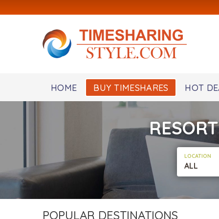
HOME
BUY TIMESHARES
HOT DE
RESORT
LOCATION
ALL
POPULAR DESTINATIONS