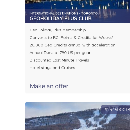
INTERNATIONAL DESTINATIONS - TORONTO
GEOHOLIDAY PLUS CLUB
GeoHoliday Plus Membership
Converts to RCI Points & Credits for Weeks*
20,000 Geo Credits annual with acceleration
Annual Dues of 790 US per year
Discounted Last Minute Travels
Hotel stays and Cruises
Make an offer
#24450001