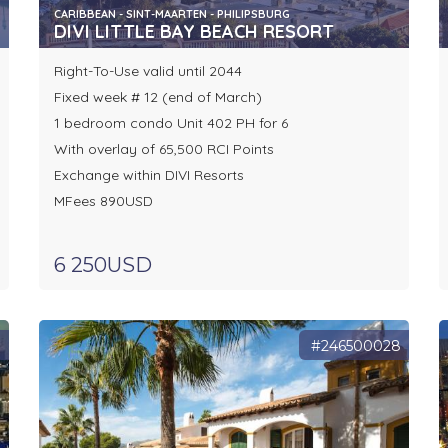
CARIBBEAN - SINT-MAARTEN - PHILIPSBURG
DIVI LITTLE BAY BEACH RESORT
Right-To-Use valid until 2044
Fixed week # 12 (end of March)
1 bedroom condo Unit 402 PH for 6
With overlay of 65,500 RCI Points
Exchange within DIVI Resorts
MFees 890USD
6 250USD
1
#246500028