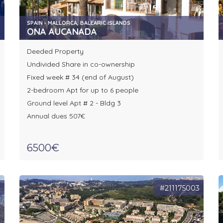
SPAIN - MALLORCA, BALEARIC ISLANDS
ONA AUCANADA
Deeded Property
Undivided Share in co-ownership
Fixed week # 34 (end of August)
2-bedroom Apt for up to 6 people
Ground level Apt # 2 - Bldg 3
Annual dues 507€
6500€
8
#211175003