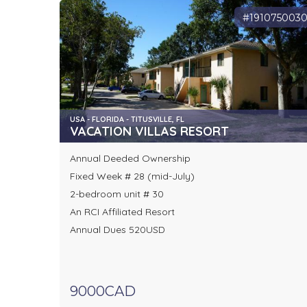
#191075003
USA - FLORIDA - TITUSVILLE, FL
VACATION VILLAS RESORT
Annual Deeded Ownership
Fixed Week # 28 (mid-July)
2-bedroom unit # 30
An RCI Affiliated Resort
Annual Dues 520USD
9000CAD