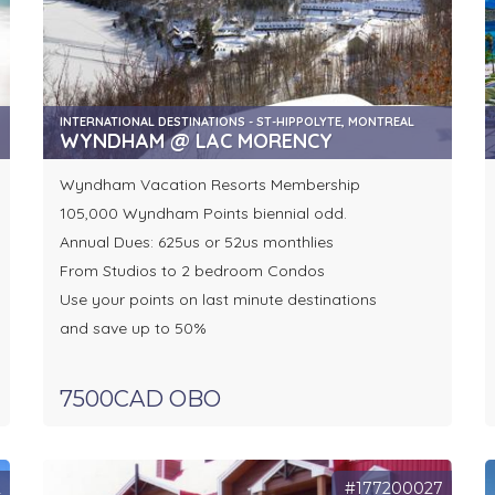
INTERNATIONAL DESTINATIONS - ST-HIPPOLYTE, MONTREAL
WYNDHAM @ LAC MORENCY
Wyndham Vacation Resorts Membership
105,000 Wyndham Points biennial odd.
Annual Dues: 625us or 52us monthlies
From Studios to 2 bedroom Condos
Use your points on last minute destinations
and save up to 50%
7500CAD OBO
2
#177200027