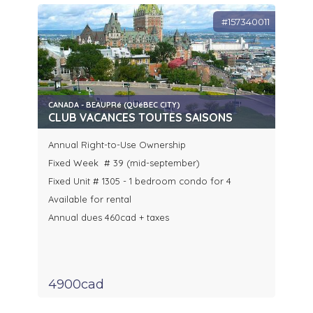
#157340011
CANADA - BEAUPRé (QUéBEC CITY)
CLUB VACANCES TOUTES SAISONS
Annual Right-to-Use Ownership
Fixed Week # 39 (mid-september)
Fixed Unit # 1305 - 1 bedroom condo for 4
Available for rental
Annual dues 460cad + taxes
4900cad