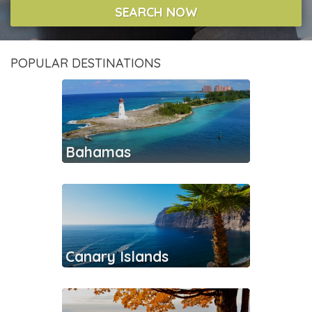
SEARCH NOW
POPULAR DESTINATIONS
Bahamas
Canary Islands