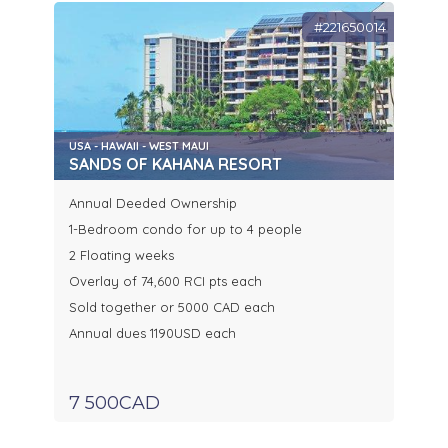
#221650014
USA - HAWAII - WEST MAUI
SANDS OF KAHANA RESORT
Annual Deeded Ownership
1-Bedroom condo for up to 4 people
2 Floating weeks
Overlay of 74,600 RCI pts each
Sold together or 5000 CAD each
Annual dues 1190USD each
7 500CAD