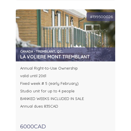
#199500026
CANADA - TREMBLANT, QC.,
LA VOLIERE MONT TREMBLANT
Annual Right-to-Use Ownership
valid until 2061
Fixed week # 5 (early February)
Studio unit for up to 4 people
BANKED WEEKS INCLUDED IN SALE
Annual dues 835CAD
6000CAD