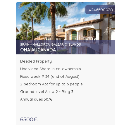
#246500028
SPAIN - MALLORCA, BALEARIC ISLANDS
ONA AUCANADA
Deeded Property
Undivided Share in co-ownership
Fixed week # 34 (end of August)
2-bedroom Apt for up to 6 people
Ground level Apt # 2 - Bldg 3
Annual dues 507€
6500€