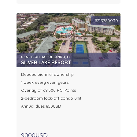
#213750030
USA - FLORIDA - ORLANDO, FL
SILVER LAKE RESORT
Deeded biennial ownership
1 week every even years
Overlay of 68,500 RCI Points
2-bedroom lock-off condo unit
Annual dues 850USD
9000USD