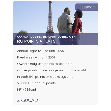
#13880001
CANADA - QUéBEC, BEAUPRé (QUEBEC CITY)
RCI POINTS AT CVTS
Annual Right-to-use until 2056
Fixed week 4 in unit 2301
Owners may use points to use as is
or use points to exchange around the world
in both RCI points or weeks systems
55,000 RCI annual points
MF - 785cad
2750CAD