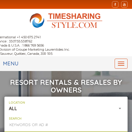
ternational +1 450 675 2741
nce : 33.07.55.53.87.62
nada & U.S.A. : 1 866 769 5656
Division of Groupe Marketing Laurentides Inc.
-Sauveur, Québec, Canada, J0R 1R5
MENU
Togg
navi
RESORT RENTALS & RESALES BY
OWNERS
LOCATION
ALL
SEARCH