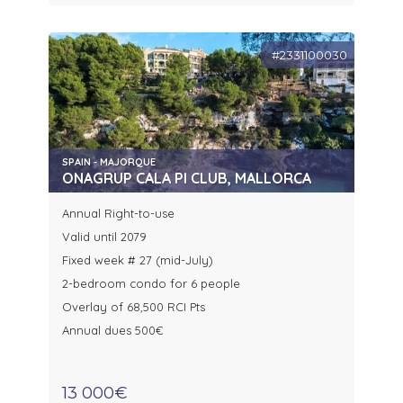
#2331100030
SPAIN - MAJORQUE
ONAGRUP CALA PI CLUB, MALLORCA
Annual Right-to-use
Valid until 2079
Fixed week # 27 (mid-July)
2-bedroom condo for 6 people
Overlay of 68,500 RCI Pts
Annual dues 500€
13 000€