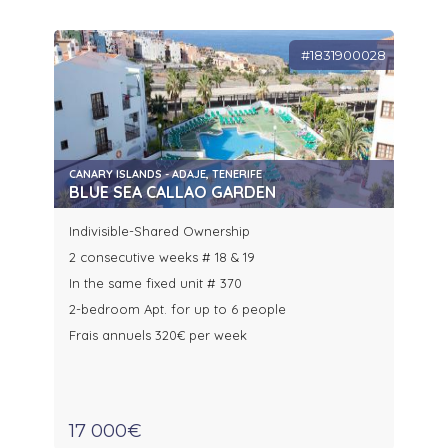
#1831900028
CANARY ISLANDS - ADAJE, TENERIFE
BLUE SEA CALLAO GARDEN
Indivisible-Shared Ownership
2 consecutive weeks # 18 & 19
In the same fixed unit # 370
2-bedroom Apt. for up to 6 people
Frais annuels 320€ per week
17 000€