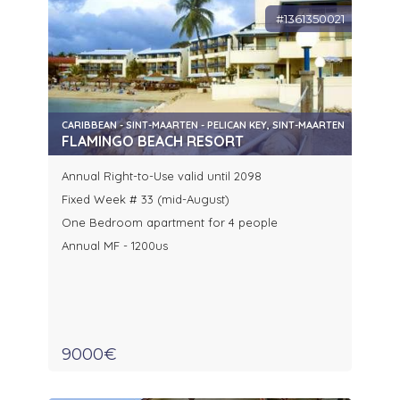
#1361350021
CARIBBEAN - SINT-MAARTEN - PELICAN KEY, SINT-MAARTEN
FLAMINGO BEACH RESORT
Annual Right-to-Use valid until 2098
Fixed Week # 33 (mid-August)
One Bedroom apartment for 4 people
Annual MF - 1200us
9000€