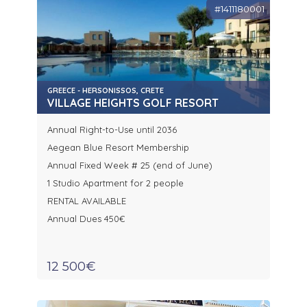
#1411180001
GREECE - HERSONISSOS, CRETE
VILLAGE HEIGHTS GOLF RESORT
Annual Right-to-Use until 2036
Aegean Blue Resort Membership
Annual Fixed Week # 25 (end of June)
1 Studio Apartment for 2 people
RENTAL AVAILABLE
Annual Dues 450€
12 500€