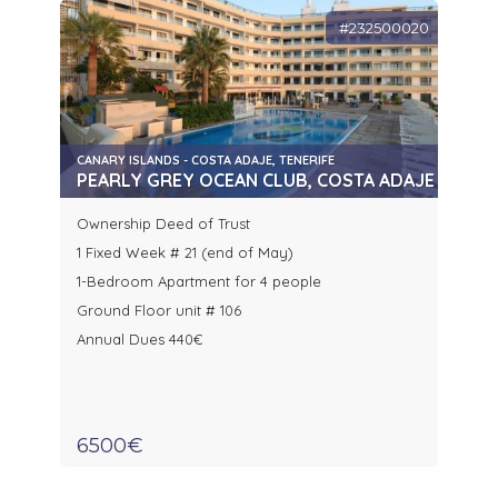
#232500020
CANARY ISLANDS - COSTA ADAJE, TENERIFE
PEARLY GREY OCEAN CLUB, COSTA ADAJE
Ownership Deed of Trust
1 Fixed Week # 21 (end of May)
1-Bedroom Apartment for 4 people
Ground Floor unit # 106
Annual Dues 440€
6500€