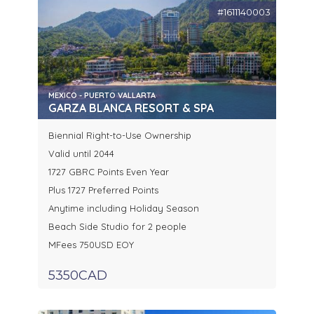
#1611140003
MEXICO - PUERTO VALLARTA
GARZA BLANCA RESORT & SPA
Biennial Right-to-Use Ownership
Valid until 2044
1727 GBRC Points Even Year
Plus 1727 Preferred Points
Anytime including Holiday Season
Beach Side Studio for 2 people
MFees 750USD EOY
5350CAD