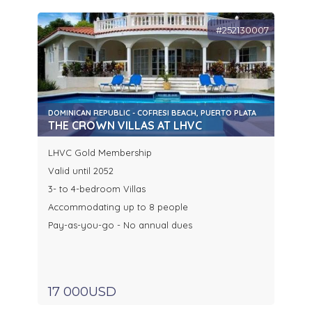
#252130007
DOMINICAN REPUBLIC - COFRESI BEACH, PUERTO PLATA
THE CROWN VILLAS AT LHVC
LHVC Gold Membership
Valid until 2052
3- to 4-bedroom Villas
Accommodating up to 8 people
Pay-as-you-go - No annual dues
17 000USD