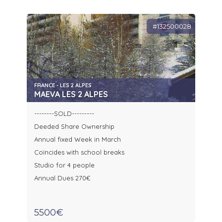
#132500028
FRANCE - LES 2 ALPES
MAEVA LES 2 ALPES
--------SOLD---------
Deeded Share Ownership
Annual fixed Week in March
Coïncides with school breaks
Studio for 4 people
Annual Dues 270€
5500€