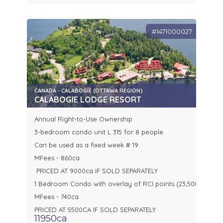
#1471000027
CANADA - CALABOGIE (OTTAWA REGION)
CALABOGIE LODGE RESORT
Annual Right-to-Use Ownership
3-bedroom condo unit L 315 for 8 people
Can be used as a fixed week # 19
MFees - 860ca
PRICED AT 9000ca IF SOLD SEPARATELY
1 Bedroom Condo with overlay of RCI points (23,500)
MFees - 740ca
PRICED AT 5500CA IF SOLD SEPARATELY
11950ca