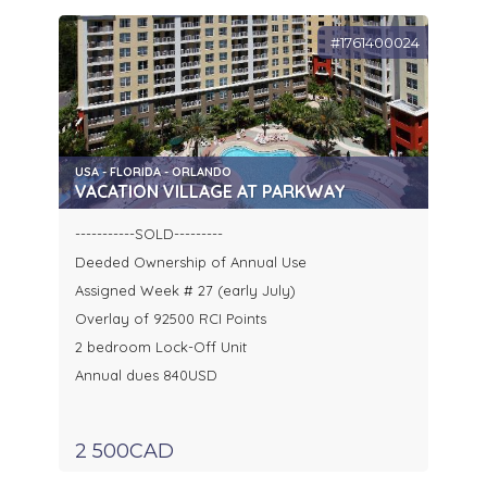
#1761400024
USA - FLORIDA - ORLANDO
VACATION VILLAGE AT PARKWAY
-----------SOLD---------
Deeded Ownership of Annual Use
Assigned Week # 27 (early July)
Overlay of 92500 RCI Points
2 bedroom Lock-Off Unit
Annual dues 840USD
2 500CAD