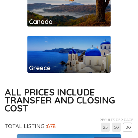
Canada
Greece
ALL PRICES INCLUDE
TRANSFER AND CLOSING
COST
RESULTS PER PAGE
TOTAL LISTING :
678
25
50
100