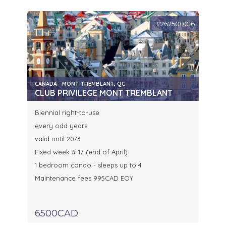
#267500016
CANADA - MONT-TREMBLANT, QC
CLUB PRIVILEGE MONT TREMBLANT
Biennial right-to-use
every odd years
valid until 2073
Fixed week # 17 (end of April)
1 bedroom condo - sleeps up to 4
Maintenance fees 995CAD EOY
6500CAD