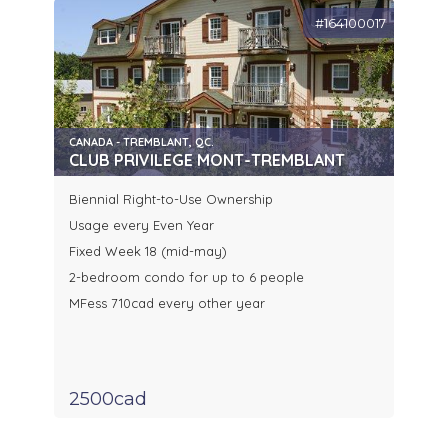
#164100017
CANADA - TREMBLANT, QC.
CLUB PRIVILEGE MONT-TREMBLANT
Biennial Right-to-Use Ownership
Usage every Even Year
Fixed Week 18 (mid-may)
2-bedroom condo for up to 6 people
MFess 710cad every other year
2500cad