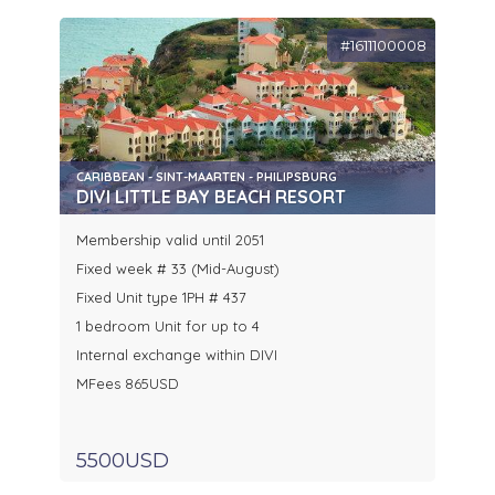
#1611100008
CARIBBEAN - SINT-MAARTEN - PHILIPSBURG
DIVI LITTLE BAY BEACH RESORT
Membership valid until 2051
Fixed week # 33 (Mid-August)
Fixed Unit type 1PH # 437
1 bedroom Unit for up to 4
Internal exchange within DIVI
MFees 865USD
5500USD