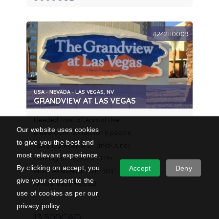
#242110009
USA - NEVADA - LAS VEGAS, NV
GRANDVIEW AT LAS VEGAS
Deeded Trust of Annual Use
Our website uses cookies
2-bedroom Condo for 6 people
to give you the best and
Assigned week # 24 (mid-June)
most relevant experience.
Overlay of 98,000 RCI Pts
By clicking on accept, you
Accept
Deny
ALSO AVAILABLE FOR RENT
give your consent to the
Annual dues 910USD
use of cookies as per our
privacy policy.
13 500CAD