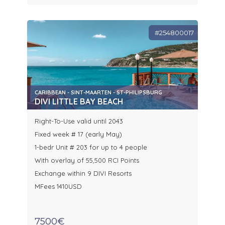
#254800017
CARIBBEAN - SINT-MAARTEN - ST-PHILIPSBURG
DIVI LITTLE BAY BEACH
Right-To-Use valid until 2043
Fixed week # 17 (early May)
1-bedr Unit # 203 for up to 4 people
With overlay of 55,500 RCI Points
Exchange within 9 DIVI Resorts
MFees 1410USD
7500€