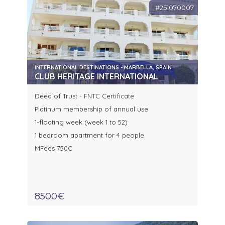
#251070007
INTERNATIONAL DESTINATIONS - MARBELLA, SPAIN
CLUB HERITAGE INTERNATIONAL
Deed of Trust - FNTC Certificate
Platinum membership of annual use
1-floating week (week 1 to 52)
1 bedroom apartment for 4 people
MFees 750€
8500€