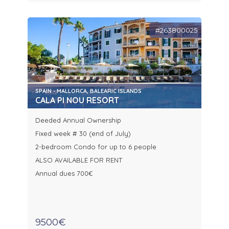
#263800025
SPAIN - MALLORCA, BALEARIC ISLANDS
CALA PI NOU RESORT
Deeded Annual Ownership
Fixed week # 30 (end of July)
2-bedroom Condo for up to 6 people
ALSO AVAILABLE FOR RENT
Annual dues 700€
9500€