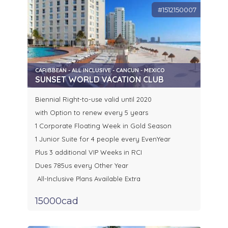
#1512150007
CARIBBEAN - ALL INCLUSIVE - CANCUN - MEXICO
SUNSET WORLD VACATION CLUB
Biennial Right-to-use valid until 2020
with Option to renew every 5 years
1 Corporate Floating Week in Gold Season
1 Junior Suite for 4 people every EvenYear
Plus 3 additional VIP Weeks in RCI
Dues 785us every Other Year
All-Inclusive Plans Available Extra
15000cad