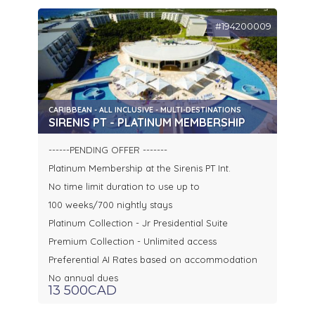
#194200009
CARIBBEAN - ALL INCLUSIVE - MULTI-DESTINATIONS
SIRENIS PT - PLATINUM MEMBERSHIP
------PENDING OFFER -------
Platinum Membership at the Sirenis PT Int.
No time limit duration to use up to
100 weeks/700 nightly stays
Platinum Collection - Jr Presidential Suite
Premium Collection - Unlimited access
Preferential AI Rates based on accommodation
No annual dues
13 500CAD