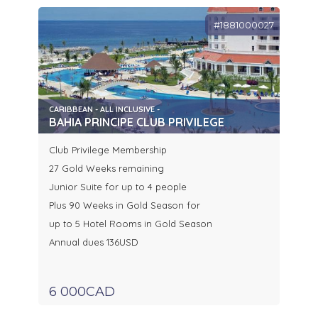
#1881000027
CARIBBEAN - ALL INCLUSIVE -
BAHIA PRINCIPE CLUB PRIVILEGE
Club Privilege Membership
27 Gold Weeks remaining
Junior Suite for up to 4 people
Plus 90 Weeks in Gold Season for
up to 5 Hotel Rooms in Gold Season
Annual dues 136USD
6 000CAD