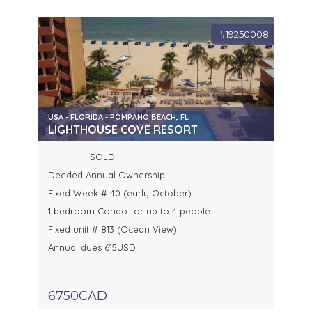
#19250008
USA - FLORIDA - POMPANO BEACH, FL
LIGHTHOUSE COVE RESORT
------------SOLD--------
Deeded Annual Ownership
Fixed Week # 40 (early October)
1 bedroom Condo for up to 4 people
Fixed unit # 813 (Ocean View)
Annual dues 615USD
6750CAD