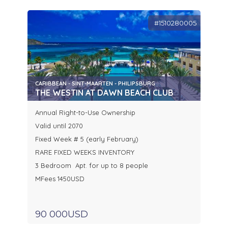
#1510280005
CARIBBEAN - SINT-MAARTEN - PHILIPSBURG
THE WESTIN AT DAWN BEACH CLUB
Annual Right-to-Use Ownership
Valid until 2070
Fixed Week # 5 (early February)
RARE FIXED WEEKS INVENTORY
3 Bedroom Apt. for up to 8 people
MFees 1450USD
90 000USD