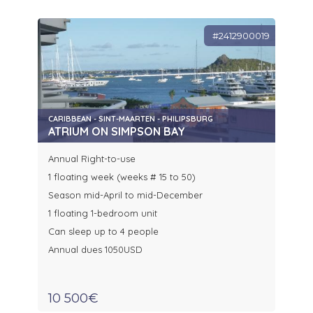
#2412900019
CARIBBEAN - SINT-MAARTEN - PHILIPSBURG
ATRIUM ON SIMPSON BAY
Annual Right-to-use
1 floating week (weeks # 15 to 50)
Season mid-April to mid-December
1 floating 1-bedroom unit
Can sleep up to 4 people
Annual dues 1050USD
10 500€