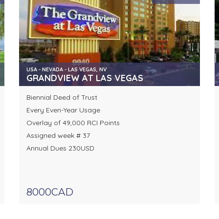
USA - NEVADA - LAS VEGAS, NV
GRANDVIEW AT LAS VEGAS
Biennial Deed of Trust
Every Even-Year Usage
Overlay of 49,000 RCI Points
Assigned week # 37
Annual Dues 230USD
8000CAD