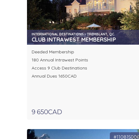
INTERNATIONAL DESTINATIONS - TREMBLANT, QC.
CLUB INTRAWEST MEMBERSHIP
Deeded Membership
180 Annual Intrawest Points
Access 9 Club Destinations
Annual Dues 1650CAD
9 650CAD
#11081500