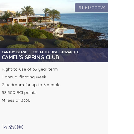
#1161300024
CANARY ISLANDS - COSTA TEGUISE, LANZAROTE
CAMEL'S SPRING CLUB
Right-to-use of 65 year term
1 annual floating week
2 bedroom for up to 6 people
58,500 RCI points
M fees of 366€
14350€