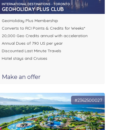
INTERNATIONAL DESTINATIONS - TORONTO
GEOHOLIDAY PLUS CLUB
GeoHoliday Plus Membership
Converts to RCI Points & Credits for Weeks*
20,000 Geo Credits annual with acceleration
Annual Dues of 790 US per year
Discounted Last Minute Travels
Hotel stays and Cruises
Make an offer
#2362500027