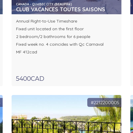
CANADA - QUéBEC CITY (BEAUPRé)
CLUB VACANCES TOUTES SAISONS
Annual Right-to-Use Timeshare
Fixed unit located on the first floor
2 bedroom/2 bathrooms for 6 people
Fixed week no. 4 coincides with Qc Carnaval
MF 412cad
5400CAD
4
#2212200005