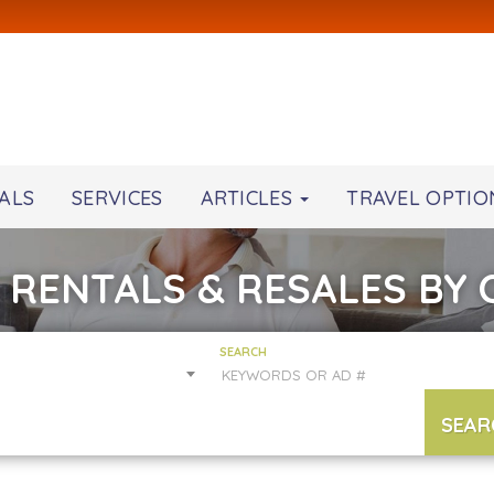
ALS
SERVICES
ARTICLES
TRAVEL OPTIO
 RENTALS & RESALES BY
SEARCH
SEAR