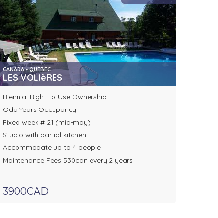
CANADA - QUEBEC
LES VOLIèRES
Biennial Right-to-Use Ownership
Odd Years Occupancy
Fixed week # 21 (mid-may)
Studio with partial kitchen
Accommodate up to 4 people
Maintenance Fees 530cdn every 2 years
3900CAD