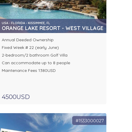
USA - FLORIDA - KISSIMMEE, FL
ORANGE LAKE RESORT - WEST VILLAGE
Annual Deeded Ownership
Fixed Week # 22 (early June)
2-bedroom/2 bathroom Golf Villa
Can accommodate up to 8 people
Maintenance Fees 1380USD
4500USD
#1533000027