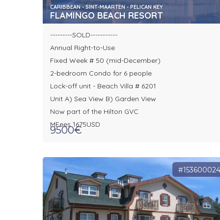
CARIBBEAN - SINT-MAARTEN - PELICAN KEY
FLAMINGO BEACH RESORT
---------SOLD-----------
Annual Right-to-Use
Fixed Week # 50 (mid-December)
2-bedroom Condo for 6 people
Lock-off unit - Beach Villa # 6201
Unit A) Sea View B) Garden View
Now part of the Hilton GVC
MFees 1675USD
9500€
#15360002