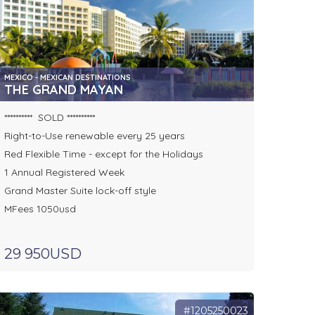
MEXICO - MEXICAN DESTINATIONS
THE GRAND MAYAN
********** SOLD **********
Right-to-Use renewable every 25 years
Red Flexible Time - except for the Holidays
1 Annual Registered Week
Grand Master Suite lock-off style
MFees 1050usd
29 950USD
#1205250023