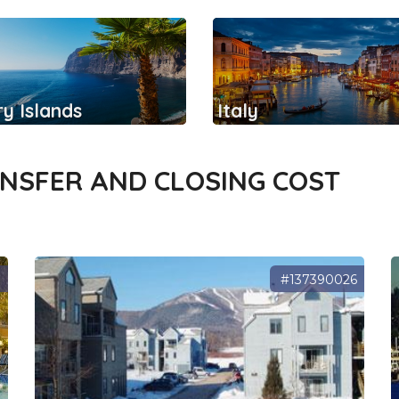
y Islands
Italy
ANSFER AND CLOSING COST
3
#137390026