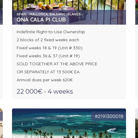
SPAIN - MALLORCA, BALEARIC ISLANDS
ONA CALA PI CLUB
Indefinite Right-to-Use Ownership
2 blocks of 2 fixed weeks each
Fixed weeks 18 & 19 (Unit # 330)
Fixed weeks 36 & 37 (Unit # 19)
SOLD TOGETHER AT THE ABOVE PRICE
OR SEPARATELY AT 13 500€ EA.
Annual dues per week 620€
22 000€ - 4 weeks
8
#2191300018