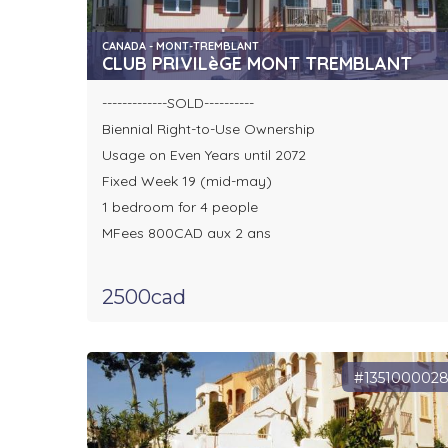
CANADA - MONT-TREMBLANT
CLUB PRIVILèGE MONT TREMBLANT
-------------SOLD----------
Biennial Right-to-Use Ownership
Usage on Even Years until 2072
Fixed Week 19 (mid-may)
1 bedroom for 4 people
MFees 800CAD aux 2 ans
2500cad
#135100002