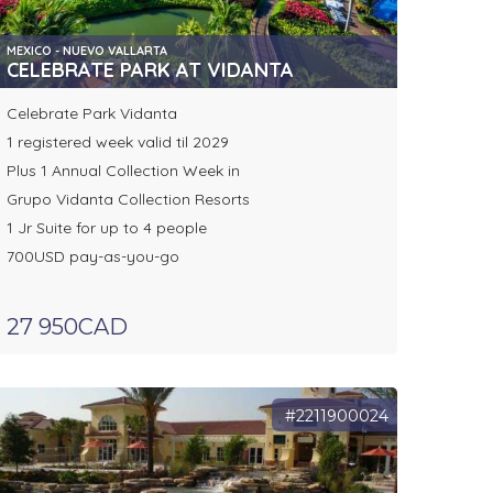
MEXICO - NUEVO VALLARTA
CELEBRATE PARK AT VIDANTA
Celebrate Park Vidanta
1 registered week valid til 2029
Plus 1 Annual Collection Week in
Grupo Vidanta Collection Resorts
1 Jr Suite for up to 4 people
700USD pay-as-you-go
27 950CAD
#2211900024