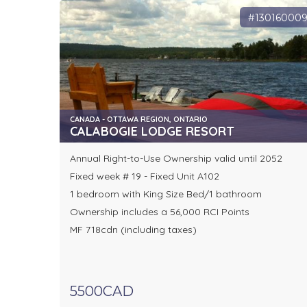
#13016000
CANADA - OTTAWA REGION, ONTARIO
CALABOGIE LODGE RESORT
Annual Right-to-Use Ownership valid until 2052
Fixed week # 19 - Fixed Unit A102
1 bedroom with King Size Bed/1 bathroom
Ownership includes a 56,000 RCI Points
MF 718cdn (including taxes)
5500CAD