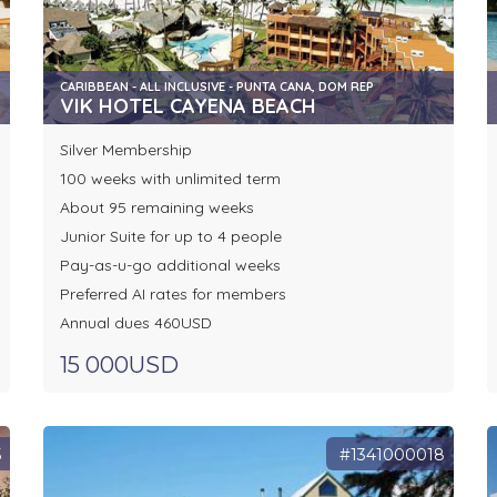
CARIBBEAN - ALL INCLUSIVE - PUNTA CANA, DOM REP
VIK HOTEL CAYENA BEACH
Silver Membership
100 weeks with unlimited term
About 95 remaining weeks
Junior Suite for up to 4 people
Pay-as-u-go additional weeks
Preferred AI rates for members
Annual dues 460USD
15 000USD
5
#1341000018