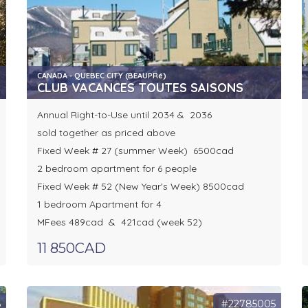
CANADA - QUEBEC CITY (BEAUPRé)
CLUB VACANCES TOUTES SAISONS
Annual Right-to-Use until 2034 & 2036
sold together as priced above
Fixed Week # 27 (summer Week) 6500cad
2 bedroom apartment for 6 people
Fixed Week # 52 (New Year's Week) 8500cad
1 bedroom Apartment for 4
MFees 489cad & 421cad (week 52)
11 850CAD
6
#22785005