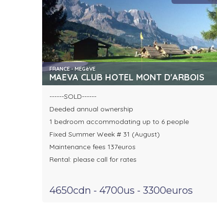
FRANCE - MEGèVE
MAEVA CLUB HOTEL MONT D'ARBOIS
------SOLD------
Deeded annual ownership
1 bedroom accommodating up to 6 people
Fixed Summer Week # 31 (August)
Maintenance fees 137euros
Rental: please call for rates
4650cdn - 4700us - 3300euros