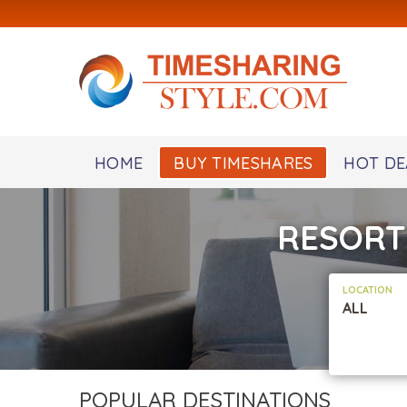
HOME
BUY TIMESHARES
HOT DE
RESORT
LOCATION
ALL
POPULAR DESTINATIONS