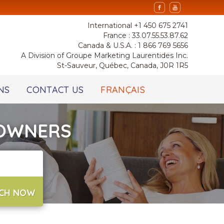
International +1 450 675 2741
France : 33.07.55.53.87.62
Canada & U.S.A. : 1 866 769 5656
A Division of Groupe Marketing Laurentides Inc.
St-Sauveur, Québec, Canada, J0R 1R5
NS
CONTACT US
FRANÇAIS
 OWNERS
CH NOW