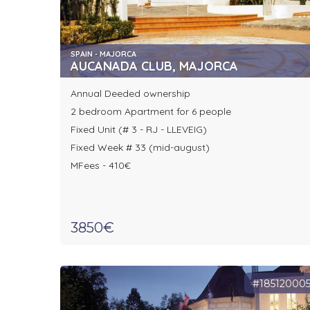
SPAIN - MAJORCA
AUCANADA CLUB, MAJORCA
Annual Deeded ownership
2 bedroom Apartment for 6 people
Fixed Unit (# 3 - RJ - LLEVEIG)
Fixed Week # 33 (mid-august)
MFees - 410€
3850€
#18512000