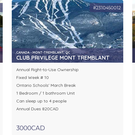
9
#2310450012
CANADA - MONT-TREMBLANT, QC
CLUB PRIVILEGE MONT TREMBLANT
Annual Right-to-Use Ownership
Fixed Week # 10
Ontario Schools' March Break
1 Bedroom / 1 bathroom Unit
Can sleep up to 4 people
Annual Dues 820CAD
3000CAD