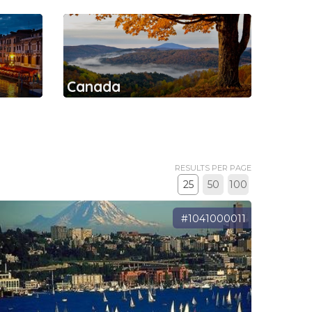
Canada
RESULTS PER PAGE
25
50
100
#1041000011