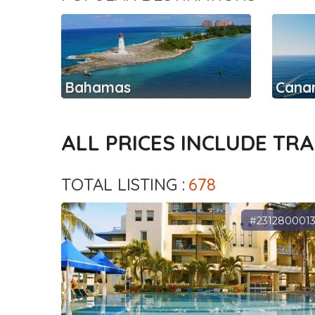
Bahamas
Canar
ALL PRICES INCLUDE TR
TOTAL LISTING :
678
#231280001