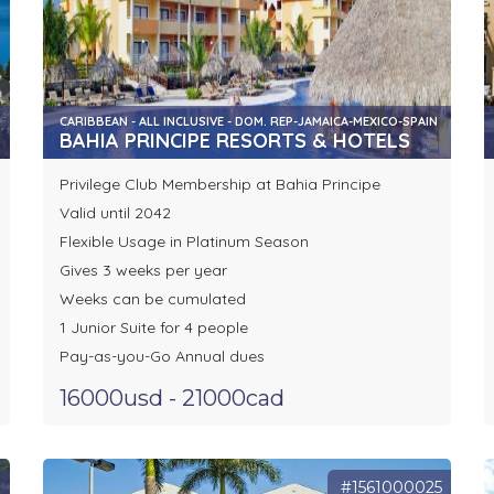
CARIBBEAN - ALL INCLUSIVE - DOM. REP-JAMAICA-MEXICO-SPAIN
BAHIA PRINCIPE RESORTS & HOTELS
Privilege Club Membership at Bahia Principe
Valid until 2042
Flexible Usage in Platinum Season
Gives 3 weeks per year
Weeks can be cumulated
1 Junior Suite for 4 people
Pay-as-you-Go Annual dues
16000usd - 21000cad
1
#1561000025