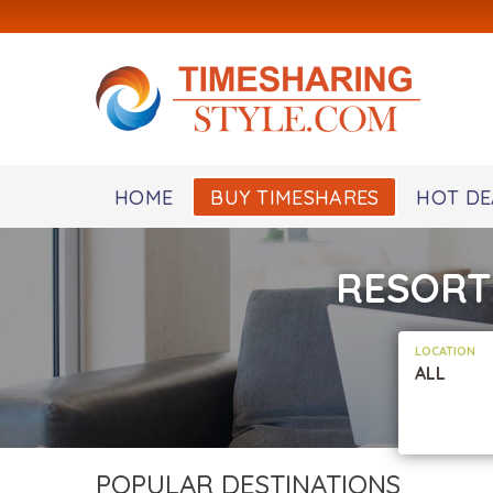
HOME
BUY TIMESHARES
HOT DE
RESORT
LOCATION
ALL
POPULAR DESTINATIONS