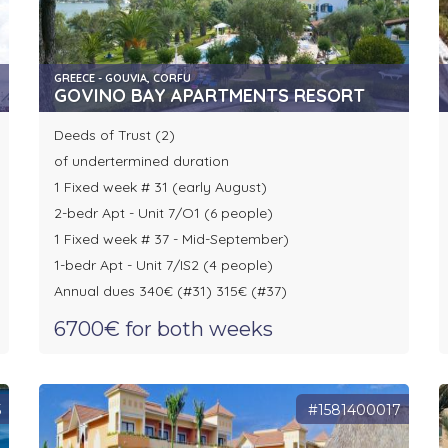
GREECE - GOUVIA, CORFU
GOVINO BAY APARTMENTS RESORT
Deeds of Trust (2)
of undertermined duration
1 Fixed week # 31 (early August)
2-bedr Apt - Unit 7/O1 (6 people)
1 Fixed week # 37 - Mid-September)
1-bedr Apt - Unit 7/IS2 (4 people)
Annual dues 340€ (#31) 315€ (#37)
6700€ for both weeks
5
#1581400017