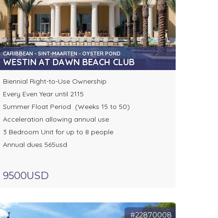
CARIBBEAN - SINT-MAARTEN - OYSTER POND
WESTIN AT DAWN BEACH CLUB
Biennial Right-to-Use Ownership
Every Even Year until 2115
Summer Float Period (Weeks 15 to 50)
Acceleration allowing annual use
3 Bedroom Unit for up to 8 people
Annual dues 565usd
9500USD
#22870008