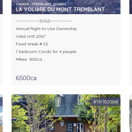
CANADA - TREMBLANT, QUéBEC
LA VOLIèRE DU MONT TREMBLANT
----------------SOLD---------------
Annual Right-to-Use Ownership
Valid until 2067
Fixed Week # 52
1 bedroom Condo for 4 people
Mfees 800ca
6500ca
4
#191150008