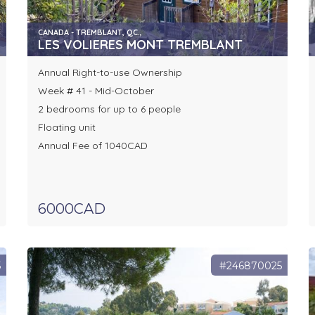
CANADA - TREMBLANT, QC.,
LES VOLIERES MONT TREMBLANT
Annual Right-to-use Ownership
Week # 41 - Mid-October
2 bedrooms for up to 6 people
Floating unit
Annual Fee of 1040CAD
6000CAD
5
#246870025