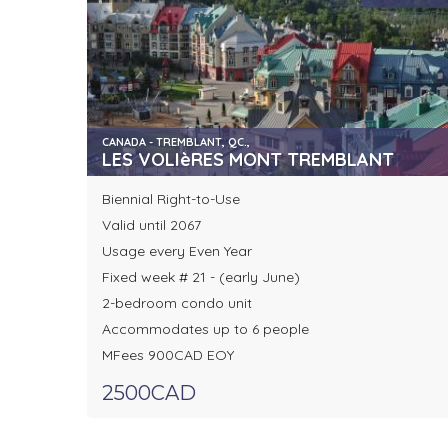
CANADA - TREMBLANT, QC.,
LES VOLIèRES MONT TREMBLANT
Biennial Right-to-Use
Valid until 2067
Usage every Even Year
Fixed week # 21 - (early June)
2-bedroom condo unit
Accommodates up to 6 people
MFees 900CAD EOY
2500CAD