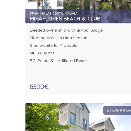
SPAIN - MIJAS COSTA, MALAGA
MIRAFLORES BEACH & CLUB
Deeded ownership with annual usage
Floating Week in High Season
Studio-suite for 4 people
MF 595euros
RCI Points & II Affiliated Resort
8500€
#16250002