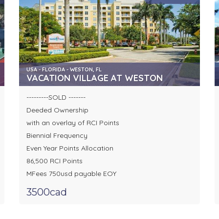
USA - FLORIDA - WESTON, FL
VACATION VILLAGE AT WESTON
---------SOLD -------
Deeded Ownership
with an overlay of RCI Points
Biennial Frequency
Even Year Points Allocation
86,500 RCI Points
MFees 750usd payable EOY
3500cad