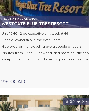
USA - FLORIDA - ORLANDO
WESTGATE BLUE TREE RESORT
Unit 10-101 2 bd executive unit week # 46
Biennial ownership in the even years
Nice program for traveling every couple of years
Minutes from Disney, Seaworld, and more-shuttle service
exceptionally friendly staff awaits your family's arrival
7900CAD
#1612140016