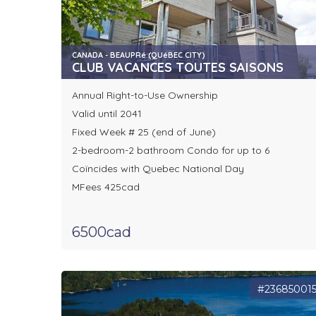
CANADA - BEAUPRé (QUéBEC CITY)
CLUB VACANCES TOUTES SAISONS
Annual Right-to-Use Ownership
Valid until 2041
Fixed Week # 25 (end of June)
2-bedroom-2 bathroom Condo for up to 6
Coïncides with Quebec National Day
MFees 425cad
6500cad
#23685001