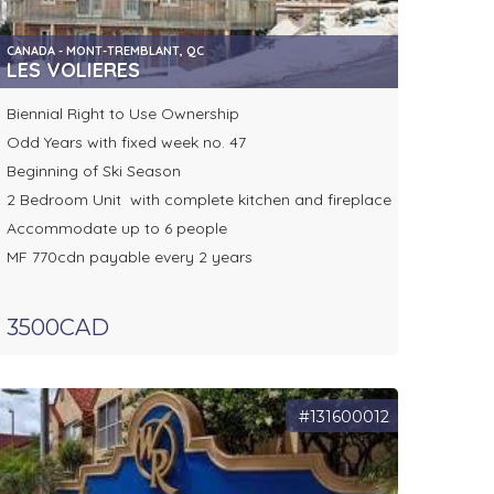
CANADA - MONT-TREMBLANT, QC
LES VOLIERES
Biennial Right to Use Ownership
Odd Years with fixed week no. 47
Beginning of Ski Season
2 Bedroom Unit with complete kitchen and fireplace
Accommodate up to 6 people
MF 770cdn payable every 2 years
3500CAD
#131600012