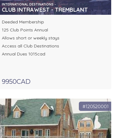
INTERNATIONAL DESTINATIONS -
CLUB INTRAWEST - TREMBLANT
Deeded Membership
125 Club Points Annual
Allows short or weekly stays
Access all Club Destinations
Annual Dues 1015cad
9950CAD
#120520001