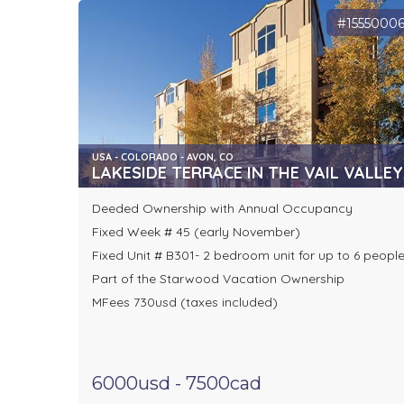
#1555000
USA - COLORADO - AVON, CO
LAKESIDE TERRACE IN THE VAIL VALLEY
Deeded Ownership with Annual Occupancy
Fixed Week # 45 (early November)
Fixed Unit # B301- 2 bedroom unit for up to 6 peopl
Part of the Starwood Vacation Ownership
MFees 730usd (taxes included)
6000usd - 7500cad