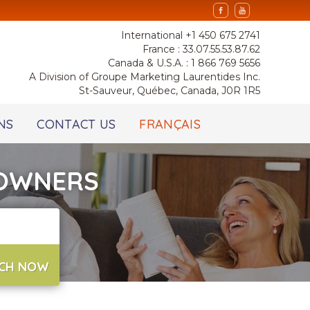
International +1 450 675 2741
France : 33.07.55.53.87.62
Canada & U.S.A. : 1 866 769 5656
A Division of Groupe Marketing Laurentides Inc.
St-Sauveur, Québec, Canada, J0R 1R5
NS
CONTACT US
FRANÇAIS
 OWNERS
CH NOW