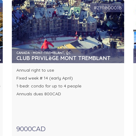
6
#2111800018
CANADA - MONT-TREMBLANT, QC
, AVON
CLUB PRIVILèGE MONT TREMBLANT
Annual right to use
Fixed week # 14 (early April)
e
1-bedr. condo for up to 4 people
Annuals dues 800CAD
9000CAD