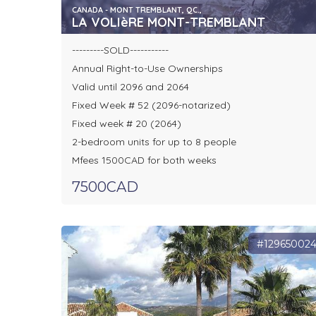
CANADA - MONT TREMBLANT, QC.,
LA VOLIèRE MONT-TREMBLANT
---------SOLD-----------
Annual Right-to-Use Ownerships
Valid until 2096 and 2064
Fixed Week # 52 (2096-notarized)
Fixed week # 20 (2064)
2-bedroom units for up to 8 people
Mfees 1500CAD for both weeks
7500CAD
#12965002