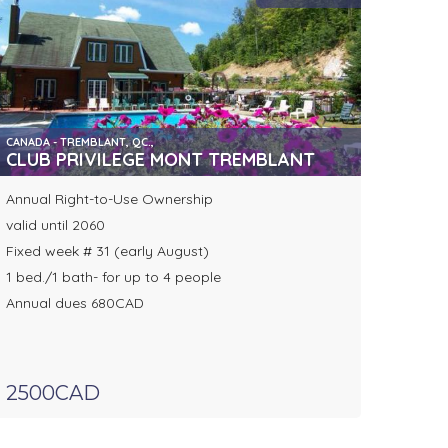
CANADA - TREMBLANT, QC.,
CLUB PRIVILEGE MONT TREMBLANT
Annual Right-to-Use Ownership
valid until 2060
Fixed week # 31 (early August)
1 bed./1 bath- for up to 4 people
Annual dues 680CAD
2500CAD