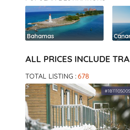
Bahamas
Canar
ALL PRICES INCLUDE TR
TOTAL LISTING :
678
#181110500