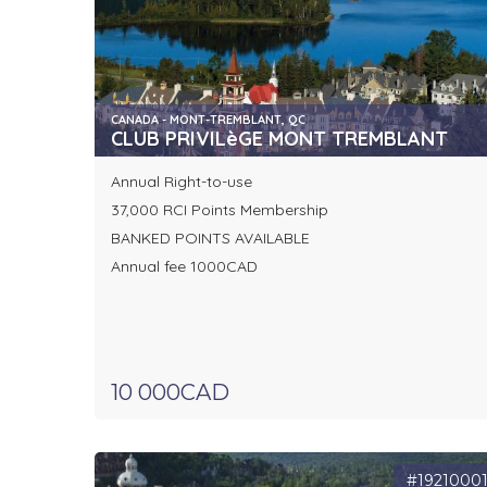
CANADA - MONT-TREMBLANT, QC
CLUB PRIVILèGE MONT TREMBLANT
Annual Right-to-use
37,000 RCI Points Membership
BANKED POINTS AVAILABLE
Annual fee 1000CAD
10 000CAD
#1921000