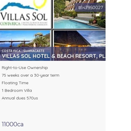
#147950027
COSTA RICA - GUANACASTE
VILLAS SOL HOTEL & BEACH RESORT, PLAYA HER
Right-to-Use Ownership
75 weeks over a 30-year term
Floating Time
1 Bedroom Villa
Annual dues 570us
11000ca