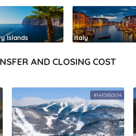
y Islands
Italy
ANSFER AND CLOSING COST
5
#1410950014