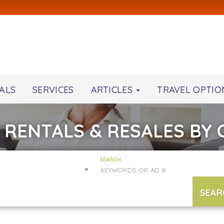
ALS
SERVICES
ARTICLES
TRAVEL OPTIO
 RENTALS & RESALES BY
SEARCH
SEAR