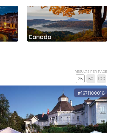
Canada
RESULTS PER PAGE
25
50
100
#1671100018