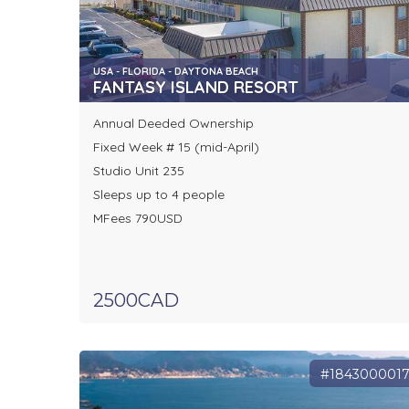
USA - FLORIDA - DAYTONA BEACH
FANTASY ISLAND RESORT
Annual Deeded Ownership
Fixed Week # 15 (mid-April)
Studio Unit 235
Sleeps up to 4 people
MFees 790USD
2500CAD
#184300001