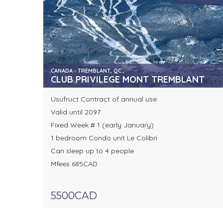
CANADA - TREMBLANT, QC.,
CLUB PRIVILEGE MONT TREMBLANT
Usufruct Contract of annual use
Valid until 2097
Fixed Week # 1 (early January)
1 bedroom Condo unit Le Colibri
Can sleep up to 4 people
Mfees 685CAD
5500CAD