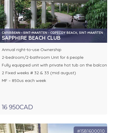
CARIBBEAN - SINT-MAARTEN - COPECOY BEACH, SINT-MAARTEN
SAPPHIRE BEACH CLUB
Annual right-to-use Ownership
2-bedroom/2-bathroom Unit for 6 people
Fully equipped unit with private hot tub on the balcony
2 Fixed weeks # 32 & 33 (mid august)
MF – 850us each week
16 950CAD
#1581600010