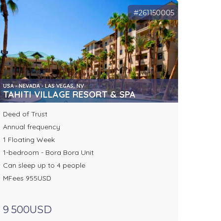
#261150005
USA - NEVADA - LAS VEGAS, NV
TAHITI VILLAGE RESORT & SPA
Deed of Trust
Annual frequency
1 Floating Week
1-bedroom - Bora Bora Unit
Can sleep up to 4 people
MFees 955USD
9 500USD