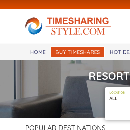
HOME
BUY TIMESHARES
HOT DE
RESORT
LOCATION
ALL
POPULAR DESTINATIONS