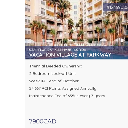
#1245900
USA - FLORIDA - KISSIMMEE, FLORIDA
VACATION VILLAGE AT PARKWAY
Triennial Deeded Ownership
2 Bedroom Lock-off Unit
Week 44 - end of October
24,667 RCI Points Assigned Annually
Maintenance Fee of 655us every 3 years
7900CAD