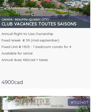
CANADA - BEAUPRé (QUéBEC CITY)
CLUB VACANCES TOUTES SAISONS
Annual Right-to-Use Ownership
Fixed Week # 39 (mid-september)
Fixed Unit # 1305 - 1 bedroom condo for 4
Available for rental
Annual dues 460cad + taxes
4900cad
#11121407