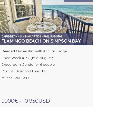
CARIBBEAN - SINT-MAARTEN - PHILIPSBURG
FLAMINGO BEACH ON SIMPSON BAY
Deeded Ownership with Annual Usage
Fixed Week # 32 (mid-August)
2-bedroom Condo for 6 people
Part of Diamond Resorts
MFees 1200USD
9900€ - 10 950USD