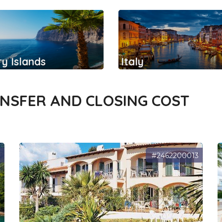
y Islands
Italy
ANSFER AND CLOSING COST
3
#2462200013