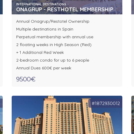
INTERNATIONAL DESTINATIONS -
ONAGRUP - RESTHOTEL MEMBERSHIP
Annual Onagrup/Restotel Ownership
Multiple destinations in Spain
Perpetual membership with annual use
2 floating weeks in High Season (Red)
+ 1 Additional Red Week
2-bedroom condo for up to 6 people
Annual Dues 600€ per week
9500€
1
#1872930012