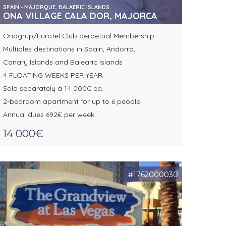
SPAIN - MAJORQUE, BALAERIC ISLANDS
ONA VILLAGE CALA DOR, MAJORCA
Onagrup/Eurotel Club perpetual Membership
Multiples destinations in Spain, Andorra,
Canary Islands and Balearic Islands
4 FLOATING WEEKS PER YEAR
Sold separately à 14 000€ ea.
2-bedroom apartment for up to 6 people
Annual dues 692€ per week
14 000€
#1762000030