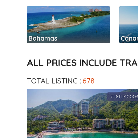
Bahamas
Canar
ALL PRICES INCLUDE TR
TOTAL LISTING :
678
#161114000