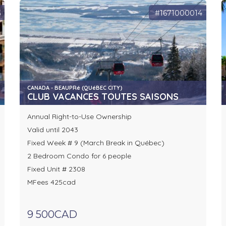
5
#1671000014
CANADA - BEAUPRé (QUéBEC CITY)
CLUB VACANCES TOUTES SAISONS
Annual Right-to-Use Ownership
Valid until 2043
Fixed Week # 9 (March Break in Québec)
2 Bedroom Condo for 6 people
Fixed Unit # 2308
MFees 425cad
9 500CAD