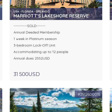
USA - FLORIDA - ORLANDO
MARRIOTT'S LAKESHORE RESERVE
-----------SOLD-------
Annual Deeded Membership
1 week in Platinum season
3-bedroom Lock-Off Unit
Accommodating up to 12 people
Annual dues 2552USD
31 500USD
8
#2512600015