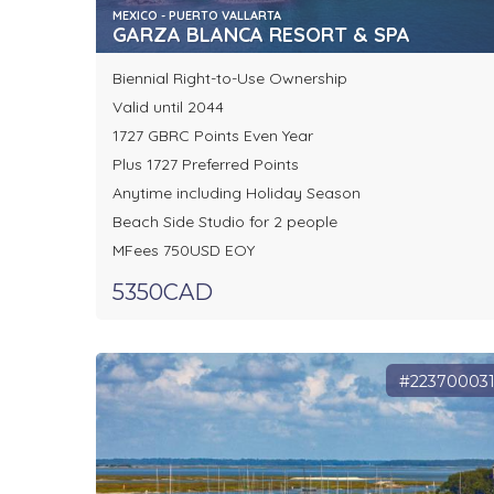
MEXICO - PUERTO VALLARTA
GARZA BLANCA RESORT & SPA
Biennial Right-to-Use Ownership
Valid until 2044
1727 GBRC Points Even Year
Plus 1727 Preferred Points
Anytime including Holiday Season
Beach Side Studio for 2 people
MFees 750USD EOY
5350CAD
#22370003