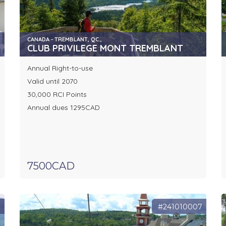
CANADA - TREMBLANT, QC.,
CLUB PRIVILEGE MONT TREMBLANT
Annual Right-to-use
Valid until 2070
30,000 RCI Points
Annual dues 1295CAD
7500CAD
7
#241010007