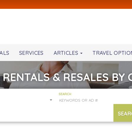
ALS
SERVICES
ARTICLES
TRAVEL OPTIO
 RENTALS & RESALES BY
SEARCH
SEAR