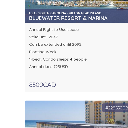
USA - SOUTH CAROLINA - HILTON HEAD ISLAND
BLUEWATER RESORT & MARINA
Annual Right to Use Lease
Valid until 2047
Can be extended until 2092
Floating Week
1-bedr. Condo sleeps 4 people
Annual dues 725USD
8500CAD
#2296500