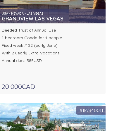
USA - NEVADA - LAS VEGAS
GRANDVIEW LAS VEGAS
Deeded Trust of Annual Use
1-bedroom Condo for 4 people
Fixed week # 22 (early June)
With 2 yearly Extra-Vacations
Annual dues 385USD
20 000CAD
#157340011