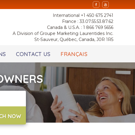
International +1 450 675 2741
France : 33.07.55.53.87.62
Canada & U.S.A. : 1 866 769 5656
A Division of Groupe Marketing Laurentides Inc.
St-Sauveur, Québec, Canada, J0R 1R5
NS
CONTACT US
FRANÇAIS
 OWNERS
CH NOW