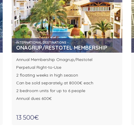
INTERNATIONAL DESTINATIONS -
ONAGRUP/RESTOTEL MEMBERSHIP
Annual Membership Onagrup/Restotel
Perpetual Right-to-Use
2 floating weeks in high season
Can be sold separately at 8000€ each
2 bedroom units for up to 6 people
Annual dues 600€
13 500€