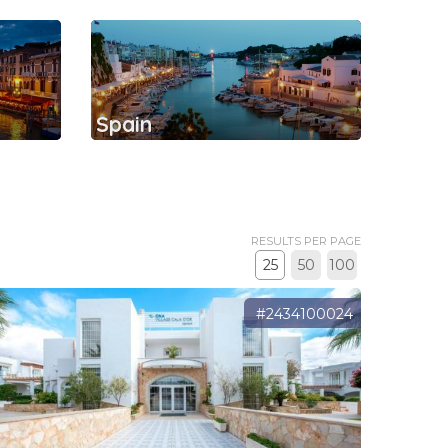
Spain
RESULTS PER PAGE
25
50
100
#2434100024