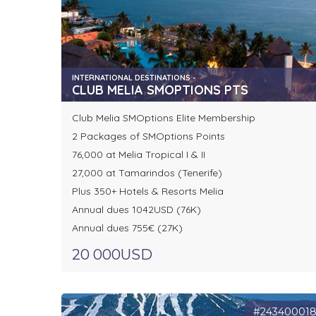
INTERNATIONAL DESTINATIONS -
CLUB MELIA SMOPTIONS PTS
Club Melia SMOptions Elite Membership
2 Packages of SMOptions Points
76,000 at Melia Tropical I & II
27,000 at Tamarindos (Tenerife)
Plus 350+ Hotels & Resorts Melia
Annual dues 1042USD (76K)
Annual dues 755€ (27K)
20 000USD
#24340001