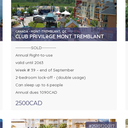
CANADA - MONT-TREMBLANT, QC
CLUB PRIVILèGE MONT TREMBLANT
-----------SOLD----------
Annual Right-to-use
valid until 2063
Week # 39 – end of September
2-bedroom lock-off - (double usage)
Can sleep up to 6 people
Annual dues 1090CAD
2500CAD
8
#2510120017