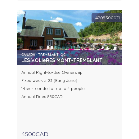
#209300021
CANADA - TREMBLANT, QC.
LES VOLIèRES MONT-TREMBLANT
Annual Right-to-Use Ownership
Fixed week # 23 (Early June)
1-bedr. condo for up to 4 people
Annual Dues 850CAD
4500CAD