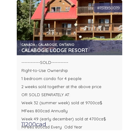
#1511950019
CANADA - CALABOGIE, ONTARIO
CALABOGIE LODGE RESORT
------------SOLD-----------
Right-to-Use Ownership
1 bedroom condo for 4 people
2 weeks sold together at the above price
OR SOLD SEPARATELY AT:
Week 32 (summer week) sold at 9700ca$
MFees 800cad Annually
Week 49 (early december) sold at 4700ca$
11200cad
MFees 800cad Every Odd Year