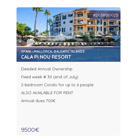
#263800025
SPAIN - MALLORCA, BALEARIC ISLANDS
CALA PI NOU RESORT
Deeded Annual Ownership
Fixed week # 30 (end of July)
2-bedroom Condo for up to 6 people
ALSO AVAILABLE FOR RENT
Annual dues 700€
9500€