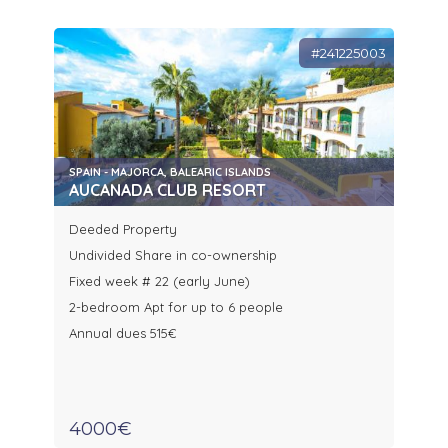
#241225003
SPAIN - MAJORCA, BALEARIC ISLANDS
AUCANADA CLUB RESORT
Deeded Property
Undivided Share in co-ownership
Fixed week # 22 (early June)
2-bedroom Apt for up to 6 people
Annual dues 515€
4000€