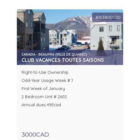
#153800020
CANADA - BEAUPRé (VILLE DE QUéBEC)
CLUB VACANCES TOUTES SAISONS
Right-to-Use Ownership
Odd-Year Usage Week # 1
First Week of January
2 Bedroom Unit # 2602
Annual dues 495cad
3000CAD