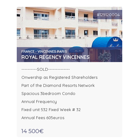
#129120004
FRANCE - VINCENNES PARIS
ROYAL REGENCY VINCENNES
----------SOLD--------------
Onwership as Registered Shareholders
Part of the Diamond Resorts Network
Spacious 3bedroom Condo
Annual Frequency
Fixed unit 532 Fixed Week # 32
Annual Fees 605euros
14 500€