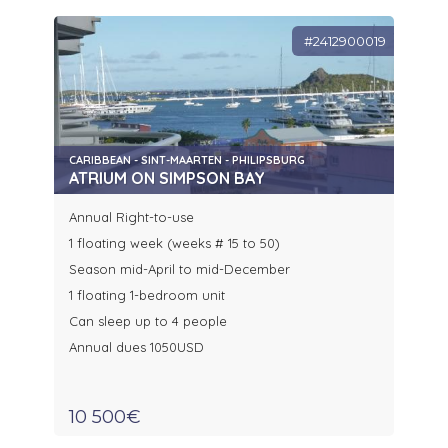
#2412900019
CARIBBEAN - SINT-MAARTEN - PHILIPSBURG
ATRIUM ON SIMPSON BAY
Annual Right-to-use
1 floating week (weeks # 15 to 50)
Season mid-April to mid-December
1 floating 1-bedroom unit
Can sleep up to 4 people
Annual dues 1050USD
10 500€