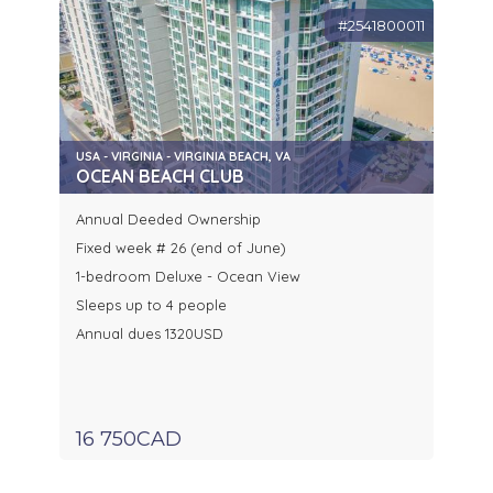
#2541800011
USA - VIRGINIA - VIRGINIA BEACH, VA
OCEAN BEACH CLUB
Annual Deeded Ownership
Fixed week # 26 (end of June)
1-bedroom Deluxe - Ocean View
Sleeps up to 4 people
Annual dues 1320USD
16 750CAD