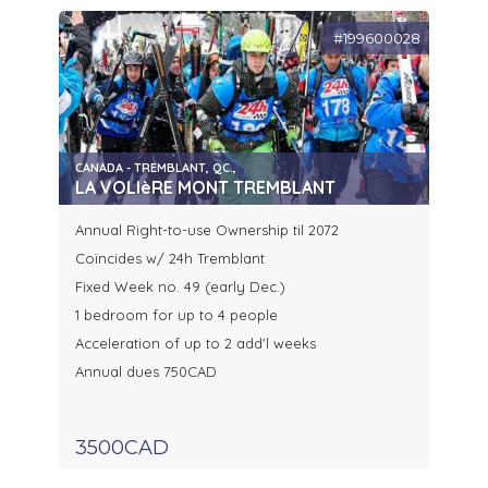
#199600028
CANADA - TREMBLANT, QC.,
LA VOLIèRE MONT TREMBLANT
Annual Right-to-use Ownership til 2072
Coïncides w/ 24h Tremblant
Fixed Week no. 49 (early Dec.)
1 bedroom for up to 4 people
Acceleration of up to 2 add'l weeks
Annual dues 750CAD
3500CAD