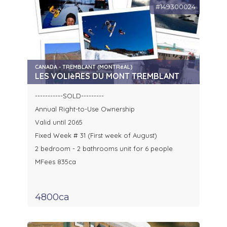
#149300024
CANADA - TREMBLANT (MONTRéAL)
LES VOLIèRES DU MONT TREMBLANT
-----------SOLD---------
Annual Right-to-Use Ownership
Valid until 2065
Fixed Week # 31 (First week of August)
2 bedroom - 2 bathrooms unit for 6 people
MFees 835ca
4800ca