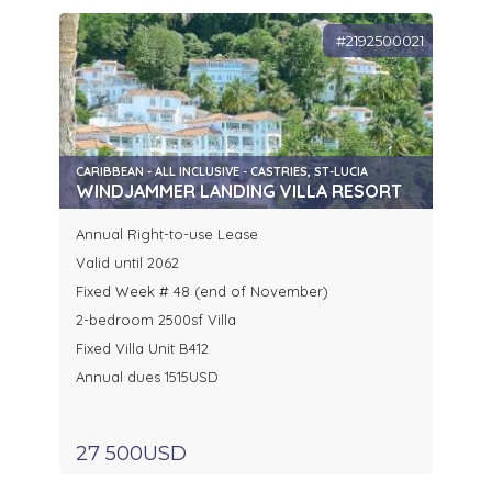
#2192500021
CARIBBEAN - ALL INCLUSIVE - CASTRIES, ST-LUCIA
WINDJAMMER LANDING VILLA RESORT
Annual Right-to-use Lease
Valid until 2062
Fixed Week # 48 (end of November)
2-bedroom 2500sf Villa
Fixed Villa Unit B412
Annual dues 1515USD
27 500USD