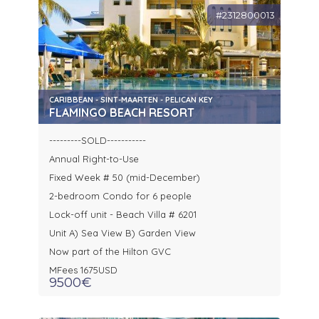
#2312800013
CARIBBEAN - SINT-MAARTEN - PELICAN KEY
FLAMINGO BEACH RESORT
---------SOLD-----------
Annual Right-to-Use
Fixed Week # 50 (mid-December)
2-bedroom Condo for 6 people
Lock-off unit - Beach Villa # 6201
Unit A) Sea View B) Garden View
Now part of the Hilton GVC
MFees 1675USD
9500€