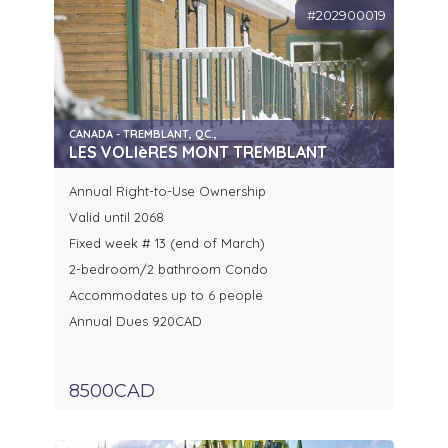
#202900019
CANADA - TREMBLANT, QC.,
LES VOLIèRES MONT TREMBLANT
Annual Right-to-Use Ownership
Valid until 2068
Fixed week # 13 (end of March)
2-bedroom/2 bathroom Condo
Accommodates up to 6 people
Annual Dues 920CAD
8500CAD