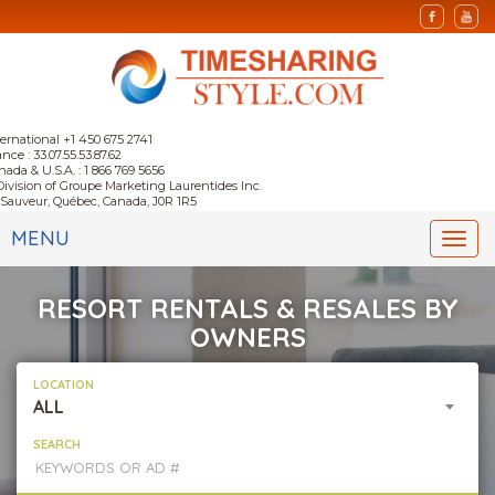
ternational +1 450 675 2741
nce : 33.07.55.53.87.62
nada & U.S.A. : 1 866 769 5656
Division of Groupe Marketing Laurentides Inc.
-Sauveur, Québec, Canada, J0R 1R5
MENU
Togg
navi
RESORT RENTALS & RESALES BY
OWNERS
LOCATION
ALL
SEARCH