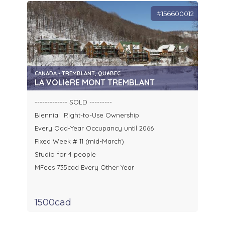
#156600012
CANADA - TREMBLANT, QUéBEC
LA VOLIèRE MONT TREMBLANT
------------- SOLD ---------
Biennial Right-to-Use Ownership
Every Odd-Year Occupancy until 2066
Fixed Week # 11 (mid-March)
Studio for 4 people
MFees 735cad Every Other Year
1500cad