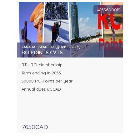
#153600019
CANADA - BEAUPRé (QUéBEC CITY)
RCI POINTS CVTS
RTU RCI Membership
Term ending in 2053
50000 RCI Points per year
Annual dues 615CAD
7650CAD