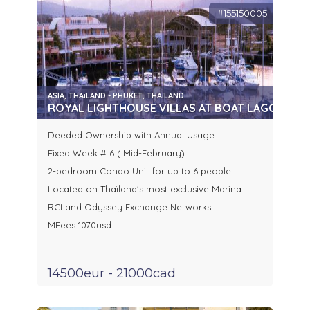
#155150005
ASIA, THAïLAND - PHUKET, THAïLAND
ROYAL LIGHTHOUSE VILLAS AT BOAT LAGOON, P
Deeded Ownership with Annual Usage
Fixed Week # 6 ( Mid-February)
2-bedroom Condo Unit for up to 6 people
Located on Thaïland's most exclusive Marina
RCI and Odyssey Exchange Networks
MFees 1070usd
14500eur - 21000cad