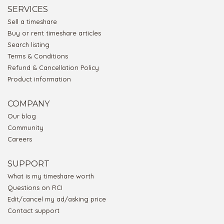
SERVICES
Sell a timeshare
Buy or rent timeshare articles
Search listing
Terms & Conditions
Refund & Cancellation Policy
Product information
COMPANY
Our blog
Community
Careers
SUPPORT
What is my timeshare worth
Questions on RCI
Edit/cancel my ad/asking price
Contact support