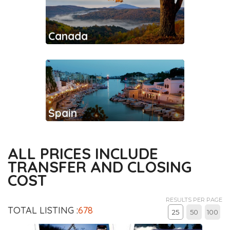
Canada
Spain
ALL PRICES INCLUDE
TRANSFER AND CLOSING
COST
RESULTS PER PAGE
TOTAL LISTING :
678
25
50
100