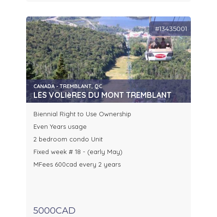
#13435001
CANADA - TREMBLANT, QC
LES VOLIèRES DU MONT TREMBLANT
Biennial Right to Use Ownership
Even Years usage
2 bedroom condo Unit
Fixed week # 18 - (early May)
MFees 600cad every 2 years
5000CAD