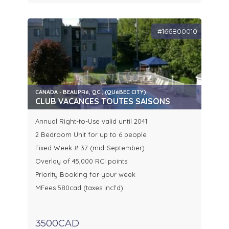
#166800010
CANADA - BEAUPRé, QC., (QUéBEC CITY)
CLUB VACANCES TOUTES SAISONS
Annual Right-to-Use valid until 2041
2 Bedroom Unit for up to 6 people
Fixed Week # 37 (mid-September)
Overlay of 45,000 RCI points
Priority Booking for your week
MFees 580cad (taxes incl'd)
3500CAD