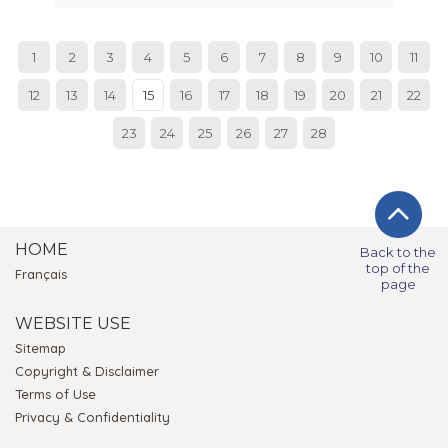
1
2
3
4
5
6
7
8
9
10
11
12
13
14
15
16
17
18
19
20
21
22
23
24
25
26
27
28
HOME
Back to the
top of the
Français
page
WEBSITE USE
Sitemap
Copyright & Disclaimer
Terms of Use
Privacy & Confidentiality