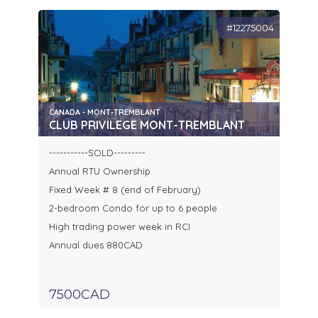
#12275004
CANADA - MONT-TREMBLANT
CLUB PRIVILEGE MONT-TREMBLANT
-----------SOLD---------
Annual RTU Ownership
Fixed Week # 8 (end of February)
2-bedroom Condo for up to 6 people
High trading power week in RCI
Annual dues 880CAD
7500CAD