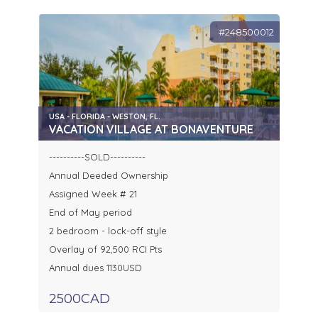
#248500012
USA - FLORIDA - WESTON, FL.
VACATION VILLAGE AT BONAVENTURE
----------SOLD----------
Annual Deeded Ownership
Assigned Week # 21
End of May period
2 bedroom - lock-off style
Overlay of 92,500 RCI Pts
Annual dues 1130USD
2500CAD