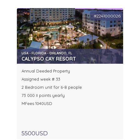
#2241000026
USA - FLORIDA - ORLANDO, FL
CALYPSO CAY RESORT
Annual Deeded Property
Assigned week # 33
2 Bedroom unit for 6-8 people
73 000 II points yearly
MFees 1040USD
5500USD