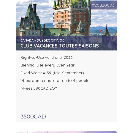
#20820003
CANADA - QUéBEC CITY, QC.
CLUB VACANCES TOUTES SAISONS
Right-to-Use valid until 2036
Biennial Use every Even Year
Fixed Week # 39 (Mid-September)
1-bedroom condo for up to 4 people
MFees 590CAD EOY
3500CAD