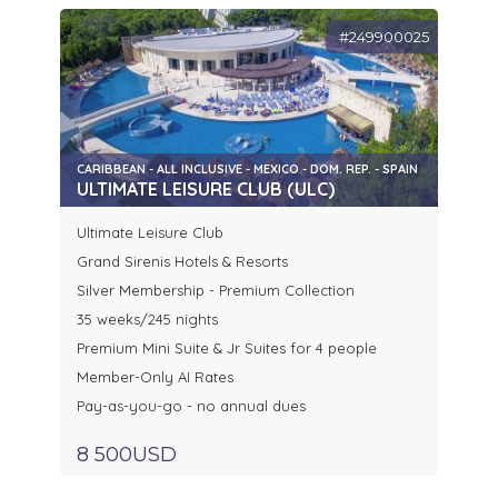
#249900025
CARIBBEAN - ALL INCLUSIVE - MEXICO - DOM. REP. - SPAIN
ULTIMATE LEISURE CLUB (ULC)
Ultimate Leisure Club
Grand Sirenis Hotels & Resorts
Silver Membership - Premium Collection
35 weeks/245 nights
Premium Mini Suite & Jr Suites for 4 people
Member-Only AI Rates
Pay-as-you-go - no annual dues
8 500USD