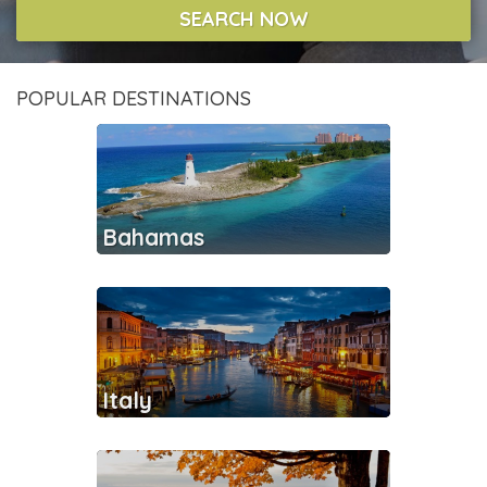
SEARCH NOW
POPULAR DESTINATIONS
Bahamas
Italy