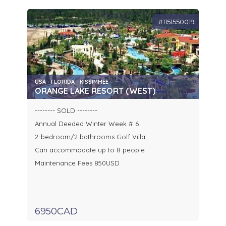
#1151550019
USA - FLORIDA - KISSIMMEE
ORANGE LAKE RESORT (WEST)
-------- SOLD --------
Annual Deeded Winter Week # 6
2-bedroom/2 bathrooms Golf Villa
Can accommodate up to 8 people
Maintenance Fees 850USD
6950CAD