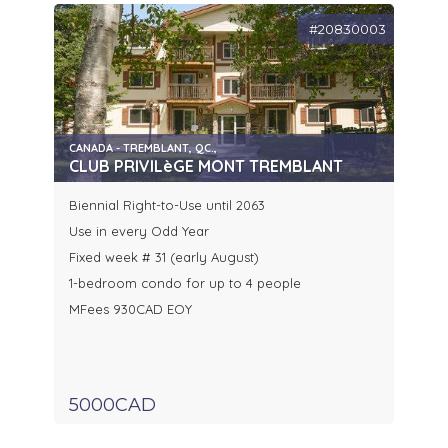
#20830003
CANADA - TREMBLANT, QC.,
CLUB PRIVILèGE MONT TREMBLANT
Biennial Right-to-Use until 2063
Use in every Odd Year
Fixed week # 31 (early August)
1-bedroom condo for up to 4 people
MFees 930CAD EOY
5000CAD