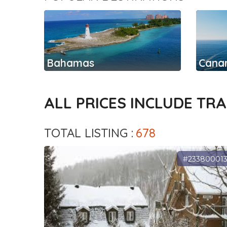
Bahamas
Canar
ALL PRICES INCLUDE TR
TOTAL LISTING :
678
#23380001