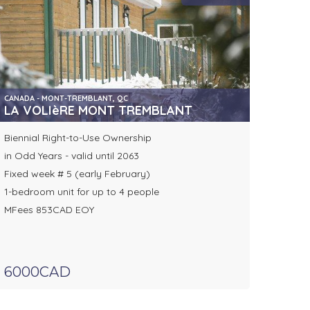
CANADA - MONT-TREMBLANT, QC
, BOCA CHICA
LA VOLIèRE MONT TREMBLANT
Biennial Right-to-Use Ownership
in Odd Years - valid until 2063
Fixed week # 5 (early February)
1-bedroom unit for up to 4 people
MFees 853CAD EOY
6000CAD