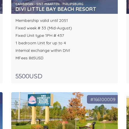
CARIBBEAN - SINT-MAARTEN - PHILIPSBURG
DIVI LITTLE BAY BEACH RESORT
Membership valid until 2051
Fixed week # 33 (Mid-August)
Fixed Unit type 1PH # 437
1 bedroom Unit for up to 4
Internal exchange within DIVI
MFees 865USD
5500USD
2
#166100009