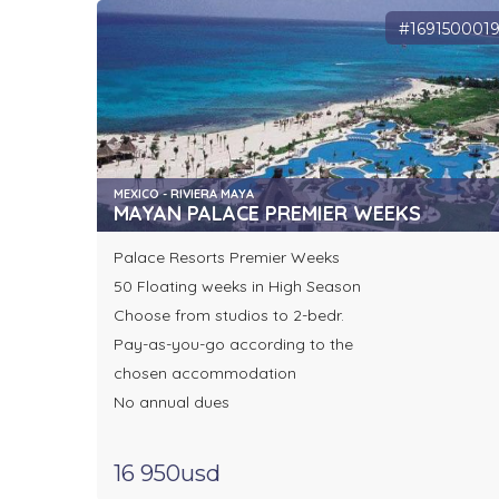
#169150001
MEXICO - RIVIERA MAYA
MAYAN PALACE PREMIER WEEKS
Palace Resorts Premier Weeks
50 Floating weeks in High Season
Choose from studios to 2-bedr.
Pay-as-you-go according to the
chosen accommodation
No annual dues
16 950usd