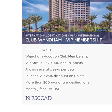
INTERNATIONAL DESTINATIONS - USA - INTERNATIONAL
CLUB WYNDHAM - VIP MEMBERSHIP
-------------SOLD-------------
Wyndham Vacation Club Membership
VIP Status - 420,000 annual points
Allows several weeks per year
Plus the VIP 25% discount on Points
More than 200 Wyndham destinations
Monthly fees 250USD
19 750CAD