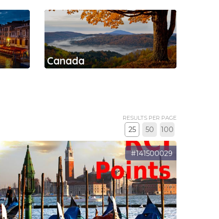
Canada
RESULTS PER PAGE
25
50
100
#141500029