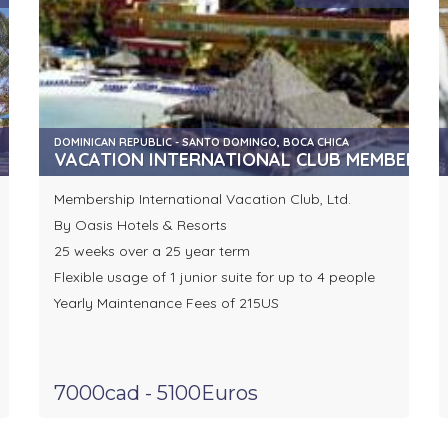
DOMINICAN REPUBLIC - SANTO DOMINGO, BOCA CHICA
VACATION INTERNATIONAL CLUB MEMBERSHIP
Membership International Vacation Club, Ltd.
By Oasis Hotels & Resorts
25 weeks over a 25 year term
Flexible usage of 1 junior suite for up to 4 people
Yearly Maintenance Fees of 215US
7000cad - 5100Euros