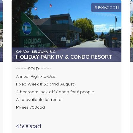
9
#158600011
CANADA - KELOWNA, B.C.
HOLIDAY PARK RV & CONDO RESORT
--------SOLD--------
Annual Right-to-Use
Fixed Week # 33 (mid-August)
2-bedroom lock-off Condo for 6 people
Also available for rental
MFees 700cad
4500cad