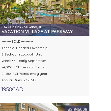
USA - FLORIDA - ORLANDO, FL
VACATION VILLAGE AT PARKWAY
--------SOLD----------
Triennial Deeded Ownership
2 Bedroom Lock-off Unit
Week 35 - early September
74,000 RCI Triennial Points
24,666 RCI Points every year
Annual Dues 395USD
1950CAD
#21945008