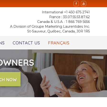
International +1 450 675 2741
France : 33.07.55.53.87.62
Canada & U.S.A. : 1 866 769 5656
A Division of Groupe Marketing Laurentides Inc.
St-Sauveur, Québec, Canada, J0R 1R5
NS
CONTACT US
FRANÇAIS
 OWNERS
CH NOW