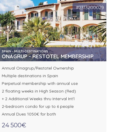
#2313200029
SPAIN - MULTI-DESTINATIONS
ONAGRUP - RESTOTEL MEMBERSHIP
Annual Onagrup/Restotel Ownership
Multiple destinations in Spain
Perpetual membership with annual use
2 floating weeks in High Season (Red)
+ 2 Additional Weeks thru Interval Int'l
2-bedroom condo for up to 6 people
Annual Dues 1050€ for both
24 500€