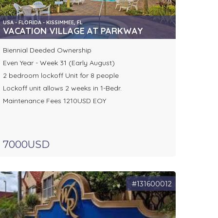
USA - FLORIDA - KISSIMMEE, FL
RE
VACATION VILLAGE AT PARKWAY
Biennial Deeded Ownership
Even Year - Week 31 (Early August)
2 bedroom lockoff Unit for 8 people
Lockoff unit allows 2 weeks in 1-Bedr.
Maintenance Fees 1210USD EOY
7000USD
#131600012