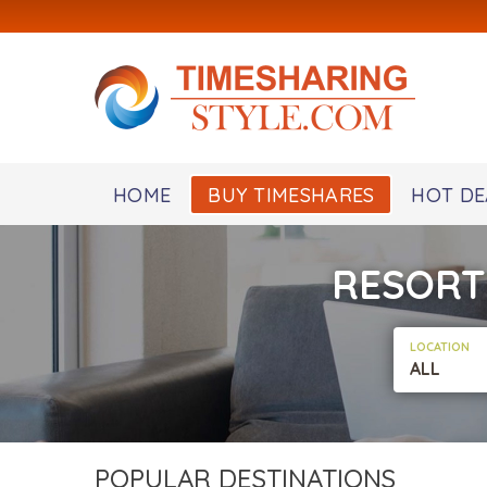
HOME
BUY TIMESHARES
HOT DE
RESORT
LOCATION
ALL
POPULAR DESTINATIONS