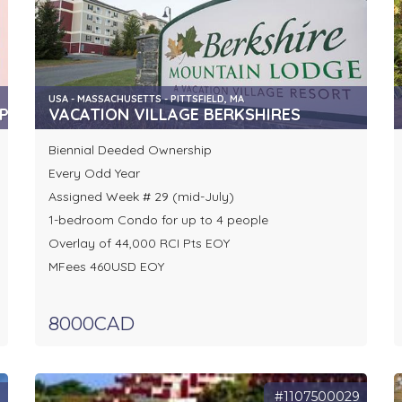
USA - MASSACHUSETTS - PITTSFIELD, MA
P
VACATION VILLAGE BERKSHIRES
Biennial Deeded Ownership
Every Odd Year
Assigned Week # 29 (mid-July)
1-bedroom Condo for up to 4 people
Overlay of 44,000 RCI Pts EOY
MFees 460USD EOY
8000CAD
7
#1107500029