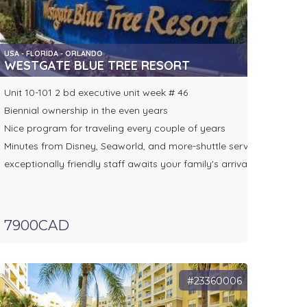
USA - FLORIDA - ORLANDO
WESTGATE BLUE TREE RESORT
Unit 10-101 2 bd executive unit week # 46
Biennial ownership in the even years
Nice program for traveling every couple of years
Minutes from Disney, Seaworld, and more-shuttle service
exceptionally friendly staff awaits your family's arrival
7900CAD
#23360006