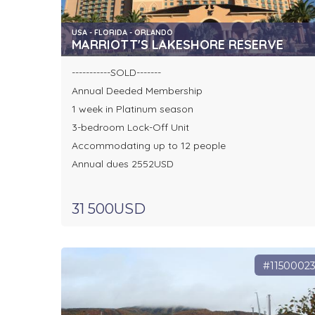
USA - FLORIDA - ORLANDO
MARRIOTT'S LAKESHORE RESERVE
-----------SOLD-------
Annual Deeded Membership
1 week in Platinum season
3-bedroom Lock-Off Unit
Accommodating up to 12 people
Annual dues 2552USD
31 500USD
#1150002