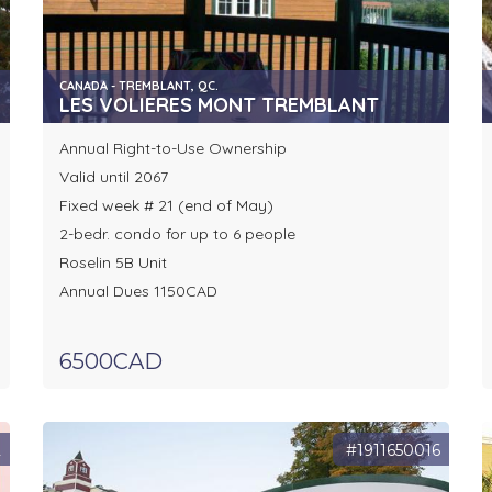
CANADA - TREMBLANT, QC.
LES VOLIERES MONT TREMBLANT
Annual Right-to-Use Ownership
Valid until 2067
Fixed week # 21 (end of May)
2-bedr. condo for up to 6 people
Roselin 5B Unit
Annual Dues 1150CAD
6500CAD
2
#1911650016