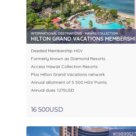
INTERNATIONAL DESTINATIONS - HAWAII COLLECTION
HILTON GRAND VACATIONS MEMBERSHI
Deeded Membership HGV
Formerly known as Diamond Resorts
Access Hawaii Collection Resorts
Plus Hilton Grand Vacations network
Annual allotment of 5 500 HGV Points
Annual dues 1275USD
16 500USD
#1989952