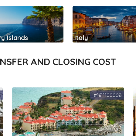
y Islands
Italy
ANSFER AND CLOSING COST
3
#1611100008