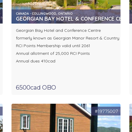
CANADA - COLLINGWOOD, ONTARIO
GEORGIAN BAY HOTEL & CONFERENCE CENT
Georgian Bay Hotel and Conference Centre
formerly known as Georgian Manor Resort & Country Club
RCI Points Membership valid until 2061
Annual allotment of 25,000 RCI Points
Annual dues 410cad
6500cad OBO
3
#19775007