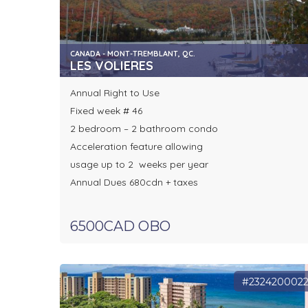
CANADA - MONT-TREMBLANT, QC.
LES VOLIERES
Annual Right to Use
Fixed week # 46
2 bedroom – 2 bathroom condo
Acceleration feature allowing
usage up to 2 weeks per year
Annual Dues 680cdn + taxes
6500CAD OBO
#232420002