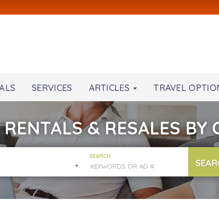
ALS
SERVICES
ARTICLES
TRAVEL OPTIO
 RENTALS & RESALES BY
SEARCH
SEAR