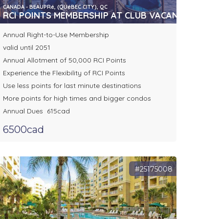
CANADA - BEAUPRé, (QUéBEC CITY), QC
RCI POINTS MEMBERSHIP AT CLUB VACANCES TOU
Annual Right-to-Use Membership
valid until 2051
Annual Allotment of 50,000 RCI Points
Experience the Flexibility of RCI Points
Use less points for last minute destinations
More points for high times and bigger condos
Annual Dues 615cad
6500cad
#25175008