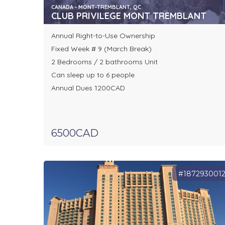
CANADA - MONT-TREMBLANT, QC
CLUB PRIVILEGE MONT TREMBLANT
Annual Right-to-Use Ownership
Fixed Week # 9 (March Break)
2 Bedrooms / 2 bathrooms Unit
Can sleep up to 6 people
Annual Dues 1200CAD
6500CAD
#187293001